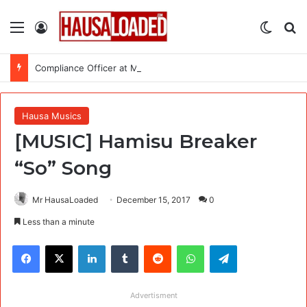
Menu
Log In
Switch
Se
Compliance Officer at MSI Nigeria Reproductive Choices
Hausa Musics
[MUSIC] Hamisu Breaker
“So” Song
Mr HausaLoaded
December 15, 2017
0
Less than a minute
Facebook
X
LinkedIn
Tumblr
Reddit
WhatsApp
Telegram
Advertisment