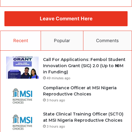
Leave Comment Here
Recent
Popular
Comments
Call For Applications: Fembol Student
Innovation Grant (SIG) 2.0 (Up to ₦10M
in Funding)
49 minutes ago
Compliance Officer at MSI Nigeria
Reproductive Choices
3 hours ago
State Clinical Training Officer (SCTO)
at MSI Nigeria Reproductive Choices
3 hours ago