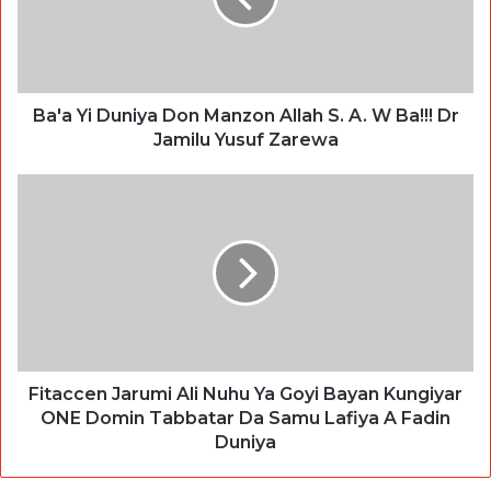
Ba'a Yi Duniya Don Manzon Allah S. A. W Ba!!! Dr
Jamilu Yusuf Zarewa
Fitaccen Jarumi Ali Nuhu Ya Goyi Bayan Kungiyar
ONE Domin Tabbatar Da Samu Lafiya A Fadin
Duniya