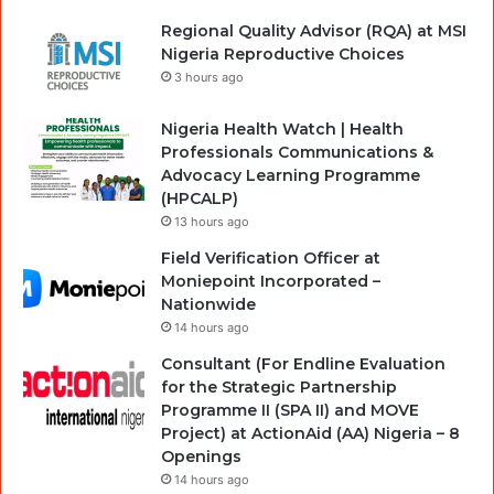
Regional Quality Advisor (RQA) at MSI
Nigeria Reproductive Choices
3 hours ago
Nigeria Health Watch | Health
Professionals Communications &
Advocacy Learning Programme
(HPCALP)
13 hours ago
Field Verification Officer at
Moniepoint Incorporated –
Nationwide
14 hours ago
Consultant (For Endline Evaluation
for the Strategic Partnership
Programme II (SPA II) and MOVE
Project) at ActionAid (AA) Nigeria – 8
Openings
14 hours ago