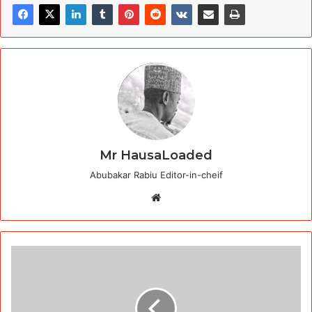
Mr HausaLoaded
Abubakar Rabiu Editor-in-cheif
Website