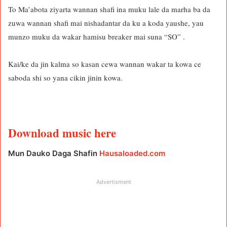
To Ma’abota ziyarta wannan shafi ina muku lale da marha ba da
zuwa wannan shafi mai nishadantar da ku a koda yaushe, yau
munzo muku da wakar hamisu breaker mai suna “SO” .
Kai/ke da jin kalma so kasan cewa wannan wakar ta kowa ce
saboda shi so yana cikin jinin kowa.
Download music here
Mun Dauko Daga Shafin
Hausaloaded.com
Advertisment