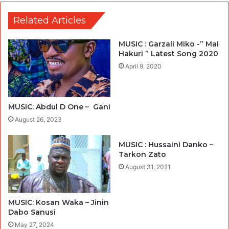
Related Articles
MUSIC : Garzali Miko -” Mai
Hakuri ” Latest Song 2020
April 9, 2020
MUSIC: Abdul D One – Gani
August 26, 2023
MUSIC : Hussaini Danko –
Tarkon Zato
August 31, 2021
MUSIC: Kosan Waka – Jinin
Dabo Sanusi
May 27, 2024