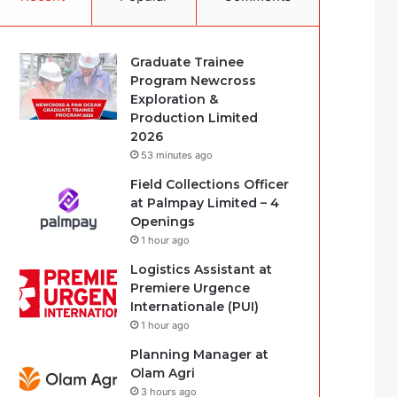
Graduate Trainee
Program Newcross
Exploration &
Production Limited
2026
53 minutes ago
Field Collections Officer
at Palmpay Limited – 4
Openings
1 hour ago
Logistics Assistant at
Premiere Urgence
Internationale (PUI)
1 hour ago
Planning Manager at
Olam Agri
3 hours ago