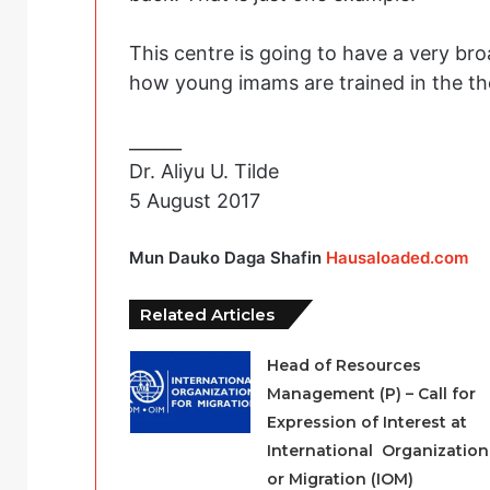
This centre is going to have a very br
how young imams are trained in the the
______
Dr. Aliyu U. Tilde
5 August 2017
Mun Dauko Daga Shafin
Hausaloaded.com
Related Articles
Head of Resources
Management (P) – Call for
Expression of Interest at
International Organization
or Migration (IOM)