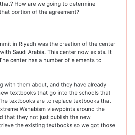
that? How are we going to determine
 that portion of the agreement?
mmit in Riyadh was the creation of the center
th Saudi Arabia. This center now exists. It
The center has a number of elements to
ng with them about, and they have already
 new textbooks that go into the schools that
The textbooks are to replace textbooks that
 extreme Wahabism viewpoints around the
ed that they not just publish the new
rieve the existing textbooks so we got those