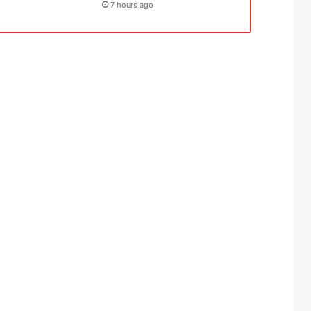
7 hours ago