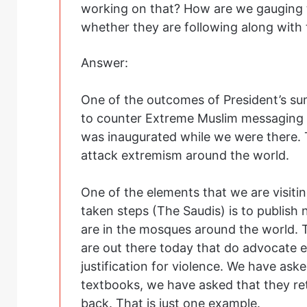
working on that? How are we gauging 
whether they are following along with
Answer:
One of the outcomes of President’s su
to counter Extreme Muslim messaging wi
was inaugurated while we were there. 
attack extremism around the world.
One of the elements that we are visiti
taken steps (The Saudis) is to publish
are in the mosques around the world. 
are out there today that do advocate
justification for violence. We have ask
textbooks, we have asked that they ret
back. That is just one example.