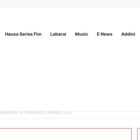
Hausa Series Fim
Labarai
Music
E News
Addini
mited – 4 Openings