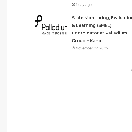
1 day ago
State Monitoring, Evaluatio
& Learning (SMEL)
Coordinator at Palladium
Group – Kano
November 27, 2025