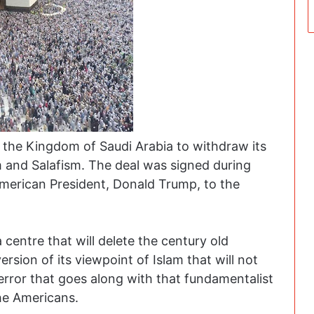
 the Kingdom of Saudi Arabia to withdraw its
 and Salafism. The deal was signed during
American President, Donald Trump, to the
centre that will delete the century old
rsion of its viewpoint of Islam that will not
rror that goes along with that fundamentalist
the Americans.