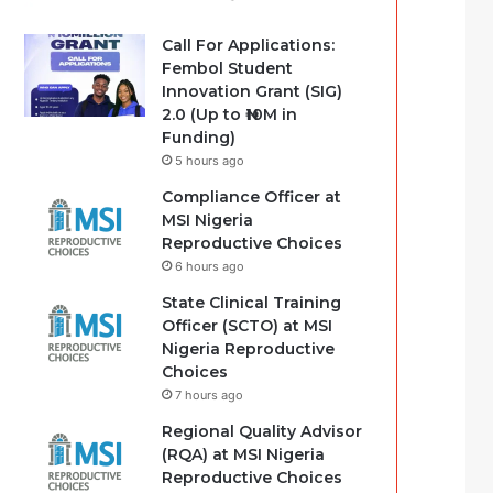
Call For Applications:
Fembol Student
Innovation Grant (SIG)
2.0 (Up to ₦10M in
Funding)
5 hours ago
Compliance Officer at
MSI Nigeria
Reproductive Choices
6 hours ago
State Clinical Training
Officer (SCTO) at MSI
Nigeria Reproductive
Choices
7 hours ago
Regional Quality Advisor
(RQA) at MSI Nigeria
Reproductive Choices