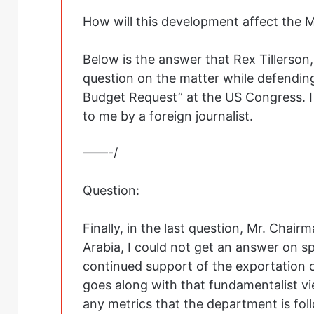
How will this development affect the Mu
Below is the answer that Rex Tillerson
question on the matter while defendin
Budget Request” at the US Congress. I t
to me by a foreign journalist.
——-/
Question:
Finally, in the last question, Mr. Chair
Arabia, I could not get an answer on s
continued support of the exportation 
goes along with that fundamentalist v
any metrics that the department is foll