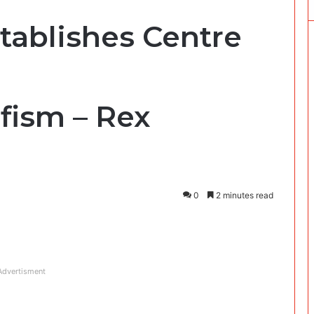
tablishes Centre
fism – Rex
0
2 minutes read
Advertisment