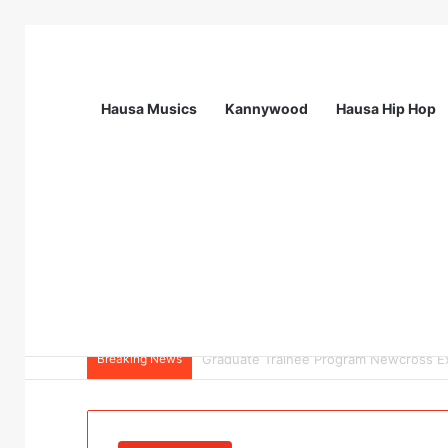
Hausa Musics
Kannywood
Hausa Hip Hop
Breaking News
Field Collections Officer at Palmpay Li