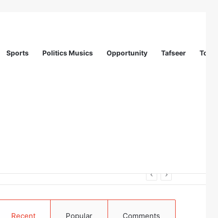
Sports
Politics Musics
Opportunity
Tafseer
Totur
Recent
Popular
Comments