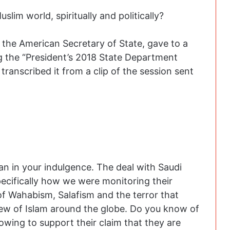
slim world, spiritually and politically?
, the American Secretary of State, gave to a
g the “President’s 2018 State Department
ranscribed it from a clip of the session sent
man in your indulgence. The deal with Saudi
pecifically how we were monitoring their
of Wahabism, Salafism and the terror that
iew of Islam around the globe. Do you know of
owing to support their claim that they are