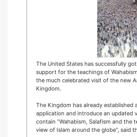
The United States has successfully got
support for the teachings of Wahabism
the much celebrated visit of the new 
Kingdom.
The Kingdom has already established a 
application and introduce an updated ve
contain “Wahabism, Salafism and the te
view of Islam around the globe”, said 