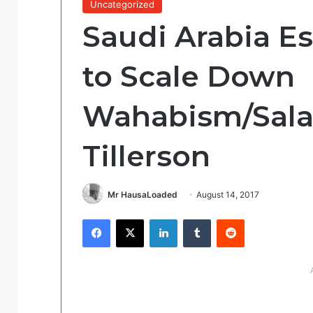
Uncategorized
Saudi Arabia Es
to Scale Down
Wahabism/Sala
Tillerson
Mr HausaLoaded
August 14, 2017
Facebook
X
LinkedIn
Tumblr
Reddit