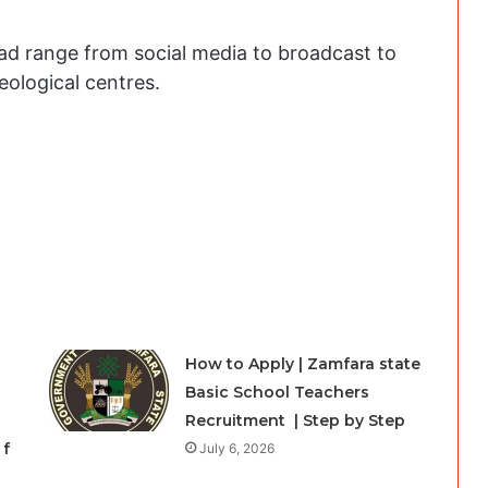
oad range from social media to broadcast to
ological centres.
How to Apply | Zamfara state
Basic School Teachers
Recruitment | Step by Step
 f
July 6, 2026