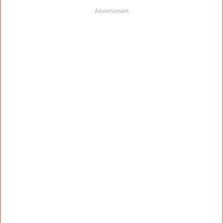
Advertisment