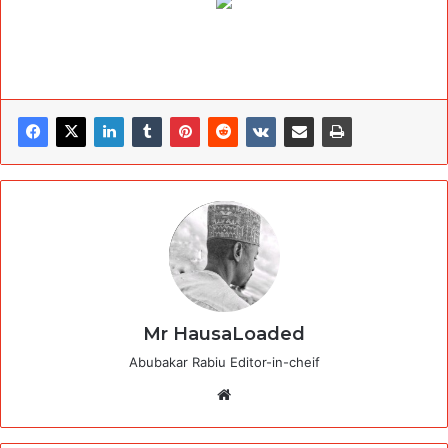
Mr HausaLoaded
Abubakar Rabiu Editor-in-cheif
Website