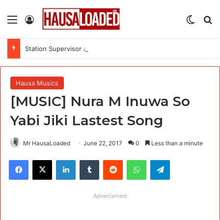
Menu
Log In
Switch
Se
Station Supervisor at Matrix Energy Limited
Hausa Musics
[MUSIC] Nura M Inuwa So
Yabi Jiki Lastest Song
Mr HausaLoaded
June 22, 2017
0
Less than a minute
Facebook
X
LinkedIn
Tumblr
Reddit
WhatsApp
Telegram
Advertisment