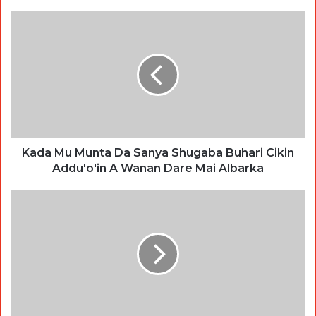
Kada Mu Munta Da Sanya Shugaba Buhari Cikin
Addu'o'in A Wanan Dare Mai Albarka