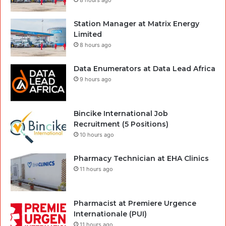
Station Manager at Matrix Energy
Limited
8 hours ago
Data Enumerators at Data Lead Africa
9 hours ago
Bincike International Job
Recruitment (5 Positions)
10 hours ago
Pharmacy Technician at EHA Clinics
11 hours ago
Pharmacist at Premiere Urgence
Internationale (PUI)
11 hours ago