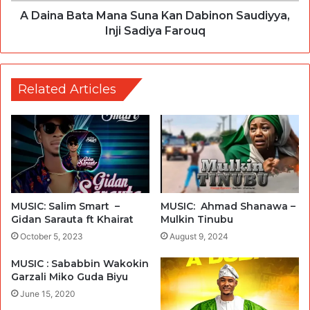
A Daina Bata Mana Suna Kan Dabinon Saudiyya,
Inji Sadiya Farouq
Related Articles
MUSIC: Salim Smart –
MUSIC: Ahmad Shanawa –
Gidan Sarauta ft Khairat
Mulkin Tinubu
October 5, 2023
August 9, 2024
MUSIC : Sababbin Wakokin
Garzali Miko Guda Biyu
June 15, 2020