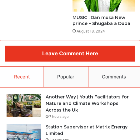
MUSIC : Dan musa New
prince – Shugaba a Duba
August 18, 2024
Leave Comment Here
Recent
Popular
Comments
Another Way | Youth Facilitators for
Nature and Climate Workshops
Across the Uk
7 hours ago
Station Supervisor at Matrix Energy
Limited
8 hours ago