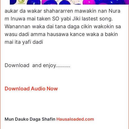
aukar da wakar shahararren mawakin nan Nura
m Inuwa mai taken SO yabi Jiki lastest song.
Wanannan waka dai tana daga cikin wakokin sa
wasu dadi amma hausawa kance waka a bakin
mai ita yafi dadi
Download and enjoy……….
Download Audio Now
Mun Dauko Daga Shafin
Hausaloaded.com