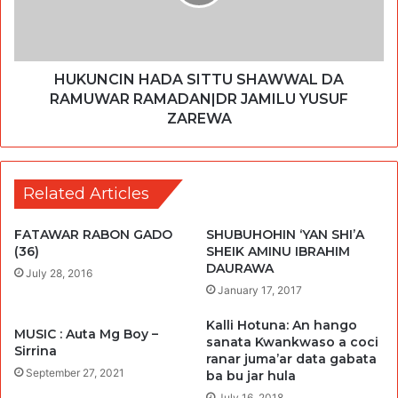
HUKUNCIN HADA SITTU SHAWWAL DA
RAMUWAR RAMADAN|DR JAMILU YUSUF
ZAREWA
Related Articles
FATAWAR RABON GADO
SHUBUHOHIN ‘YAN SHI’A
(36)
SHEIK AMINU IBRAHIM
DAURAWA
July 28, 2016
January 17, 2017
Kalli Hotuna: An hango
MUSIC : Auta Mg Boy –
sanata Kwankwaso a coci
Sirrina
ranar juma’ar data gabata
September 27, 2021
ba bu jar hula
July 16, 2018