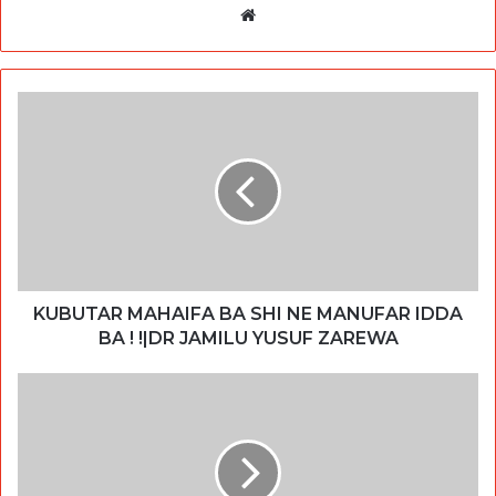
Website
KUBUTAR MAHAIFA BA SHI NE MANUFAR IDDA
BA ! !|DR JAMILU YUSUF ZAREWA