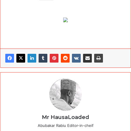
Mr HausaLoaded
Abubakar Rabiu Editor-in-cheif