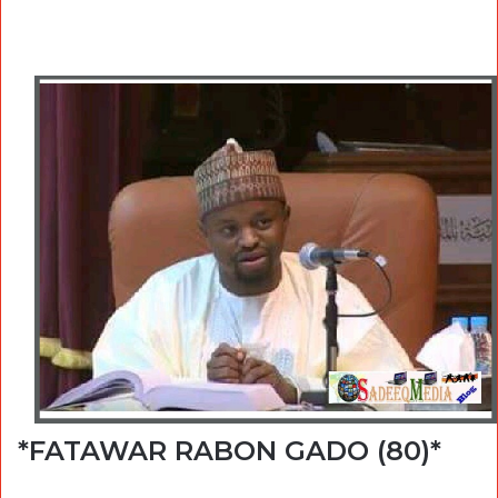
*FATAWAR RABON GADO (80)*