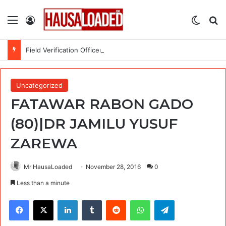
Menu
Log In
Switch
Se
Field Verification Officer at Moniepoint Incorporated – Nationwide
Uncategorized
FATAWAR RABON GADO
(80)|DR JAMILU YUSUF
ZAREWA
Mr HausaLoaded
November 28, 2016
0
Less than a minute
Facebook
X
LinkedIn
Tumblr
Reddit
WhatsApp
Telegram