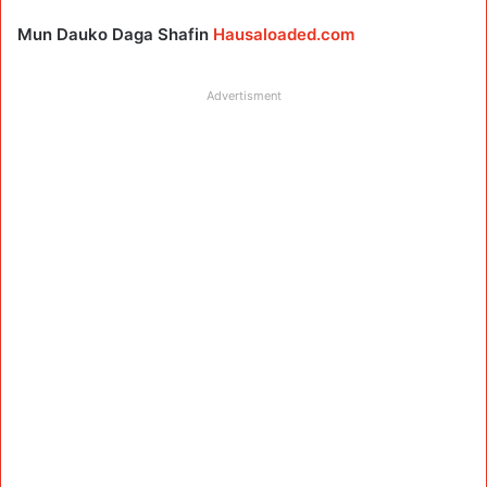
Mun Dauko Daga Shafin
Hausaloaded.com
Advertisment