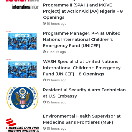
Programme II (SPA II) and MOVE
Project) at ActionAid (AA) Nigeria – 8
Openings
10 hours ago
Programme Manager, P-4 at United
Nations International Children’s
Emergency Fund (UNICEF)
11 hours ago
WASH Specialist at United Nations
International Children’s Emergency
Fund (UNICEF) – 8 Openings
13 hours ago
Residential Security Alarm Technician
at U.S. Embassy
15 hours ago
Environmental Health Supervisor at
Medecins Sans Frontieres (MSF)
15 hours ago