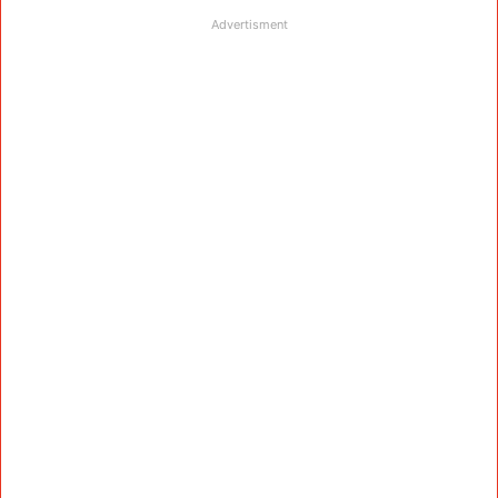
Advertisment