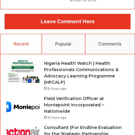
Leave Comment Here
Recent
Popular
Comments
Nigeria Health Watch | Health
Professionals Communications &
Advocacy Learning Programme
(HPCALP)
8 hours ago
Field Verification Officer at
Moniepoint Incorporated –
Nationwide
9 hours ago
Consultant (For Endline Evaluation
for the Strategic Partnership