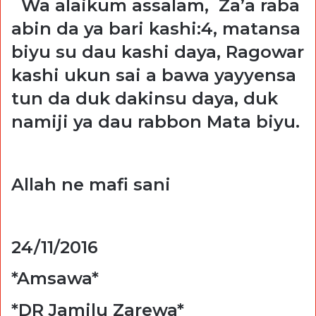
Wa alaikum assalam, Za’a raba
abin da ya bari kashi:4, matansa
biyu su dau kashi daya, Ragowar
kashi ukun sai a bawa yayyensa
tun da duk dakinsu daya, duk
namiji ya dau rabbon Mata biyu.
Allah ne mafi sani
24/11/2016
*Amsawa*
*DR Jamilu Zarewa*