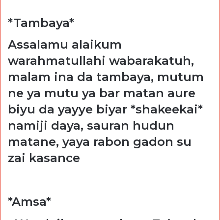
*Tambaya*
Assalamu alaikum
warahmatullahi wabarakatuh,
malam ina da tambaya, mutum
ne ya mutu ya bar matan aure
biyu da yayye biyar *shakeekai*
namiji daya, sauran hudun
matane, yaya rabon gadon su
zai kasance
*Amsa*