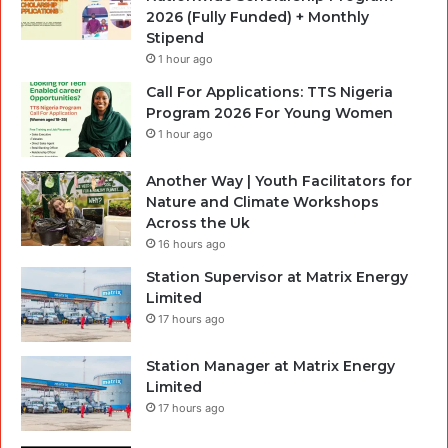
2026 (Fully Funded) + Monthly
Stipend
1 hour ago
Call For Applications: TTS Nigeria
Program 2026 For Young Women
1 hour ago
Another Way | Youth Facilitators for
Nature and Climate Workshops
Across the Uk
16 hours ago
Station Supervisor at Matrix Energy
Limited
17 hours ago
Station Manager at Matrix Energy
Limited
17 hours ago