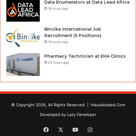
Data Enumerators at Data Lead Africa
18 hours ago
Bincike International Job
Recruitment (5 Positions)
19 hours ago
Pharmacy Technician at EHA Clinics
20 hours ago
© Copyright 2026, All Rights Reserved |
Hausaloaded.Com
Developed by
Lazy Developer
Facebook
X
YouTube
Instagram