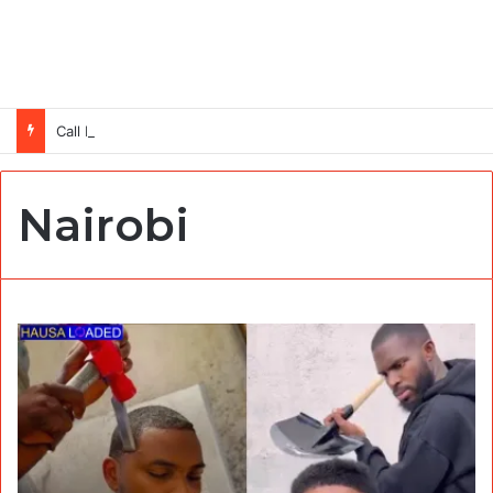
Call For Applications: TTS Nigeria Program 2026 For Young Women
Nairobi