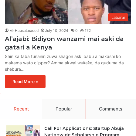
Labarai
Mr HausaLoaded
July 10, 2024
0
172
Al’ajabi: Bidiyon wanzami mai aski da
gatari a Kenya
Shin ka taba tunanin zuwa shagon aski babu almakashi ko
makama wato clipper? Amma akwai wuƙaƙe, da guduma da
shebura…
Read More »
Recent
Popular
Comments
Call For Applications: Startup Abuja
Nationwide Scholarship Program