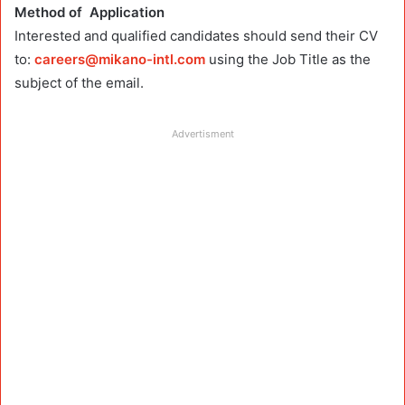
Method of Application
Interested and qualified candidates should
send their CV
to:
careers@mikano-intl.com
using the Job Title as the
subject of the email.
Advertisment