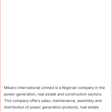
Mikano International Limited is a Nigerian company in the
power generation, real estate and construction sectors.
This company offers sales, maintenance, assembly and
distribution of power generation products, real estate