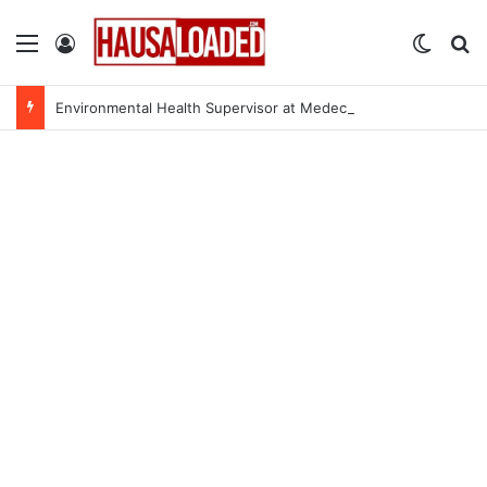
Menu
Log In
Switch
Se
Environmental Health Supervisor at Medecins Sans Frontieres (MSF)