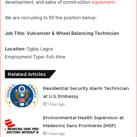
development, and sales of construction
equipment
.
We are recruiting to fill the position below:
Job Title: Vulcanizer & Wheel Balancing Technician
Location:
Ogba, Lagos
Employment Type: Full-time
Related Articles
Residential Security Alarm Technician
at U.S. Embassy
1 hour ago
Environmental Health Supervisor at
Medecins Sans Frontieres (MSF)
1 hour ago