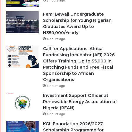
3 hours ago
Femi Bewaji Undergraduate
Scholarship for Young Nigerian
Graduates Award Up to
N350,000/Yearly
4 hours ago
Call for Applications: Africa
Fundraising Incubator (AFI) 2026
Offers Training, Up to $5,000 in
Matching Funds and Free Fiscal
Sponsorship to African
Organisations
4 hours ago
Investment Support Officer at
Renewable Energy Association of
Nigeria (REAN)
4 hours ago
KGL Foundation 2026/2027
Scholarship Programme for