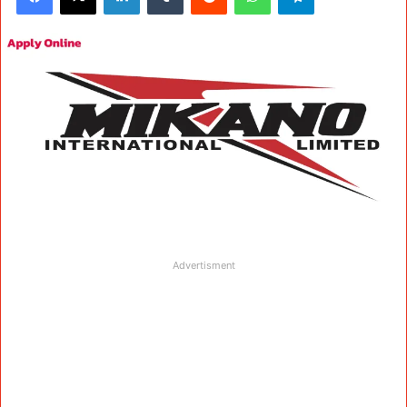
Advertisment