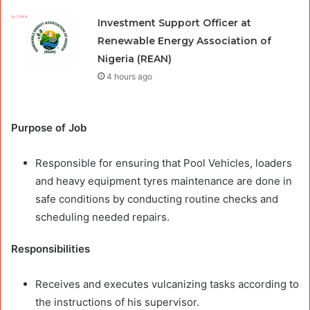
Investment Support Officer at
Renewable Energy Association of
Nigeria (REAN)
4 hours ago
Purpose of Job
Responsible for ensuring that Pool Vehicles, loaders
and heavy equipment tyres maintenance are done in
safe conditions by conducting routine checks and
scheduling needed repairs.
Responsibilities
Receives and executes vulcanizing tasks according to
the instructions of his supervisor.