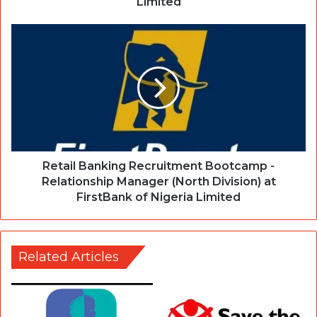
Limited
Retail Banking Recruitment Bootcamp -
Relationship Manager (North Division) at
FirstBank of Nigeria Limited
Related Articles