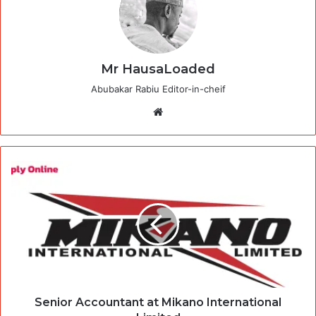
Mr HausaLoaded
Abubakar Rabiu Editor-in-cheif
Website
Senior Accountant at Mikano International