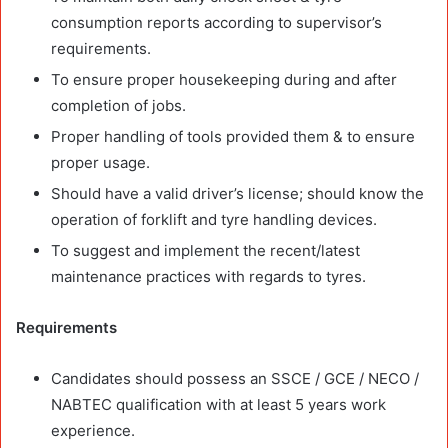
consumption reports according to supervisor’s
requirements.
To ensure proper housekeeping during and after
completion of jobs.
Proper handling of tools provided them & to ensure
proper usage.
Should have a valid driver’s license; should know the
operation of forklift and tyre handling devices.
To suggest and implement the recent/latest
maintenance practices with regards to tyres.
Requirements
Candidates should possess an SSCE / GCE / NECO /
NABTEC qualification with at least 5 years work
experience.