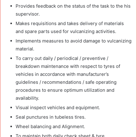
Provides feedback on the status of the task to the his
supervisor.
Makes requisitions and takes delivery of materials
and spare parts used for vulcanizing activities.
Implements measures to avoid damage to vulcanizing
material.
To carry out daily / periodical / preventive /
breakdown maintenance with respect to tyres of
vehicles in accordance with manufacturer’s
guidelines / recommendations / safe operating
procedures to ensure optimum utilization and
availability.
Visual inspect vehicles and equipment.
Seal punctures in tubeless tires.
Wheel balancing and Alignment.
To maintain both daily check sheet & tyre