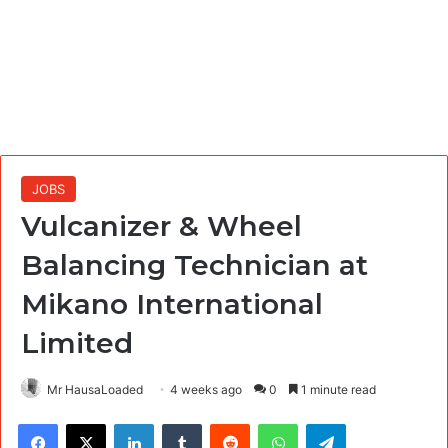
JOBS
Vulcanizer & Wheel
Balancing Technician at
Mikano International
Limited
Mr HausaLoaded
4 weeks ago
0
1 minute read
Facebook
X
LinkedIn
Tumblr
Reddit
WhatsApp
Telegram