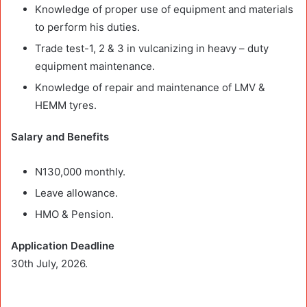
Knowledge of proper use of equipment and materials
to perform his duties.
Trade test-1, 2 & 3 in vulcanizing in heavy – duty
equipment maintenance.
Knowledge of repair and maintenance of LMV &
HEMM tyres.
Salary and Benefits
N130,000 monthly.
Leave allowance.
HMO & Pension.
Application Deadline
30th July, 2026.