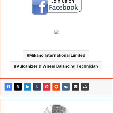
Mikano International Limited
Vulcanizer & Wheel Balancing Technician