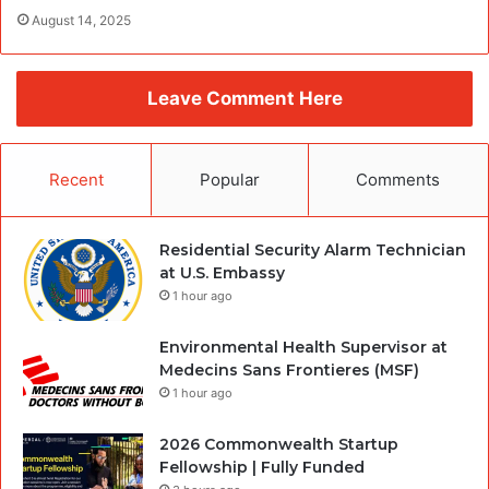
August 14, 2025
Leave Comment Here
Recent
Popular
Comments
Residential Security Alarm Technician
at U.S. Embassy
1 hour ago
Environmental Health Supervisor at
Medecins Sans Frontieres (MSF)
1 hour ago
2026 Commonwealth Startup
Fellowship | Fully Funded