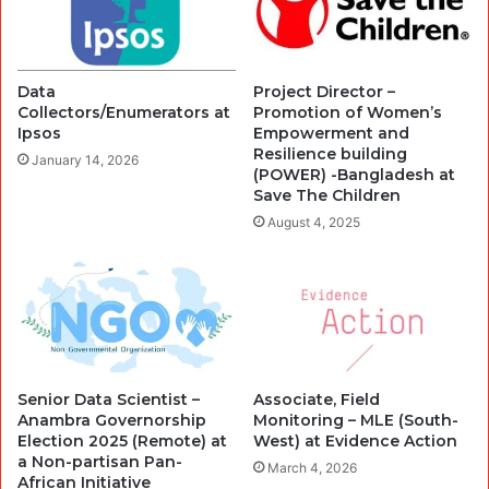
Data
Project Director –
Collectors/Enumerators at
Promotion of Women’s
Ipsos
Empowerment and
Resilience building
January 14, 2026
(POWER) -Bangladesh at
Save The Children
August 4, 2025
Senior Data Scientist –
Associate, Field
Anambra Governorship
Monitoring – MLE (South-
Election 2025 (Remote) at
West) at Evidence Action
a Non-partisan Pan-
March 4, 2026
African Initiative