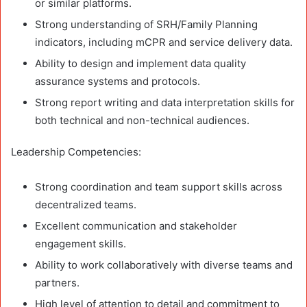
or similar platforms.
Strong understanding of SRH/Family Planning
indicators, including mCPR and service delivery data.
Ability to design and implement data quality
assurance systems and protocols.
Strong report writing and data interpretation skills for
both technical and non-technical audiences.
Leadership Competencies:
Strong coordination and team support skills across
decentralized teams.
Excellent communication and stakeholder
engagement skills.
Ability to work collaboratively with diverse teams and
partners.
High level of attention to detail and commitment to