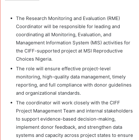
The Research Monitoring and Evaluation (RME)
Coordinator will be responsible for leading and
coordinating all Monitoring, Evaluation, and
Management Information System (MIS) activities for
the CIFF-supported project at MSI Reproductive
Choices Nigeria.
The role will ensure effective project-level
monitoring, high-quality data management, timely
reporting, and full compliance with donor guidelines
and organizational standards.
The coordinator will work closely with the CIFF
Project Management Team and internal stakeholders
to support evidence-based decision-making,
implement donor feedback, and strengthen data
systems and capacity across project states to ensure