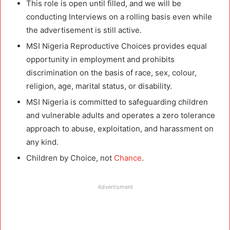
This role is open until filled, and we will be
conducting Interviews on a rolling basis even while
the advertisement is still active.
MSI Nigeria Reproductive Choices provides equal
opportunity in employment and prohibits
discrimination on the basis of race, sex, colour,
religion, age, marital status, or disability.
MSI Nigeria is committed to safeguarding children
and vulnerable adults and operates a zero tolerance
approach to abuse, exploitation, and harassment on
any kind.
Children by Choice, not
Chance
.
Advertisment