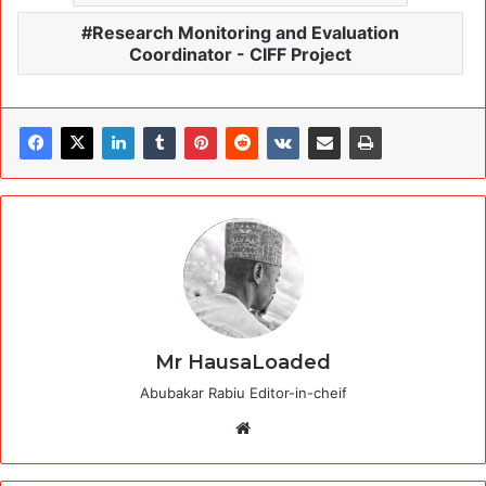
Research Monitoring and Evaluation
Coordinator - CIFF Project
Mr HausaLoaded
Abubakar Rabiu Editor-in-cheif
Website