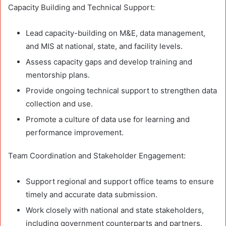
Capacity Building and Technical Support:
Lead capacity-building on M&E, data management,
and MIS at national, state, and facility levels.
Assess capacity gaps and develop training and
mentorship plans.
Provide ongoing technical support to strengthen data
collection and use.
Promote a culture of data use for learning and
performance improvement.
Team Coordination and Stakeholder Engagement:
Support regional and support office teams to ensure
timely and accurate data submission.
Work closely with national and state stakeholders,
including government counterparts and partners.