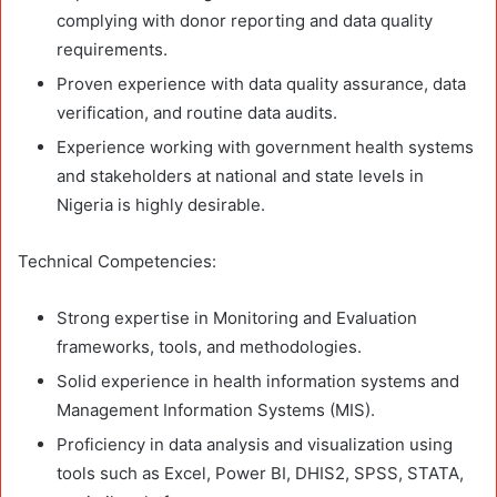
complying with donor reporting and data quality
requirements.
Proven experience with data quality assurance, data
verification, and routine data audits.
Experience working with government health systems
and stakeholders at national and state levels in
Nigeria is highly desirable.
Technical Competencies:
Strong expertise in Monitoring and Evaluation
frameworks, tools, and methodologies.
Solid experience in health information systems and
Management Information Systems (MIS).
Proficiency in data analysis and visualization using
tools such as Excel, Power BI, DHIS2, SPSS, STATA,