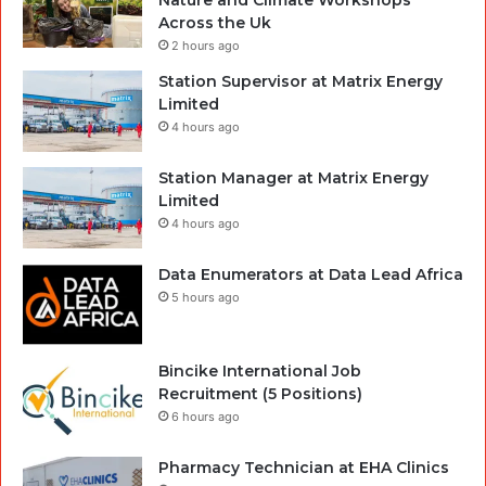
Across the Uk
2 hours ago
Station Supervisor at Matrix Energy
Limited
4 hours ago
Station Manager at Matrix Energy
Limited
4 hours ago
Data Enumerators at Data Lead Africa
5 hours ago
Bincike International Job
Recruitment (5 Positions)
6 hours ago
Pharmacy Technician at EHA Clinics