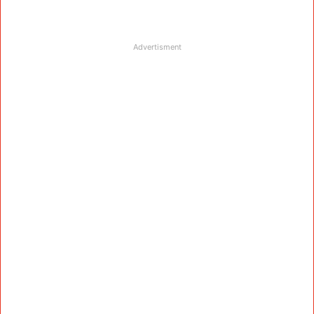
Advertisment