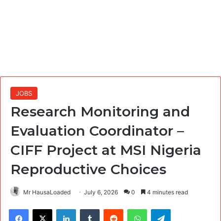
JOBS
Research Monitoring and
Evaluation Coordinator –
CIFF Project at MSI Nigeria
Reproductive Choices
Mr HausaLoaded
July 6, 2026
0
4 minutes read
Facebook
X
LinkedIn
Tumblr
Reddit
WhatsApp
Telegram