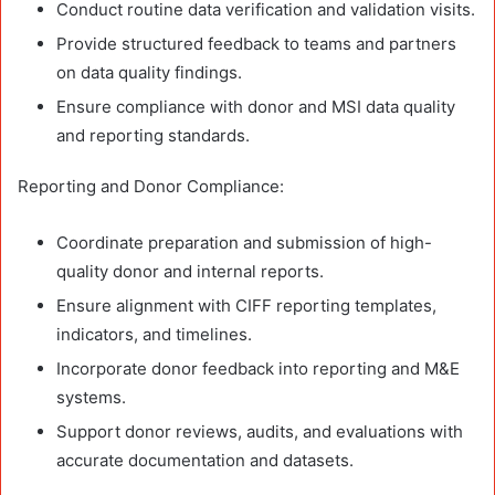
Conduct routine data verification and validation visits.
Provide structured feedback to teams and partners
on data quality findings.
Ensure compliance with donor and MSI data quality
and reporting standards.
Reporting and Donor Compliance:
Coordinate preparation and submission of high-
quality donor and internal reports.
Ensure alignment with CIFF reporting templates,
indicators, and timelines.
Incorporate donor feedback into reporting and M&E
systems.
Support donor reviews, audits, and evaluations with
accurate documentation and datasets.