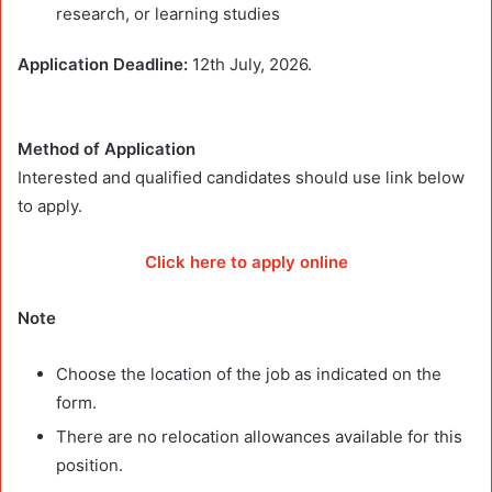
research, or learning studies
Application Deadline:
12th July, 2026.
Method of Application
Interested and qualified candidates should use link below
to apply.
Click here to apply online
Note
Choose the location of the job as indicated on the
form.
There are no relocation allowances available for this
position.