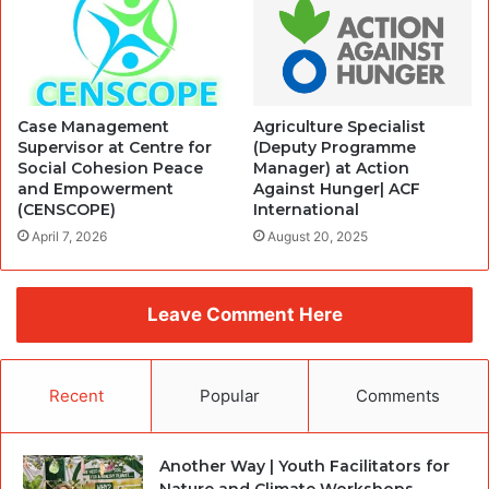
Case Management
Agriculture Specialist
Supervisor at Centre for
(Deputy Programme
Social Cohesion Peace
Manager) at Action
and Empowerment
Against Hunger| ACF
(CENSCOPE)
International
April 7, 2026
August 20, 2025
Leave Comment Here
Recent
Popular
Comments
Another Way | Youth Facilitators for
Nature and Climate Workshops