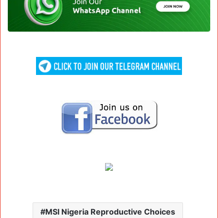
MSI Nigeria Reproductive Choices