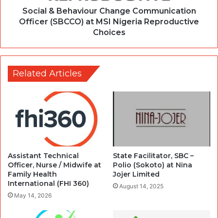
Social & Behaviour Change Communication
Officer (SBCCO) at MSI Nigeria Reproductive
Choices
Related Articles
Assistant Technical
State Facilitator, SBC –
Officer, Nurse / Midwife at
Polio (Sokoto) at Nina
Family Health
Jojer Limited
International (FHI 360)
August 14, 2025
May 14, 2026