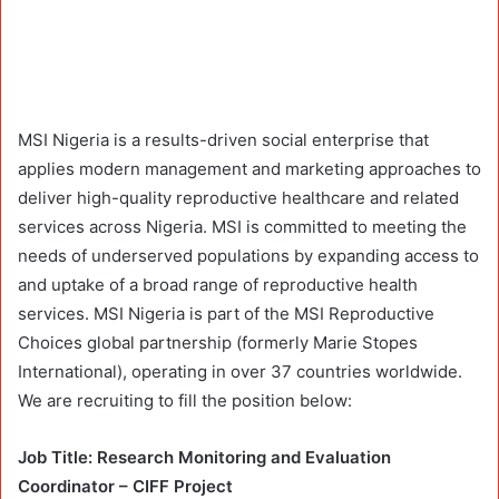
MSI Nigeria is a results-driven social enterprise that
applies modern management and marketing approaches to
deliver high-quality reproductive healthcare and related
services across Nigeria. MSI is committed to meeting the
needs of underserved populations by expanding access to
and uptake of a broad range of reproductive health
services. MSI Nigeria is part of the MSI Reproductive
Choices global partnership (formerly Marie Stopes
International), operating in over 37 countries worldwide.
We are recruiting to fill the position below:
Job Title: Research Monitoring and Evaluation
Coordinator – CIFF Project