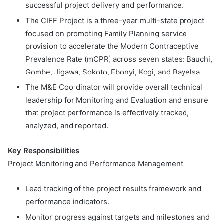
successful project delivery and performance.
The CIFF Project is a three-year multi-state project
focused on promoting Family Planning service
provision to accelerate the Modern Contraceptive
Prevalence Rate (mCPR) across seven states: Bauchi,
Gombe, Jigawa, Sokoto, Ebonyi, Kogi, and Bayelsa.
The M&E Coordinator will provide overall technical
leadership for Monitoring and Evaluation and ensure
that project performance is effectively tracked,
analyzed, and reported.
Key Responsibilities
Project Monitoring and Performance Management:
Lead tracking of the project results framework and
performance indicators.
Monitor progress against targets and milestones and