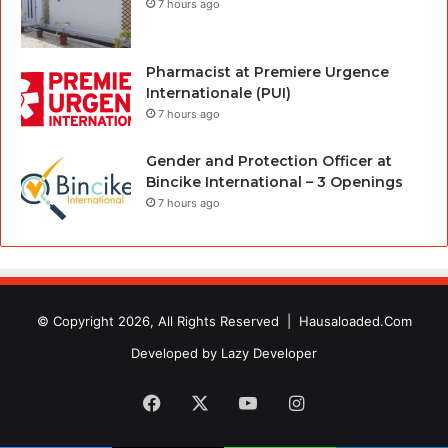
7 hours ago
Pharmacist at Premiere Urgence
Internationale (PUI)
7 hours ago
Gender and Protection Officer at
Bincike International – 3 Openings
7 hours ago
© Copyright 2026, All Rights Reserved |
Hausaloaded.Com
Developed by
Lazy Developer
Facebook
X
YouTube
Instagram