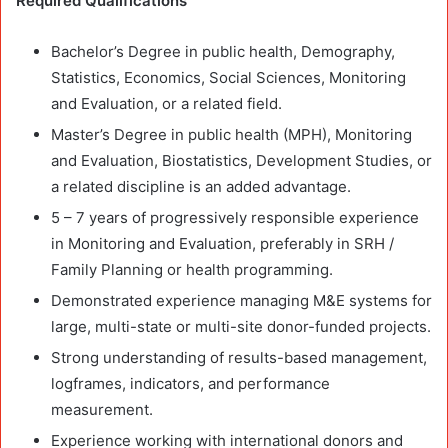
Required Qualifications
Bachelor’s Degree in public health, Demography,
Statistics, Economics, Social Sciences, Monitoring
and Evaluation, or a related field.
Master’s Degree in public health (MPH), Monitoring
and Evaluation, Biostatistics, Development Studies, or
a related discipline is an added advantage.
5 – 7 years of progressively responsible experience
in Monitoring and Evaluation, preferably in SRH /
Family Planning or health programming.
Demonstrated experience managing M&E systems for
large, multi-state or multi-site donor-funded projects.
Strong understanding of results-based management,
logframes, indicators, and performance
measurement.
Experience working with international donors and