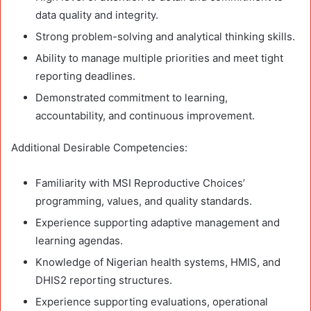
data quality and integrity.
Strong problem-solving and analytical thinking skills.
Ability to manage multiple priorities and meet tight
reporting deadlines.
Demonstrated commitment to learning,
accountability, and continuous improvement.
Additional Desirable Competencies:
Familiarity with MSI Reproductive Choices’
programming, values, and quality standards.
Experience supporting adaptive management and
learning agendas.
Knowledge of Nigerian health systems, HMIS, and
DHIS2 reporting structures.
Experience supporting evaluations, operational