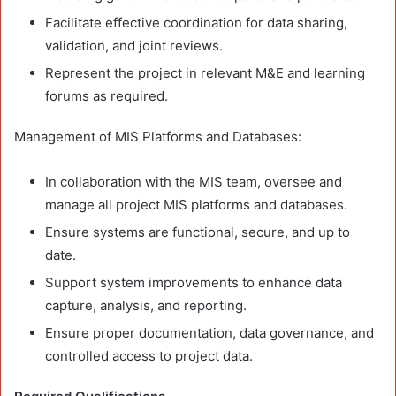
Facilitate effective coordination for data sharing,
validation, and joint reviews.
Represent the project in relevant M&E and learning
forums as required.
Management of MIS Platforms and Databases:
In collaboration with the MIS team, oversee and
manage all project MIS platforms and databases.
Ensure systems are functional, secure, and up to
date.
Support system improvements to enhance data
capture, analysis, and reporting.
Ensure proper documentation, data governance, and
controlled access to project data.