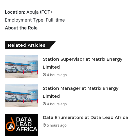
Location:
Abuja (FCT)
Employment Type: Full-time
About the Role
Related Articles
Station Supervisor at Matrix Energy
Limited
4 hours ago
Station Manager at Matrix Energy
Limited
4 hours ago
Data Enumerators at Data Lead Africa
5 hours ago