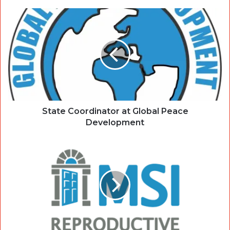
State Coordinator at Global Peace
Development