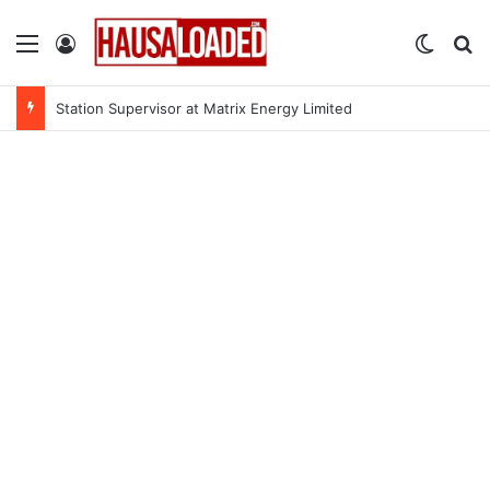
Menu
Log In
Switch
Se
Station Supervisor at Matrix Energy Limited