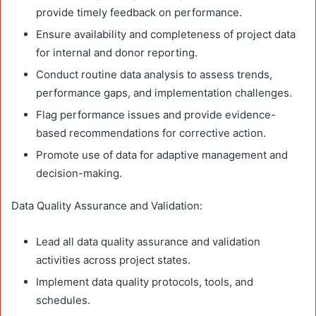
provide timely feedback on performance.
Ensure availability and completeness of project data
for internal and donor reporting.
Conduct routine data analysis to assess trends,
performance gaps, and implementation challenges.
Flag performance issues and provide evidence-
based recommendations for corrective action.
Promote use of data for adaptive management and
decision-making.
Data Quality Assurance and Validation:
Lead all data quality assurance and validation
activities across project states.
Implement data quality protocols, tools, and
schedules.