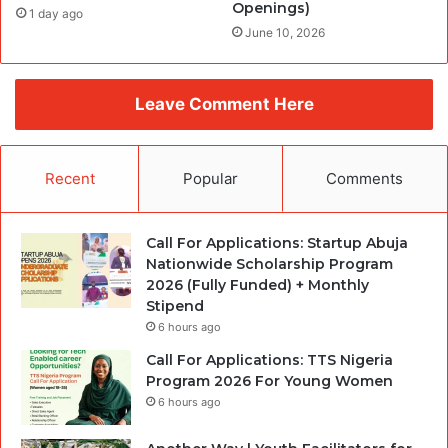
Openings)
1 day ago
June 10, 2026
Leave Comment Here
Recent
Popular
Comments
Call For Applications: Startup Abuja
Nationwide Scholarship Program
2026 (Fully Funded) + Monthly
Stipend
6 hours ago
Call For Applications: TTS Nigeria
Program 2026 For Young Women
6 hours ago