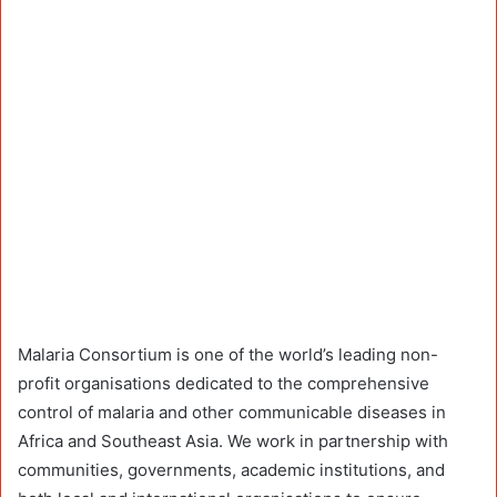
Malaria Consortium is one of the world’s leading non-
profit organisations dedicated to the comprehensive
control of malaria and other communicable diseases in
Africa and Southeast Asia. We work in partnership with
communities, governments, academic institutions, and