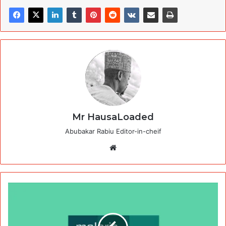
Mr HausaLoaded
Abubakar Rabiu Editor-in-cheif
Website