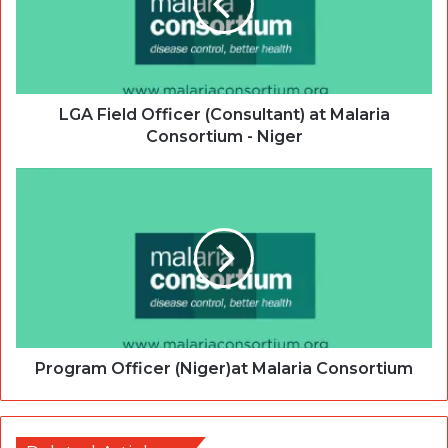
LGA Field Officer (Consultant) at Malaria
Consortium - Niger
Program Officer (Niger)at Malaria Consortium