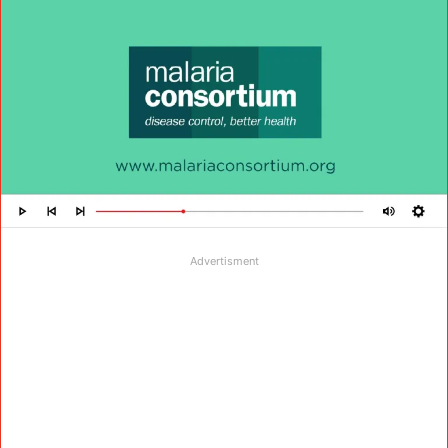
Advertisment