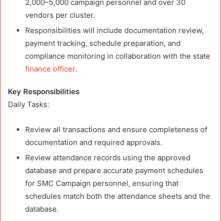
2,000–5,000 campaign personnel and over 30
vendors per cluster.
Responsibilities will include documentation review,
payment tracking, schedule preparation, and
compliance monitoring in collaboration with the state
finance officer
.
Key Responsibilities
Daily Tasks:
Review all transactions and ensure completeness of
documentation and required approvals.
Review attendance records using the approved
database and prepare accurate payment schedules
for SMC Campaign personnel, ensuring that
schedules match both the attendance sheets and the
database.