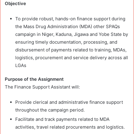
Objective
To provide robust, hands-on finance support during
the Mass Drug Administration (MDA) other SPAQs
campaign in Niger, Kaduna, Jigawa and Yobe State
by
ensuring timely documentation, processing, and
disbursement of payments related to training, MDAs,
logistics, procurement and service delivery across all
LGAs
Purpose of the Assignment
The Finance Support Assistant will:
Provide clerical and administrative finance support
throughout the campaign period.
Facilitate and track payments related to MDA
activities, travel related procurements and logistics.