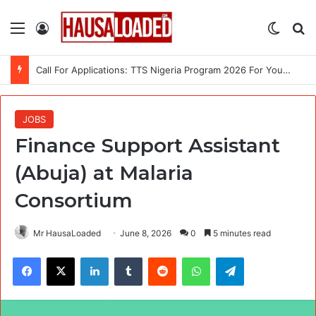
Menu
Log In
Switch
Se
Call For Applications: TTS Nigeria Program 2026 For Young Women
JOBS
Finance Support Assistant
(Abuja) at Malaria
Consortium
Mr HausaLoaded
June 8, 2026
0
5 minutes read
Facebook
X
LinkedIn
Tumblr
Reddit
WhatsApp
Telegram