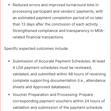
Reduced errors and improved turnaround time in
processing participant and vendors’ payments, with
an estimated payment completion period of no later
than 13 days after the conclusion of each activity.
Strengthened compliance and transparency in MDA-
related financial transactions.
Specific expected outcomes include:
Submission of Accurate Payment Schedules: At least
4 LGA payment schedules must be reviewed,
validated, and submitted within 48 hours of receiving
complete supporting documentation (i.e., attendance
sheets and Approved databases).
Voucher Preparation and Processing: Prepare
corresponding payment vouchers within 24 hours of
validation and submission of the payment schedule.