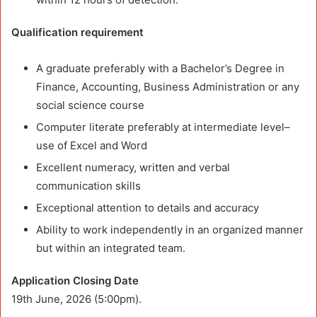
Qualification requirement
A graduate preferably with a Bachelor’s Degree in
Finance, Accounting, Business Administration or any
social science course
Computer literate preferably at intermediate level–
use of Excel and Word
Excellent numeracy, written and verbal
communication skills
Exceptional attention to details and accuracy
Ability to work independently in an organized manner
but within an integrated team.
Application Closing Date
19th June, 2026 (5:00pm).