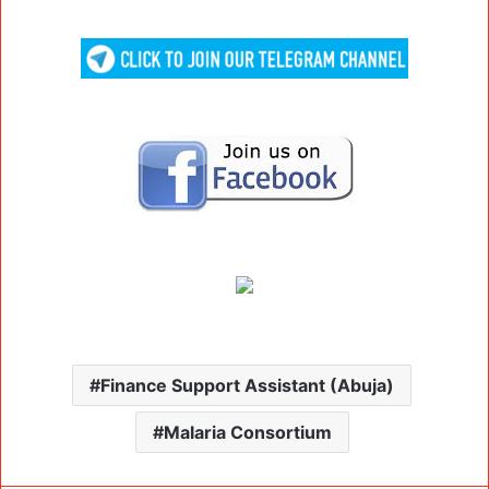
Finance Support Assistant (Abuja)
Malaria Consortium