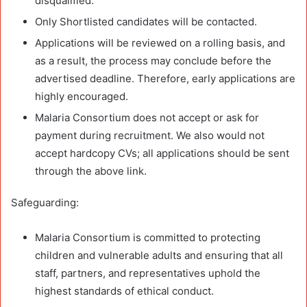
disqualified.
Only Shortlisted candidates will be contacted.
Applications will be reviewed on a rolling basis, and
as a result, the process may conclude before the
advertised deadline. Therefore, early applications are
highly encouraged.
Malaria Consortium does not accept or ask for
payment during recruitment. We also would not
accept hardcopy CVs; all applications should be sent
through the above link.
Safeguarding:
Malaria Consortium is committed to protecting
children and vulnerable adults and ensuring that all
staff, partners, and representatives uphold the
highest standards of ethical conduct.