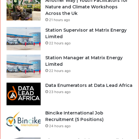
Another Way | Youth Facilitators for
Nature and Climate Workshops
Across the Uk
21 hours ago
Station Supervisor at Matrix Energy
Limited
22 hours ago
Station Manager at Matrix Energy
Limited
22 hours ago
Data Enumerators at Data Lead Africa
23 hours ago
Bincike International Job
Recruitment (5 Positions)
24 hours ago