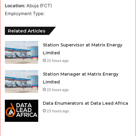
Location:
Abuja (FCT)
Employment Type:
Related Articles
Station Supervisor at Matrix Energy
Limited
22 hours ago
Station Manager at Matrix Energy
Limited
22 hours ago
Data Enumerators at Data Lead Africa
23 hours ago