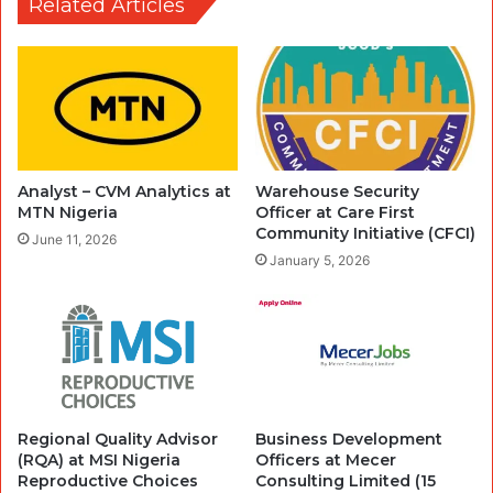
Related Articles
Analyst – CVM Analytics at
Warehouse Security
MTN Nigeria
Officer at Care First
Community Initiative (CFCI)
June 11, 2026
January 5, 2026
Regional Quality Advisor
Business Development
(RQA) at MSI Nigeria
Officers at Mecer
Reproductive Choices
Consulting Limited (15