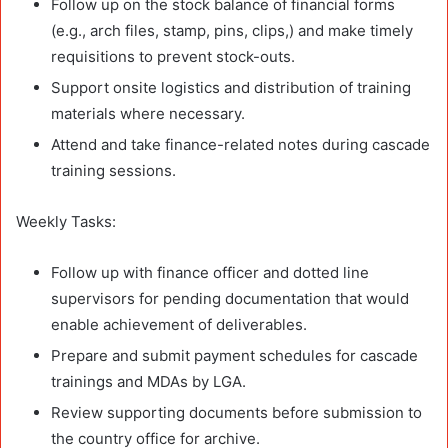
Follow up on the stock balance of financial forms
(e.g., arch files, stamp, pins, clips,) and make timely
requisitions to prevent stock-outs.
Support onsite logistics and distribution of training
materials where necessary.
Attend and take finance-related notes during cascade
training sessions.
Weekly Tasks:
Follow up with finance officer and dotted line
supervisors for pending documentation that would
enable achievement of deliverables.
Prepare and submit payment schedules for cascade
trainings and MDAs by LGA.
Review supporting documents before submission to
the country office for archive.