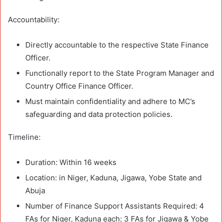
Accountability:
Directly accountable to the respective State Finance
Officer.
Functionally report to the State Program Manager and
Country Office Finance Officer.
Must maintain confidentiality and adhere to MC’s
safeguarding and data protection policies.
Timeline:
Duration: Within 16 weeks
Location: in Niger, Kaduna, Jigawa, Yobe State and
Abuja
Number of Finance Support Assistants Required: 4
FAs for Niger, Kaduna each; 3 FAs for Jigawa & Yobe