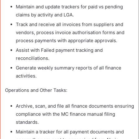
Maintain and update trackers for paid vs pending
claims by activity and LGA.
Track and receive all invoices from suppliers and
vendors, process invoice authorisation forms and
process payments with appropriate approvals.
Assist with Failed payment tracking and
reconciliations.
Generate weekly summary reports of all finance
activities.
Operations and Other Tasks:
Archive, scan, and file all finance documents ensuring
compliance with the MC finance manual filing
standards.
Maintain a tracker for all payment documents and