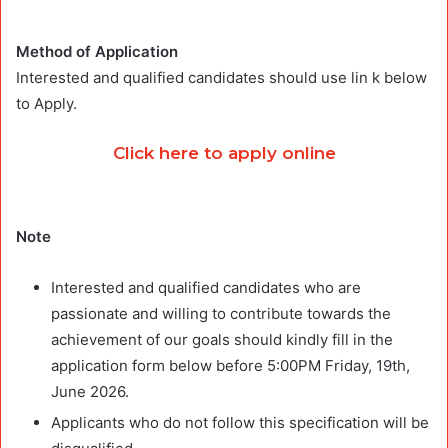
Method of Application
Interested and qualified candidates should use lin k below
to Apply.
Click here to apply online
Note
Interested and qualified candidates who are
passionate and willing to contribute towards the
achievement of our goals should kindly fill in the
application form below before 5:00PM Friday, 19th,
June 2026.
Applicants who do not follow this specification will be