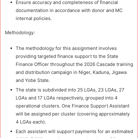
Ensure accuracy and completeness of financial
documentation in accordance with donor and MC
internal policies.
Methodology:
The methodology for this assignment involves
providing targeted finance support to the State
Finance Officer throughout the 2026 Cascade training
and distribution campaign in Niger, Kaduna, Jigawa
and Yobe State.
The state is subdivided into 25 LGAs, 23 LGAs, 27
LGAs and 17 LGAs respectively, grouped into 4
operational clusters. One Finance Support Assistant
will be assigned per cluster (covering approximately
4 LGAs each).
Each assistant will support payments for an estimated