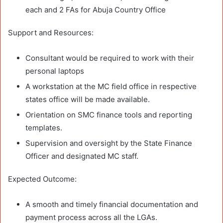
each and 2 FAs for Abuja Country Office
Support and Resources:
Consultant would be required to work with their
personal laptops
A workstation at the MC field office in respective
states office will be made available.
Orientation on SMC finance tools and reporting
templates.
Supervision and oversight by the State Finance
Officer and designated MC staff.
Expected Outcome:
A smooth and timely financial documentation and
payment process across all the LGAs.