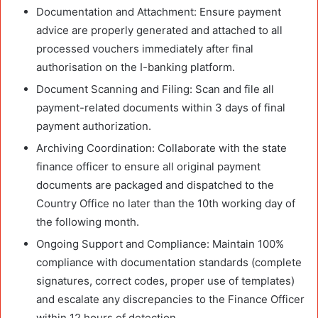
Documentation and Attachment: Ensure payment
advice are properly generated and attached to all
processed vouchers immediately after final
authorisation on the I-banking platform.
Document Scanning and Filing: Scan and file all
payment-related documents within 3 days of final
payment authorization.
Archiving Coordination: Collaborate with the state
finance officer to ensure all original payment
documents are packaged and dispatched to the
Country Office no later than the 10th working day of
the following month.
Ongoing Support and Compliance: Maintain 100%
compliance with documentation standards (complete
signatures, correct codes, proper use of templates)
and escalate any discrepancies to the Finance Officer
within 12 hours of detection.