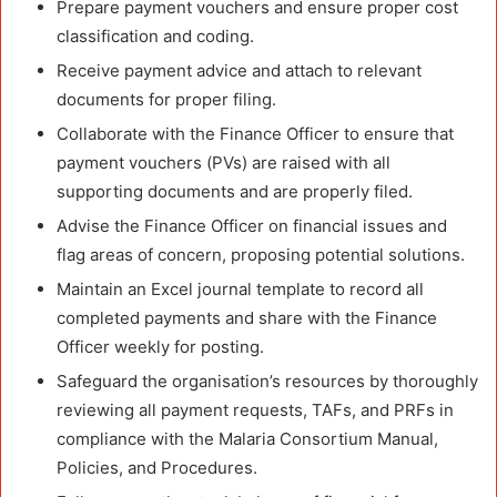
Prepare payment vouchers and ensure proper cost
classification and coding.
Receive payment advice and attach to relevant
documents for proper filing.
Collaborate with the Finance Officer to ensure that
payment vouchers (PVs) are raised with all
supporting documents and are properly filed.
Advise the Finance Officer on financial issues and
flag areas of concern, proposing potential solutions.
Maintain an Excel journal template to record all
completed payments and share with the Finance
Officer weekly for posting.
Safeguard the organisation’s resources by thoroughly
reviewing all payment requests, TAFs, and PRFs in
compliance with the Malaria Consortium Manual,
Policies, and Procedures.