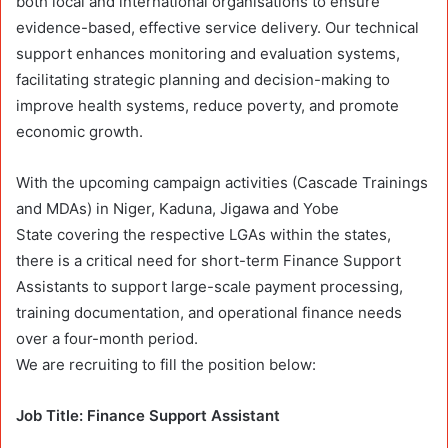
both local and international organisations to ensure
evidence-based, effective service delivery. Our technical
support enhances monitoring and evaluation systems,
facilitating strategic planning and decision-making to
improve health systems, reduce poverty, and promote
economic growth.
With the upcoming campaign activities (Cascade Trainings
and MDAs) in Niger, Kaduna, Jigawa and Yobe
State
covering the respective LGAs within the states,
there is a critical need for short-term Finance Support
Assistants to support large-scale payment processing,
training documentation, and operational finance needs
over a four-month period.
We are recruiting to fill the position below:
Job Title: Finance Support Assistant