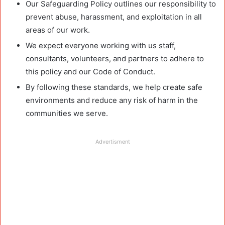
Our Safeguarding Policy outlines our responsibility to
prevent abuse, harassment, and exploitation in all
areas of our work.
We expect everyone working with us staff,
consultants, volunteers, and partners to adhere to
this policy and our Code of Conduct.
By following these standards, we help create safe
environments and reduce any risk of harm in the
communities we serve.
Advertisment