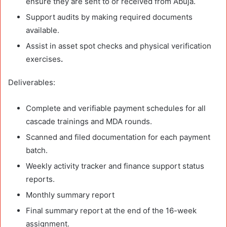
ensure they are sent to or received from Abuja.
Support audits by making required documents
available.
Assist in asset spot checks and physical verification
exercises
.
Deliverables:
Complete and verifiable payment schedules for all
cascade trainings and MDA rounds.
Scanned and filed documentation for each payment
batch.
Weekly activity tracker and finance support status
reports.
Monthly summary report
Final summary report at the end of the 16-week
assignment.