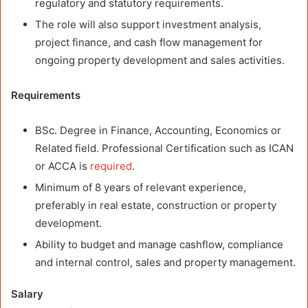
regulatory and statutory requirements.
The role will also support investment analysis,
project finance, and cash flow management for
ongoing property development and sales activities.
Requirements
BSc. Degree in Finance, Accounting, Economics or
Related field. Professional Certification such as ICAN
or ACCA is
required
.
Minimum of 8 years of relevant experience,
preferably in real estate, construction or property
development.
Ability to budget and manage cashflow, compliance
and internal control, sales and property management.
Salary