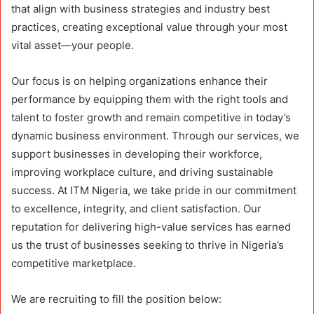
that align with business strategies and industry best
practices, creating exceptional value through your most
vital asset—your people.
Our focus is on helping organizations enhance their
performance by equipping them with the right tools and
talent to foster growth and remain competitive in today’s
dynamic business environment. Through our services, we
support businesses in developing their workforce,
improving workplace culture, and driving sustainable
success. At ITM Nigeria, we take pride in our commitment
to excellence, integrity, and client satisfaction. Our
reputation for delivering high-value services has earned
us the trust of businesses seeking to thrive in Nigeria’s
competitive marketplace.
We are recruiting to fill the position below: