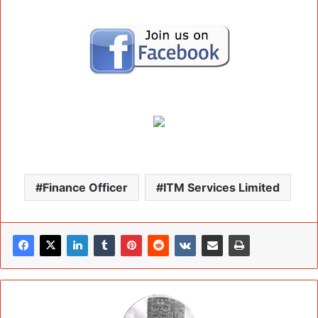
Finance Officer
ITM Services Limited