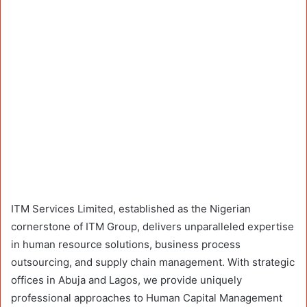
ITM Services Limited, established as the Nigerian
cornerstone of ITM Group, delivers unparalleled expertise
in human resource solutions, business process
outsourcing, and supply chain management. With strategic
offices in Abuja and Lagos, we provide uniquely
professional approaches to Human Capital Management