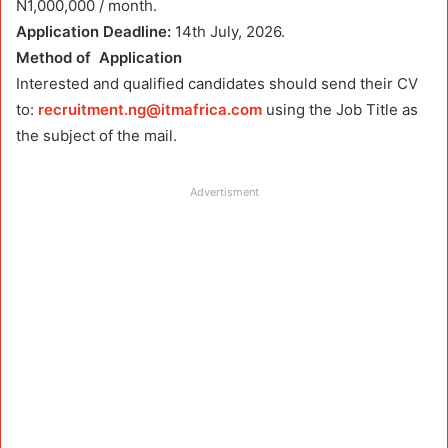
N1,000,000 / month.
Application Deadline:
14th July, 2026.
Method of Application
Interested and qualified candidates should send their CV
to:
recruitment.ng@itmafrica.com
using the Job Title as
the subject of the mail.
Advertisment