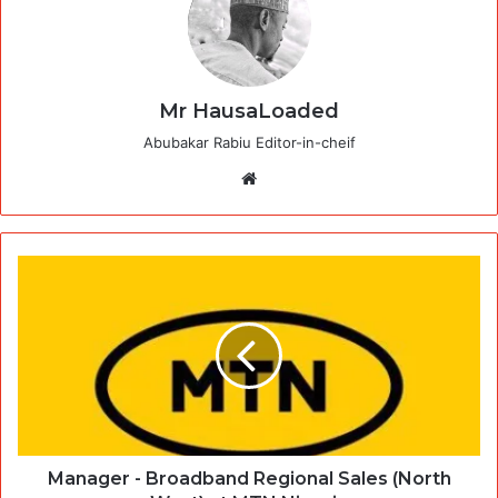
Mr HausaLoaded
Abubakar Rabiu Editor-in-cheif
Website
Manager - Broadband Regional Sales (North