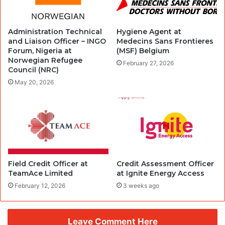
Administration Technical
Hygiene Agent at
and Liaison Officer – INGO
Medecins Sans Frontieres
Forum, Nigeria at
(MSF) Belgium
Norwegian Refugee
February 27, 2026
Council (NRC)
May 20, 2026
Field Credit Officer at
Credit Assessment Officer
TeamAce Limited
at Ignite Energy Access
February 12, 2026
3 weeks ago
Leave Comment Here