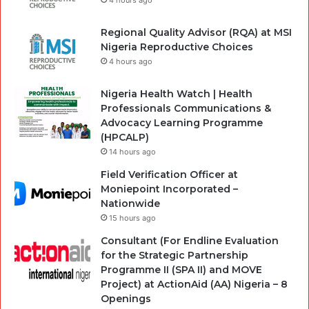
4 hours ago
Regional Quality Advisor (RQA) at MSI
Nigeria Reproductive Choices
4 hours ago
Nigeria Health Watch | Health
Professionals Communications &
Advocacy Learning Programme
(HPCALP)
14 hours ago
Field Verification Officer at
Moniepoint Incorporated –
Nationwide
15 hours ago
Consultant (For Endline Evaluation
for the Strategic Partnership
Programme II (SPA II) and MOVE
Project) at ActionAid (AA) Nigeria – 8
Openings