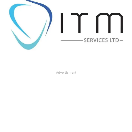
Advertisment