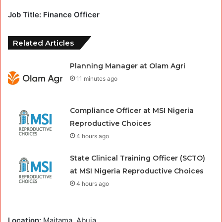
Job Title: Finance Officer
Related Articles
Planning Manager at Olam Agri
11 minutes ago
Compliance Officer at MSI Nigeria
Reproductive Choices
4 hours ago
State Clinical Training Officer (SCTO)
at MSI Nigeria Reproductive Choices
4 hours ago
Location:
Maitama, Abuja