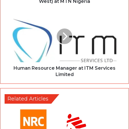
West) at MTN Nigeria
Human Resource Manager at ITM Services
Limited
Related Articles