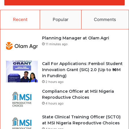
Recent
Popular
Comments
Planning Manager at Olam Agri
11 minutes ago
Call For Applications: Fembol Student
Innovation Grant (SIG) 2.0 (Up to ₦10M
in Funding)
2 hours ago
Compliance Officer at MSI Nigeria
Reproductive Choices
4 hours ago
State Clinical Training Officer (SCTO)
at MSI Nigeria Reproductive Choices