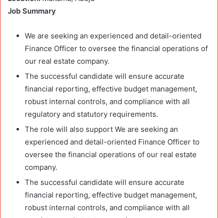
Job Summary
We are seeking an experienced and detail-oriented
Finance Officer to oversee the financial operations of
our real estate company.
The successful candidate will ensure accurate
financial reporting, effective budget management,
robust internal controls, and compliance with all
regulatory and statutory requirements.
The role will also support We are seeking an
experienced and detail-oriented Finance Officer to
oversee the financial operations of our real estate
company.
The successful candidate will ensure accurate
financial reporting, effective budget management,
robust internal controls, and compliance with all