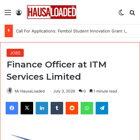
Menu
Log In
Switch
Se
Call For Applications: Fembol Student Innovation Grant (SIG) 2.0 (Up to ₦10M in Funding)
JOBS
Finance Officer at ITM
Services Limited
Mr HausaLoaded
July 3, 2026
0
1 minute read
Facebook
X
LinkedIn
Tumblr
Reddit
WhatsApp
Telegram