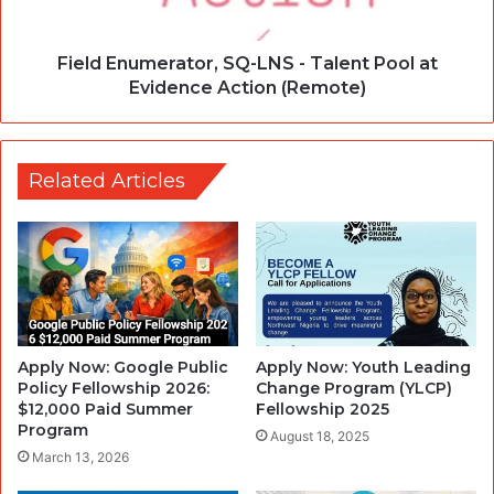
Field Enumerator, SQ-LNS - Talent Pool at
Evidence Action (Remote)
Related Articles
Apply Now: Google Public
Apply Now: Youth Leading
Policy Fellowship 2026:
Change Program (YLCP)
$12,000 Paid Summer
Fellowship 2025
Program
August 18, 2025
March 13, 2026