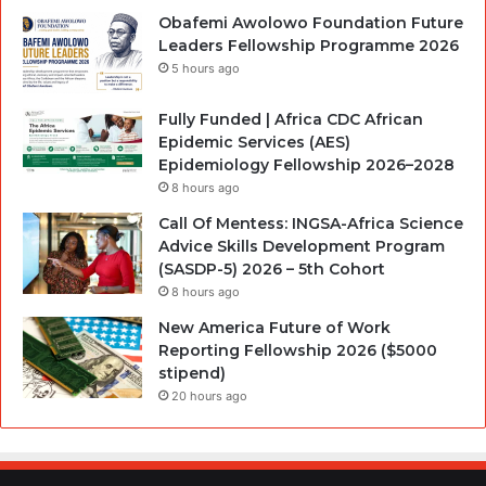
Obafemi Awolowo Foundation Future
Leaders Fellowship Programme 2026
5 hours ago
Fully Funded | Africa CDC African
Epidemic Services (AES)
Epidemiology Fellowship 2026–2028
8 hours ago
Call Of Mentess: INGSA-Africa Science
Advice Skills Development Program
(SASDP-5) 2026 – 5th Cohort
8 hours ago
New America Future of Work
Reporting Fellowship 2026 ($5000
stipend)
20 hours ago