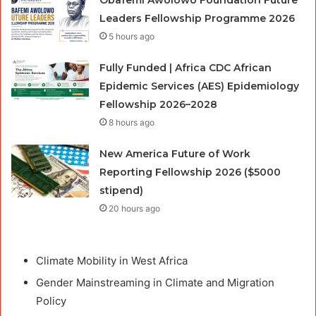
Leaders Fellowship Programme 2026
5 hours ago
Fully Funded | Africa CDC African
Epidemic Services (AES) Epidemiology
Fellowship 2026–2028
8 hours ago
New America Future of Work
Reporting Fellowship 2026 ($5000
stipend)
20 hours ago
Climate Mobility in West Africa
Gender Mainstreaming in Climate and Migration
Policy