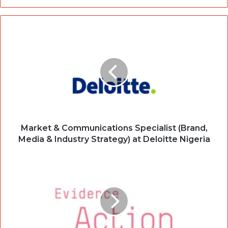
Market & Communications Specialist (Brand,
Media & Industry Strategy) at Deloitte Nigeria