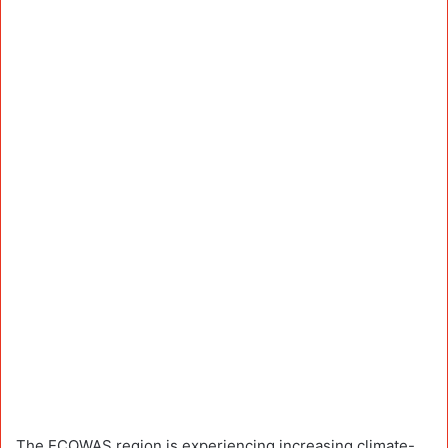
The ECOWAS region is experiencing increasing climate-