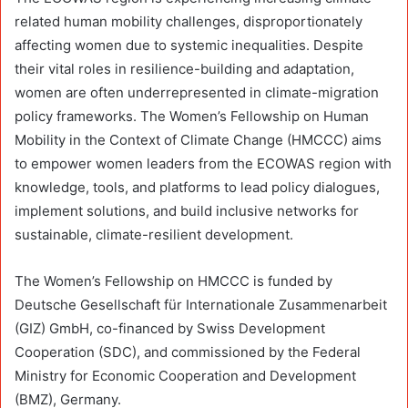
related human mobility challenges, disproportionately
affecting women due to systemic inequalities. Despite
their vital roles in resilience-building and adaptation,
women are often underrepresented in climate-migration
policy frameworks. The Women’s Fellowship on Human
Mobility in the Context of Climate Change (HMCCC) aims
to empower women leaders from the ECOWAS region with
knowledge, tools, and platforms to lead policy dialogues,
implement solutions, and build inclusive networks for
sustainable, climate-resilient development.
The Women’s Fellowship on HMCCC is funded by
Deutsche Gesellschaft für Internationale Zusammenarbeit
(GIZ) GmbH, co-financed by Swiss Development
Cooperation (SDC), and commissioned by the Federal
Ministry for Economic Cooperation and Development
(BMZ), Germany.