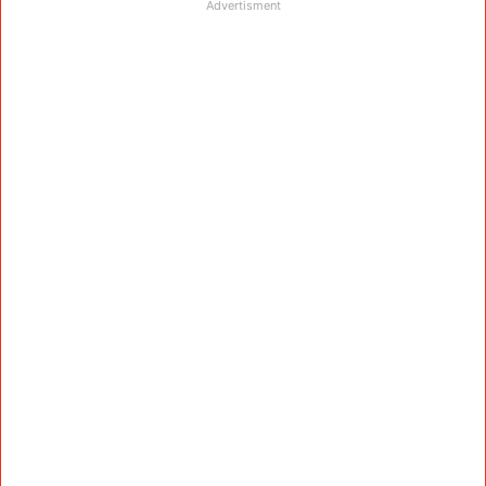
Advertisment