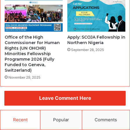
Office of the High
Apply: SCOJA Fellowship in
Commissioner for Human
Northern Nigeria
Rights (UN OHCHR)
September 28, 2025
Minorities Fellowship
Programme 2026 (Fully
Funded to Geneva,
Switzerland)
November 29, 2025
Leave Comment Here
Recent
Popular
Comments