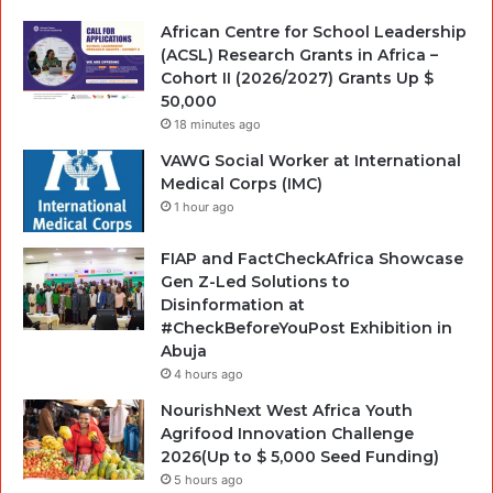
African Centre for School Leadership
(ACSL) Research Grants in Africa –
Cohort II (2026/2027) Grants Up $
50,000
18 minutes ago
VAWG Social Worker at International
Medical Corps (IMC)
1 hour ago
FIAP and FactCheckAfrica Showcase
Gen Z-Led Solutions to
Disinformation at
#CheckBeforeYouPost Exhibition in
Abuja
4 hours ago
NourishNext West Africa Youth
Agrifood Innovation Challenge
2026(Up to $ 5,000 Seed Funding)
5 hours ago