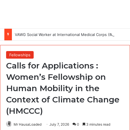
VAWG Social Worker at International Medical Corps (IMC)
Fellowships
Calls for Applications :
Women’s Fellowship on
Human Mobility in the
Context of Climate Change
(HMCCC)
Mr HausaLoaded
July 7, 2026
0
3 minutes read