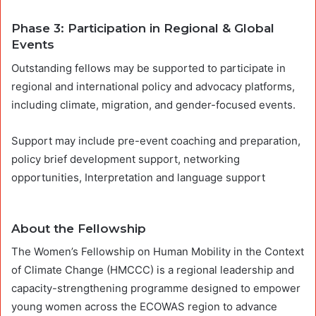
Phase 3: Participation in Regional & Global
Events
Outstanding fellows may be supported to participate in
regional and international policy and advocacy platforms,
including climate, migration, and gender-focused events.
Support may include pre-event coaching and preparation,
policy brief development support, networking
opportunities, Interpretation and language support
About the Fellowship
The Women’s Fellowship on Human Mobility in the Context
of Climate Change (HMCCC) is a regional leadership and
capacity-strengthening programme designed to empower
young women across the ECOWAS region to advance