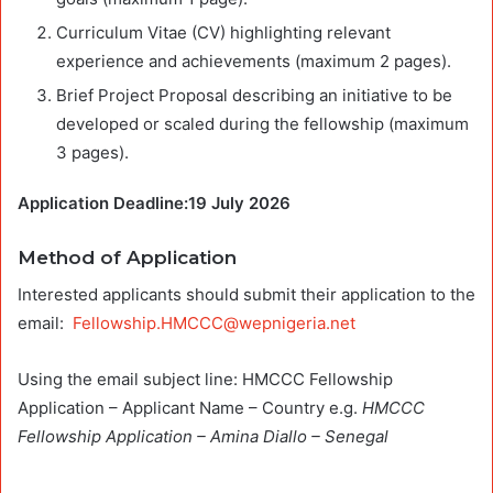
Curriculum Vitae (CV) highlighting relevant
experience and achievements (maximum 2 pages).
Brief Project Proposal describing an initiative to be
developed or scaled during the fellowship (maximum
3 pages).
Application Deadline:19 July 2026
Method of Application
Interested applicants should submit their application to the
email:
Fellowship.HMCCC@wepnigeria.net
Using the email subject line: HMCCC Fellowship
Application – Applicant Name – Country e.g.
HMCCC
Fellowship Application – Amina Diallo – Senegal