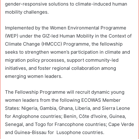
gender-responsive solutions to climate-induced human
mobility challenges.
Implemented by the Women Environmental Programme
(WEP) under the GIZ-led Human Mobility in the Context of
Climate Change (HMCCC) Programme, the fellowship
seeks to strengthen women’s participation in climate and
migration policy processes, support community-led
initiatives, and foster regional collaboration among
emerging women leaders.
The Fellowship Programme will recruit dynamic young
women leaders from the following ECOWAS Member
States: Nigeria, Gambia, Ghana, Liberia, and Sierra Leone
for Anglophone countries; Benin, Côte d’Ivoire, Guinea,
Senegal, and Togo for Francophone countries; Cape Verde
and Guinea-Bissau for Lusophone countries.