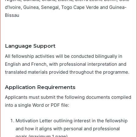
d’Ivoire, Guinea, Senegal, Togo Cape Verde and Guinea-
Bissau
Language Support
All fellowship activities will be conducted bilingually in
English and French, with professional interpretation and
translated materials provided throughout the programme.
Application Requirements
Applicants must submit the following documents compiled
into a single Word or PDF file:
Motivation Letter outlining interest in the fellowship
and how it aligns with personal and professional
goals (maximum 1 page).