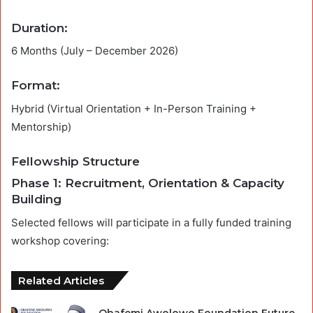
Duration:
6 Months (July – December 2026)
Format:
Hybrid (Virtual Orientation + In-Person Training +
Mentorship)
Fellowship Structure
Phase 1: Recruitment, Orientation & Capacity
Building
Selected fellows will participate in a fully funded training
workshop covering:
Related Articles
Obafemi Awolowo Foundation Future