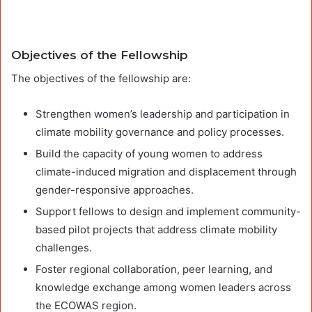
Objectives of the Fellowship
The objectives of the fellowship are:
Strengthen women’s leadership and participation in
climate mobility governance and policy processes.
Build the capacity of young women to address
climate-induced migration and displacement through
gender-responsive approaches.
Support fellows to design and implement community-
based pilot projects that address climate mobility
challenges.
Foster regional collaboration, peer learning, and
knowledge exchange among women leaders across
the ECOWAS region.