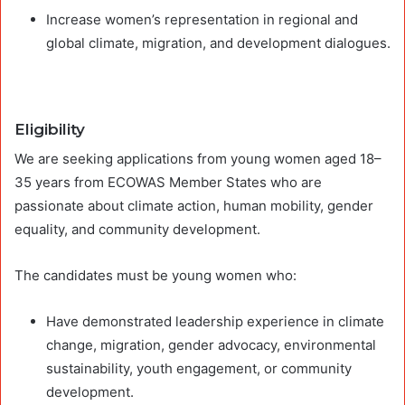
Increase women’s representation in regional and
global climate, migration, and development dialogues.
Eligibility
We are seeking applications from young women aged 18–
35 years from ECOWAS Member States who are
passionate about climate action, human mobility, gender
equality, and community development.
The candidates must be young women who:
Have demonstrated leadership experience in climate
change, migration, gender advocacy, environmental
sustainability, youth engagement, or community
development.