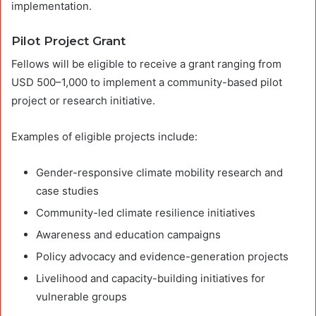
implementation.
Pilot Project Grant
Fellows will be eligible to receive a grant ranging from
USD 500–1,000 to implement a community-based pilot
project or research initiative.
Examples of eligible projects include:
Gender-responsive climate mobility research and
case studies
Community-led climate resilience initiatives
Awareness and education campaigns
Policy advocacy and evidence-generation projects
Livelihood and capacity-building initiatives for
vulnerable groups