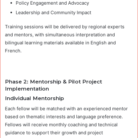
Policy Engagement and Advocacy
Leadership and Community Impact
Training sessions will be delivered by regional experts
and mentors, with simultaneous interpretation and
bilingual learning materials available in English and
French.
Phase 2: Mentorship & Pilot Project
Implementation
Individual Mentorship
Each fellow will be matched with an experienced mentor
based on thematic interests and language preference.
Fellows will receive monthly coaching and technical
guidance to support their growth and project