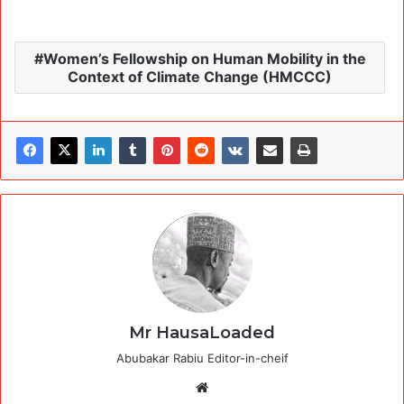
Women’s Fellowship on Human Mobility in the
Context of Climate Change (HMCCC)
Mr HausaLoaded
Abubakar Rabiu Editor-in-cheif
Website