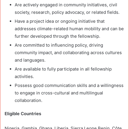
Are actively engaged in community initiatives, civil
society, research, policy advocacy, or related fields.
Have a project idea or ongoing initiative that
addresses climate-related human mobility and can be
further developed through the fellowship.
Are committed to influencing policy, driving
community impact, and collaborating across cultures
and languages.
Are available to fully participate in all fellowship
activities.
Possess good communication skills and a willingness
to engage in cross-cultural and multilingual
collaboration.
Eligible Countries
Nigeria, Gambia, Ghana, Liberia, Sierra Leone Benin, Côte