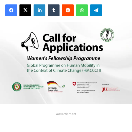
Facebook
X
LinkedIn
Tumblr
Reddit
WhatsApp
Telegram
Advertisment