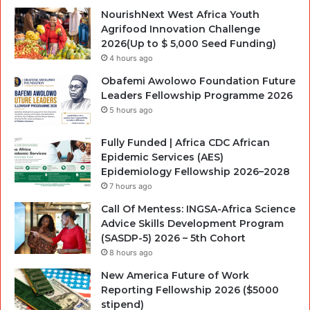
NourishNext West Africa Youth
Agrifood Innovation Challenge
2026(Up to $ 5,000 Seed Funding)
4 hours ago
Obafemi Awolowo Foundation Future
Leaders Fellowship Programme 2026
5 hours ago
Fully Funded | Africa CDC African
Epidemic Services (AES)
Epidemiology Fellowship 2026–2028
7 hours ago
Call Of Mentess: INGSA-Africa Science
Advice Skills Development Program
(SASDP-5) 2026 – 5th Cohort
8 hours ago
New America Future of Work
Reporting Fellowship 2026 ($5000
stipend)