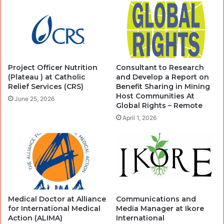
Project Officer Nutrition
Consultant to Research
(Plateau ) at Catholic
and Develop a Report on
Relief Services (CRS)
Benefit Sharing in Mining
Host Communities At
June 25, 2026
Global Rights – Remote
April 1, 2026
Medical Doctor at Alliance
Communications and
for International Medical
Media Manager at Ikore
Action (ALIMA)
International