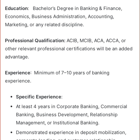
Education
: Bachelor’s Degree in Banking & Finance,
Economics, Business Administration, Accounting,
Marketing, or any related discipline.
Professional Qualification:
ACIB, MCIB, ACA, ACCA, or
other relevant professional certifications will be an added
advantage.
Experience
: Minimum of 7–10 years of banking
experience.
Specific Experience
:
At least 4 years in Corporate Banking, Commercial
Banking, Business Development, Relationship
Management, or Institutional Banking.
Demonstrated experience in deposit mobilization,