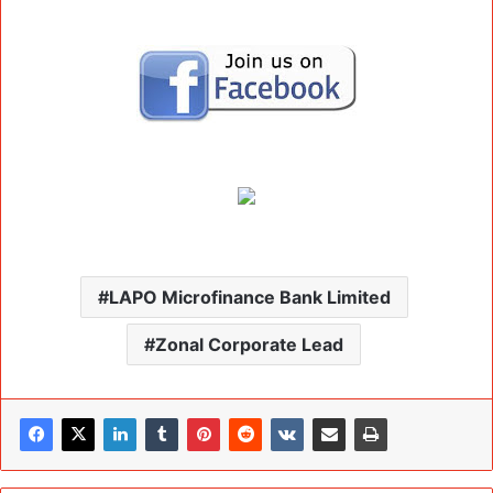
LAPO Microfinance Bank Limited
Zonal Corporate Lead