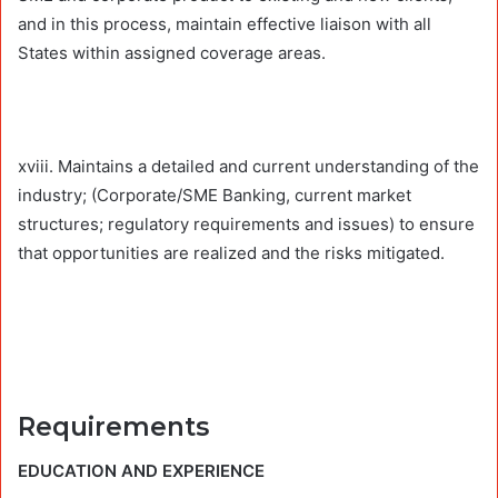
and in this process, maintain effective liaison with all
States within assigned coverage areas.
xviii. Maintains a detailed and current understanding of the
industry; (Corporate/SME Banking, current market
structures; regulatory requirements and issues) to ensure
that opportunities are realized and the risks mitigated.
Requirements
EDUCATION AND EXPERIENCE