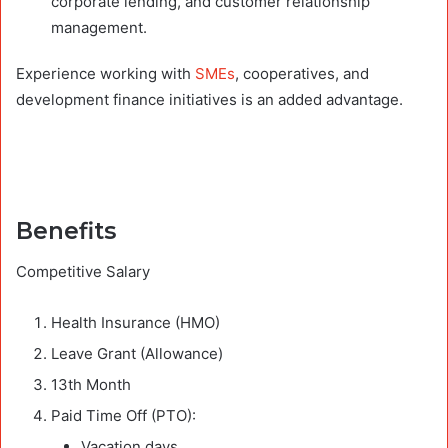
corporate lending, and customer relationship
management.
Experience working with
SMEs
, cooperatives, and
development finance initiatives is an added advantage.
Benefits
Competitive Salary
Health Insurance (HMO)
Leave Grant (Allowance)
13th Month
Paid Time Off (PTO):
Vacation days