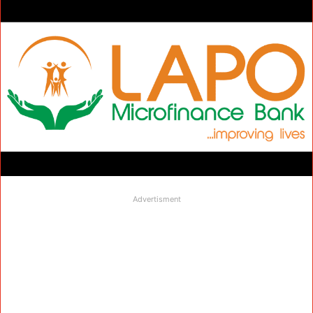
Advertisment