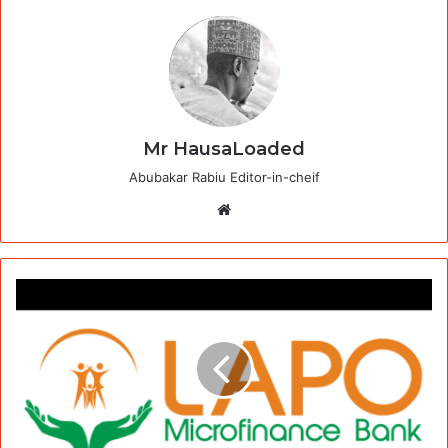
Mr HausaLoaded
Abubakar Rabiu Editor-in-cheif
Website