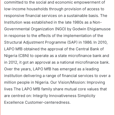
committed to the social and economic empowerment of
low-income households through provision of access to
responsive financial services on a sustainable basis. The
Institution was established in the late 1980s as a Non-
Governmental Organization (NGO) by Godwin Ehigiamusoe
in response to the effects of the implementation of the
Structural Adjustment Programme (SAP) in 1986. In 2010,
LAPO MfB obtained the approval of the Central Bank of
Nigeria (CBN) to operate as a state microfinance bank and
in 2012, it got an approval as a national microfinance bank.
Over the years, LAPO MfB has emerged as a leading
institution delivering a range of financial services to over a
million people in Nigeria. Our Vision/Mission: Improving
lives The LAPO MfB family share mutual core values that
are centred on: Integrity Innovativeness Simplicity
Excellence Customer-centeredness.