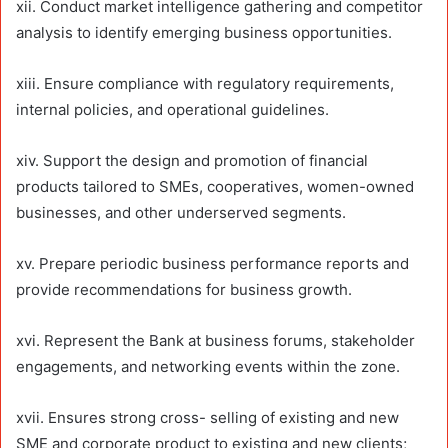
xii. Conduct market intelligence gathering and competitor
analysis to identify emerging business opportunities.
xiii. Ensure compliance with regulatory requirements,
internal policies, and operational guidelines.
xiv. Support the design and promotion of financial
products tailored to SMEs, cooperatives, women-owned
businesses, and other underserved segments.
xv. Prepare periodic business performance reports and
provide recommendations for business growth.
xvi. Represent the Bank at business forums, stakeholder
engagements, and networking events within the zone.
xvii. Ensures strong cross- selling of existing and new
SME and corporate product to existing and new clients;