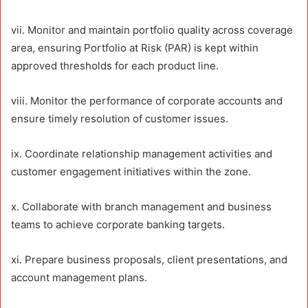
vii. Monitor and maintain portfolio quality across coverage
area, ensuring Portfolio at Risk (PAR) is kept within
approved thresholds for each product line.
viii. Monitor the performance of corporate accounts and
ensure timely resolution of customer issues.
ix. Coordinate relationship management activities and
customer engagement initiatives within the zone.
x. Collaborate with branch management and business
teams to achieve corporate banking targets.
xi. Prepare business proposals, client presentations, and
account management plans.