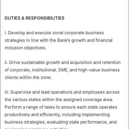
DUTIES & RESPONSIBILITIES
i. Develop and execute zonal corporate business
strategies in line with the Bank’s growth and financial
inclusion objectives.
ii. Drive sustainable growth and acquisition and retention
of corporate, institutional, SME, and high-value business
clients within the zone.
iii. Supervise and lead operations and employees across
the various states within the assigned coverage area.
Perform a range of tasks to ensure each state operates
productively and efficiently, including implementing
business strategies, evaluating state performance, and