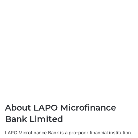
About LAPO Microfinance
Bank Limited
LAPO Microfinance Bank is a pro-poor financial institution