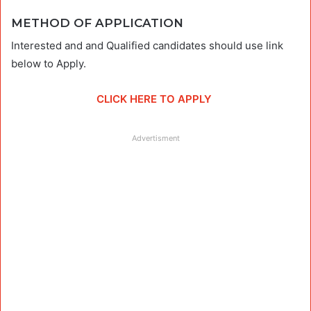
METHOD OF APPLICATION
Interested and and Qualified candidates should use link
below to Apply.
CLICK HERE TO APPLY
Advertisment