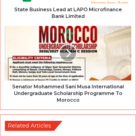
State Business Lead at LAPO Microfinance
Bank Limited
Senator Mohammed Sani Musa International
Undergraduate Scholarship Programme To
Morocco
Related Articles