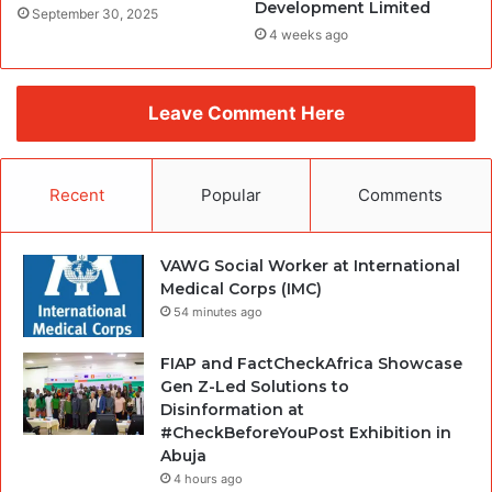
Development Limited
September 30, 2025
4 weeks ago
Leave Comment Here
Recent
Popular
Comments
VAWG Social Worker at International
Medical Corps (IMC)
54 minutes ago
FIAP and FactCheckAfrica Showcase
Gen Z-Led Solutions to
Disinformation at
#CheckBeforeYouPost Exhibition in
Abuja
4 hours ago