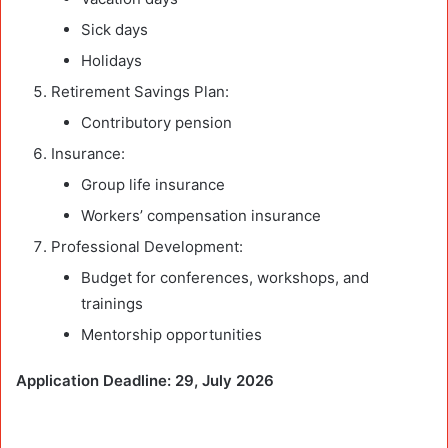
Sick days
Holidays
Retirement Savings Plan:
Contributory pension
Insurance:
Group life insurance
Workers’ compensation insurance
Professional Development:
Budget for conferences, workshops, and
trainings
Mentorship opportunities
Application Deadline: 29, July 2026