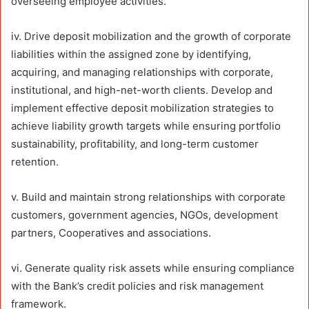
overseeing employee activities.
iv. Drive deposit mobilization and the growth of corporate
liabilities within the assigned zone by identifying,
acquiring, and managing relationships with corporate,
institutional, and high-net-worth clients. Develop and
implement effective deposit mobilization strategies to
achieve liability growth targets while ensuring portfolio
sustainability, profitability, and long-term customer
retention.
v. Build and maintain strong relationships with corporate
customers, government agencies, NGOs, development
partners, Cooperatives and associations.
vi. Generate quality risk assets while ensuring compliance
with the Bank’s credit policies and risk management
framework.