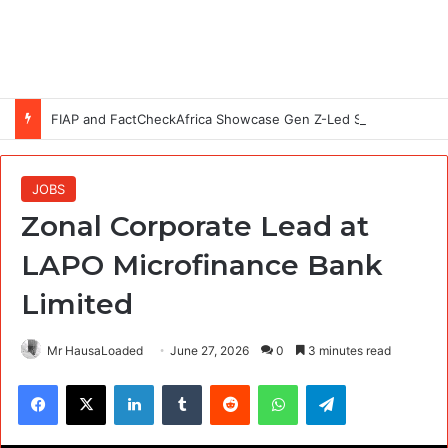
FIAP and FactCheckAfrica Showcase Gen Z-Led Solutions to Disinformation at #CheckBeforeYouPost Exhibition in Abuja
JOBS
Zonal Corporate Lead at
LAPO Microfinance Bank
Limited
Mr HausaLoaded
June 27, 2026
0
3 minutes read
Facebook
X
LinkedIn
Tumblr
Reddit
WhatsApp
Telegram