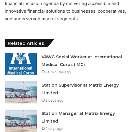
financial inclusion agenda by delivering accessible and
innovative financial solutions to businesses, cooperatives,
and underserved market segments.
Related Articles
VAWG Social Worker at International
Medical Corps (IMC)
54 minutes ago
Station Supervisor at Matrix Energy
Limited
2 days ago
Station Manager at Matrix Energy
Limited
2 days ago