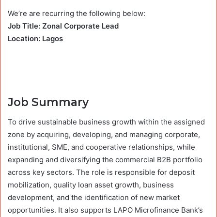
We’re are recurring the following below:
Job Title: Zonal Corporate Lead
Location: Lagos
Job Summary
To drive sustainable business growth within the assigned
zone by acquiring, developing, and managing corporate,
institutional, SME, and cooperative relationships, while
expanding and diversifying the commercial B2B portfolio
across key sectors. The role is responsible for deposit
mobilization, quality loan asset growth, business
development, and the identification of new market
opportunities. It also supports LAPO Microfinance Bank’s