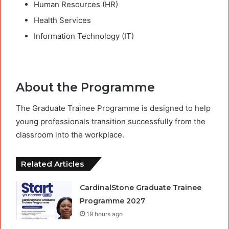
Human Resources (HR)
Health Services
Information Technology (IT)
About the Programme
The Graduate Trainee Programme is designed to help
young professionals transition successfully from the
classroom into the workplace.
Related Articles
CardinalStone Graduate Trainee
Programme 2027
19 hours ago