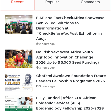
Recent
Popular
Comments
FIAP and FactCheckAfrica Showcase
Gen Z-Led Solutions to
Disinformation at
#CheckBeforeYouPost Exhibition in
Abuja
2 hours ago
NourishNext West Africa Youth
Agrifood Innovation Challenge
2026(Up to $ 5,000 Seed Funding)
3 hours ago
Obafemi Awolowo Foundation Future
Leaders Fellowship Programme 2026
3 hours ago
Fully Funded | Africa CDC African
Epidemic Services (AES)
Epidemiology Fellowship 2026–2028