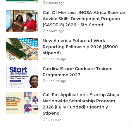
6 hours ago
Call Of Mentess: INGSA-Africa Science
Advice Skills Development Program
(SASDP-5) 2026 – 5th Cohort
7 hours ago
New America Future of Work
Reporting Fellowship 2026 ($5000
stipend)
18 hours ago
CardinalStone Graduate Trainee
Programme 2027
19 hours ago
Call For Applications: Startup Abuja
Nationwide Scholarship Program
2026 (Fully Funded) + Monthly
Stipend
1 day ago