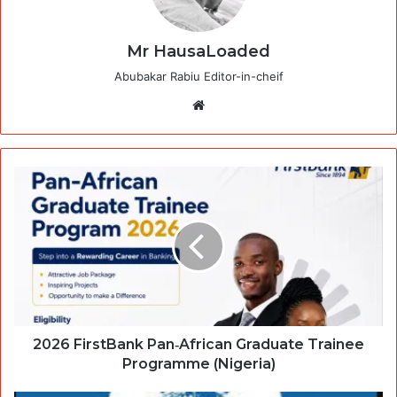
Mr HausaLoaded
Abubakar Rabiu Editor-in-cheif
Website
2026 FirstBank Pan‑African Graduate Trainee
Programme (Nigeria)