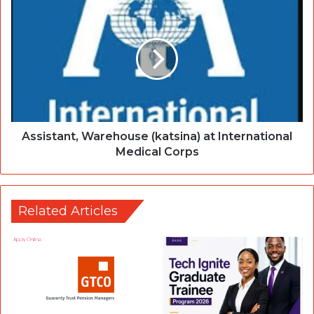
Assistant, Warehouse (katsina) at International
Medical Corps
Related Articles