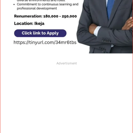
Advertisment