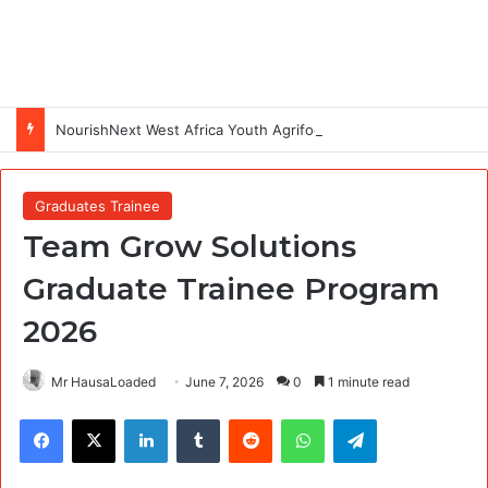
NourishNext West Africa Youth Agrifood Innovation Challenge 2026(Up to $ 5,000 Seed Funding)
Graduates Trainee
Team Grow Solutions
Graduate Trainee Program
2026
Mr HausaLoaded
June 7, 2026
0
1 minute read
Facebook
X
LinkedIn
Tumblr
Reddit
WhatsApp
Telegram