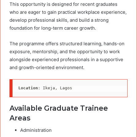
This opportunity is designed for recent graduates
who are eager to gain practical workplace experience,
develop professional skills, and build a strong
foundation for long-term career growth.
The programme offers structured learning, hands-on
exposure, mentorship, and the opportunity to work
alongside experienced professionals in a supportive
and growth-oriented environment.
Location
: Ikeja, Lagos
Available Graduate Trainee
Areas
Administration