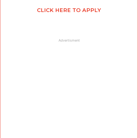
CLICK HERE TO APPLY
Advertisment