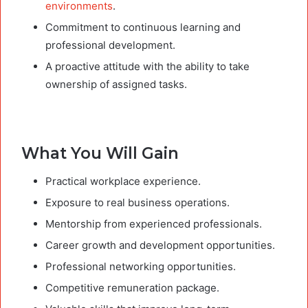
environments
.
Commitment to continuous learning and
professional development.
A proactive attitude with the ability to take
ownership of assigned tasks.
What You Will Gain
Practical workplace experience.
Exposure to real business operations.
Mentorship from experienced professionals.
Career growth and development opportunities.
Professional networking opportunities.
Competitive remuneration package.