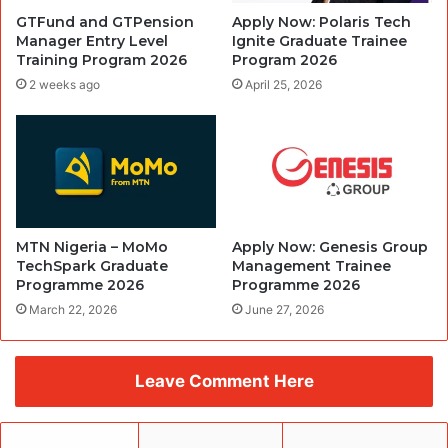
GTFund and GTPension
Apply Now: Polaris Tech
Manager Entry Level
Ignite Graduate Trainee
Training Program 2026
Program 2026
2 weeks ago
April 25, 2026
MTN Nigeria – MoMo
Apply Now: Genesis Group
TechSpark Graduate
Management Trainee
Programme 2026
Programme 2026
March 22, 2026
June 27, 2026
Leave Comment Here