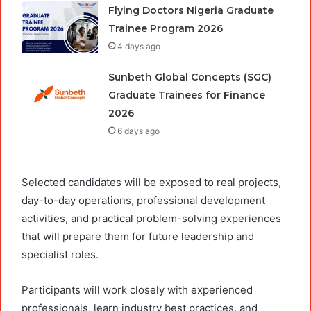
Flying Doctors Nigeria Graduate
Trainee Program 2026
4 days ago
Sunbeth Global Concepts (SGC)
Graduate Trainees for Finance
2026
6 days ago
Selected candidates will be exposed to real projects,
day-to-day operations, professional development
activities, and practical problem-solving experiences
that will prepare them for future leadership and
specialist roles.
Participants will work closely with experienced
professionals, learn industry best practices, and