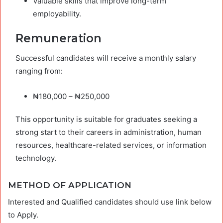
Valuable skills that improve long-term
employability.
Remuneration
Successful candidates will receive a monthly salary
ranging from:
₦180,000 – ₦250,000
This opportunity is suitable for graduates seeking a
strong start to their careers in administration, human
resources, healthcare-related services, or information
technology.
METHOD OF APPLICATION
Interested and Qualified candidates should use link below
to Apply.