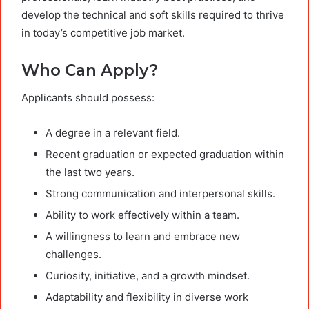
develop the technical and soft skills required to thrive
in today’s competitive job market.
Who Can Apply?
Applicants should possess:
A degree in a relevant field.
Recent graduation or expected graduation within
the last two years.
Strong communication and interpersonal skills.
Ability to work effectively within a team.
A willingness to learn and embrace new
challenges.
Curiosity, initiative, and a growth mindset.
Adaptability and flexibility in diverse work