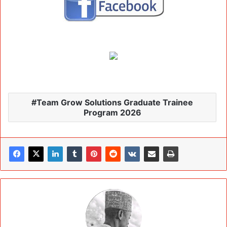
Team Grow Solutions Graduate Trainee
Program 2026