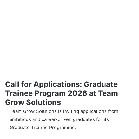
Call for Applications: Graduate
Trainee Program 2026 at Team
Grow Solutions
Team Grow Solutions is inviting applications from
ambitious and career-driven graduates for its
Graduate Trainee Programme.