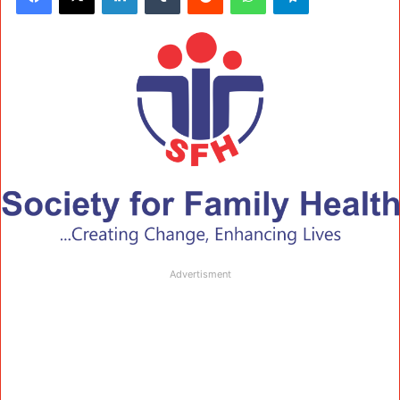
Advertisment