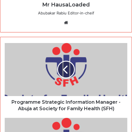
Mr HausaLoaded
Abubakar Rabiu Editor-in-cheif
Website
Programme Strategic Information Manager -
Abuja at Society for Family Health (SFH)