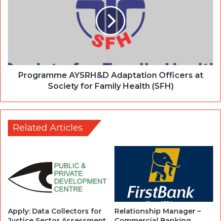
Programme AYSRH&D Adaptation Officers at
Society for Family Health (SFH)
Related Articles
Apply: Data Collectors for
Relationship Manager –
Justice Sector Assessment
Commercial Banking