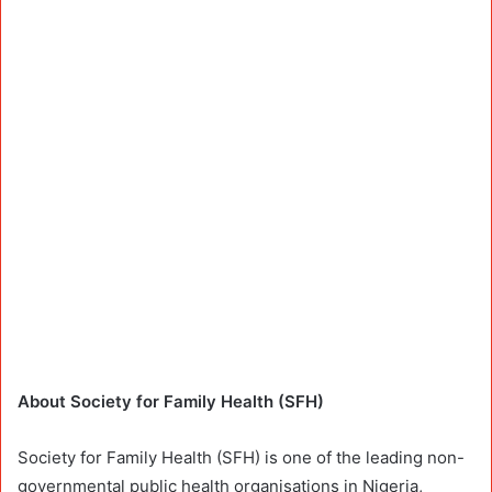
About Society for Family Health (SFH)
Society for Family Health (SFH) is one of the leading non-
governmental public health organisations in Nigeria,