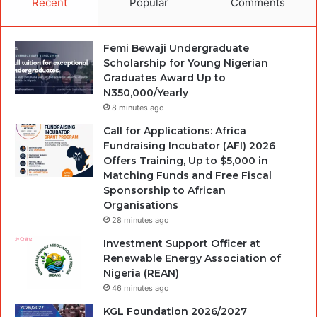
Recent
Popular
Comments
Femi Bewaji Undergraduate
Scholarship for Young Nigerian
Graduates Award Up to
N350,000/Yearly
8 minutes ago
Call for Applications: Africa
Fundraising Incubator (AFI) 2026
Offers Training, Up to $5,000 in
Matching Funds and Free Fiscal
Sponsorship to African
Organisations
28 minutes ago
Investment Support Officer at
Renewable Energy Association of
Nigeria (REAN)
46 minutes ago
KGL Foundation 2026/2027