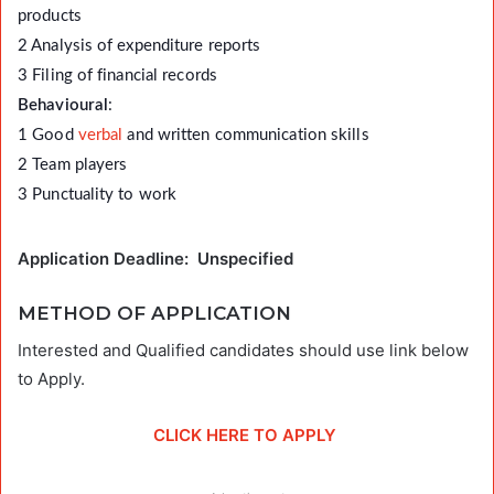
products
2 Analysis of expenditure reports
3 Filing of financial records
Behavioural
:
1 Good
verbal
and written communication skills
2 Team players
3 Punctuality to work
Application Deadline: Unspecified
METHOD OF APPLICATION
Interested and Qualified candidates should use link below
to Apply.
CLICK HERE TO APPLY