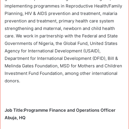
implementing programmes in Reproductive Health/Family
Planning, HIV & AIDS prevention and treatment, malaria
prevention and treatment, primary health care system
strengthening and maternal, newborn and child health
care. We work in partnership with the Federal and State
Governments of Nigeria, the Global Fund, United States
Agency for International Development (USAID),
Department for International Development (DFID), Bill &
Melinda Gates Foundation, MSD for Mothers and Children
Investment Fund Foundation, among other international
donors.
Job Title:Programme Finance and Operations Officer
Abuja, HQ