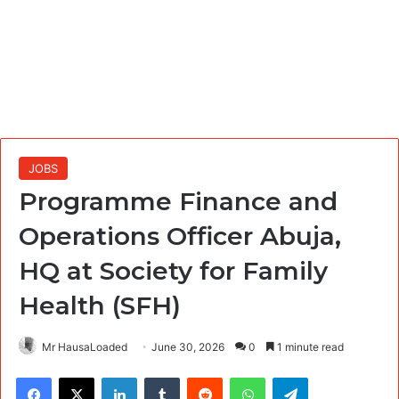
JOBS
Programme Finance and
Operations Officer Abuja,
HQ at Society for Family
Health (SFH)
Mr HausaLoaded
June 30, 2026
0
1 minute read
Facebook
X
LinkedIn
Tumblr
Reddit
WhatsApp
Telegram