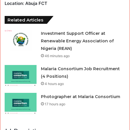
Location: Abuja FCT
Related Articles
Investment Support Officer at
Renewable Energy Association of
Nigeria (REAN)
46 minutes ago
Malaria Consortium Job Recruitment
(4 Positions)
4 hours ago
Photographer at Malaria Consortium
17 hours ago