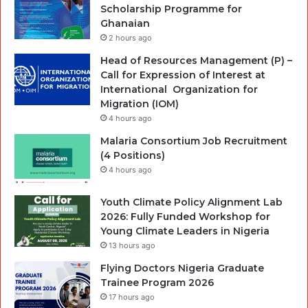
Scholarship Programme for
Ghanaian
2 hours ago
Head of Resources Management (P) –
Call for Expression of Interest at
International Organization for
Migration (IOM)
4 hours ago
Malaria Consortium Job Recruitment
(4 Positions)
4 hours ago
Youth Climate Policy Alignment Lab
2026: Fully Funded Workshop for
Young Climate Leaders in Nigeria
13 hours ago
Flying Doctors Nigeria Graduate
Trainee Program 2026
17 hours ago