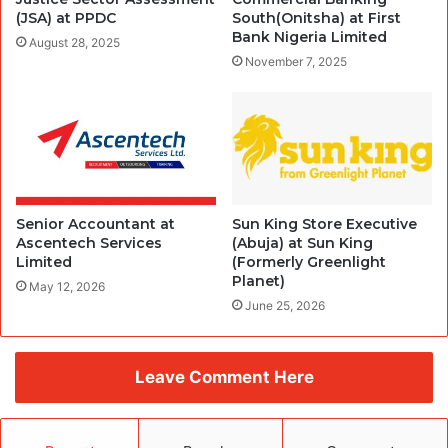
(JSA) at PPDC
South(Onitsha) at First
Bank Nigeria Limited
August 28, 2025
November 7, 2025
Senior Accountant at
Sun King Store Executive
Ascentech Services
(Abuja) at Sun King
Limited
(Formerly Greenlight
Planet)
May 12, 2026
June 25, 2026
Leave Comment Here