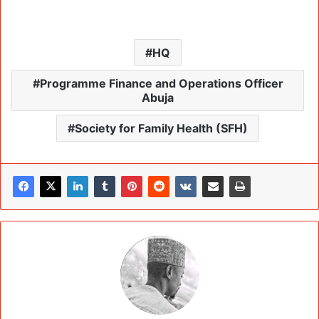
HQ
Programme Finance and Operations Officer
Abuja
Society for Family Health (SFH)