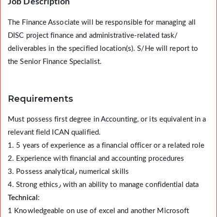
Job Description
The Finance Associate will be responsible for managing all
DISC project finance and administrative-related task/
deliverables in the specified location(s). S/He will report to
the Senior Finance Specialist.
Requirements
Must possess first degree in Accounting, or its equivalent in a
relevant field ICAN qualified.
1. 5 years of experience as a financial officer or a related role
2. Experience with financial and accounting procedures
3. Possess analytical٫ numerical skills
4. Strong ethics٫ with an ability to manage confidential data
Technical
:
1 Knowledgeable on use of excel and another Microsoft