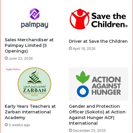
Sales Merchandiser at
Driver at Save the Children
Palmpay Limited (5
April 16, 2026
Openings)
June 23, 2026
Early Years Teachers at
Gender and Protection
Zarban International
Officer (Sokoto) at Action
Academy
Against Hunger ACF|
International
3 weeks ago
December 23, 2025