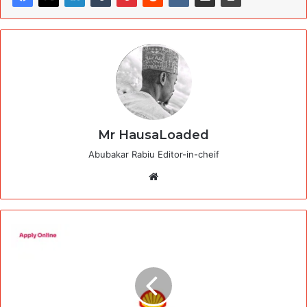
Mr HausaLoaded
Abubakar Rabiu Editor-in-cheif
Website