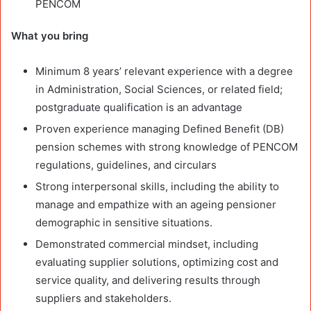
PENCOM
What you bring
Minimum 8 years’ relevant experience with a degree
in Administration, Social Sciences, or related field;
postgraduate qualification is an advantage
Proven experience managing Defined Benefit (DB)
pension schemes with strong knowledge of PENCOM
regulations, guidelines, and circulars
Strong interpersonal skills, including the ability to
manage and empathize with an ageing pensioner
demographic in sensitive situations.
Demonstrated commercial mindset, including
evaluating supplier solutions, optimizing cost and
service quality, and delivering results through
suppliers and stakeholders.