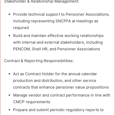
Stakeholder & Relationship Management:
Provide technical support to Pensioner Associations,
including representing SNCPFA at meetings as
required
Build and maintain effective working relationships
with internal and external stakeholders, including
PENCOM, Shell HR, and Pensioner Associations
Contract & Reporting Responsibilities:
Act as Contract Holder for the annual calendar
production and distribution, and other service
contracts that enhance pensioner value propositions
Manage vendor and contract performance in line with
CMCP requirements
Prepare and submit periodic regulatory reports to