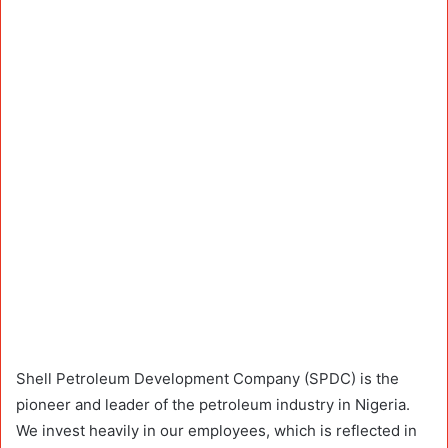
Shell Petroleum Development Company (SPDC) is the
pioneer and leader of the petroleum industry in Nigeria.
We invest heavily in our employees, which is reflected in