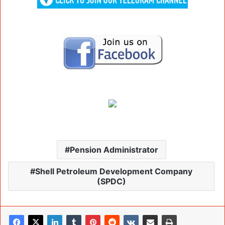
Pension Administrator
Shell Petroleum Development Company
(SPDC)