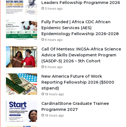
Leaders Fellowship Programme 2026
3 hours ago
Fully Funded | Africa CDC African
Epidemic Services (AES)
Epidemiology Fellowship 2026–2028
6 hours ago
Call Of Mentess: INGSA-Africa Science
Advice Skills Development Program
(SASDP-5) 2026 – 5th Cohort
6 hours ago
New America Future of Work
Reporting Fellowship 2026 ($5000
stipend)
18 hours ago
CardinalStone Graduate Trainee
Programme 2027
18 hours ago