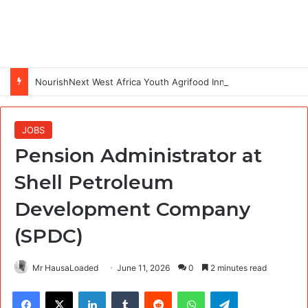
NourishNext West Africa Youth Agrifood Innovation Challenge 2026(Up to $ 5,000 Seed Funding)
JOBS
Pension Administrator at
Shell Petroleum
Development Company
(SPDC)
Mr HausaLoaded
June 11, 2026
0
2 minutes read
Facebook
X
LinkedIn
Tumblr
Reddit
WhatsApp
Telegram