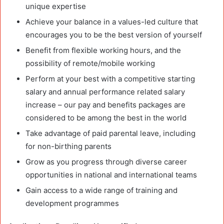
unique expertise
Achieve your balance in a values-led culture that
encourages you to be the best version of yourself
Benefit from flexible working hours, and the
possibility of remote/mobile working
Perform at your best with a competitive starting
salary and annual performance related salary
increase – our pay and benefits packages are
considered to be among the best in the world
Take advantage of paid parental leave, including
for non-birthing parents
Grow as you progress through diverse career
opportunities in national and international teams
Gain access to a wide range of training and
development programmes