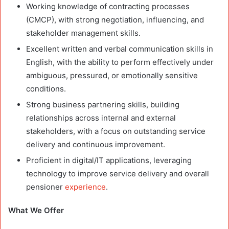
Working knowledge of contracting processes
(CMCP), with strong negotiation, influencing, and
stakeholder management skills.
Excellent written and verbal communication skills in
English, with the ability to perform effectively under
ambiguous, pressured, or emotionally sensitive
conditions.
Strong business partnering skills, building
relationships across internal and external
stakeholders, with a focus on outstanding service
delivery and continuous improvement.
Proficient in digital/IT applications, leveraging
technology to improve service delivery and overall
pensioner
experience
.
What We Offer