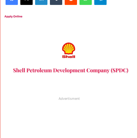
Advertisment