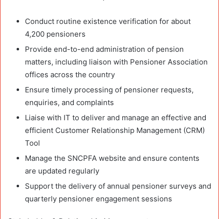
Conduct routine existence verification for about
4,200 pensioners
Provide end-to-end administration of pension
matters, including liaison with Pensioner Association
offices across the country
Ensure timely processing of pensioner requests,
enquiries, and complaints
Liaise with IT to deliver and manage an effective and
efficient Customer Relationship Management (CRM)
Tool
Manage the SNCPFA website and ensure contents
are updated regularly
Support the delivery of annual pensioner surveys and
quarterly pensioner engagement sessions