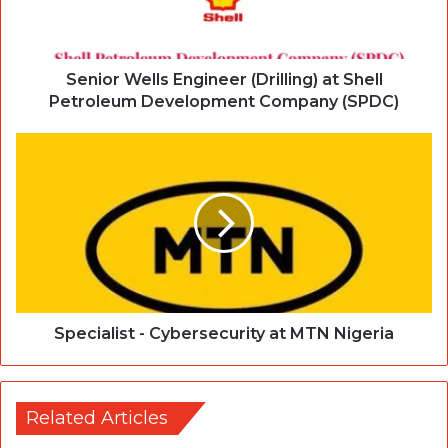
Senior Wells Engineer (Drilling) at Shell
Petroleum Development Company (SPDC)
Specialist - Cybersecurity at MTN Nigeria
Related Articles