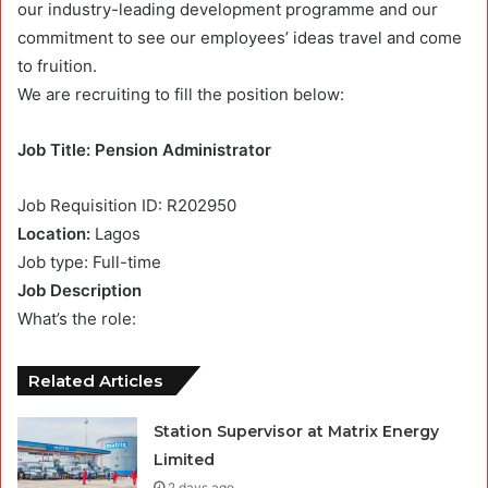
our industry-leading development programme and our
commitment to see our employees’ ideas travel and come
to fruition.
We are recruiting to fill the position below:
Job Title: Pension Administrator
Job Requisition ID: R202950
Location:
Lagos
Job type: Full-time
Job Description
What’s the role:
Related Articles
Station Supervisor at Matrix Energy
Limited
2 days ago