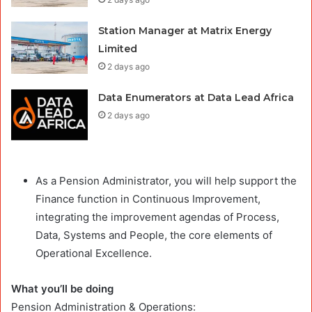
Station Manager at Matrix Energy
Limited
2 days ago
Data Enumerators at Data Lead Africa
2 days ago
As a Pension Administrator, you will help support the
Finance function in Continuous Improvement,
integrating the improvement agendas of Process,
Data, Systems and People, the core elements of
Operational Excellence.
What you’ll be doing
Pension Administration & Operations: