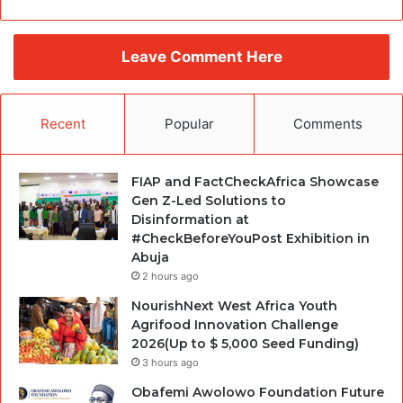
Leave Comment Here
Recent
Popular
Comments
FIAP and FactCheckAfrica Showcase
Gen Z-Led Solutions to
Disinformation at
#CheckBeforeYouPost Exhibition in
Abuja
2 hours ago
NourishNext West Africa Youth
Agrifood Innovation Challenge
2026(Up to $ 5,000 Seed Funding)
3 hours ago
Obafemi Awolowo Foundation Future