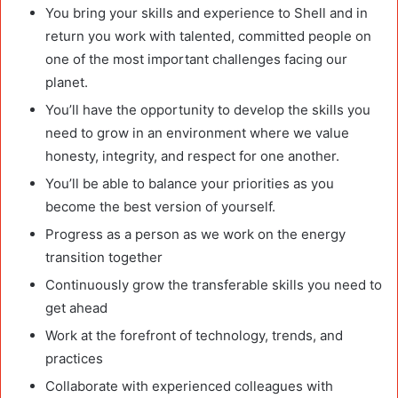
You bring your skills and experience to Shell and in
return you work with talented, committed people on
one of the most important challenges facing our
planet.
You’ll have the opportunity to develop the skills you
need to grow in an environment where we value
honesty, integrity, and respect for one another.
You’ll be able to balance your priorities as you
become the best version of yourself.
Progress as a person as we work on the energy
transition together
Continuously grow the transferable skills you need to
get ahead
Work at the forefront of technology, trends, and
practices
Collaborate with experienced colleagues with