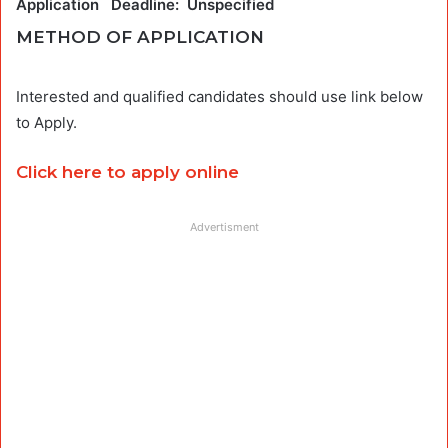
Application Deadline: Unspecified
METHOD OF APPLICATION
Interested and qualified candidates should use link below
to Apply.
Click here to apply online
Advertisment