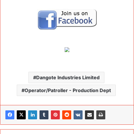
Dangote Industries Limited
Operator/Patroller - Production Dept