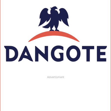
Advertisment