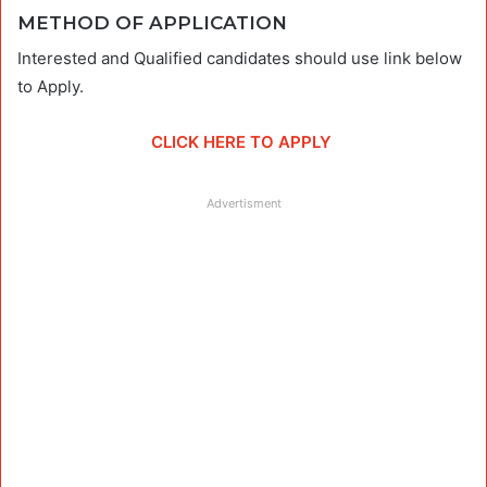
METHOD OF APPLICATION
Interested and Qualified candidates should use link below
to Apply.
CLICK HERE TO APPLY
Advertisment