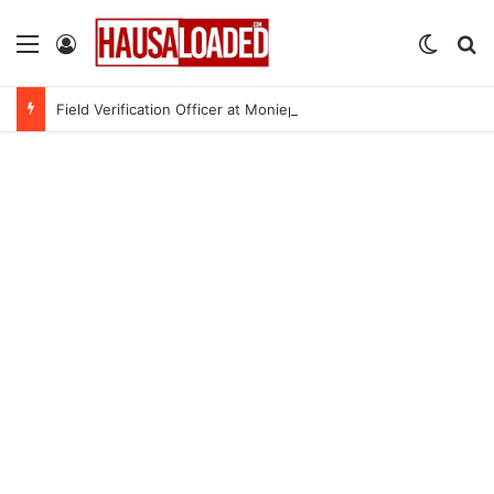
Menu
Log In
Switch
Se
Field Verification Officer at Moniepoint Incorporated – Nationwide