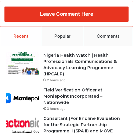
Leave Comment Here
Recent
Popular
Comments
Nigeria Health Watch | Health
Professionals Communications &
Advocacy Learning Programme
(HPCALP)
2 hours ago
Field Verification Officer at
Moniepoint Incorporated –
Nationwide
3 hours ago
Consultant (For Endline Evaluation
for the Strategic Partnership
Programme II (SPA II) and MOVE