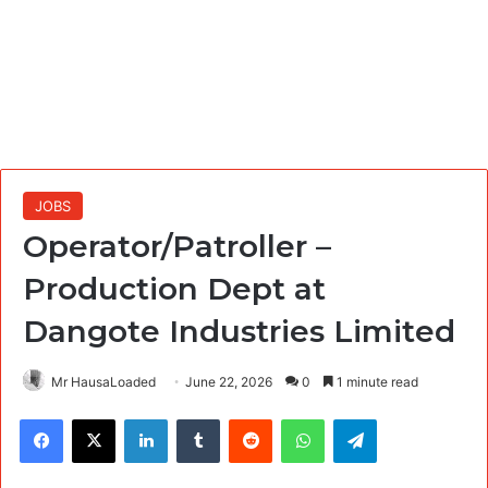
JOBS
Operator/Patroller –
Production Dept at
Dangote Industries Limited
Mr HausaLoaded
June 22, 2026
0
1 minute read
Facebook
X
LinkedIn
Tumblr
Reddit
WhatsApp
Telegram