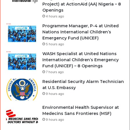
Project) at ActionAid (AA) Nigeria – 8
Openings
4 hours ago
Programme Manager, P-4 at United
Nations International Children’s
Emergency Fund (UNICEF)
5 hours ago
WASH Specialist at United Nations
International Children’s Emergency
Fund (UNICEF) – 8 Openings
7 hours ago
Residential Security Alarm Technician
at U.S. Embassy
9 hours ago
Environmental Health Supervisor at
Medecins Sans Frontieres (MSF)
9 hours ago