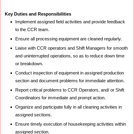
Key Duties and Responsibilities
Implement assigned field activities and provide feedback
to the CCR team.
Ensure all processing equipment are cleaned regularly.
Liaise with CCR operators and Shift Managers for smooth
and uninterrupted operations, so as to reduce down time
or breakdown.
Conduct inspection of equipment in assigned production
section and document problems for immediate attention.
Report critical problems to CCR Operators, and/ or Shift
Coordinators for immediate and prompt action.
Organize and participate fully in all cleaning activities in
assigned sections.
Ensure timely execution of housekeeping activities within
assigned section.