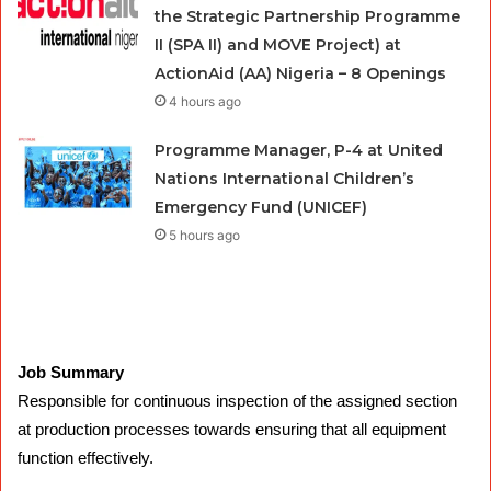
the Strategic Partnership Programme
II (SPA II) and MOVE Project) at
ActionAid (AA) Nigeria – 8 Openings
4 hours ago
Programme Manager, P-4 at United
Nations International Children’s
Emergency Fund (UNICEF)
5 hours ago
Job Summary
Responsible for continuous inspection of the assigned section
at production processes towards ensuring that all equipment
function effectively.