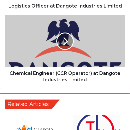
Logistics Officer at Dangote Industries Limited
Chemical Engineer (CCR Operator) at Dangote
Industries Limited
Related Articles