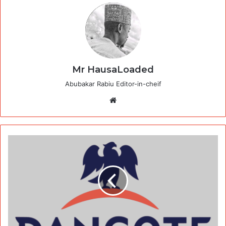
Mr HausaLoaded
Abubakar Rabiu Editor-in-cheif
Website