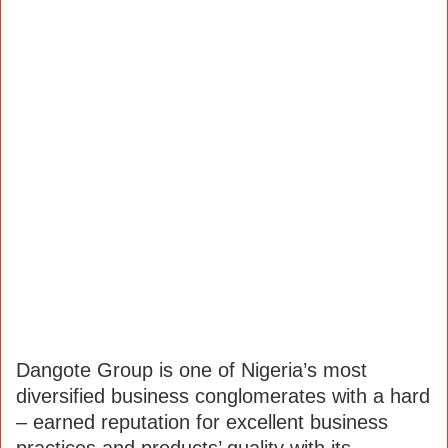
Dangote Group is one of Nigeria’s most
diversified business conglomerates with a hard
– earned reputation for excellent business
practices and products’ quality with its