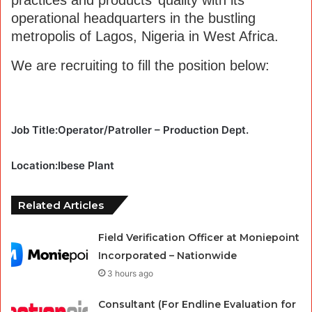
operational headquarters in the bustling
metropolis of Lagos, Nigeria in West Africa.
We are recruiting to fill the position below:
Job Title:Operator/Patroller – Production Dept.
Location:Ibese Plant
Related Articles
Field Verification Officer at Moniepoint
Incorporated – Nationwide
3 hours ago
Consultant (For Endline Evaluation for