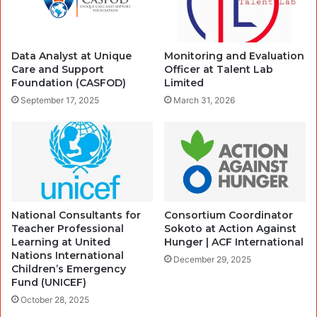
Data Analyst at Unique
Monitoring and Evaluation
Care and Support
Officer at Talent Lab
Foundation (CASFOD)
Limited
September 17, 2025
March 31, 2026
National Consultants for
Consortium Coordinator
Teacher Professional
Sokoto at Action Against
Learning at United
Hunger | ACF International
Nations International
December 29, 2025
Children’s Emergency
Fund (UNICEF)
October 28, 2025