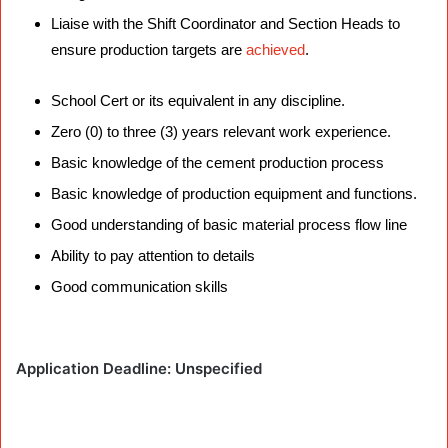
Liaise with the Shift Coordinator and Section Heads to
ensure production targets are
achieved
.
Requirements
School Cert or its equivalent in any discipline.
Zero (0) to three (3) years relevant work experience.
Basic knowledge of the cement production process
Basic knowledge of production equipment and functions.
Good understanding of basic material process flow line
Ability to pay attention to details
Good communication skills
Application Deadline: Unspecified