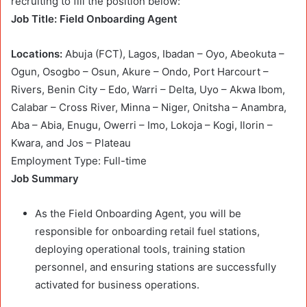
recruiting to fill the position below:
Job Title: Field Onboarding Agent
Locations:
Abuja (FCT), Lagos, Ibadan – Oyo, Abeokuta –
Ogun, Osogbo – Osun, Akure – Ondo, Port Harcourt –
Rivers, Benin City – Edo, Warri – Delta, Uyo – Akwa Ibom,
Calabar – Cross River, Minna – Niger, Onitsha – Anambra,
Aba – Abia, Enugu, Owerri – Imo, Lokoja – Kogi, Ilorin –
Kwara, and Jos – Plateau
Employment Type: Full-time
Job Summary
As the Field Onboarding Agent, you will be
responsible for onboarding retail fuel stations,
deploying operational tools, training station
personnel, and ensuring stations are successfully
activated for business operations.