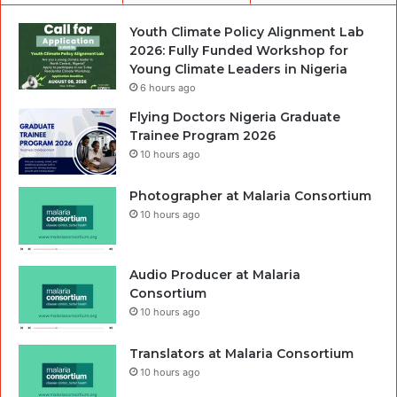
Youth Climate Policy Alignment Lab
2026: Fully Funded Workshop for
Young Climate Leaders in Nigeria
6 hours ago
Flying Doctors Nigeria Graduate
Trainee Program 2026
10 hours ago
Photographer at Malaria Consortium
10 hours ago
Audio Producer at Malaria
Consortium
10 hours ago
Translators at Malaria Consortium
10 hours ago