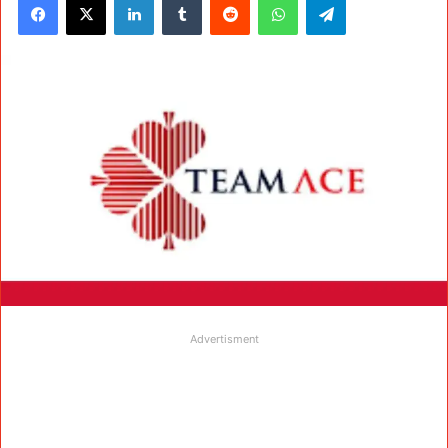
Advertisment