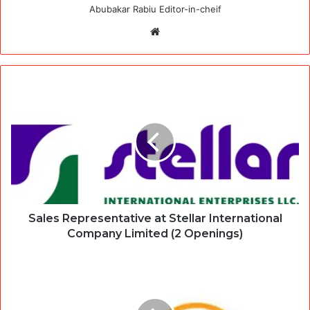
Abubakar Rabiu Editor-in-cheif
Website
Sales Representative at Stellar International
Company Limited (2 Openings)