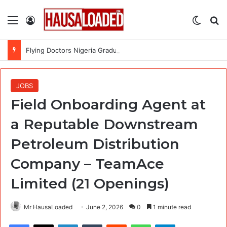
Menu
Log In
Switch
Se
Flying Doctors Nigeria Graduate Trainee Program 2026
JOBS
Field Onboarding Agent at
a Reputable Downstream
Petroleum Distribution
Company – TeamAce
Limited (21 Openings)
Mr HausaLoaded
June 2, 2026
0
1 minute read
Facebook
X
LinkedIn
Tumblr
Reddit
WhatsApp
Telegram