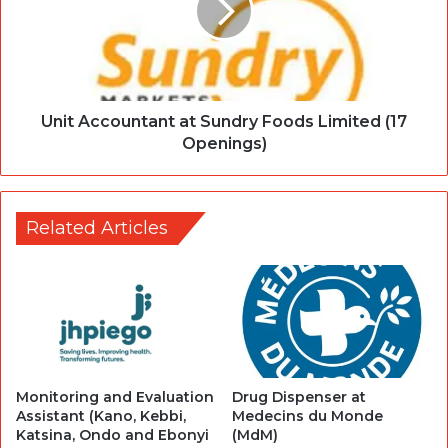
Unit Accountant at Sundry Foods Limited (17
Openings)
Related Articles
Monitoring and Evaluation
Drug Dispenser at
Assistant (Kano, Kebbi,
Medecins du Monde
Katsina, Ondo and Ebonyi
(MdM)