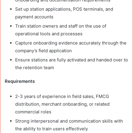
Set up station applications, POS terminals, and
payment accounts
Train station owners and staff on the use of
operational tools and processes
Capture onboarding evidence accurately through the
company’s field application
Ensure stations are fully activated and handed over to
the retention team
Requirements
2-3 years of experience in field sales, FMCG
distribution, merchant onboarding, or related
commercial roles
Strong interpersonal and communication skills with
the ability to train users effectively