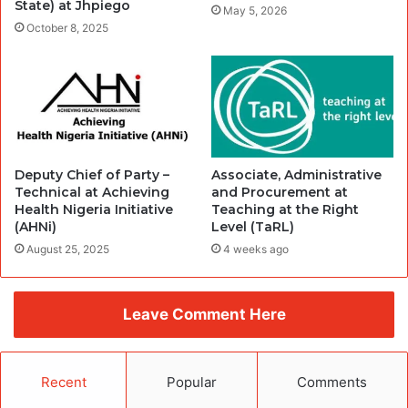
State) at Jhpiego
May 5, 2026
October 8, 2025
Deputy Chief of Party –
Associate, Administrative
Technical at Achieving
and Procurement at
Health Nigeria Initiative
Teaching at the Right
(AHNi)
Level (TaRL)
August 25, 2025
4 weeks ago
Leave Comment Here
Recent
Popular
Comments