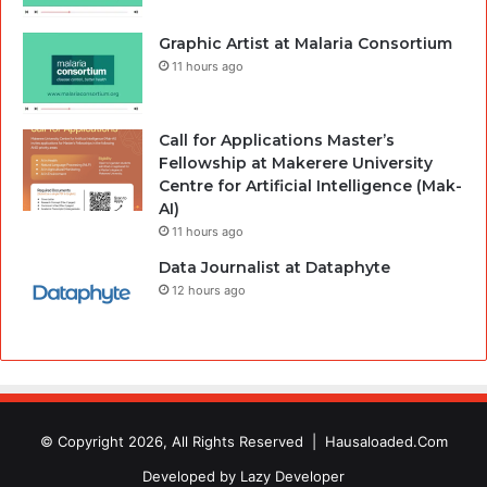
Graphic Artist at Malaria Consortium
11 hours ago
Call for Applications Master’s
Fellowship at Makerere University
Centre for Artificial Intelligence (Mak-
AI)
11 hours ago
Data Journalist at Dataphyte
12 hours ago
© Copyright 2026, All Rights Reserved |
Hausaloaded.Com
Developed by
Lazy Developer