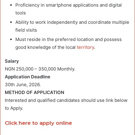
Proficiency in smartphone applications and digital
tools
Ability to work independently and coordinate multiple
field visits
Must reside in the preferred location and possess
good knowledge of the local
territory
.
Salary
NGN 250,000 – 350,000 Monthly.
Application Deadline
30th June, 2026.
METHOD OF APPLICATION
Interested and qualified candidates should use link below
to Apply.
Click here to apply online