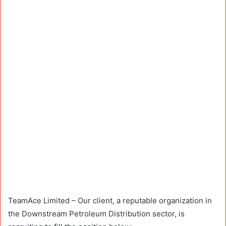
TeamAce Limited – Our client, a reputable organization in
the Downstream Petroleum Distribution sector, is