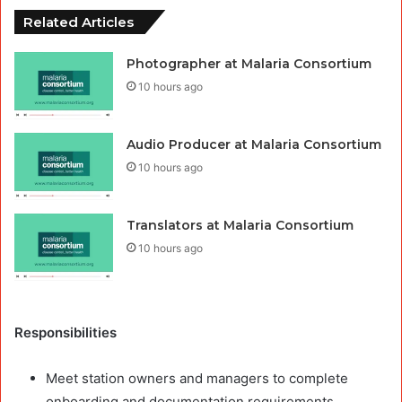
Related Articles
Photographer at Malaria Consortium
10 hours ago
Audio Producer at Malaria Consortium
10 hours ago
Translators at Malaria Consortium
10 hours ago
Responsibilities
Meet station owners and managers to complete
onboarding and documentation requirements