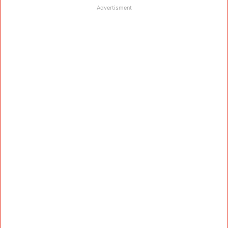
Advertisment