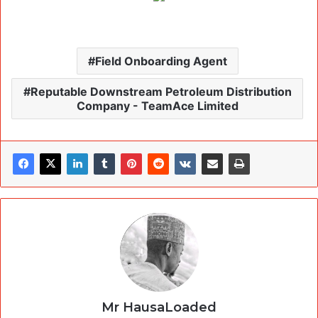
Field Onboarding Agent
Reputable Downstream Petroleum Distribution
Company - TeamAce Limited
Mr HausaLoaded