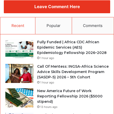
Leave Comment Here
Recent
Popular
Comments
Fully Funded | Africa CDC African
Epidemic Services (AES)
Epidemiology Fellowship 2026–2028
1 hour ago
Call Of Mentess: INGSA-Africa Science
Advice Skills Development Program
(SASDP-5) 2026 – 5th Cohort
1 hour ago
New America Future of Work
Reporting Fellowship 2026 ($5000
stipend)
13 hours ago