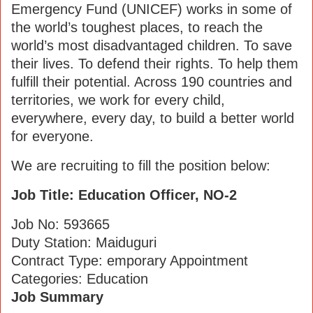
Emergency Fund (UNICEF) works in some of
the world’s toughest places, to reach the
world’s most disadvantaged children. To save
their lives. To defend their rights. To help them
fulfill their potential. Across 190 countries and
territories, we work for every child,
everywhere, every day, to build a better world
for everyone.
We are recruiting to fill the position below:
Job Title: Education Officer, NO-2
Job No: 593665
Duty Station: Maiduguri
Contract Type: emporary Appointment
Categories: Education
Job Summary