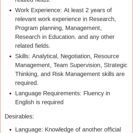
Work Experience: At least 2 years of
relevant work experience in Research,
Program planning, Management,
Research in Education. and any other
related fields.
Skills: Analytical, Negotiation, Resource
Management, Team Supervision, Strategic
Thinking, and Risk Management skills are
required.
Language Requirements: Fluency in
English is required
Desirables:
Language: Knowledge of another official