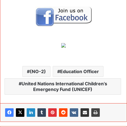
(NO-2)
Education Officer
United Nations International Children’s
Emergency Fund (UNICEF)