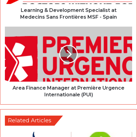
Learning & Development Specialist at
Medecins Sans Frontières MSF - Spain
Area Finance Manager at Première Urgence
Internationale (PUI)
Related Articles