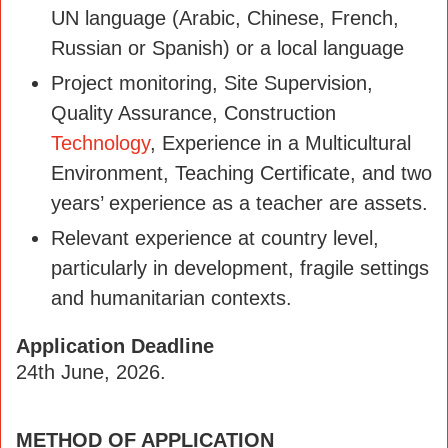
UN language (Arabic, Chinese, French,
Russian or Spanish) or a local language
Project monitoring, Site Supervision,
Quality Assurance, Construction
Technology
, Experience in a Multicultural
Environment, Teaching Certificate, and two
years’ experience as a teacher are assets.
Relevant experience at country level,
particularly in development, fragile settings
and humanitarian contexts.
Application Deadline
24th June, 2026.
METHOD OF APPLICATION