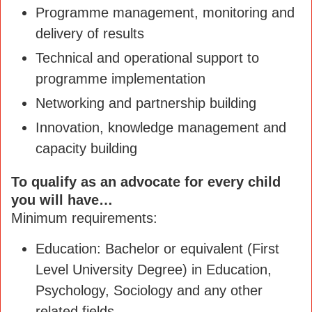
Programme management, monitoring and
delivery of results
Technical and operational support to
programme implementation
Networking and partnership building
Innovation, knowledge management and
capacity building
To qualify as an advocate for every child
you will have…
Minimum requirements:
Education: Bachelor or equivalent (First
Level University Degree) in Education,
Psychology, Sociology and any other
related fields.