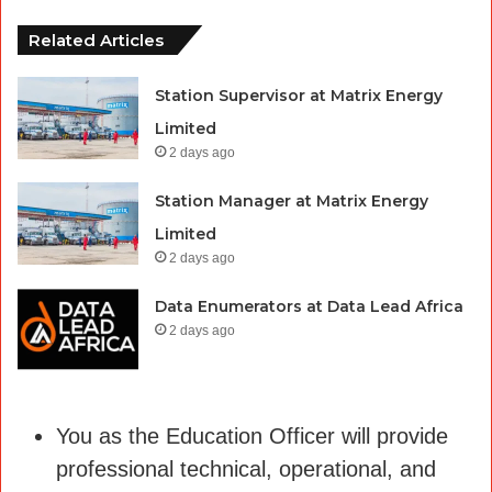
Related Articles
Station Supervisor at Matrix Energy
Limited
2 days ago
Station Manager at Matrix Energy
Limited
2 days ago
Data Enumerators at Data Lead Africa
2 days ago
You as the Education Officer will provide
professional technical, operational, and