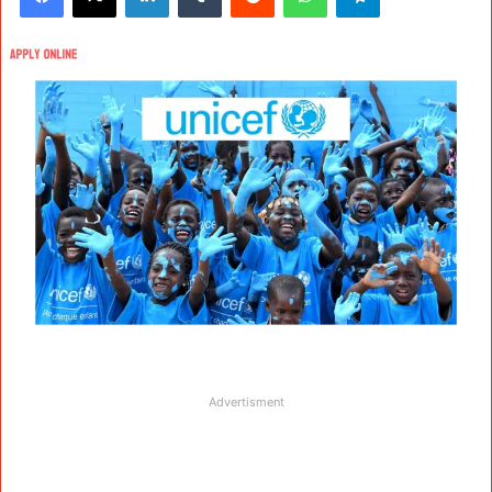
Advertisment