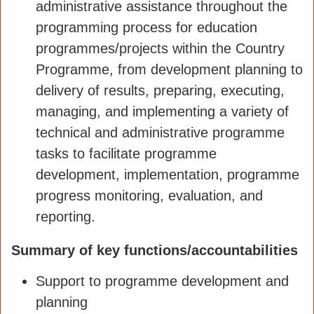
administrative assistance throughout the
programming process for education
programmes/projects within the Country
Programme, from development planning to
delivery of results, preparing, executing,
managing, and implementing a variety of
technical and administrative programme
tasks to facilitate programme
development, implementation, programme
progress monitoring, evaluation, and
reporting.
Summary of key functions/accountabilities
Support to programme development and
planning