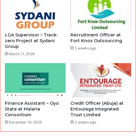
LGA Supervisor – Track-
Recruitment Officer at
zero Project at Sydani
Fort Knox Outsourcing
Group
3 weeks ago
March 11, 2026
Finance Assistant – Oyo
Credit Officer (Abuja) at
State at Malaria
Entourage Integrated
Consortium
Trust Limited
December 16, 2025
3 weeks ago