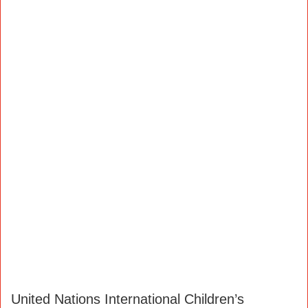
United Nations International Children’s