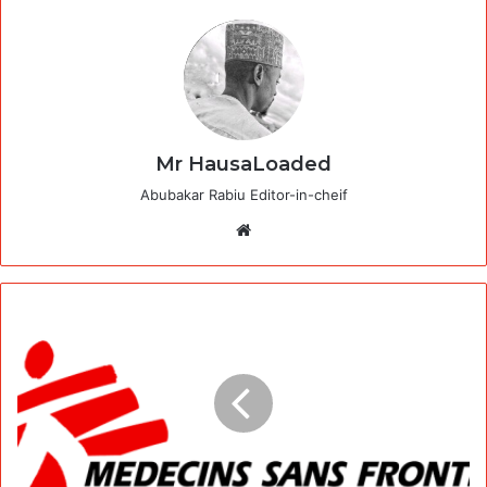
Mr HausaLoaded
Abubakar Rabiu Editor-in-cheif
Website