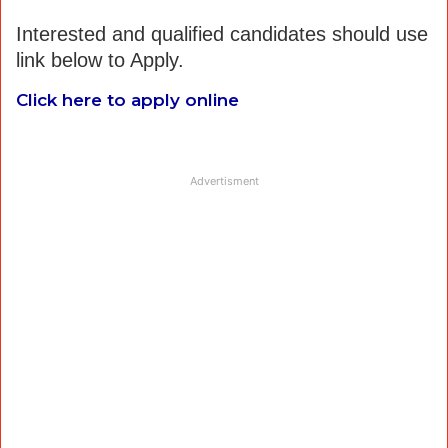
Interested and qualified candidates should use
link below to Apply.
Click here to apply online
Advertisment