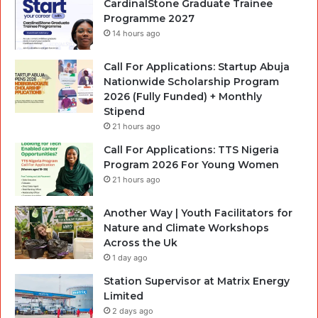
CardinalStone Graduate Trainee
Programme 2027
14 hours ago
Call For Applications: Startup Abuja
Nationwide Scholarship Program
2026 (Fully Funded) + Monthly
Stipend
21 hours ago
Call For Applications: TTS Nigeria
Program 2026 For Young Women
21 hours ago
Another Way | Youth Facilitators for
Nature and Climate Workshops
Across the Uk
1 day ago
Station Supervisor at Matrix Energy
Limited
2 days ago