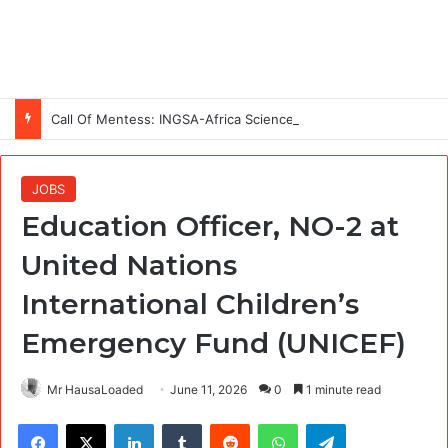
Call Of Mentess: INGSA-Africa Science Advice Skills Development Program (SASDP-5) 2026 – 5th Cohort
JOBS
Education Officer, NO-2 at
United Nations
International Children’s
Emergency Fund (UNICEF)
Mr HausaLoaded
June 11, 2026
0
1 minute read
Facebook
X
LinkedIn
Tumblr
Reddit
WhatsApp
Telegram