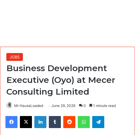
JOBS
Business Development
Executive (Oyo) at Mecer
Consulting Limited
Mr HausaLoaded
June 29, 2026
0
1 minute read
Facebook
X
LinkedIn
Tumblr
Reddit
WhatsApp
Telegram