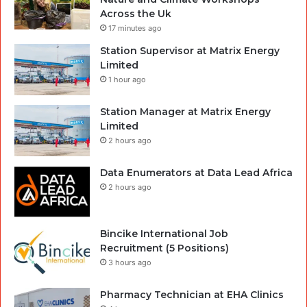
Across the Uk
17 minutes ago
Station Supervisor at Matrix Energy
Limited
1 hour ago
Station Manager at Matrix Energy
Limited
2 hours ago
Data Enumerators at Data Lead Africa
2 hours ago
Bincike International Job
Recruitment (5 Positions)
3 hours ago
Pharmacy Technician at EHA Clinics