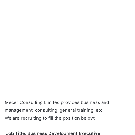
Mecer Consulting Limited provides business and
management, consulting, general training, etc.
We are recruiting to fill the position below:
Job
Title: Business Development Executive