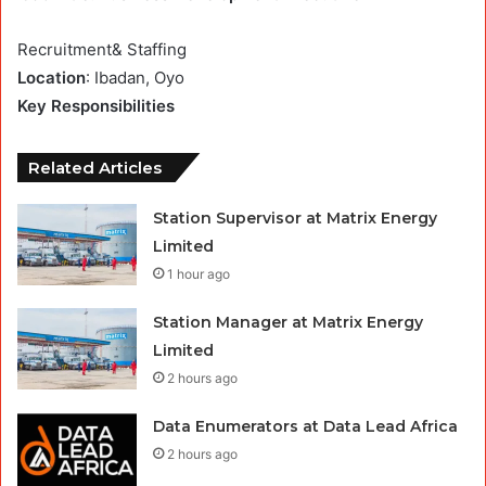
Recruitment& Staffing
Location
: Ibadan, Oyo
Key Responsibilities
Related Articles
Station Supervisor at Matrix Energy
Limited
1 hour ago
Station Manager at Matrix Energy
Limited
2 hours ago
Data Enumerators at Data Lead Africa
2 hours ago