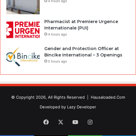
4 hours ago
Pharmacist at Premiere Urgence
Internationale (PUI)
4 hours ago
Gender and Protection Officer at
Bincike International – 3 Openings
5 hours ago
© Copyright 2026, All Rights Reserved |
Hausaloaded.Com
Developed by
Lazy Developer
Facebook
X
YouTube
Instagram