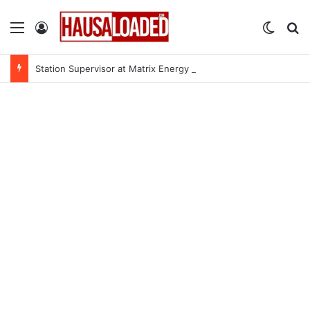
Menu
Log In
Switch
Se
Station Supervisor at Matrix Energy Limited