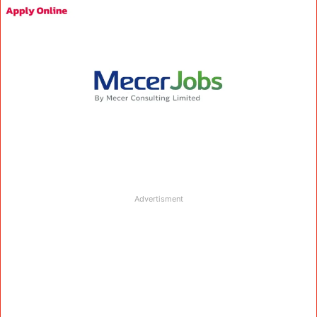
Advertisment