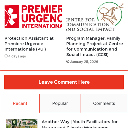
Protection Assistant at
Program Manager, Family
Premiere Urgence
Planning Project at Centre
Internationale (PUI)
for Communication and
Social Impact (CCSI)
4 days ago
January 25, 2026
Leave Comment Here
Recent
Popular
Comments
Another Way | Youth Facilitators for
Nature and Climate Workshops