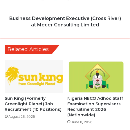
Business Development Executive (Cross River)
at Mecer Consulting Limited
Related Articles
Sun King (Formerly
Nigeria NECO Adhoc Staff
Greenlight Planet) Job
Examination Supervisors
Recruitment (10 Positions)
Recruitment 2026
(Nationwide)
August 26, 2025
June 8, 2026