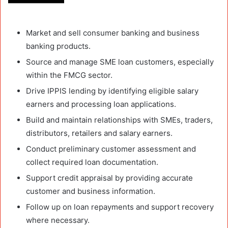
Market and sell consumer banking and business
banking products.
Source and manage SME loan customers, especially
within the FMCG sector.
Drive IPPIS lending by identifying eligible salary
earners and processing loan applications.
Build and maintain relationships with SMEs, traders,
distributors, retailers and salary earners.
Conduct preliminary customer assessment and
collect required loan documentation.
Support credit appraisal by providing accurate
customer and business information.
Follow up on loan repayments and support recovery
where necessary.