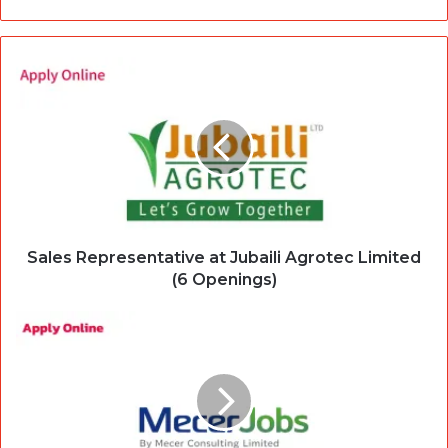
Sales Representative at Jubaili Agrotec Limited
(6 Openings)