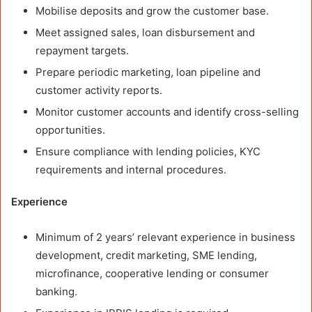
Mobilise deposits and grow the customer base.
Meet assigned sales, loan disbursement and
repayment targets.
Prepare periodic marketing, loan pipeline and
customer activity reports.
Monitor customer accounts and identify cross-selling
opportunities.
Ensure compliance with lending policies, KYC
requirements and internal procedures.
Experience
Minimum of 2 years’ relevant experience in business
development, credit marketing, SME lending,
microfinance, cooperative lending or consumer
banking.