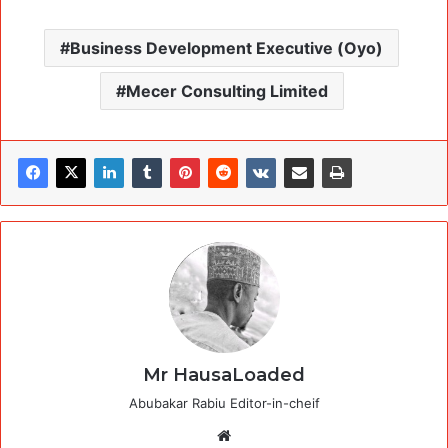
Business Development Executive (Oyo)
Mecer Consulting Limited
Mr HausaLoaded
Abubakar Rabiu Editor-in-cheif
Website