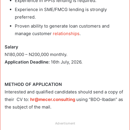
Experience in IPPIS lending is required.
Experience in SME/FMCG lending is strongly
preferred.
Proven ability to generate loan customers and
manage customer
relationships
.
Salary
N180,000 – N200,000 monthly.
Application Deadline:
16th July, 2026.
METHOD OF APPLICATION
Interested and qualified candidates should send a copy of
their CV to:
hr@mecer.consulting
using “BDO-Ibadan” as
the subject of the mail.
Advertisment