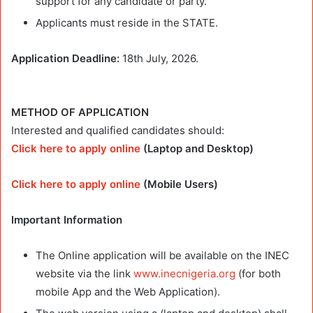
support for any candidate or party.
Applicants must reside in the STATE.
Application Deadline:
18th July, 2026.
METHOD OF APPLICATION
Interested and qualified candidates should:
Click here to apply online
(Laptop and Desktop)
Click here to apply online
(Mobile Users)
Important Information
The Online application will be available on the INEC
website via the link
www.inecnigeria.org
(for both
mobile App and the Web Application).