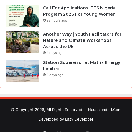
Call For Applications: TTS Nigeria
Program 2026 For Young Women
23 hours ago
Another Way | Youth Facilitators for
Nature and Climate Workshops
Across the Uk
2 days ago
Station Supervisor at Matrix Energy
Limited
2 days ago
© Copyright 2026, All Rights Reserved |
Hausaloaded.Com
Developed by
Lazy Developer