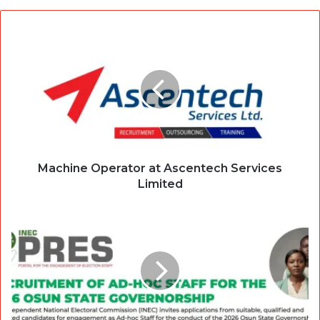
Machine Operator at Ascentech Services
Limited