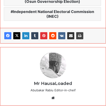
(Osun Governorship Election)
Independent National Electoral Commission
(INEC)
Mr HausaLoaded
Abubakar Rabiu Editor-in-cheif
Website