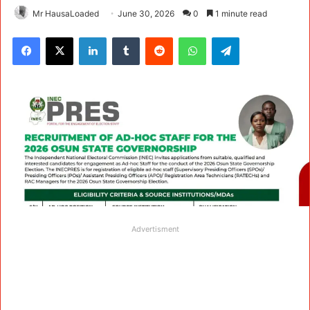
Mr HausaLoaded
June 30, 2026
0
1 minute read
Facebook
X
LinkedIn
Tumblr
Reddit
WhatsApp
Telegram
Advertisment