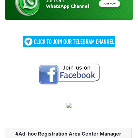
Ad-hoc Registration Area Center Manager