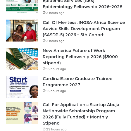
Epidemic Services (AES)
Epidemiology Fellowship 2026–2028
3 hours ago
Call Of Mentess: INGSA-Africa Science
Advice Skills Development Program
(SASDP-5) 2026 – 5th Cohort
3 hours ago
New America Future of Work
Reporting Fellowship 2026 ($5000
stipend)
15 hours ago
CardinalStone Graduate Trainee
Programme 2027
15 hours ago
Call For Applications: Startup Abuja
Nationwide Scholarship Program
2026 (Fully Funded) + Monthly
Stipend
23 hours ago