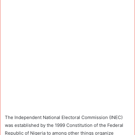
The Independent National Electoral Commission (INEC)
was established by the 1999 Constitution of the Federal
Republic of Nigeria to among other things organize