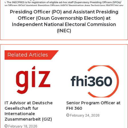
Presiding Officer (PO) and Assistant Presiding
Officer (Osun Governorship Election) at
Independent National Electoral Commission
(INEC)
Related Articles
IT Advisor at Deutsche
Senior Program Officer at
Gesellschaft fur
FHI 360
Internationale
February 24, 2026
Zusammenarbeit (GIZ)
February 18, 2026