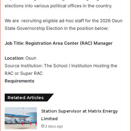
elections into various political offices in the country.
We are
recruiting
eligible ad-hoc staff for the 2026 Osun
State Governorship Election in the position below:
Job Title: Registration Area Center (RAC) Manager
Location:
Osun
Source Institution: The School / Institution Hosting the
RAC or Super RAC
Requirements
Related Articles
Station Supervisor at Matrix Energy
Limited
2 days ago