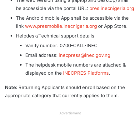
The web version using a (laptop and desktop) shall
be accessible via the portal URL:
pres.inecnigeria.org
The Android mobile App shall be accessible via the
link
www.presmobile.inecnigeria.org
or App Store.
Helpdesk/Technical support details:
Vanity number: 0700-CALL-INEC
Email address:
inecpress@inec.gov.ng
The helpdesk mobile numbers are attached &
displayed on the
INECPRES Platforms
.
Note:
Returning Applicants should enroll based on the
appropriate category that currently applies to them.
Advertisment