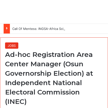
Call Of Mentess: INGSA-Africa Science Advice Skills Development Program (SASDP-5) 2026 – 5th Cohort
JOBS
Ad-hoc Registration Area
Center Manager (Osun
Governorship Election) at
Independent National
Electoral Commission
(INEC)