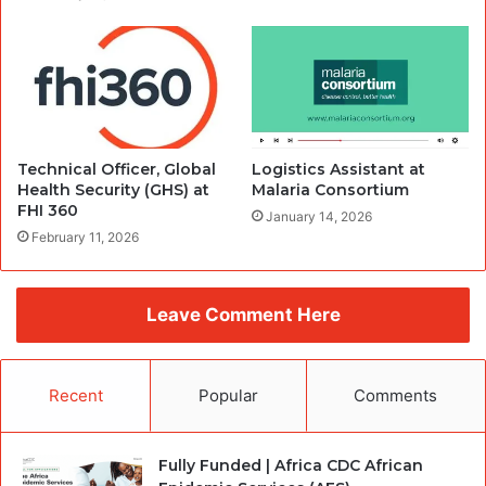
Technical Officer, Global
Logistics Assistant at
Health Security (GHS) at
Malaria Consortium
FHI 360
January 14, 2026
February 11, 2026
Leave Comment Here
Recent
Popular
Comments
Fully Funded | Africa CDC African