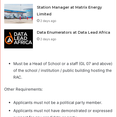
Station Manager at Matrix Energy
Limited
2 days ago
Data Enumerators at Data Lead Africa
2 days ago
Must be a Head of School or a staff (GL 07 and above)
of the school / institution / public building hosting the
RAC.
Other Requirements:
Applicants must not be a political party member.
Applicants must not have demonstrated or expressed