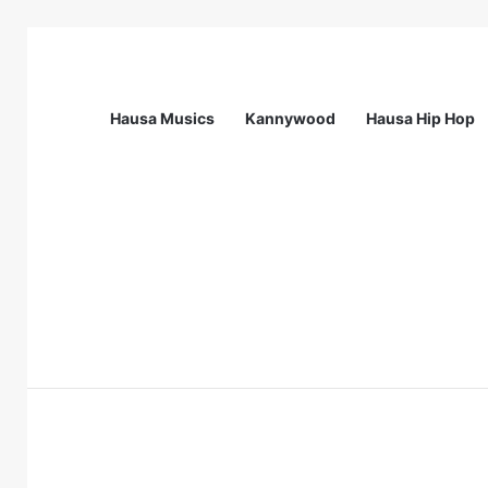
Hausa Musics
Kannywood
Hausa Hip Hop
Breaking News
Flying Doctors Nigeria Graduate Train