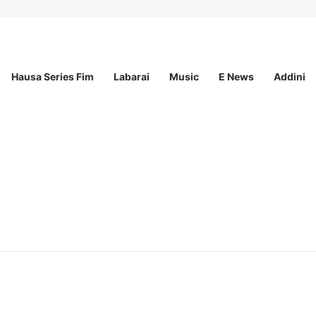
Hausa Series Fim
Labarai
Music
E News
Addini
ee Program 2026