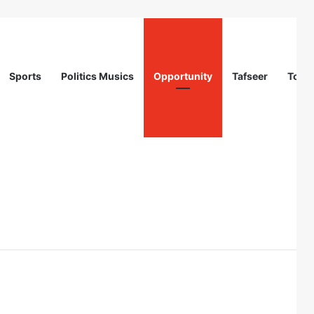
Sports
Politics Musics
Opportunity
Tafseer
Totur