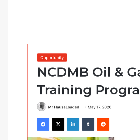
Opportunity
NCDMB Oil & Ga
Training Progr
Mr HausaLoaded
May 17, 2026
Facebook
X
LinkedIn
Tumblr
Reddit