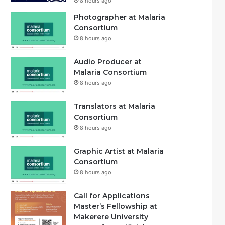
8 hours ago
Photographer at Malaria
Consortium
8 hours ago
Audio Producer at
Malaria Consortium
8 hours ago
Translators at Malaria
Consortium
8 hours ago
Graphic Artist at Malaria
Consortium
8 hours ago
Call for Applications
Master’s Fellowship at
Makerere University