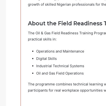
growth of skilled Nigerian professionals for th
About the Field Readiness 
The Oil & Gas Field Readiness Training Progra
practical skills in:
Operations and Maintenance
Digital Skills
Industrial Technical Systems
Oil and Gas Field Operations
The programme combines technical learning wi
participants for real workplace opportunities wi