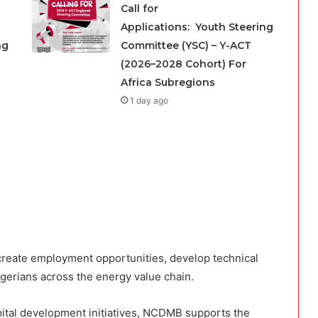
Call for
Applications: Youth Steering
ng
Committee (YSC) – Y-ACT
(2026–2028 Cohort) For
Africa Subregions
1 day ago
create employment opportunities, develop technical
igerians across the energy value chain.
ital development initiatives, NCDMB supports the