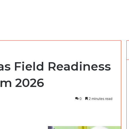
s Field Readiness
am 2026
0
2 minutes read