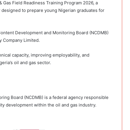
& Gas Field Readiness Training Program 2026, a
ty designed to prepare young Nigerian graduates for
 Content Development and Monitoring Board (NCDMB)
gy Company Limited.
hnical capacity, improving employability, and
eria’s oil and gas sector.
ring Board (NCDMB) is a federal agency responsible
ity development within the oil and gas industry.