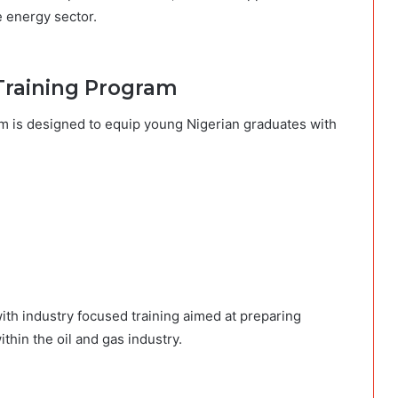
e energy sector.
Training Program
m is designed to equip young Nigerian graduates with
th industry focused training aimed at preparing
thin the oil and gas industry.