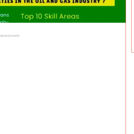
Advertisment