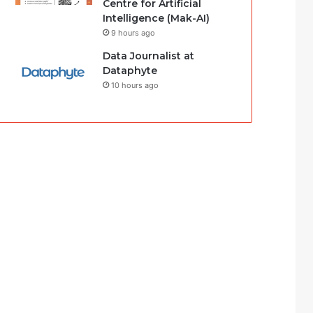
Centre for Artificial
Intelligence (Mak-AI)
9 hours ago
Data Journalist at
Dataphyte
10 hours ago