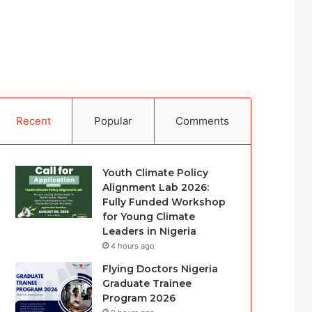
Recent
Popular
Comments
Youth Climate Policy
Alignment Lab 2026:
Fully Funded Workshop
for Young Climate
Leaders in Nigeria
4 hours ago
Flying Doctors Nigeria
Graduate Trainee
Program 2026