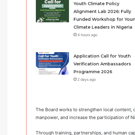
Youth Climate Policy
Alignment Lab 2026: Fully
Funded Workshop for You
Climate Leaders in Nigeria
4 hours ago
Application Call for Youth
Verification Ambassadors
Programme 2026
2 days ago
The Board works to strengthen local content, 
manpower, and increase the participation of N
Through training, partnerships, and human cap