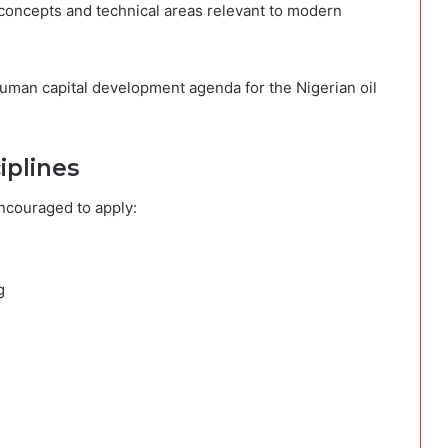
l concepts and technical areas relevant to modern
human capital development agenda for the Nigerian oil
iplines
encouraged to apply:
g