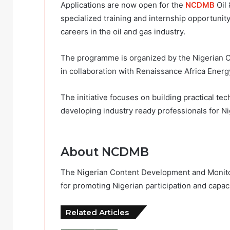
Applications are now open for the
NCDMB
Oil 
specialized training and internship opportuni
careers in the oil and gas industry.
The programme is organized by the Nigerian
in collaboration with Renaissance Africa Ener
The initiative focuses on building practical tec
developing industry ready professionals for Nig
About NCDMB
The Nigerian Content Development and Monito
for promoting Nigerian participation and capac
Related Articles