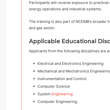
Participants will receive exposure to practica
energy operations and industrial systems.
The training is also part of NCDMB’s broader 
and gas sector.
Applicable Educational Disc
Applicants from the following disciplines are 
Electrical and Electronics Engineering
Mechanical and Mechatronics Engineerin
Instrumentation and Control
Computer Science
System
Engineering
Computer Engineering