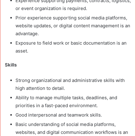
Experience supporting payments, contracts, logistics,
or event organization is required.
Prior experience supporting social media platforms,
website updates, or digital content management is an
advantage.
Exposure to field work or basic documentation is an
asset.
Skills
Strong organizational and administrative skills with
high attention to detail.
Ability to manage multiple tasks, deadlines, and
priorities in a fast-paced environment.
Good interpersonal and teamwork skills.
Basic understanding of social media platforms,
websites, and digital communication workflows is an