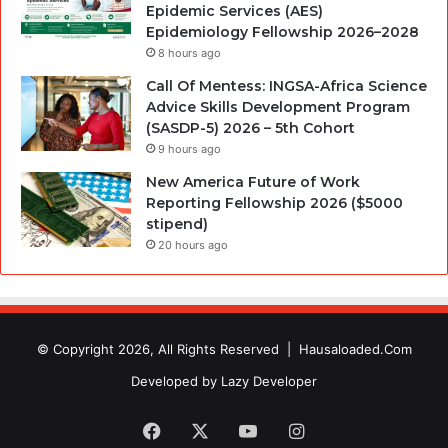
Epidemic Services (AES)
Epidemiology Fellowship 2026–2028
8 hours ago
Call Of Mentess: INGSA-Africa Science
Advice Skills Development Program
(SASDP-5) 2026 – 5th Cohort
9 hours ago
New America Future of Work
Reporting Fellowship 2026 ($5000
stipend)
20 hours ago
© Copyright 2026, All Rights Reserved |
Hausaloaded.Com
Developed by
Lazy Developer
Facebook
X
YouTube
Instagram