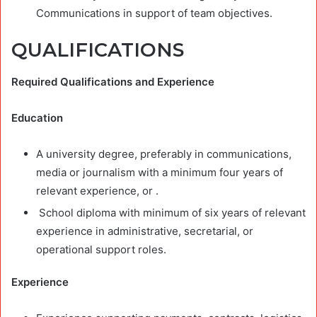
Communications in support of team objectives.
QUALIFICATIONS
Required Qualifications and Experience
Education
A university degree, preferably in communications,
media or journalism with a minimum four years of
relevant experience, or .
School diploma with minimum of six years of relevant
experience in administrative, secretarial, or
operational support roles.
Experience