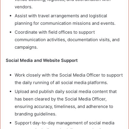
vendors.
Assist with travel arrangements and logistical
planning for communication missions and events.
Coordinate with field offices to support
communication activities, documentation visits, and
campaigns.
Social Media and Website Support
Work closely with the Social Media Officer to support
the daily running of all social media platforms.
Upload and publish daily social media content that
has been cleared by the Social Media Officer,
ensuring accuracy, timeliness, and adherence to
branding guidelines.
Support day-to-day management of social media