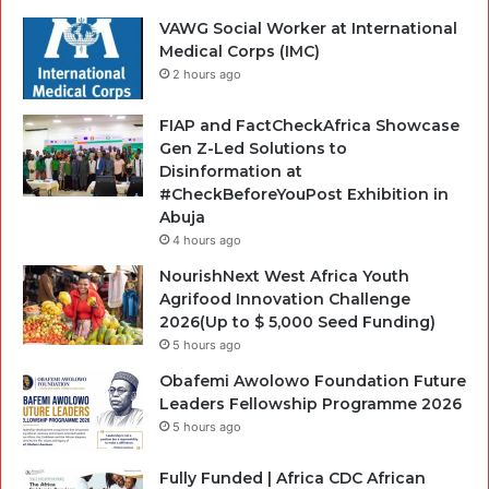
VAWG Social Worker at International
Medical Corps (IMC)
2 hours ago
FIAP and FactCheckAfrica Showcase
Gen Z-Led Solutions to
Disinformation at
#CheckBeforeYouPost Exhibition in
Abuja
4 hours ago
NourishNext West Africa Youth
Agrifood Innovation Challenge
2026(Up to $ 5,000 Seed Funding)
5 hours ago
Obafemi Awolowo Foundation Future
Leaders Fellowship Programme 2026
5 hours ago
Fully Funded | Africa CDC African