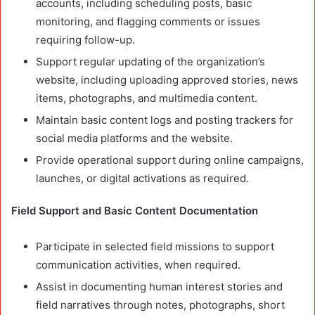
accounts, including scheduling posts, basic
monitoring, and flagging comments or issues
requiring follow-up.
Support regular updating of the organization’s
website, including uploading approved stories, news
items, photographs, and multimedia content.
Maintain basic content logs and posting trackers for
social media platforms and the website.
Provide operational support during online campaigns,
launches, or digital activations as required.
Field Support and Basic Content Documentation
Participate in selected field missions to support
communication activities, when required.
Assist in documenting human interest stories and
field narratives through notes, photographs, short