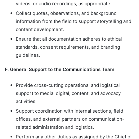
videos, or audio recordings, as appropriate.
Collect quotes, observations, and background
information from the field to support storytelling and
content development.
Ensure that all documentation adheres to ethical
standards, consent requirements, and branding
guidelines.
F. General Support to the Communications Team
Provide cross-cutting operational and logistical
support to media, digital, content, and advocacy
activities.
Support coordination with internal sections, field
offices, and external partners on communication-
related administration and logistics.
Perform any other duties as assigned by the Chief of