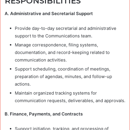
RESPONSIBILITIES
A. Administrative and Secretarial Support
Provide day-to-day secretarial and administrative
support to the Communications team.
Manage correspondence, filing systems,
documentation, and record-keeping related to
communication activities.
Support scheduling, coordination of meetings,
preparation of agendas, minutes, and follow-up
actions.
Maintain organized tracking systems for
communication requests, deliverables, and approvals.
B. Finance, Payments, and Contracts
Support initiation, tracking, and processing of