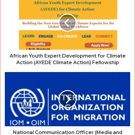
African Youth Expert Development for Climate
Action (AYEDE Climate Action) Fellowship
National Communication Officer (Media and