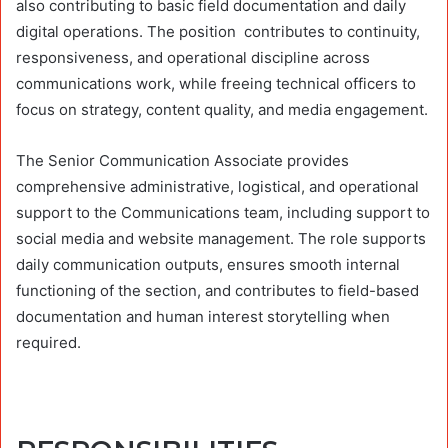
also contributing to basic field documentation and daily
digital operations. The position contributes to continuity,
responsiveness, and operational discipline across
communications work, while freeing technical officers to
focus on strategy, content quality, and media engagement.
The Senior Communication Associate provides
comprehensive administrative, logistical, and operational
support to the Communications team, including support to
social media and website management. The role supports
daily communication outputs, ensures smooth internal
functioning of the section, and contributes to field-based
documentation and human interest storytelling when
required.