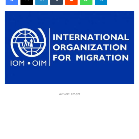
Advertisment