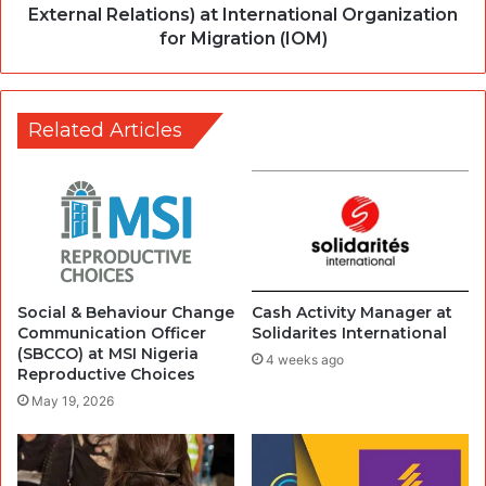
External Relations) at International Organization
for Migration (IOM)
Related Articles
Social & Behaviour Change
Cash Activity Manager at
Communication Officer
Solidarites International
(SBCCO) at MSI Nigeria
4 weeks ago
Reproductive Choices
May 19, 2026