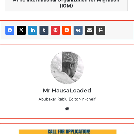
(IOM)
Mr HausaLoaded
Abubakar Rabiu Editor-in-cheif
Website