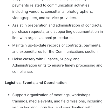
payments related to communication activities,
including vendors, consultants, photographers,
videographers, and service providers.
Assist in preparation and administration of contracts,
purchase requests, and supporting documentation in
line with organizational procedures.
Maintain up-to-date records of contracts, payments,
and expenditures for the Communications section.
Liaise closely with Finance, Supply, and
Administration units to ensure timely processing and
compliance.
Logistics, Events, and Coordination
Support organization of meetings, workshops,
trainings, media events, and field missions, including
venue booking, logistics, and coordination with