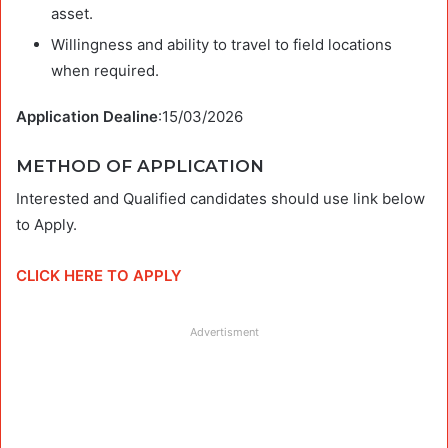
asset.
Willingness and ability to travel to field locations
when required.
Application Dealine
:15/03/2026
METHOD OF APPLICATION
Interested and Qualified candidates should use link below
to Apply.
CLICK HERE TO APPLY
Advertisment