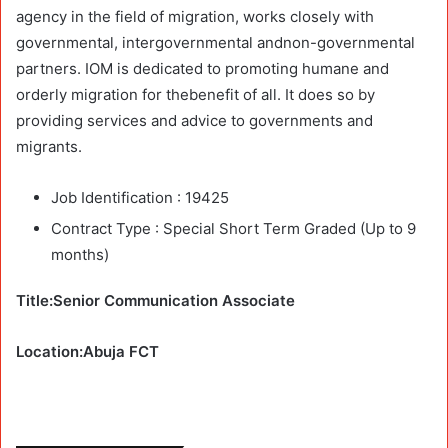
agency in the field of migration, works closely with
governmental, intergovernmental andnon-governmental
partners. IOM is dedicated to promoting humane and
orderly migration for thebenefit of all. It does so by
providing services and advice to governments and
migrants.
Job Identification :
19425
Contract Type :
Special Short Term Graded (Up to 9
months)
Title:Senior Communication Associate
Location:Abuja FCT