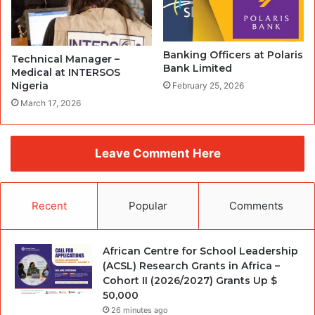
Banking Officers at Polaris
Technical Manager –
Bank Limited
Medical at INTERSOS
Nigeria
February 25, 2026
March 17, 2026
Leave Comment Here
Recent
Popular
Comments
African Centre for School Leadership
(ACSL) Research Grants in Africa –
Cohort II (2026/2027) Grants Up $
50,000
26 minutes ago