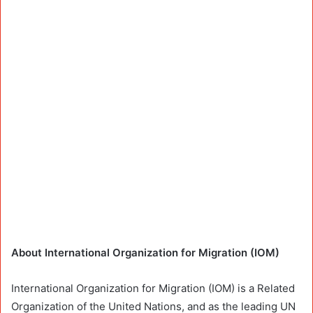
About International Organization for Migration (IOM)
International Organization for Migration (IOM) is a Related
Organization of the United Nations, and as the leading UN