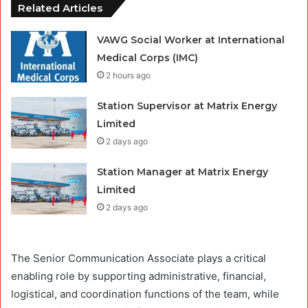
Related Articles
VAWG Social Worker at International
Medical Corps (IMC)
2 hours ago
Station Supervisor at Matrix Energy
Limited
2 days ago
Station Manager at Matrix Energy
Limited
2 days ago
The Senior Communication Associate plays a critical
enabling role by supporting administrative, financial,
logistical, and coordination functions of the team, while