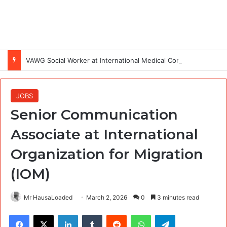
VAWG Social Worker at International Medical Corps (IMC)
JOBS
Senior Communication
Associate at International
Organization for Migration
(IOM)
Mr HausaLoaded
March 2, 2026
0
3 minutes read
Facebook
X
LinkedIn
Tumblr
Reddit
WhatsApp
Telegram