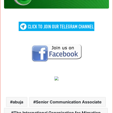
abuja
Senior Communication Associate
The International Organization for Migration