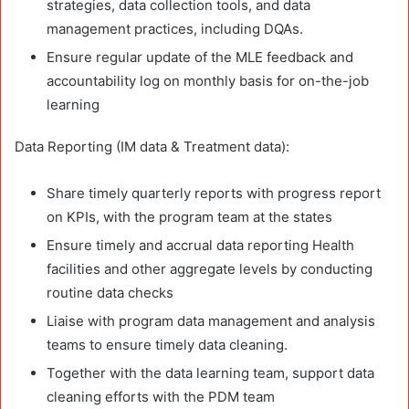
strategies, data collection tools, and data
management practices, including DQAs.
Ensure regular update of the MLE feedback and
accountability log on monthly basis for on-the-job
learning
Data Reporting (IM data & Treatment data):
Share timely quarterly reports with progress report
on KPIs, with the program team at the states
Ensure timely and accrual data reporting Health
facilities and other aggregate levels by conducting
routine data checks
Liaise with program data management and analysis
teams to ensure timely data cleaning.
Together with the data learning team, support data
cleaning efforts with the PDM team