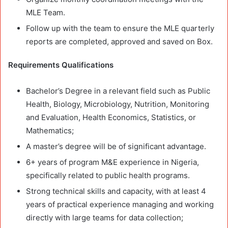
MLE Team.
Follow up with the team to ensure the MLE quarterly
reports are completed, approved and saved on Box.
Requirements
Qualifications
Bachelor’s Degree in a relevant field such as Public
Health, Biology, Microbiology, Nutrition, Monitoring
and Evaluation, Health Economics, Statistics, or
Mathematics;
A master’s degree will be of significant advantage.
6+ years of program M&E experience in Nigeria,
specifically related to public health programs.
Strong technical skills and capacity, with at least 4
years of practical experience managing and working
directly with large teams for data collection;