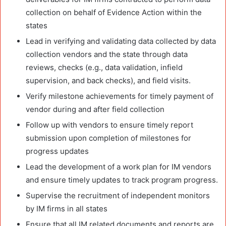
collection on behalf of Evidence Action within the
states
Lead in verifying and validating data collected by data
collection vendors and the state through data
reviews, checks (e.g., data validation, infield
supervision, and back checks), and field visits.
Verify milestone achievements for timely payment of
vendor during and after field collection
Follow up with vendors to ensure timely report
submission upon completion of milestones for
progress updates
Lead the development of a work plan for IM vendors
and ensure timely updates to track program progress.
Supervise the recruitment of independent monitors
by IM firms in all states
Ensure that all IM related documents and reports are