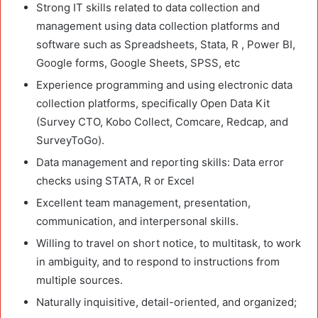
Strong IT skills related to data collection and
management using data collection platforms and
software such as Spreadsheets, Stata, R , Power BI,
Google forms, Google Sheets, SPSS, etc
Experience programming and using electronic data
collection platforms, specifically Open Data Kit
(Survey CTO, Kobo Collect, Comcare, Redcap, and
SurveyToGo).
Data management and reporting skills: Data error
checks using STATA, R or Excel
Excellent team management, presentation,
communication, and interpersonal skills.
Willing to travel on short notice, to multitask, to work
in ambiguity, and to respond to instructions from
multiple sources.
Naturally inquisitive, detail-oriented, and organized;