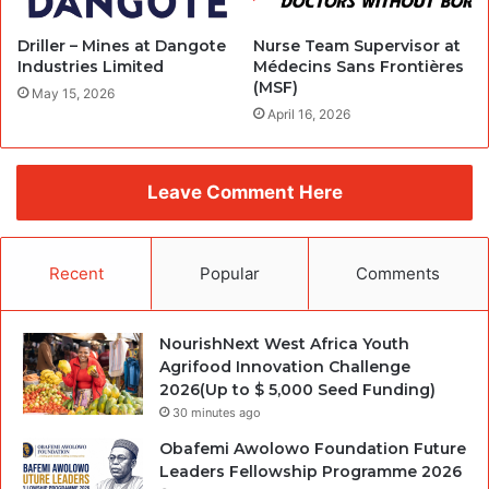
Driller – Mines at Dangote
Nurse Team Supervisor at
Industries Limited
Médecins Sans Frontières
(MSF)
May 15, 2026
April 16, 2026
Leave Comment Here
Recent
Popular
Comments
NourishNext West Africa Youth
Agrifood Innovation Challenge
2026(Up to $ 5,000 Seed Funding)
30 minutes ago
Obafemi Awolowo Foundation Future
Leaders Fellowship Programme 2026