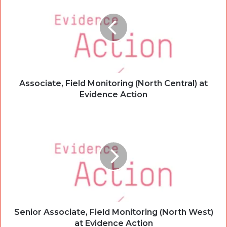
Associate, Field Monitoring (North Central) at
Evidence Action
Senior Associate, Field Monitoring (North West)
at Evidence Action