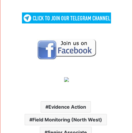
Evidence Action
Field Monitoring (North West)
Senior Associate