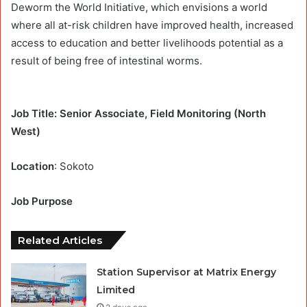
Deworm the World Initiative, which envisions a world
where all at-risk children have improved health, increased
access to education and better livelihoods potential as a
result of being free of intestinal worms.
Job Title: Senior Associate, Field Monitoring (North
West)
Location
: Sokoto
Job Purpose
Related Articles
Station Supervisor at Matrix Energy
Limited