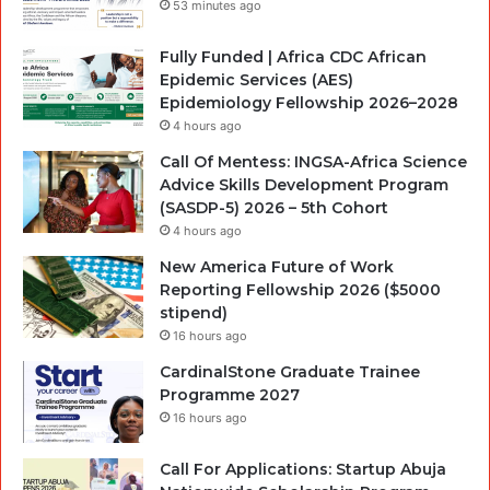
53 minutes ago
Fully Funded | Africa CDC African
Epidemic Services (AES)
Epidemiology Fellowship 2026–2028
4 hours ago
Call Of Mentess: INGSA-Africa Science
Advice Skills Development Program
(SASDP-5) 2026 – 5th Cohort
4 hours ago
New America Future of Work
Reporting Fellowship 2026 ($5000
stipend)
16 hours ago
CardinalStone Graduate Trainee
Programme 2027
16 hours ago
Call For Applications: Startup Abuja