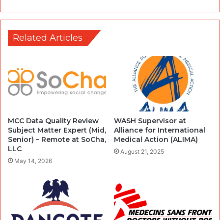
Related Articles
MCC Data Quality Review
WASH Supervisor at
Subject Matter Expert (Mid,
Alliance for International
Senior) – Remote at SoCha,
Medical Action (ALIMA)
LLC
August 21, 2025
May 14, 2026