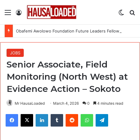
Menu
Log In
Switch
Se
Obafemi Awolowo Foundation Future Leaders Fellowship Programme 2026
JOBS
Senior Associate, Field
Monitoring (North West) at
Evidence Action – Sokoto
Mr HausaLoaded
March 4, 2026
0
4 minutes read
Facebook
X
LinkedIn
Tumblr
Reddit
WhatsApp
Telegram