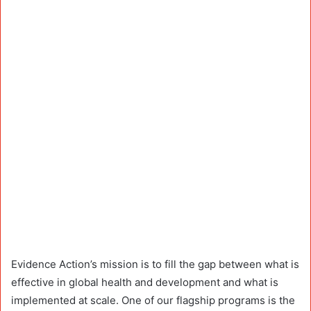
Evidence Action’s mission is to fill the gap between what is
effective in global health and development and what is
implemented at scale. One of our flagship programs is the