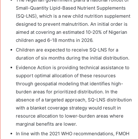
Small-Quantity Lipid-Based Nutrient Supplements
(SQ-LNS), which is a new child nutrition supplement
designed to prevent malnutrition. An initial order is
aimed at covering an estimated 10-20% of Nigerian
children aged 6-18 months in 2026.
Children are expected to receive SQ-LNS for a
duration of six months during the initial distribution.
Evidence Action is providing technical assistance to
support optimal allocation of these resources
through geospatial modeling that identifies high-
burden areas for prioritized distribution. In the
absence of a targeted approach, SQ-LNS distribution
with a blanket coverage strategy would result in
resource allocation to lower-burden areas where
marginal benefits are lower.
In line with the 2021 WHO recommendations, FMOH