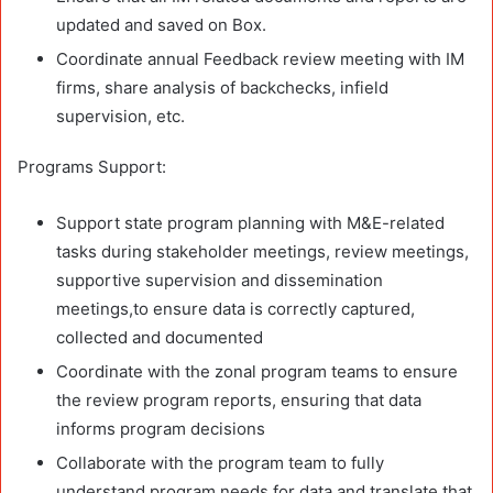
updated and saved on Box.
Coordinate annual Feedback review meeting with IM
firms, share analysis of backchecks, infield
supervision, etc.
Programs Support:
Support state program planning with M&E-related
tasks during stakeholder meetings, review meetings,
supportive supervision and dissemination
meetings,to ensure data is correctly captured,
collected and documented
Coordinate with the zonal program teams to ensure
the review program reports, ensuring that data
informs program decisions
Collaborate with the program team to fully
understand program needs for data and translate that