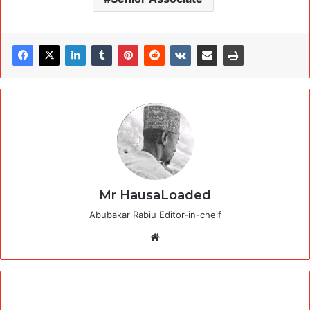
Mr HausaLoaded
Abubakar Rabiu Editor-in-cheif
Website