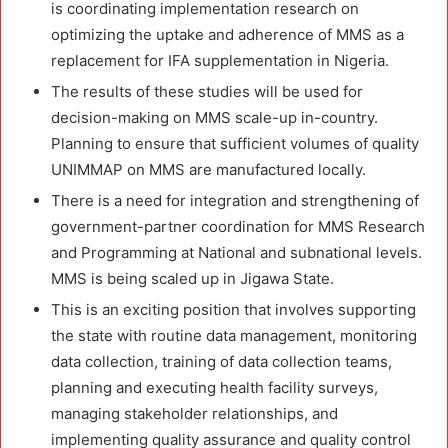
is coordinating implementation research on
optimizing the uptake and adherence of MMS as a
replacement for IFA supplementation in Nigeria.
The results of these studies will be used for
decision-making on MMS scale-up in-country.
Planning to ensure that sufficient volumes of quality
UNIMMAP on MMS are manufactured locally.
There is a need for integration and strengthening of
government-partner coordination for MMS Research
and Programming at National and subnational levels.
MMS is being scaled up in Jigawa State.
This is an exciting position that involves supporting
the state with routine data management, monitoring
data collection, training of data collection teams,
planning and executing health facility surveys,
managing stakeholder relationships, and
implementing quality assurance and quality control