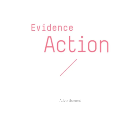
Advertisment