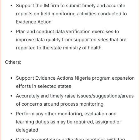
Support the IM firm to submit timely and accurate
reports on field monitoring activities conducted to
Evidence Action
Plan and conduct data verification exercises to
improve data quality from supported sites that are
reported to the state ministry of health.
Others:
Support Evidence Actions Nigeria program expansion
efforts in selected states
Accurately and timely raise issues/suggestions/areas
of concerns around process monitoring
Perform any other monitoring, evaluation and
learning duties as may be required, assigned or
delegated
Organize monthly coordination meetings with the