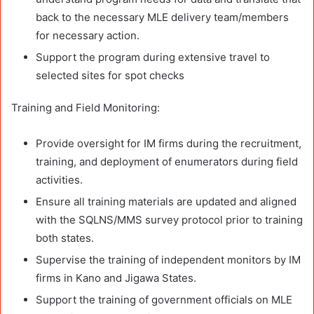
back to the necessary MLE delivery team/members
for necessary action.
Support the program during extensive travel to
selected sites for spot checks
Training and Field Monitoring:
Provide oversight for IM firms during the recruitment,
training, and deployment of enumerators during field
activities.
Ensure all training materials are updated and aligned
with the SQLNS/MMS survey protocol prior to training
both states.
Supervise the training of independent monitors by IM
firms in Kano and Jigawa States.
Support the training of government officials on MLE