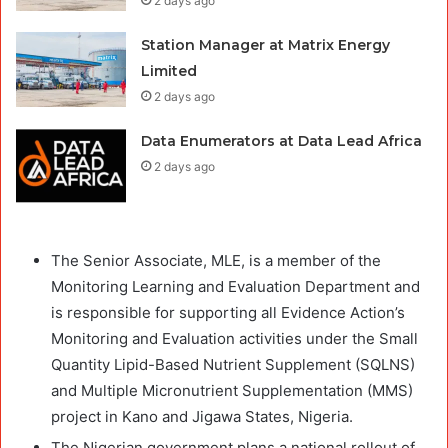
2 days ago
Station Manager at Matrix Energy
Limited
2 days ago
Data Enumerators at Data Lead Africa
2 days ago
The Senior Associate, MLE, is a member of the
Monitoring Learning and Evaluation Department and
is responsible for supporting all Evidence Action’s
Monitoring and Evaluation activities under the Small
Quantity Lipid-Based Nutrient Supplement (SQLNS)
and Multiple Micronutrient Supplementation (MMS)
project in Kano and Jigawa States, Nigeria.
The Nigerian government plans a national rollout of