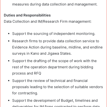
measures during data collection and management.
Duties and Responsibilities
Data Collection and IM/Research Firm management:
Support the sourcing of independent monitoring.
Research firms to provide data collection service to
Evidence Action during baseline, midline, and endline
surveys in Kano and Jigawa States.
Support the drafting of the scope of work with the
rest of the operation department during bidding
process and RFQ
Support the review of technical and financial
proposals leading to the selection of suitable vendors
for contracting.
Support the development of Budget, timelines and
deliverables for IM firms contracted to perform data