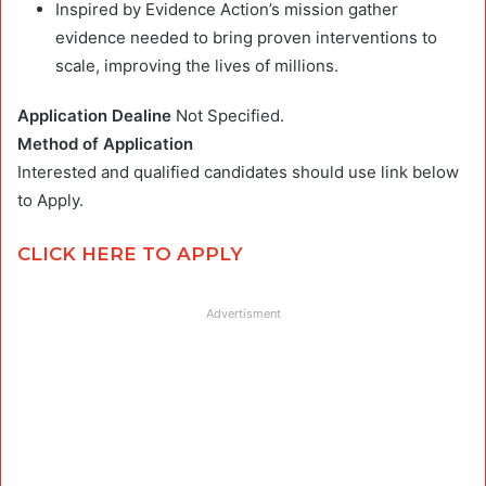
Inspired by Evidence Action’s mission gather
evidence needed to bring proven interventions to
scale, improving the lives of millions.
Application Dealine
Not Specified.
Method of Application
Interested and qualified candidates should use link below
to Apply.
CLICK HERE TO APPLY
Advertisment