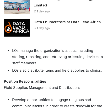
Limited
1 day ago
Data Enumerators at Data Lead Africa
1 day ago
LOs manage the organization’s assets, including
storing, repairing, and retrieving or issuing devices to
staff members.
LOs also distribute items and field supplies to clinics.
Position Responsibilities
Field Supplies Management and Distribution:
Develop opportunities to engage religious and
community leaders in order to create goodwill for the