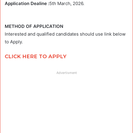
Application Dealine :
5th March, 2026.
METHOD OF APPLICATION
Interested and qualified candidates should use link below
to Apply.
CLICK HERE TO APPLY
Advertisment