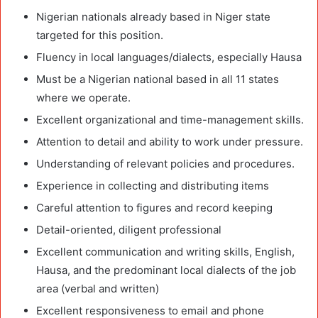
Nigerian nationals already based in Niger state
targeted for this position.
Fluency in local languages/dialects, especially Hausa
Must be a Nigerian national based in all 11 states
where we operate.
Excellent organizational and time-management skills.
Attention to detail and ability to work under pressure.
Understanding of relevant policies and procedures.
Experience in collecting and distributing items
Careful attention to figures and record keeping
Detail-oriented, diligent professional
Excellent communication and writing skills, English,
Hausa, and the predominant local dialects of the job
area (verbal and written)
Excellent responsiveness to email and phone