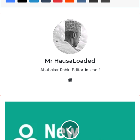
Mr HausaLoaded
Abubakar Rabiu Editor-in-cheif
Website