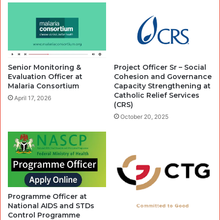
Senior Monitoring &
Project Officer Sr – Social
Evaluation Officer at
Cohesion and Governance
Malaria Consortium
Capacity Strengthening at
Catholic Relief Services
April 17, 2026
(CRS)
October 20, 2025
Programme Officer at
National AIDS and STDs
Control Programme