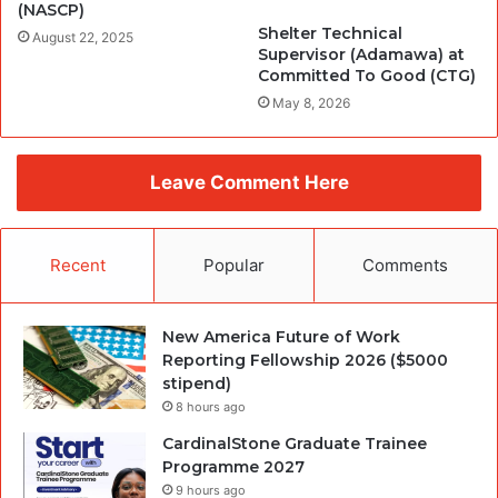
(NASCP)
Shelter Technical
August 22, 2025
Supervisor (Adamawa) at
Committed To Good (CTG)
May 8, 2026
Leave Comment Here
Recent
Popular
Comments
New America Future of Work
Reporting Fellowship 2026 ($5000
stipend)
8 hours ago
CardinalStone Graduate Trainee
Programme 2027
9 hours ago