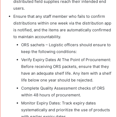
distributed field supplies reach their intended end
users.
Ensure that any staff member who fails to confirm
distributions within one week via the distribution app
is notified, and the items are automatically confirmed
to maintain accountability.
ORS sachets – Logistic officers should ensure to
keep the following conditions:
Verify Expiry Dates At The Point of Procurement:
Before receiving ORS packets, ensure that they
have an adequate shelf life. Any item with a shelf
life below one year should be rejected.
Complete Quality Assessment checks of ORS
within 48 hours of procurement.
Monitor Expiry Dates: Track expiry dates
systematically and prioritize the use of products
with earlier expiry dates.