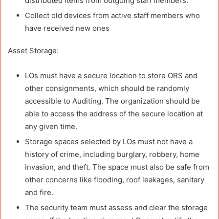
distributed items from outgoing staff members.
Collect old devices from active staff members who
have received new ones
Asset Storage:
LOs must have a secure location to store ORS and
other consignments, which should be randomly
accessible to Auditing. The organization should be
able to access the address of the secure location at
any given time.
Storage spaces selected by LOs must not have a
history of crime, including burglary, robbery, home
invasion, and theft. The space must also be safe from
other concerns like flooding, roof leakages, sanitary
and fire.
The security team must assess and clear the storage