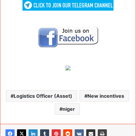
Logistics Officer (Asset)
New incentives
niger