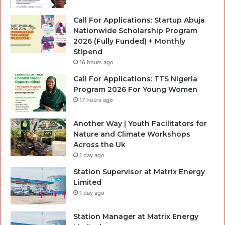
Call For Applications: Startup Abuja
Nationwide Scholarship Program
2026 (Fully Funded) + Monthly
Stipend
16 hours ago
Call For Applications: TTS Nigeria
Program 2026 For Young Women
17 hours ago
Another Way | Youth Facilitators for
Nature and Climate Workshops
Across the Uk
1 day ago
Station Supervisor at Matrix Energy
Limited
1 day ago
Station Manager at Matrix Energy