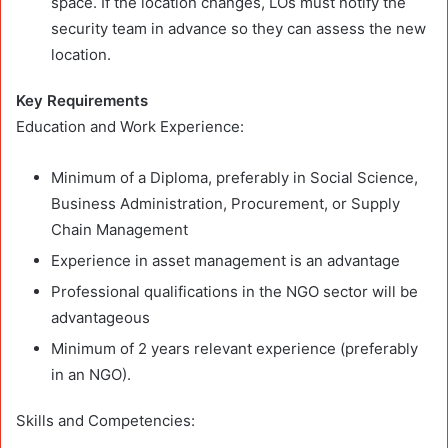
space. If the location changes, LOs must notify the
security team in advance so they can assess the new
location.
Key Requirements
Education and Work Experience:
Minimum of a Diploma, preferably in Social Science,
Business Administration, Procurement, or Supply
Chain Management
Experience in asset management is an advantage
Professional qualifications in the NGO sector will be
advantageous
Minimum of 2 years relevant experience (preferably
in an NGO).
Skills and Competencies: