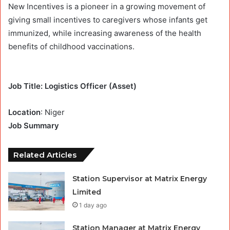
New Incentives is a pioneer in a growing movement of
giving small incentives to caregivers whose infants get
immunized, while increasing awareness of the health
benefits of childhood vaccinations.
Job Title: Logistics Officer (Asset)
Location
: Niger
Job Summary
Related Articles
Station Supervisor at Matrix Energy
Limited
1 day ago
Station Manager at Matrix Energy