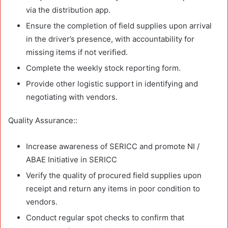
via the distribution app.
Ensure the completion of field supplies upon arrival
in the driver’s presence, with accountability for
missing items if not verified.
Complete the weekly stock reporting form.
Provide other logistic support in identifying and
negotiating with vendors.
Quality Assurance::
Increase awareness of SERICC and promote NI /
ABAE Initiative in SERICC
Verify the quality of procured field supplies upon
receipt and return any items in poor condition to
vendors.
Conduct regular spot checks to confirm that