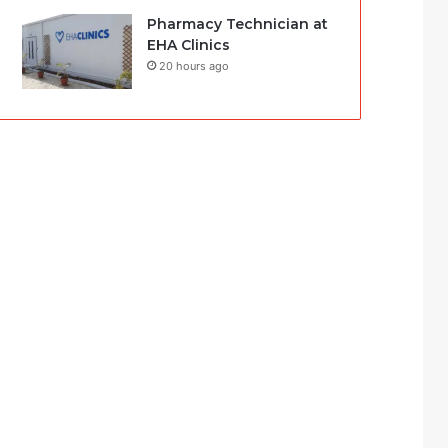
Pharmacy Technician at
EHA Clinics
20 hours ago