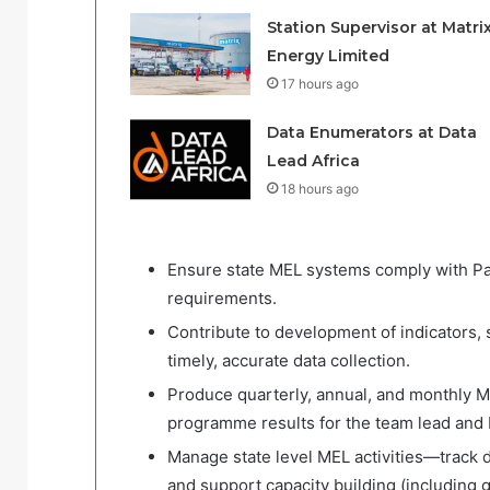
Station Supervisor at Matri
Energy Limited
17 hours ago
Data Enumerators at Data
Lead Africa
18 hours ago
Ensure state MEL systems comply with Pa
requirements.
Contribute to development of indicators, 
timely, accurate data collection.
Produce quarterly, annual, and monthly M
programme results for the team lead and
Manage state level MEL activities—track da
and support capacity building (including g