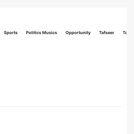
Sports
Politics Musics
Opportunity
Tafseer
Totur