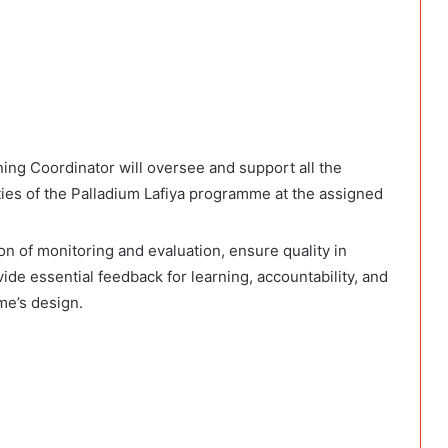
ing Coordinator will oversee and support all the
ities of the Palladium Lafiya programme at the assigned
n of monitoring and evaluation, ensure quality in
de essential feedback for learning, accountability, and
me’s design.