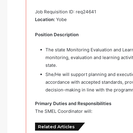
Job Requisition ID: req24641
Location:
Yobe
Position Description
The state Monitoring Evaluation and Learn
monitoring, evaluation and learning activ
state.
She/He will support planning and executio
accordance with accepted standards, provi
decision-making in line with the program
Primary Duties and Responsibilities
The SMEL Coordinator will:
Related Articles