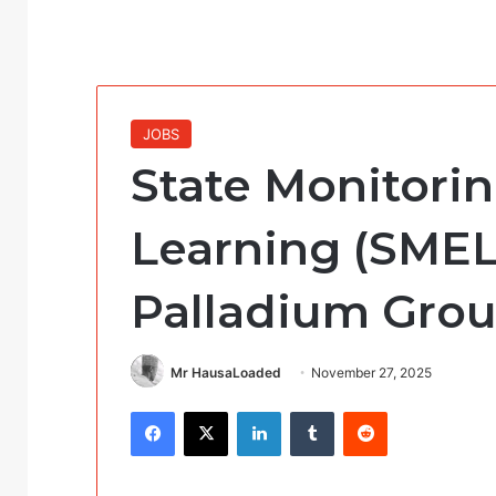
JOBS
State Monitorin
Learning (SMEL
Palladium Grou
Mr HausaLoaded
November 27, 2025
Facebook
X
LinkedIn
Tumblr
Reddit