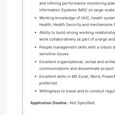
and refining performance monitoring pla
Information Systems (MIS) on large-scale
Working knowledge of UHC, health syste
Health, Health Security and mechanisms fo
Ability to build strong working relations
work collaboratively as part of a large an
People management skills with a robust di
sensitive issues.
Excellent organizational, verbal and writ
communications and disseminate project i
Excellent skills in MS Excel, Word, Power
preferred.
Willingness to travel and to conduct regula
Application Dealine :
Not Specified.