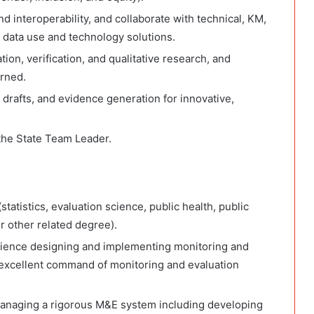
nd interoperability, and collaborate with technical, KM,
 data use and technology solutions.
ation, verification, and qualitative research, and
arned.
 drafts, and evidence generation for innovative,
the State Team Leader.
tatistics, evaluation science, public health, public
or other related degree).
ience designing and implementing monitoring and
e excellent command of monitoring and evaluation
anaging a rigorous M&E system including developing