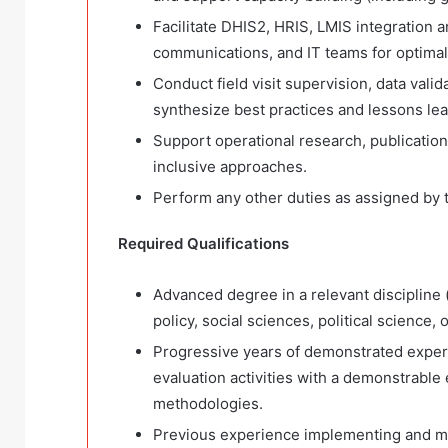
Facilitate DHIS2, HRIS, LMIS integration a
communications, and IT teams for optimal
Conduct field visit supervision, data valid
synthesize best practices and lessons le
Support operational research, publication
inclusive approaches.
Perform any other duties as assigned by 
Required Qualifications
Advanced degree in a relevant discipline (s
policy, social sciences, political science, 
Progressive years of demonstrated exper
evaluation activities with a demonstrabl
methodologies.
Previous experience implementing and m