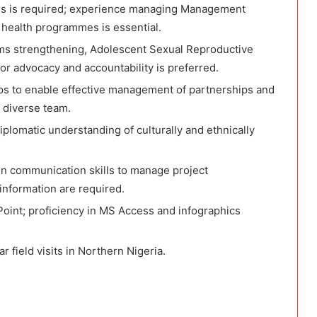
ns is required; experience managing Management
 health programmes is essential.
ms strengthening, Adolescent Sexual Reproductive
r advocacy and accountability is preferred.
hips to enable effective management of partnerships and
d diverse team.
plomatic understanding of culturally and ethnically
ten communication skills to manage project
nformation are required.
Point; proficiency in MS Access and infographics
r field visits in Northern Nigeria.