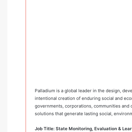
Palladium is a global leader in the design, dev
intentional creation of enduring social and ec
governments, corporations, communities and ci
solutions that generate lasting social, environm
Job Title: State Monitoring, Evaluation & Le