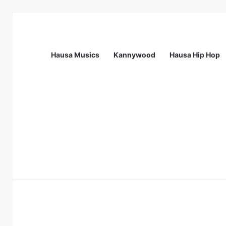
Hausa Musics
Kannywood
Hausa Hip Hop
Breaking News
Call For Applications: Startup Abuja N