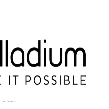
Advertisment