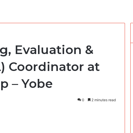
g, Evaluation &
) Coordinator at
p – Yobe
0
2 minutes read