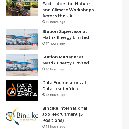
Facilitators for Nature
and Climate Workshops
Across the Uk
16 hours ago
Station Supervisor at
Matrix Energy Limited
17 hours ago
Station Manager at
Matrix Energy Limited
18 hours ago
Data Enumerators at
Data Lead Africa
18 hours ago
Bincike International
Job Recruitment (5
Positions)
19 hours ago