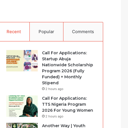
Recent
Popular
Comments
Call For Applications:
Startup Abuja
Nationwide Scholarship
Program 2026 (Fully
Funded) + Monthly
Stipend
2 hours ago
Call For Applications:
TTS Nigeria Program
2026 For Young Women
2 hours ago
Another Way | Youth