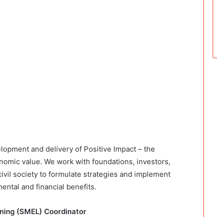
elopment and delivery of Positive Impact – the
onomic value. We work with foundations, investors,
vil society to formulate strategies and implement
ental and financial benefits.
arning (SMEL) Coordinator