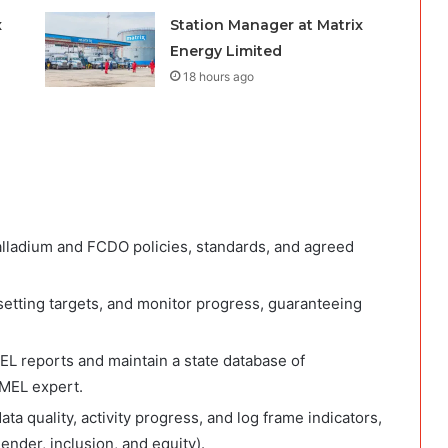
x
Station Manager at Matrix
Energy Limited
18 hours ago
lladium and FCDO policies, standards, and agreed
setting targets, and monitor progress, guaranteeing
EL reports and maintain a state database of
 MEL expert.
ta quality, activity progress, and log frame indicators,
ender, inclusion, and equity).