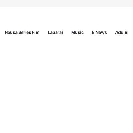
Hausa Series Fim
Labarai
Music
E News
Addini
ationwide Scholarship Program 2026 (Fully Funded) + Monthly Stipend