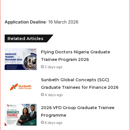
Application Dealine
: 16 March 2026
Related Articles
Flying Doctors Nigeria Graduate
Trainee Program 2026
2 days ago
Sunbeth Global Concepts (SGC)
Graduate Trainees for Finance 2026
4 days ago
2026 VFD Group Graduate Trainee
Programme
6 days ago