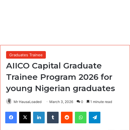
Graduates Trainee
AIICO Capital Graduate
Trainee Program 2026 for
young Nigerian graduates
Mr HausaLoaded
March 3, 2026
0
1 minute read
Facebook
X
LinkedIn
Tumblr
Reddit
WhatsApp
Telegram