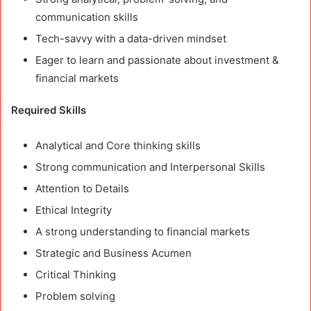
communication skills
Tech-savvy with a data-driven mindset
Eager to learn and passionate about investment &
financial markets
Required Skills
Analytical and Core thinking skills
Strong communication and Interpersonal Skills
Attention to Details
Ethical Integrity
A strong understanding to financial markets
Strategic and Business Acumen
Critical Thinking
Problem solving