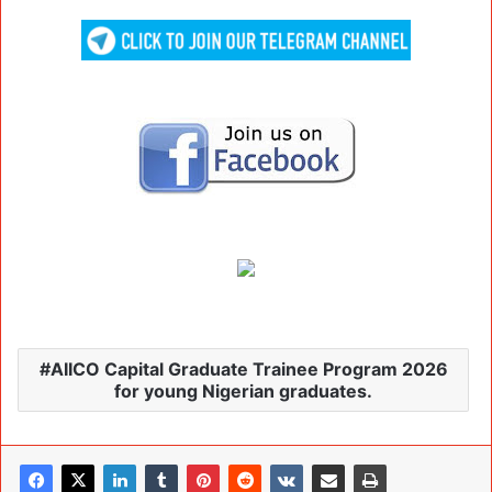
AIICO Capital Graduate Trainee Program 2026
for young Nigerian graduates.