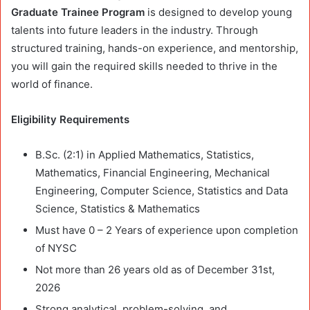
Graduate Trainee Program
is designed to develop young
talents into future leaders in the industry. Through
structured training, hands-on experience, and mentorship,
you will gain the required skills needed to thrive in the
world of finance.
Eligibility Requirements
B.Sc. (2:1) in Applied Mathematics, Statistics,
Mathematics, Financial Engineering, Mechanical
Engineering, Computer Science, Statistics and Data
Science, Statistics & Mathematics
Must have 0 – 2 Years of experience upon completion
of NYSC
Not more than 26 years old as of December 31st,
2026
Strong analytical, problem-solving, and