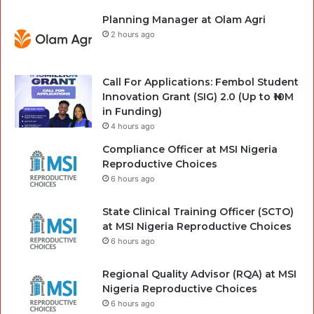
Planning Manager at Olam Agri
2 hours ago
Call For Applications: Fembol Student
Innovation Grant (SIG) 2.0 (Up to ₦10M
in Funding)
4 hours ago
Compliance Officer at MSI Nigeria
Reproductive Choices
6 hours ago
State Clinical Training Officer (SCTO)
at MSI Nigeria Reproductive Choices
6 hours ago
Regional Quality Advisor (RQA) at MSI
Nigeria Reproductive Choices
6 hours ago