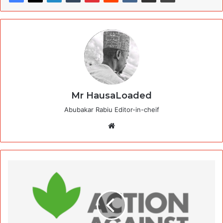
Mr HausaLoaded
Abubakar Rabiu Editor-in-cheif
Website