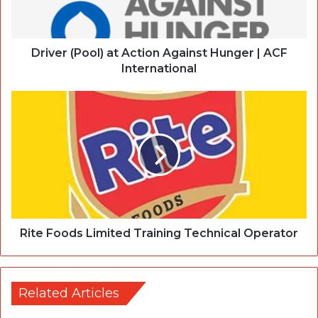
Driver (Pool) at Action Against Hunger | ACF
International
Rite Foods Limited Training Technical Operator
Related Articles