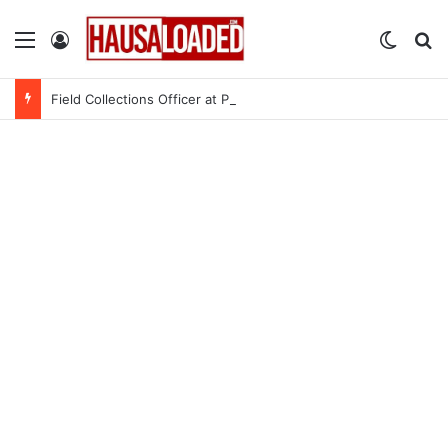
Menu
Log In
Switch
Se
Field Collections Officer at Palmpay Limited – 4 Openings