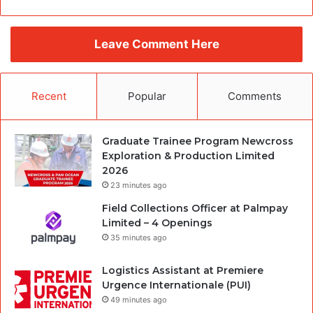
Leave Comment Here
Recent
Popular
Comments
Graduate Trainee Program Newcross
Exploration & Production Limited
2026
23 minutes ago
Field Collections Officer at Palmpay
Limited – 4 Openings
35 minutes ago
Logistics Assistant at Premiere
Urgence Internationale (PUI)
49 minutes ago