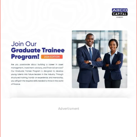
Advertisment