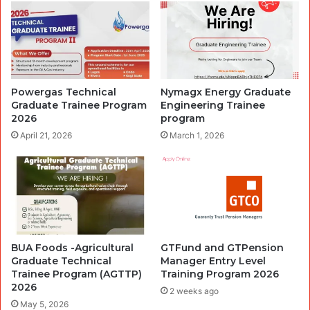
Powergas Technical
Nymagx Energy Graduate
Graduate Trainee Program
Engineering Trainee
2026
program
April 21, 2026
March 1, 2026
BUA Foods -Agricultural
GTFund and GTPension
Graduate Technical
Manager Entry Level
Trainee Program (AGTTP)
Training Program 2026
2026
2 weeks ago
May 5, 2026