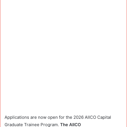
Applications are now open for the 2026 AIICO Capital
Graduate Trainee Program.
The AIICO