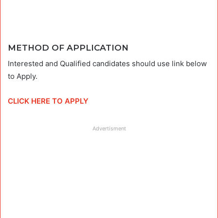
METHOD OF APPLICATION
Interested and Qualified candidates should use link below
to Apply.
CLICK HERE TO APPLY
Advertisment