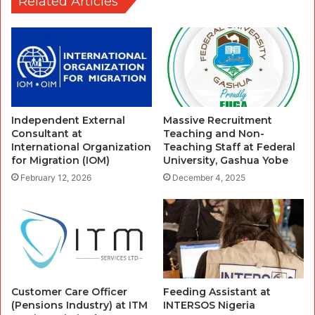
Related Articles
Independent External
Massive Recruitment
Consultant at
Teaching and Non-
International Organization
Teaching Staff at Federal
for Migration (IOM)
University, Gashua Yobe
February 12, 2026
December 4, 2025
Customer Care Officer
Feeding Assistant at
(Pensions Industry) at ITM
INTERSOS Nigeria