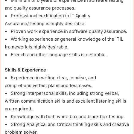
▪ Minimum of 6 years of experience in software testing
and quality assurance processes.
▪ Professional certification in IT Quality
Assurance/Testing is highly desirable.
▪ Proven work experience in software quality assurance.
▪ Working experience or general knowledge of the ITIL
framework is highly desirable.
▪ French and other language skills is desirable.
Skills & Experience
▪ Experience in writing clear, concise, and
comprehensive test plans and test cases.
▪ Strong interpersonal skills, including strong verbal,
written communication skills and excellent listening skills
are required.
▪ Knowledge with both white box and black box testing.
▪ Strong Analytical and Critical thinking skills and creative
problem solver.