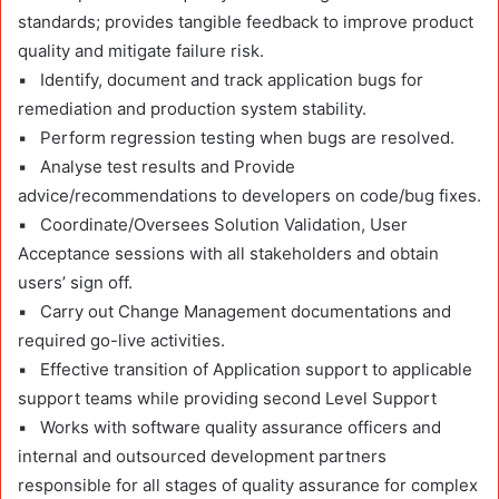
standards; provides tangible feedback to improve product
quality and mitigate failure risk.
▪ Identify, document and track application bugs for
remediation and production system stability.
▪ Perform regression testing when bugs are resolved.
▪ Analyse test results and Provide
advice/recommendations to developers on code/bug fixes.
▪ Coordinate/Oversees Solution Validation, User
Acceptance sessions with all stakeholders and obtain
users’ sign off.
▪ Carry out Change Management documentations and
required go-live activities.
▪ Effective transition of Application support to applicable
support teams while providing second Level Support
▪ Works with software quality assurance officers and
internal and outsourced development partners
responsible for all stages of quality assurance for complex