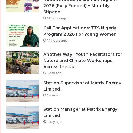
2026 (Fully Funded) + Monthly
Stipend
14 hours ago
Call For Applications: TTS Nigeria
Program 2026 For Young Women
14 hours ago
Another Way | Youth Facilitators for
Nature and Climate Workshops
Across the Uk
1 day ago
Station Supervisor at Matrix Energy
Limited
1 day ago
Station Manager at Matrix Energy
Limited
1 day ago