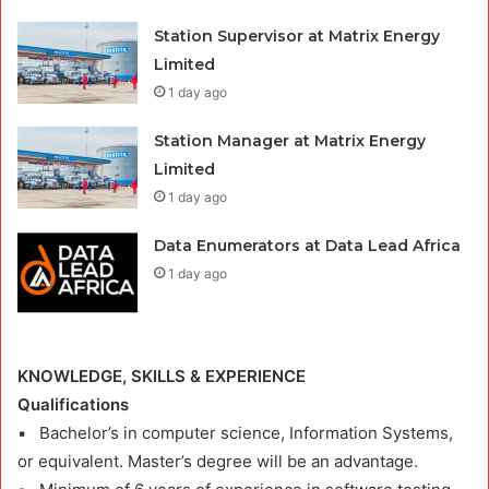
Station Supervisor at Matrix Energy
Limited
1 day ago
Station Manager at Matrix Energy
Limited
1 day ago
Data Enumerators at Data Lead Africa
1 day ago
KNOWLEDGE, SKILLS & EXPERIENCE
Qualifications
▪ Bachelor’s in computer science, Information Systems,
or equivalent. Master’s degree will be an advantage.