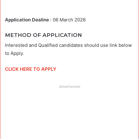
Application Dealine
: 06 March 2026
METHOD OF APPLICATION
Interested and Qualified candidates should use link below
to Apply.
CLICK HERE TO APPLY
Advertisment