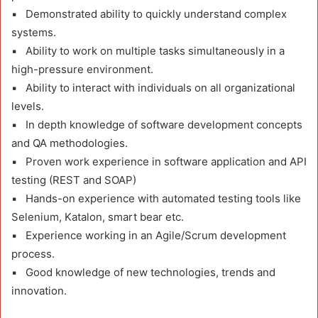
▪ Demonstrated ability to quickly understand complex
systems.
▪ Ability to work on multiple tasks simultaneously in a
high-pressure environment.
▪ Ability to interact with individuals on all organizational
levels.
▪ In depth knowledge of software development concepts
and QA methodologies.
▪ Proven work experience in software application and API
testing (REST and SOAP)
▪ Hands-on experience with automated testing tools like
Selenium, Katalon, smart bear etc.
▪ Experience working in an Agile/Scrum development
process.
▪ Good knowledge of new technologies, trends and
innovation.