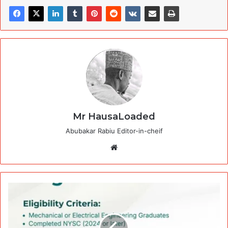
Mr HausaLoaded
Abubakar Rabiu Editor-in-cheif
Website