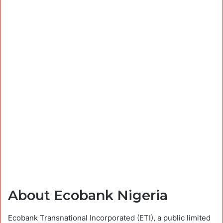
About Ecobank Nigeria
Ecobank Transnational Incorporated (ETI), a public limited