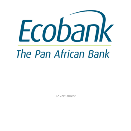
Advertisment