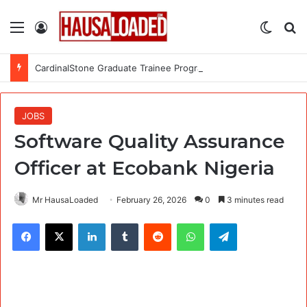
Menu
Log In
Switch
Se
CardinalStone Graduate Trainee Programme 2027
JOBS
Software Quality Assurance
Officer at Ecobank Nigeria
Mr HausaLoaded
February 26, 2026
0
3 minutes read
Facebook
X
LinkedIn
Tumblr
Reddit
WhatsApp
Telegram