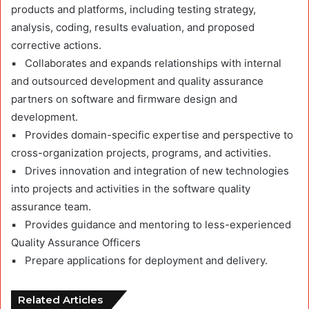
products and platforms, including testing strategy,
analysis, coding, results evaluation, and proposed
corrective actions.
▪ Collaborates and expands relationships with internal
and outsourced development and quality assurance
partners on software and firmware design and
development.
▪ Provides domain-specific expertise and perspective to
cross-organization projects, programs, and activities.
▪ Drives innovation and integration of new technologies
into projects and activities in the software quality
assurance team.
▪ Provides guidance and mentoring to less-experienced
Quality Assurance Officers
▪ Prepare applications for deployment and delivery.
Related Articles