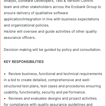
Analyst, Software Developers, Test & Version Control
team and other stakeholders across the Ecobank Group to
ensure delivery of qualitative software
application/integration in line with business expectations
and organizational policies.
He/she will oversee and guide activities of other quality
assurance officers.
Decision making will be guided by policy and consultation.
KEY RESPONSIBILITIES
▪ Review business, functional and technical requirements
in a bid to create detailed, comprehensive and well-
structured test plans, test cases and procedures ensuring
usability, functionality, security and performance.
▪ Reviews and evaluates designs and project activities
for compliance with quality assurance guidelines and