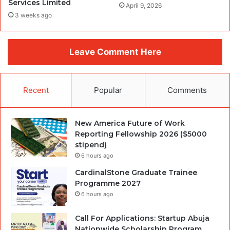
Services Limited
April 9, 2026
3 weeks ago
Leave Comment Here
Recent
Popular
Comments
New America Future of Work
Reporting Fellowship 2026 ($5000
stipend)
6 hours ago
CardinalStone Graduate Trainee
Programme 2027
6 hours ago
Call For Applications: Startup Abuja
Nationwide Scholarship Program