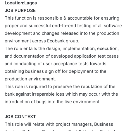
Location:Lagos
JOB PURPOSE
This function is responsible & accountable for ensuring
proper and successful end-to-end testing of all software
development and changes released into the production
environment across Ecobank group.
The role entails the design, implementation, execution,
and documentation of developed application test cases
and conducting of user acceptance tests towards
obtaining business sign off for deployment to the
production environment.
This role is required to preserve the reputation of the
bank against irreparable loss which may occur with the
introduction of bugs into the live environment.
JOB CONTEXT
This role will relate with project managers, Business