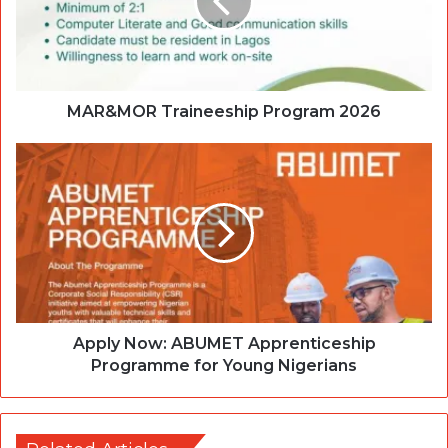
MAR&MOR Traineeship Program 2026
Apply Now: ABUMET Apprenticeship
Programme for Young Nigerians