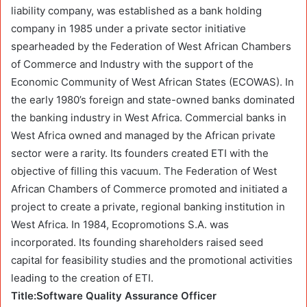
liability company, was established as a bank holding
company in 1985 under a private sector initiative
spearheaded by the Federation of West African Chambers
of Commerce and Industry with the support of the
Economic Community of West African States (ECOWAS). In
the early 1980’s foreign and state-owned banks dominated
the banking industry in West Africa. Commercial banks in
West Africa owned and managed by the African private
sector were a rarity. Its founders created ETI with the
objective of filling this vacuum. The Federation of West
African Chambers of Commerce promoted and initiated a
project to create a private, regional banking institution in
West Africa. In 1984, Ecopromotions S.A. was
incorporated. Its founding shareholders raised seed
capital for feasibility studies and the promotional activities
leading to the creation of ETI.
Title:Software Quality Assurance Officer