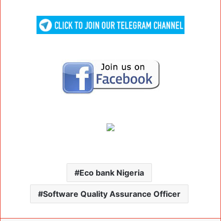
Eco bank Nigeria
Software Quality Assurance Officer