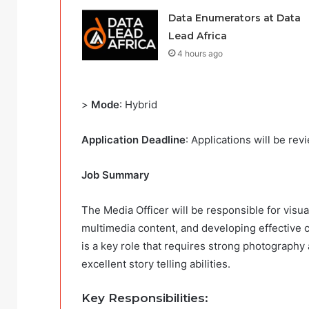
Data Enumerators at Data
Lead Africa
4 hours ago
>
Mode
: Hybrid
Application Deadline
: Applications will be rev
Job Summary
The Media Officer will be responsible for visu
multimedia content, and developing effective
is a key role that requires strong photography a
excellent story telling abilities.
Key Responsibilities
: