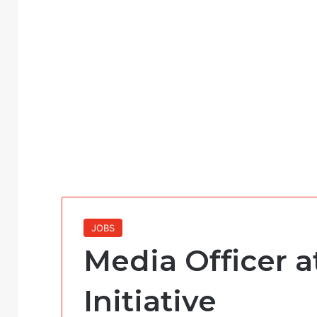
JOBS
Media Officer 
Initiative