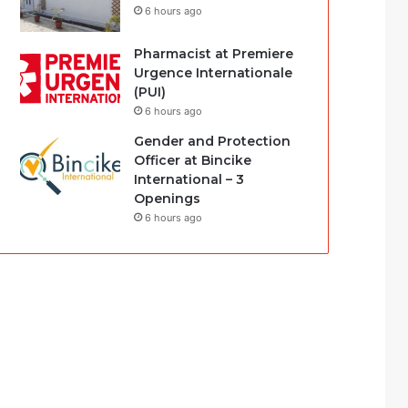
6 hours ago
Pharmacist at Premiere
Urgence Internationale
(PUI)
6 hours ago
Gender and Protection
Officer at Bincike
International – 3
Openings
6 hours ago