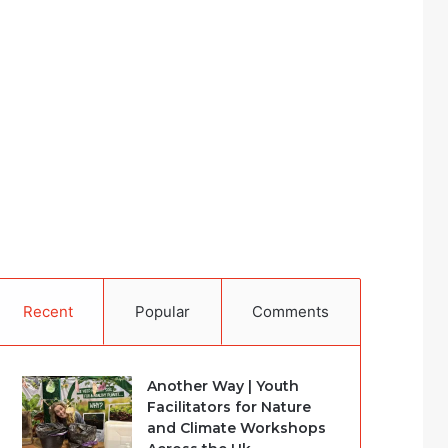
Recent
Popular
Comments
Another Way | Youth
Facilitators for Nature
and Climate Workshops