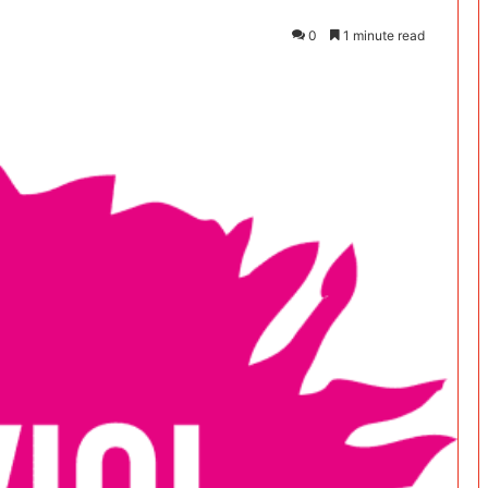
0
1 minute read