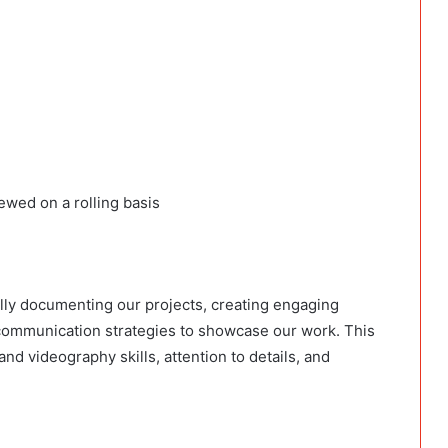
iewed on a rolling basis
ally documenting our projects, creating engaging
 communication strategies to showcase our work. This
nd videography skills, attention to details, and