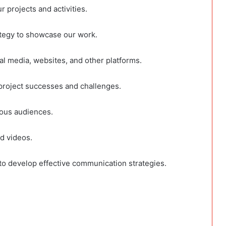
 projects and activities.
ategy to showcase our work.
al media, websites, and other platforms.
project successes and challenges.
ious audiences.
d videos.
o develop effective communication strategies.