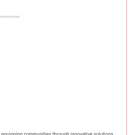
Advertisment
 equipping communities through innovative solutions