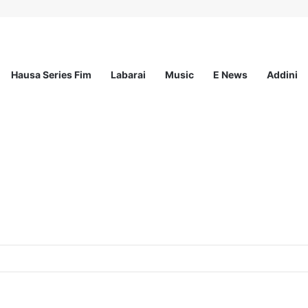
Hausa Series Fim
Labarai
Music
E News
Addini
ited