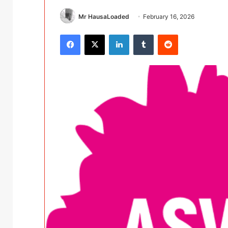
Mr HausaLoaded
February 16, 2026
Facebook
X
LinkedIn
Tumblr
Reddit