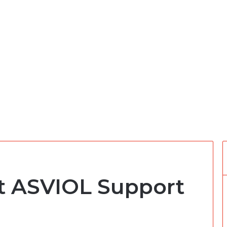
at ASVIOL Support