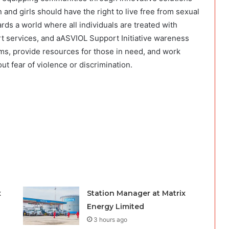
nd girls should have the right to live free from sexual
ds a world where all individuals are treated with
t services, and aASVIOL Support Initiative wareness
ms, provide resources for those in need, and work
t fear of violence or discrimination.
x
Station Manager at Matrix
Energy Limited
3 hours ago