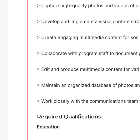
> Capture high-quality photos and videos of our
> Develop and implement a visual content str
> Create engaging multimedia content for soci
> Collaborate with program staff to document 
> Edit and produce multimedia content for var
> Maintain an organized database of photos an
> Work closely with the communications team t
Required Qualifications:
Education