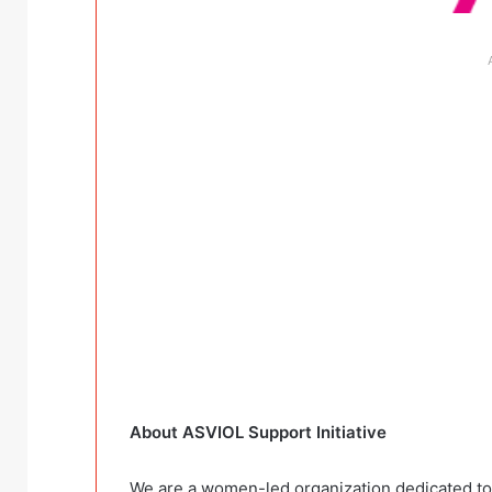
About ASVIOL Support Initiative
We are a women-led organization dedicated to