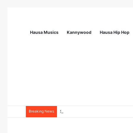
Hausa Musics
Kannywood
Hausa Hip Hop
Breaking News
Station Supervisor at Matrix Energy Lim