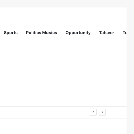
Sports
Politics Musics
Opportunity
Tafseer
Totur