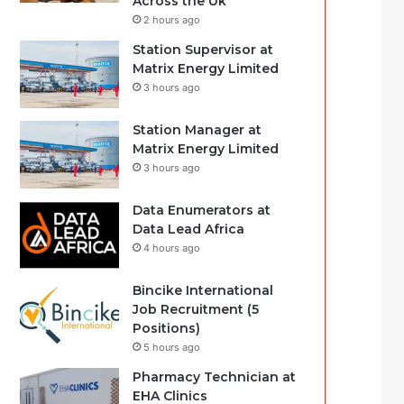
Across the Uk
2 hours ago
Station Supervisor at
Matrix Energy Limited
3 hours ago
Station Manager at
Matrix Energy Limited
3 hours ago
Data Enumerators at
Data Lead Africa
4 hours ago
Bincike International
Job Recruitment (5
Positions)
5 hours ago
Pharmacy Technician at
EHA Clinics