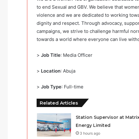
to end Sexual and GBV. We believe that women a
violence and we are dedicated to working towar
dignity and respect. Through advocacy, suppor
campaigns, we strive to challenge harmful nor
towards a world where everyone can live withou
>
Job Title
: Media Officer
>
Location
: Abuja
>
Job Type
: Full-time
Related Articles
Station Supervisor at Matri
Energy Limited
3 hours ago