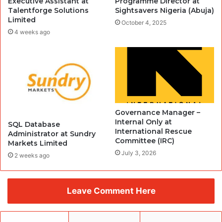
Executive Assistant at
Programme Director at
Talentforge Solutions
Sightsavers Nigeria (Abuja)
Limited
October 4, 2025
4 weeks ago
Governance Manager –
Internal Only at
SQL Database
International Rescue
Administrator at Sundry
Committee (IRC)
Markets Limited
July 3, 2026
2 weeks ago
Leave Comment Here