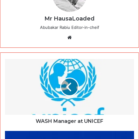
Mr HausaLoaded
Abubakar Rabiu Editor-in-cheif
Website
WASH Manager at UNICEF