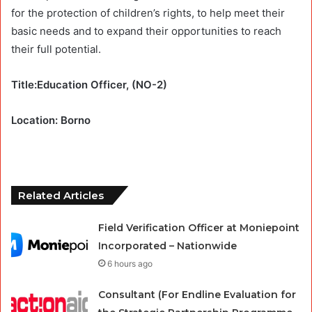
for the protection of children’s rights, to help meet their
basic needs and to expand their opportunities to reach
their full potential.
Title:Education Officer, (NO-2)
Location: Borno
Related Articles
Field Verification Officer at Moniepoint
Incorporated – Nationwide
6 hours ago
Consultant (For Endline Evaluation for