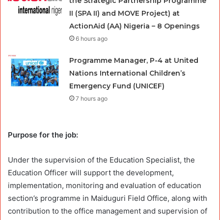
the Strategic Partnership Programme
II (SPA II) and MOVE Project) at
ActionAid (AA) Nigeria – 8 Openings
6 hours ago
Programme Manager, P-4 at United
Nations International Children’s
Emergency Fund (UNICEF)
7 hours ago
Purpose for the job:
Under the supervision of the Education Specialist, the
Education Officer will support the development,
implementation, monitoring and evaluation of education
section’s programme in Maiduguri Field Office, along with
contribution to the office management and supervision of