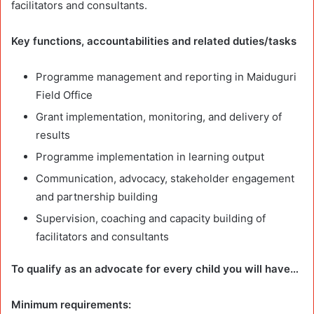
facilitators and consultants.
Key functions, accountabilities and related duties/tasks
Programme management and reporting in Maiduguri
Field Office
Grant implementation, monitoring, and delivery of
results
Programme implementation in learning output
Communication, advocacy, stakeholder engagement
and partnership building
Supervision, coaching and capacity building of
facilitators and consultants
To qualify as an advocate for every child you will have…
Minimum requirements: