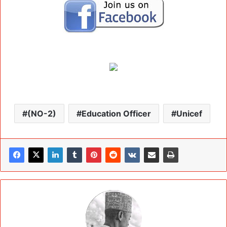
(NO-2)
Education Officer
Unicef