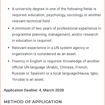
A university degree in one of the following fields is
required: education, psychology, sociology or another
relevant technical field
A minimum of two years of professional experience in
programme planning, management, and/or research
in education is required
Relevant experience in a UN system agency or
organization is considered as an asset.
Fluency in English is required. Knowledge of another
official UN language (Arabic, Chinese, French,
Russian or Spanish) or a local language(Hausa, Igbo,
Yoruba) is an asset.
Application Dealine: 4, March 2026
METHOD OF APPLICATION