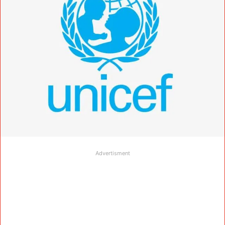
Advertisment