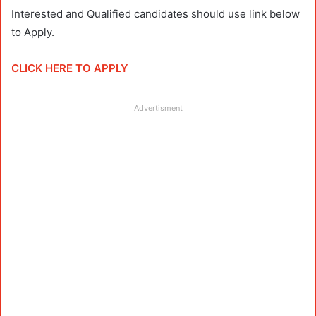
Interested and Qualified candidates should use link below
to Apply.
CLICK HERE TO APPLY
Advertisment