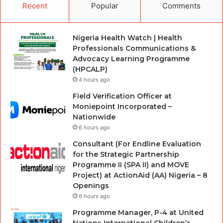
Recent
Popular
Comments
Nigeria Health Watch | Health
Professionals Communications &
Advocacy Learning Programme
(HPCALP)
4 hours ago
Field Verification Officer at
Moniepoint Incorporated –
Nationwide
6 hours ago
Consultant (For Endline Evaluation
for the Strategic Partnership
Programme II (SPA II) and MOVE
Project) at ActionAid (AA) Nigeria – 8
Openings
6 hours ago
Programme Manager, P-4 at United