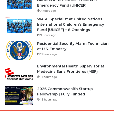
Nations International Children’s
Emergency Fund (UNICEF)
7 hours ago
WASH Specialist at United Nations
International Children’s Emergency
Fund (UNICEF) – 8 Openings
9 hours ago
Residential Security Alarm Technician
at U.S. Embassy
11 hours ago
Environmental Health Supervisor at
Medecins Sans Frontieres (MSF)
11 hours ago
2026 Commonwealth Startup
Fellowship | Fully Funded
13 hours ago