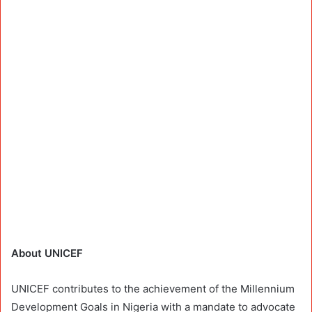
About UNICEF
UNICEF contributes to the achievement of the Millennium
Development Goals in Nigeria with a mandate to advocate