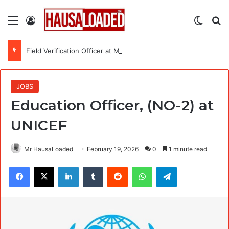
Menu
Log In
Switch
Se
Field Verification Officer at Moniepoint Incorporated – Nationwide
JOBS
Education Officer, (NO-2) at
UNICEF
Mr HausaLoaded
February 19, 2026
0
1 minute read
Facebook
X
LinkedIn
Tumblr
Reddit
WhatsApp
Telegram