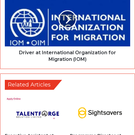
Driver at International Organization for
Migration (IOM)
Related Articles