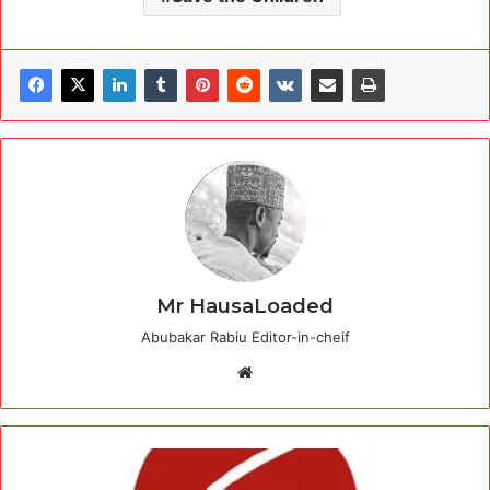
Mr HausaLoaded
Abubakar Rabiu Editor-in-cheif
Website