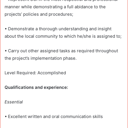
manner while demonstrating a full abidance to the
projects’ policies and procedures;
• Demonstrate a thorough understanding and insight
about the local community to which he/she is assigned to;
• Carry out other assigned tasks as required throughout
the project’s implementation phase.
Level Required: Accomplished
Qualifications and experience:
Essential
• Excellent written and oral communication skills