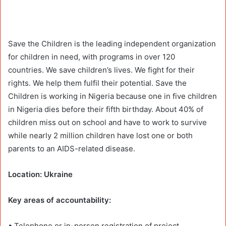
Save the Children is the leading independent organization
for children in need, with programs in over 120
countries. We save children’s lives. We fight for their
rights. We help them fulfil their potential. Save the
Children is working in Nigeria because one in five children
in Nigeria dies before their fifth birthday. About 40% of
children miss out on school and have to work to survive
while nearly 2 million children have lost one or both
parents to an AIDS-related disease.
Location: Ukraine
Key areas of accountability:
• Telephone or in-person registration of project