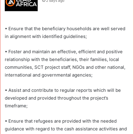
2 days ago
• Ensure that the beneficiary households are well served
in alignment with identified guidelines;
• Foster and maintain an effective, efficient and positive
relationship with the beneficiaries, their families, local
communities, SCT project staff, NGOs and other national,
international and governmental agencies;
• Assist and contribute to regular reports which will be
developed and provided throughout the project’s
timeframe;
• Ensure that refugees are provided with the needed
guidance with regard to the cash assistance activities and