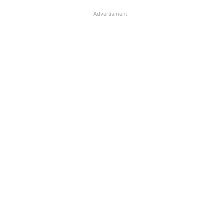
Advertisment