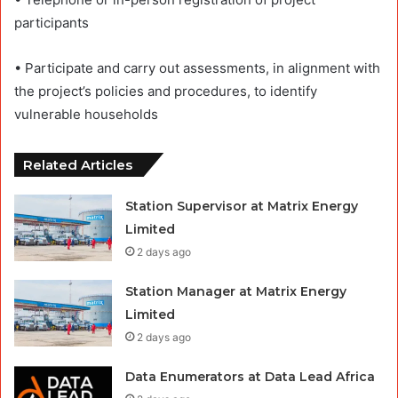
participants
• Participate and carry out assessments, in alignment with
the project’s policies and procedures, to identify
vulnerable households
Related Articles
Station Supervisor at Matrix Energy
Limited
2 days ago
Station Manager at Matrix Energy
Limited
2 days ago
Data Enumerators at Data Lead Africa