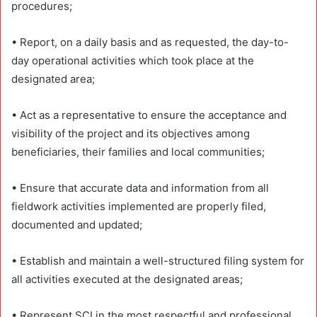
procedures;
• Report, on a daily basis and as requested, the day-to-
day operational activities which took place at the
designated area;
• Act as a representative to ensure the acceptance and
visibility of the project and its objectives among
beneficiaries, their families and local communities;
• Ensure that accurate data and information from all
fieldwork activities implemented are properly filed,
documented and updated;
• Establish and maintain a well-structured filing system for
all activities executed at the designated areas;
• Represent SCI in the most respectful and professional