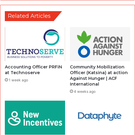
Related Articles
Accounting Officer PRFiN
Community Mobilization
at Technoserve
Officer (Katsina) at action
Against Hunger | ACF
1 week ago
International
4 weeks ago