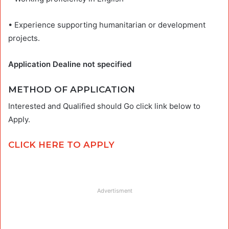
• Experience supporting humanitarian or development
projects.
Application Dealine not specified
METHOD OF APPLICATION
Interested and Qualified should Go click link below to
Apply.
CLICK HERE TO APPLY
Advertisment