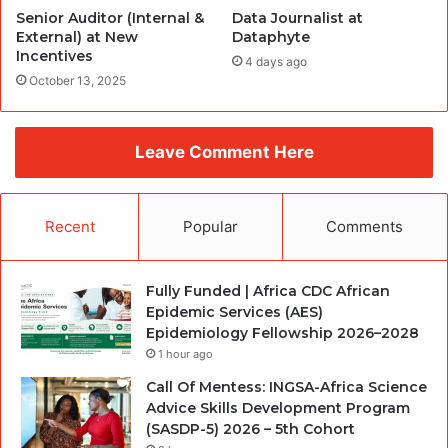
Senior Auditor (Internal &
Data Journalist at
External) at New
Dataphyte
Incentives
4 days ago
October 13, 2025
Leave Comment Here
Recent
Popular
Comments
Fully Funded | Africa CDC African
Epidemic Services (AES)
Epidemiology Fellowship 2026–2028
1 hour ago
Call Of Mentess: INGSA-Africa Science
Advice Skills Development Program
(SASDP-5) 2026 – 5th Cohort