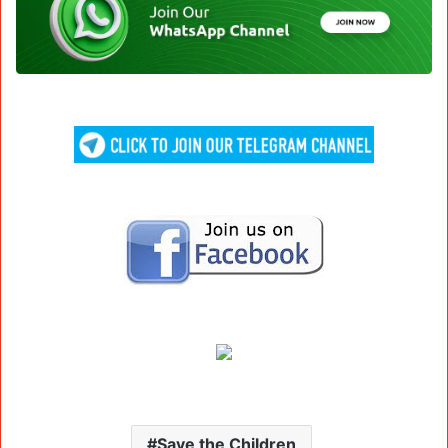
Save the Children