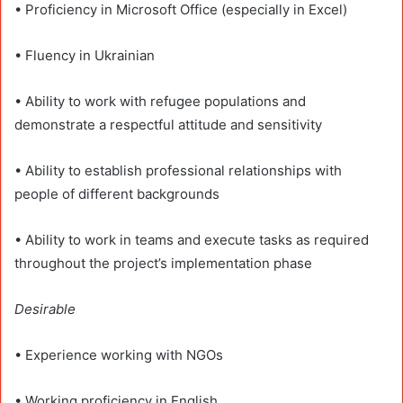
• Proficiency in Microsoft Office (especially in Excel)
• Fluency in Ukrainian
• Ability to work with refugee populations and
demonstrate a respectful attitude and sensitivity
• Ability to establish professional relationships with
people of different backgrounds
• Ability to work in teams and execute tasks as required
throughout the project’s implementation phase
Desirable
• Experience working with NGOs
• Working proficiency in English