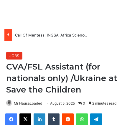
Call Of Mentess: INGSA-Africa Science Advice Skills Development Program (SASDP-5) 2026 – 5th Cohort
JOBS
CVA/FSL Assistant (for
nationals only) /Ukraine at
Save the Children
Mr HausaLoaded
August 5, 2025
0
2 minutes read
Facebook
X
LinkedIn
Tumblr
Reddit
WhatsApp
Telegram