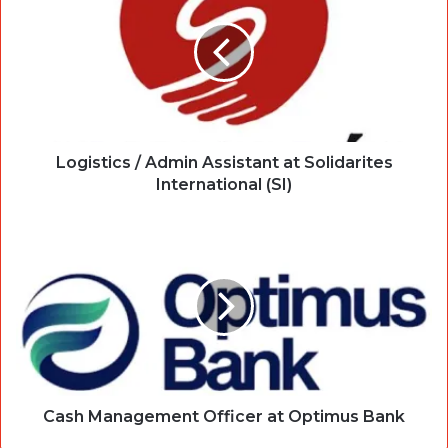
Logistics / Admin Assistant at Solidarites
International (SI)
Cash Management Officer at Optimus Bank