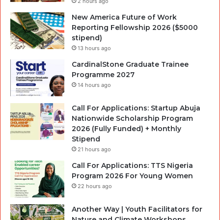
2 hours ago
New America Future of Work
Reporting Fellowship 2026 ($5000
stipend)
13 hours ago
CardinalStone Graduate Trainee
Programme 2027
14 hours ago
Call For Applications: Startup Abuja
Nationwide Scholarship Program
2026 (Fully Funded) + Monthly
Stipend
21 hours ago
Call For Applications: TTS Nigeria
Program 2026 For Young Women
22 hours ago
Another Way | Youth Facilitators for
Nature and Climate Workshops