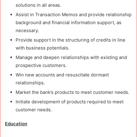
solutions in all areas.
Assist in Transaction Memos and provide relationship
background and financial information support, as
necessary.
Provide support in the structuring of credits in line
with business potentials.
Manage and deepen relationships with existing and
prospective customers.
Win new accounts and resuscitate dormant
relationships.
Market the bank’s products to meet customer needs.
Initiate development of products required to meet
customer needs.
Education