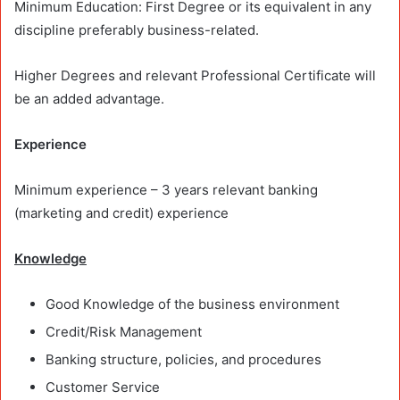
Minimum Education: First Degree or its equivalent in any
discipline preferably business-related.
Higher Degrees and relevant Professional Certificate will
be an added advantage.
Experience
Minimum experience – 3 years relevant banking
(marketing and credit) experience
Knowledge
Good Knowledge of the business environment
Credit/Risk Management
Banking structure, policies, and procedures
Customer Service