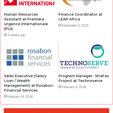
Human Resources
Finance Coordinator at
Assistant at Premiere
LEAP Africa
Urgence Internationale
September 2, 2025
(PUI)
3 weeks ago
Sales Executive (Salary
Program Manager- StreFas
Loan / Wealth
Project at Technoserve
Management) at Rosabon
February 4, 2026
Financial Services
February 16, 2026