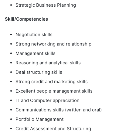
Strategic Business Planning
Skill/Competencies
Negotiation skills
Strong networking and relationship
Management skills
Reasoning and analytical skills
Deal structuring skills
Strong credit and marketing skills
Excellent people management skills
IT and Computer appreciation
Communications skills (written and oral)
Portfolio Management
Credit Assessment and Structuring