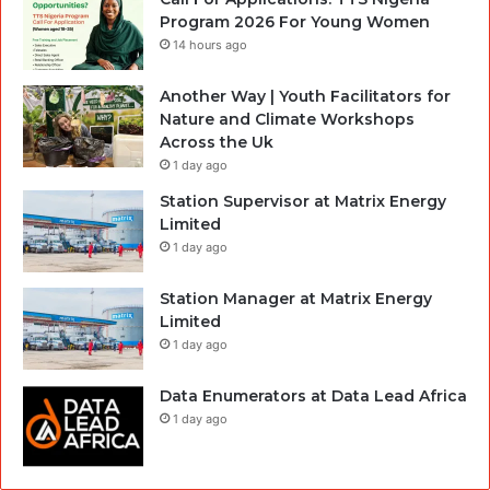
Program 2026 For Young Women
14 hours ago
Another Way | Youth Facilitators for
Nature and Climate Workshops
Across the Uk
1 day ago
Station Supervisor at Matrix Energy
Limited
1 day ago
Station Manager at Matrix Energy
Limited
1 day ago
Data Enumerators at Data Lead Africa
1 day ago