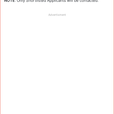
NOTE
: Only Shortlisted Applicants will be contacted.
Advertisment