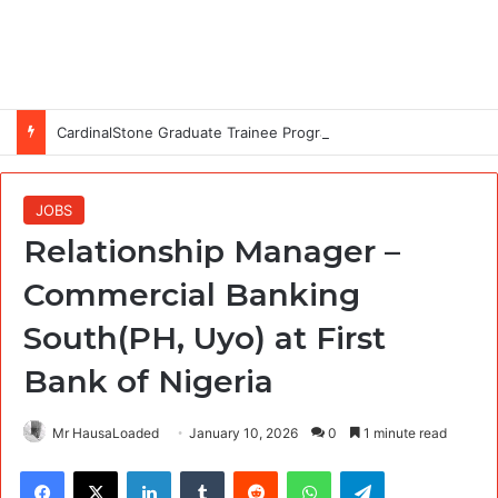
CardinalStone Graduate Trainee Programme 2027
JOBS
Relationship Manager –
Commercial Banking
South(PH, Uyo) at First
Bank of Nigeria
Mr HausaLoaded
January 10, 2026
0
1 minute read
Facebook
X
LinkedIn
Tumblr
Reddit
WhatsApp
Telegram