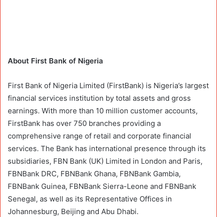
About First Bank of Nigeria
First Bank of Nigeria Limited (FirstBank) is Nigeria’s largest
financial services institution by total assets and gross
earnings. With more than 10 million customer accounts,
FirstBank has over 750 branches providing a
comprehensive range of retail and corporate financial
services. The Bank has international presence through its
subsidiaries, FBN Bank (UK) Limited in London and Paris,
FBNBank DRC, FBNBank Ghana, FBNBank Gambia,
FBNBank Guinea, FBNBank Sierra-Leone and FBNBank
Senegal, as well as its Representative Offices in
Johannesburg, Beijing and Abu Dhabi.