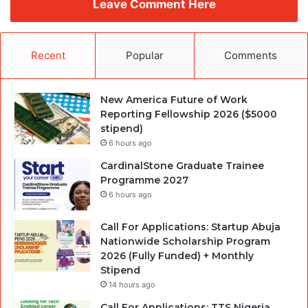
Leave Comment Here
Recent
Popular
Comments
New America Future of Work
Reporting Fellowship 2026 ($5000
stipend)
6 hours ago
CardinalStone Graduate Trainee
Programme 2027
6 hours ago
Call For Applications: Startup Abuja
Nationwide Scholarship Program
2026 (Fully Funded) + Monthly
Stipend
14 hours ago
Call For Applications: TTS Nigeria