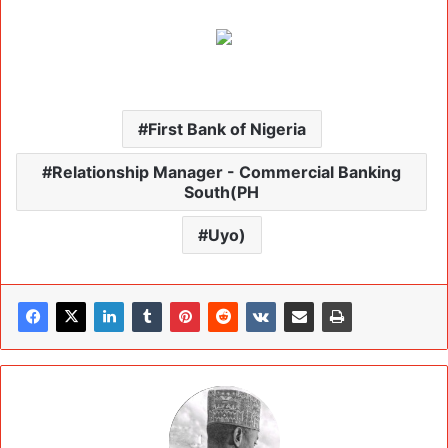
First Bank of Nigeria
Relationship Manager - Commercial Banking
South(PH
Uyo)