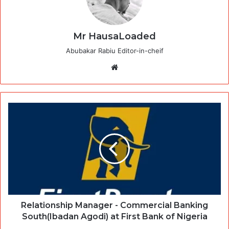
Mr HausaLoaded
Abubakar Rabiu Editor-in-cheif
Website
Relationship Manager - Commercial Banking
South(Ibadan Agodi) at First Bank of Nigeria