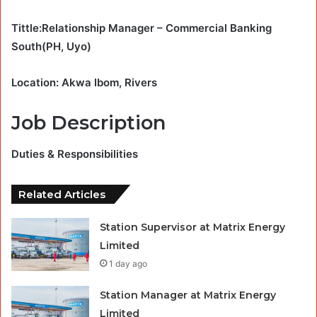
Tittle:Relationship Manager – Commercial Banking
South(PH, Uyo)
Location: Akwa Ibom, Rivers
Job Description
Duties & Responsibilities
Related Articles
Station Supervisor at Matrix Energy
Limited
1 day ago
Station Manager at Matrix Energy
Limited