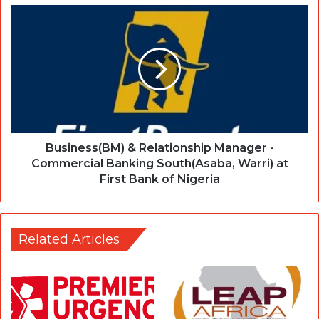
Business(BM) & Relationship Manager -
Commercial Banking South(Asaba, Warri) at
First Bank of Nigeria
Related Articles