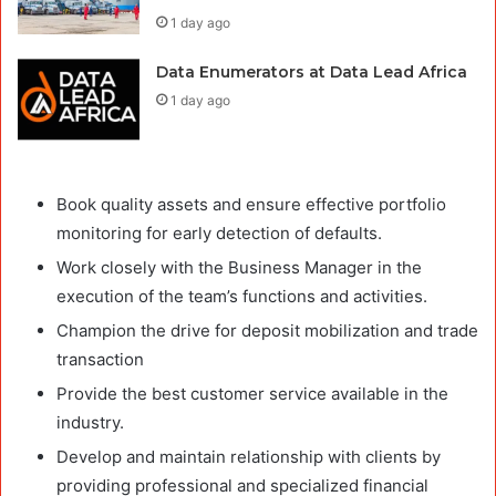
1 day ago
Data Enumerators at Data Lead Africa
1 day ago
Book quality assets and ensure effective portfolio
monitoring for early detection of defaults.
Work closely with the Business Manager in the
execution of the team’s functions and activities.
Champion the drive for deposit mobilization and trade
transaction
Provide the best customer service available in the
industry.
Develop and maintain relationship with clients by
providing professional and specialized financial