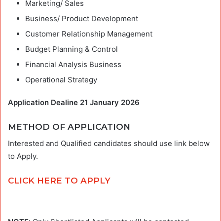
Marketing/ Sales
Business/ Product Development
Customer Relationship Management
Budget Planning & Control
Financial Analysis Business
Operational Strategy
Application Dealine 21 January 2026
METHOD OF APPLICATION
Interested and Qualified candidates should use link below
to Apply.
CLICK HERE TO APPLY