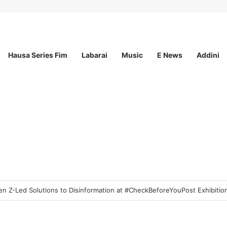
Hausa Series Fim
Labarai
Music
E News
Addini
 Z-Led Solutions to Disinformation at #CheckBeforeYouPost Exhibition