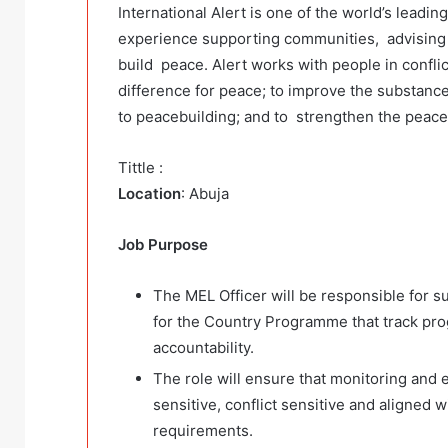
International Alert is one of the world’s leadi
experience supporting communities, advising
build peace. Alert works with people in confli
difference for peace; to improve the substance
to peacebuilding; and to strengthen the peace
Tittle :
Location
: Abuja
Job Purpose
The MEL Officer will be responsible for 
for the Country Programme that track pro
accountability.
The role will ensure that monitoring and 
sensitive, conflict sensitive and aligned 
requirements.