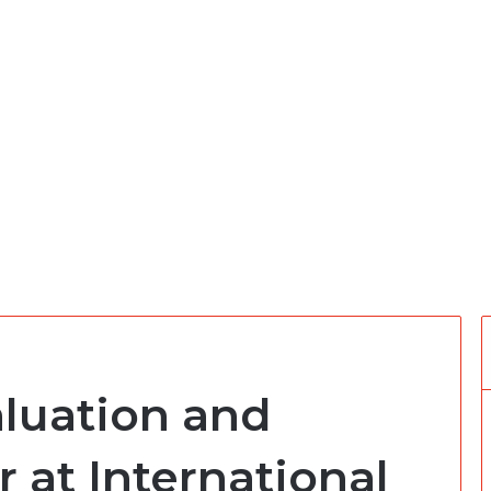
aluation and
r at International