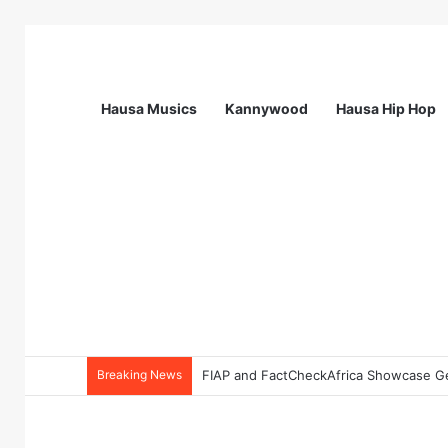
Hausa Musics
Kannywood
Hausa Hip Hop
Breaking News
FIAP and FactCheckAfrica Showcase Gen