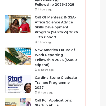
Fellowship 2026–2028
4 hours ago
Call Of Mentess: INGSA-
Africa Science Advice
Skills Development
Program (SASDP-5) 2026
– 5th Cohort
5 hours ago
New America Future of
Work Reporting
Fellowship 2026 ($5000
stipend)
16 hours ago
CardinalStone Graduate
Trainee Programme
2027
17 hours ago
Call For Applications:
Startup Abuja