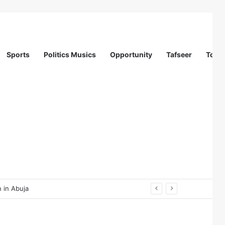
Sports
Politics Musics
Opportunity
Tafseer
Totur
 in Abuja