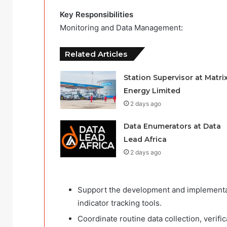
Key Responsibilities
Monitoring and Data Management:
Related Articles
Station Supervisor at Matri
Energy Limited
2 days ago
Data Enumerators at Data
Lead Africa
2 days ago
Support the development and implementa
indicator tracking tools.
Coordinate routine data collection, verific