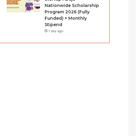
Nationwide Scholarship
Program 2026 (Fully
Funded) + Monthly
Stipend
1 day ago