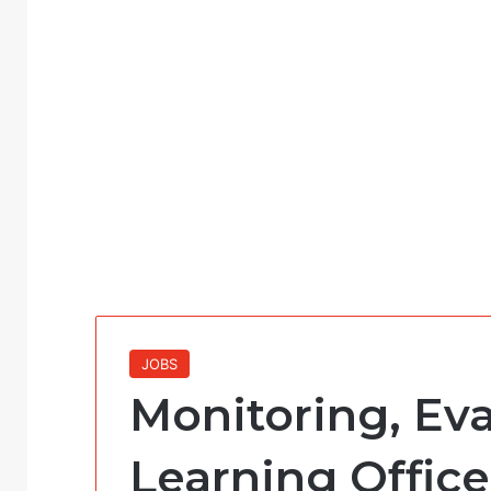
JOBS
Monitoring, Ev
Learning Office