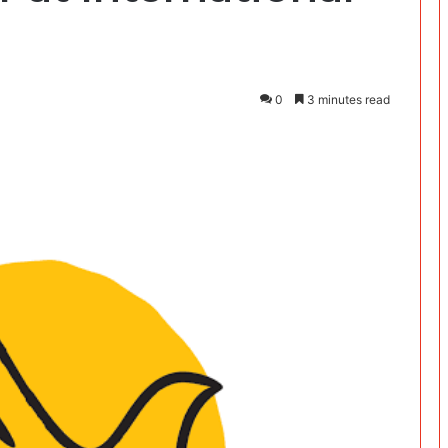
0
3 minutes read