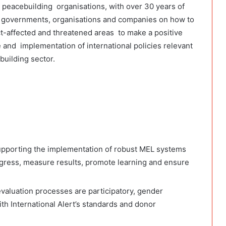
ng peacebuilding organisations, with over 30 years of
 governments, organisations and companies on how to
ct-affected and threatened areas to make a positive
 and implementation of international policies relevant
building sector.
supporting the implementation of robust MEL systems
gress, measure results, promote learning and ensure
evaluation processes are participatory, gender
with International Alert’s standards and donor