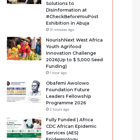
Solutions to
Disinformation at
#CheckBeforeYouPost
Exhibition in Abuja
31 minutes ago
NourishNext West Africa
Youth Agrifood
Innovation Challenge
2026(Up to $ 5,000 Seed
Funding)
1 hour ago
Obafemi Awolowo
Foundation Future
Leaders Fellowship
Programme 2026
2 hours ago
Fully Funded | Africa
CDC African Epidemic
Services (AES)
Epidemiology