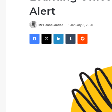
Alert
Mr HausaLoaded
January 8, 2026
Facebook
X
LinkedIn
Tumblr
Reddit