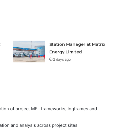
x
Station Manager at Matrix
Energy Limited
2 days ago
tion of project MEL frameworks, logframes and
ation and analysis across project sites.