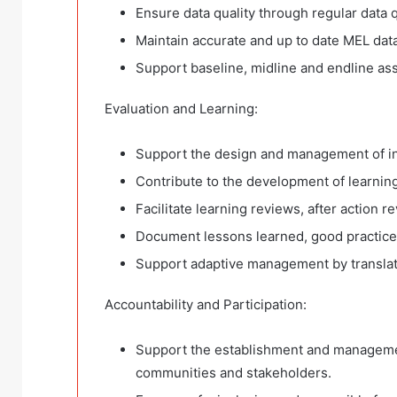
Ensure data quality through regular data q
Maintain accurate and up to date MEL da
Support baseline, midline and endline as
Evaluation and Learning:
Support the design and management of int
Contribute to the development of learnin
Facilitate learning reviews, after action 
Document lessons learned, good practice
Support adaptive management by translat
Accountability and Participation:
Support the establishment and manageme
communities and stakeholders.