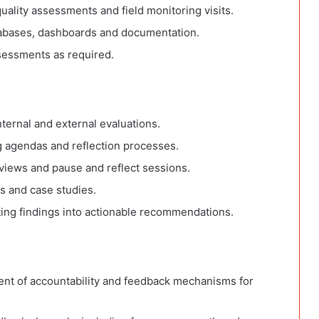
uality assessments and field monitoring visits.
tabases, dashboards and documentation.
sessments as required.
ernal and external evaluations.
g agendas and reflection processes.
reviews and pause and reflect sessions.
s and case studies.
ing findings into actionable recommendations.
nt of accountability and feedback mechanisms for