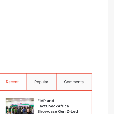
Recent
Popular
Comments
FIAP and
FactCheckAfrica
Showcase Gen Z-Led