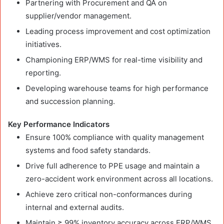
Partnering with Procurement and QA on
supplier/vendor management.
Leading process improvement and cost optimization
initiatives.
Championing ERP/WMS for real-time visibility and
reporting.
Developing warehouse teams for high performance
and succession planning.
Key Performance Indicators
Ensure 100% compliance with quality management
systems and food safety standards.
Drive full adherence to PPE usage and maintain a
zero-accident work environment across all locations.
Achieve zero critical non-conformances during
internal and external audits.
Maintain ≥ 99% inventory accuracy across ERP/WMS