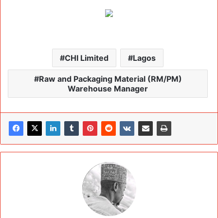
CHI Limited
Lagos
Raw and Packaging Material (RM/PM)
Warehouse Manager