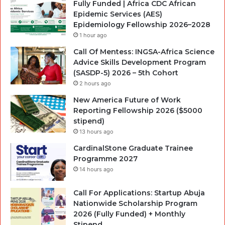
Fully Funded | Africa CDC African
Epidemic Services (AES)
Epidemiology Fellowship 2026–2028
1 hour ago
Call Of Mentess: INGSA-Africa Science
Advice Skills Development Program
(SASDP-5) 2026 – 5th Cohort
2 hours ago
New America Future of Work
Reporting Fellowship 2026 ($5000
stipend)
13 hours ago
CardinalStone Graduate Trainee
Programme 2027
14 hours ago
Call For Applications: Startup Abuja
Nationwide Scholarship Program
2026 (Fully Funded) + Monthly
Stipend