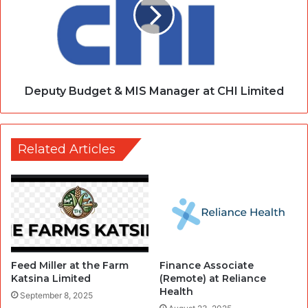
Deputy Budget & MIS Manager at CHI Limited
Related Articles
Feed Miller at the Farm
Finance Associate
Katsina Limited
(Remote) at Reliance
Health
September 8, 2025