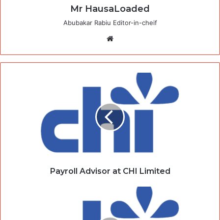
Mr HausaLoaded
Abubakar Rabiu Editor-in-cheif
Website
Payroll Advisor at CHI Limited