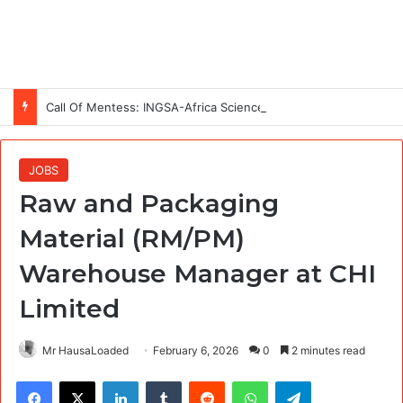
Call Of Mentess: INGSA-Africa Science Advice Skills Development Program (SASDP-5) 2026 – 5th Cohort
JOBS
Raw and Packaging
Material (RM/PM)
Warehouse Manager at CHI
Limited
Mr HausaLoaded
February 6, 2026
0
2 minutes read
Facebook
X
LinkedIn
Tumblr
Reddit
WhatsApp
Telegram