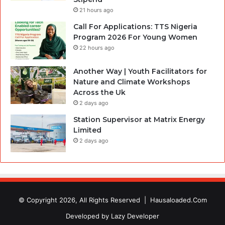
21 hours ago
Call For Applications: TTS Nigeria
Program 2026 For Young Women
22 hours ago
Another Way | Youth Facilitators for
Nature and Climate Workshops
Across the Uk
2 days ago
Station Supervisor at Matrix Energy
Limited
2 days ago
© Copyright 2026, All Rights Reserved |
Hausaloaded.Com
Developed by
Lazy Developer