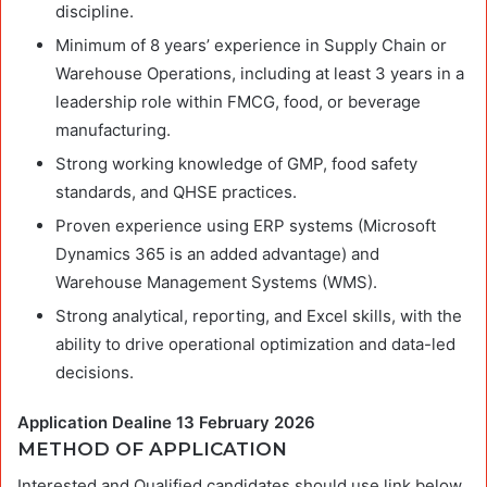
discipline.
Minimum of 8 years’ experience in Supply Chain or
Warehouse Operations, including at least 3 years in a
leadership role within FMCG, food, or beverage
manufacturing.
Strong working knowledge of GMP, food safety
standards, and QHSE practices.
Proven experience using ERP systems (Microsoft
Dynamics 365 is an added advantage) and
Warehouse Management Systems (WMS).
Strong analytical, reporting, and Excel skills, with the
ability to drive operational optimization and data-led
decisions.
Application Dealine 13 February 2026
METHOD OF APPLICATION
Interested and Qualified candidates should use link below