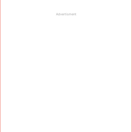
Advertisment