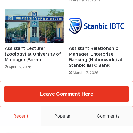
August 23, 2025
Assistant Lecturer
Assistant Relationship
(Zoology) at University of
Manager, Enterprise
Maiduguri,Borno
Banking (Nationwide) at
Stanbic IBTC Bank
April 16, 2026
March 17, 2026
Leave Comment Here
Recent
Popular
Comments