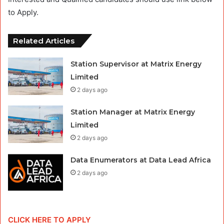
to Apply.
Related Articles
Station Supervisor at Matrix Energy
Limited
2 days ago
Station Manager at Matrix Energy
Limited
2 days ago
Data Enumerators at Data Lead Africa
2 days ago
CLICK HERE TO APPLY