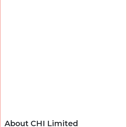
About CHI Limited