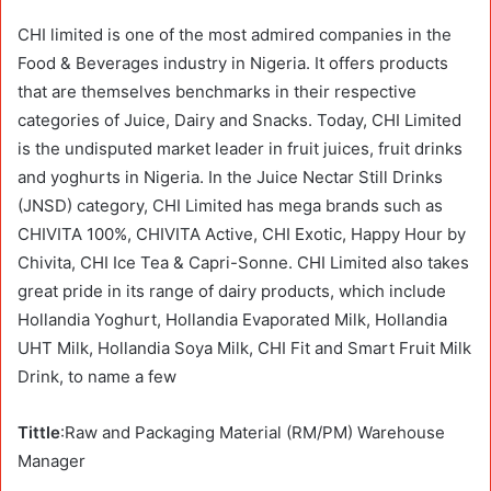
CHI limited is one of the most admired companies in the
Food & Beverages industry in Nigeria. It offers products
that are themselves benchmarks in their respective
categories of Juice, Dairy and Snacks. Today, CHI Limited
is the undisputed market leader in fruit juices, fruit drinks
and yoghurts in Nigeria. In the Juice Nectar Still Drinks
(JNSD) category, CHI Limited has mega brands such as
CHIVITA 100%, CHIVITA Active, CHI Exotic, Happy Hour by
Chivita, CHI Ice Tea & Capri-Sonne. CHI Limited also takes
great pride in its range of dairy products, which include
Hollandia Yoghurt, Hollandia Evaporated Milk, Hollandia
UHT Milk, Hollandia Soya Milk, CHI Fit and Smart Fruit Milk
Drink, to name a few
Tittle
:Raw and Packaging Material (RM/PM) Warehouse
Manager