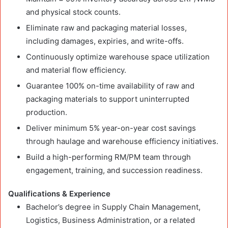
and physical stock counts.
Eliminate raw and packaging material losses,
including damages, expiries, and write-offs.
Continuously optimize warehouse space utilization
and material flow efficiency.
Guarantee 100% on-time availability of raw and
packaging materials to support uninterrupted
production.
Deliver minimum 5% year-on-year cost savings
through haulage and warehouse efficiency initiatives.
Build a high-performing RM/PM team through
engagement, training, and succession readiness.
Qualifications & Experience
Bachelor’s degree in Supply Chain Management,
Logistics, Business Administration, or a related