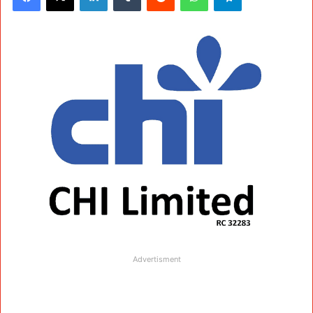
Advertisment