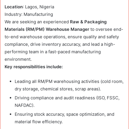
Location
: Lagos, Nigeria
Industry: Manufacturing
We are seeking an experienced
Raw & Packaging
Materials (RM/PM) Warehouse Manager
to oversee end-
to-end warehouse operations, ensure quality and safety
compliance, drive inventory accuracy, and lead a high-
performing team in a fast-paced manufacturing
environment.
Key responsibilities include:
Leading all RM/PM warehousing activities (cold room,
dry storage, chemical stores, scrap areas).
Driving compliance and audit readiness (ISO, FSSC,
NAFDAC).
Ensuring stock accuracy, space optimization, and
material flow efficiency.