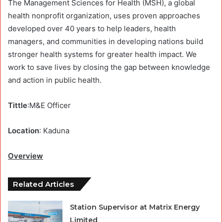
The Management Sciences for Health (MSH), a global
health nonprofit organization, uses proven approaches
developed over 40 years to help leaders, health
managers, and communities in developing nations build
stronger health systems for greater health impact. We
work to save lives by closing the gap between knowledge
and action in public health.
Tittle
:M&E Officer
Location
: Kaduna
Overview
Related Articles
Station Supervisor at Matrix Energy
Limited