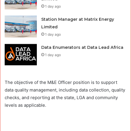
1 day ago
Station Manager at Matrix Energy
Limited
1 day ago
Data Enumerators at Data Lead Africa
1 day ago
The objective of the M&E Officer position is to support
data quality management, including data collection, quality
checks, and reporting at the state, LGA and community
levels as applicable.