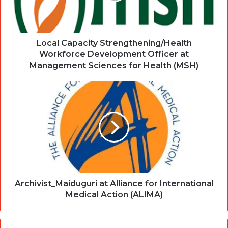
Local Capacity Strengthening/Health
Workforce Development Officer at
Management Sciences for Health (MSH)
Archivist_Maiduguri at Alliance for International
Medical Action (ALIMA)