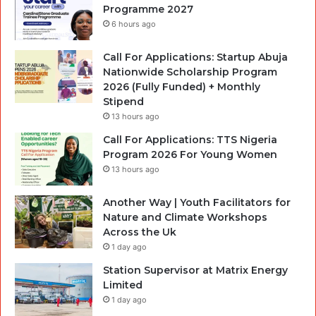
Programme 2027
6 hours ago
Call For Applications: Startup Abuja
Nationwide Scholarship Program
2026 (Fully Funded) + Monthly
Stipend
13 hours ago
Call For Applications: TTS Nigeria
Program 2026 For Young Women
13 hours ago
Another Way | Youth Facilitators for
Nature and Climate Workshops
Across the Uk
1 day ago
Station Supervisor at Matrix Energy
Limited
1 day ago