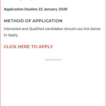
Application Dealine 22 January 2026
METHOD OF APPLICATION
Interested and Qualified candidates should use link below
to Apply.
CLICK HERE TO APPLY
Advertisment