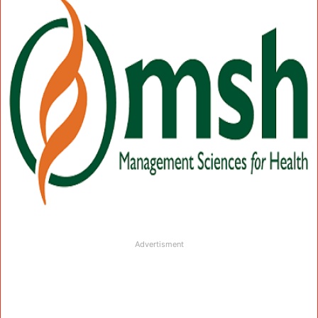
Advertisment