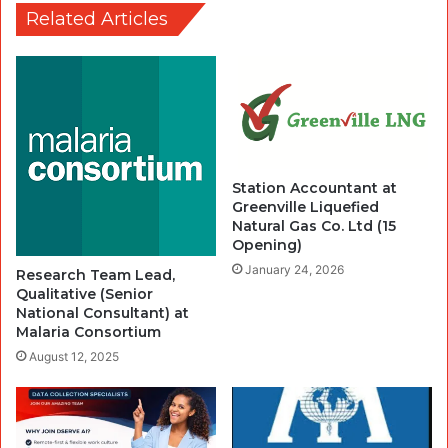
Related Articles
Station Accountant at
Greenville Liquefied
Natural Gas Co. Ltd (15
Opening)
January 24, 2026
Research Team Lead,
Qualitative (Senior
National Consultant) at
Malaria Consortium
August 12, 2025