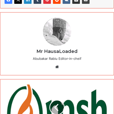
Mr HausaLoaded
Abubakar Rabiu Editor-in-cheif
Website