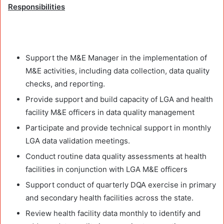
Responsibilities
Support the M&E Manager in the implementation of
M&E activities, including data collection, data quality
checks, and reporting.
Provide support and build capacity of LGA and health
facility M&E officers in data quality management
Participate and provide technical support in monthly
LGA data validation meetings.
Conduct routine data quality assessments at health
facilities in conjunction with LGA M&E officers
Support conduct of quarterly DQA exercise in primary
and secondary health facilities across the state.
Review health facility data monthly to identify and