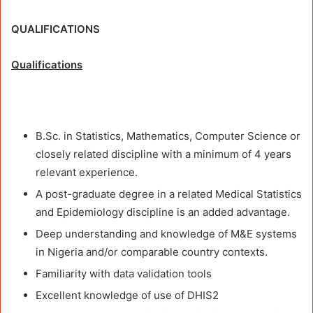
QUALIFICATIONS
Qualifications
B.Sc. in Statistics, Mathematics, Computer Science or
closely related discipline with a minimum of 4 years
relevant experience.
A post-graduate degree in a related Medical Statistics
and Epidemiology discipline is an added advantage.
Deep understanding and knowledge of M&E systems
in Nigeria and/or comparable country contexts.
Familiarity with data validation tools
Excellent knowledge of use of DHIS2