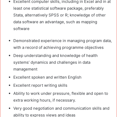
Excellent computer skills, including in Excel and in at
least one statistical software package, preferably
Stata, alternatively SPSS or R; knowledge of other
data software an advantage, such as mapping
software
Demonstrated experience in managing program data,
with a record of achieving programme objectives
Deep understanding and knowledge of health
systems’ dynamics and challenges in data
management
Excellent spoken and written English
Excellent report writing skills
Ability to work under pressure, flexible and open to
extra working hours, if necessary.
Very good negotiation and communication skills and
ability to express views and ideas