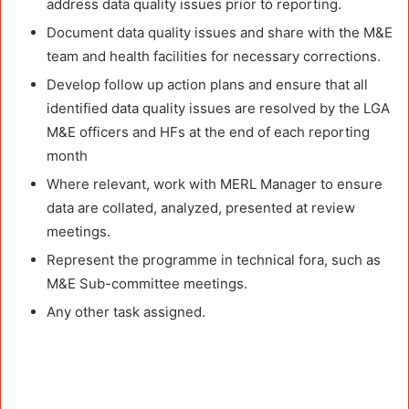
address data quality issues prior to reporting.
Document data quality issues and share with the M&E
team and health facilities for necessary corrections.
Develop follow up action plans and ensure that all
identified data quality issues are resolved by the LGA
M&E officers and HFs at the end of each reporting
month
Where relevant, work with MERL Manager to ensure
data are collated, analyzed, presented at review
meetings.
Represent the programme in technical fora, such as
M&E Sub-committee meetings.
Any other task assigned.