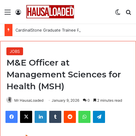
Menu
Log In
Switch
Se
CardinalStone Graduate Trainee Programme 2027
JOBS
M&E Officer at
Management Sciences for
Health (MSH)
Mr HausaLoaded
January 9, 2026
0
2 minutes read
Facebook
X
LinkedIn
Tumblr
Reddit
WhatsApp
Telegram