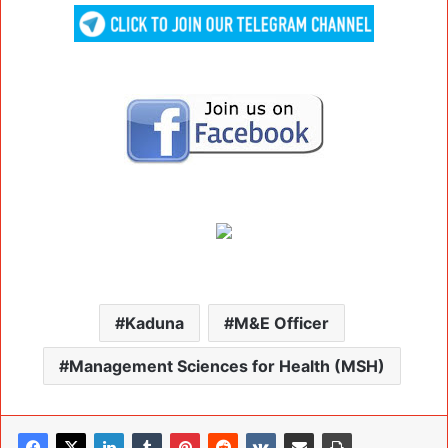
Kaduna
M&E Officer
Management Sciences for Health (MSH)