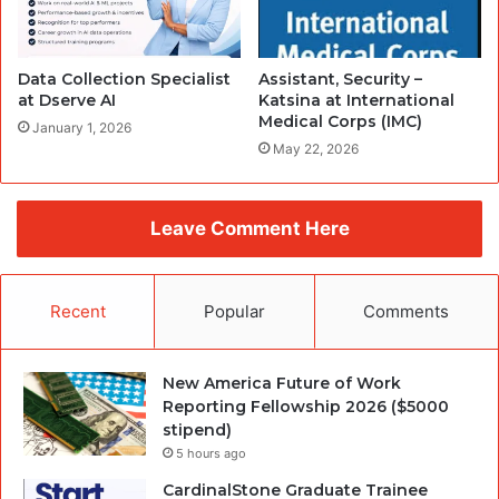
Data Collection Specialist
Assistant, Security –
at Dserve AI
Katsina at International
Medical Corps (IMC)
January 1, 2026
May 22, 2026
Leave Comment Here
Recent
Popular
Comments
New America Future of Work
Reporting Fellowship 2026 ($5000
stipend)
5 hours ago
CardinalStone Graduate Trainee