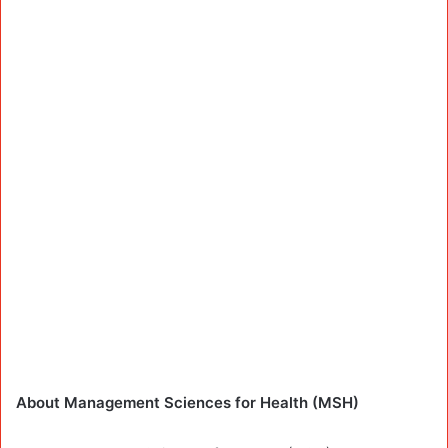
About Management Sciences for Health (MSH)