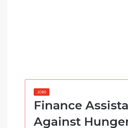
JOBS
Finance Assista
Against Hunger