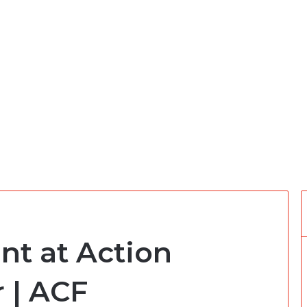
nt at Action
 | ACF