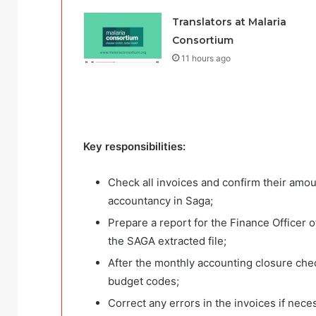
Translators at Malaria
Consortium
11 hours ago
Key responsibilities:
Check all invoices and confirm their amou
accountancy in Saga;
Prepare a report for the Finance Officer o
the SAGA extracted file;
After the monthly accounting closure che
budget codes;
Correct any errors in the invoices if nece