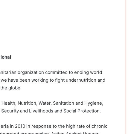
tional
anitarian organization committed to ending world
, we have been working to fight undernutrition and
 the globe.
 Health, Nutrition, Water, Sanitation and Hygiene,
Security and Livelihoods and Social Protection.
ria in 2010 in response to the high rate of chronic
 integrated programming. Action Against Hunger