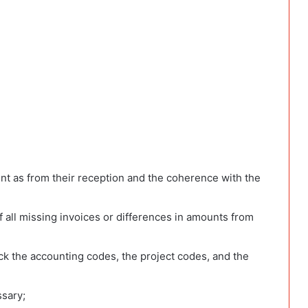
nt as from their reception and the coherence with the
f all missing invoices or differences in amounts from
ck the accounting codes, the project codes, and the
ssary;