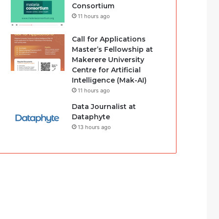
Consortium
11 hours ago
Call for Applications
Master’s Fellowship at
Makerere University
Centre for Artificial
Intelligence (Mak-AI)
11 hours ago
Data Journalist at
Dataphyte
13 hours ago