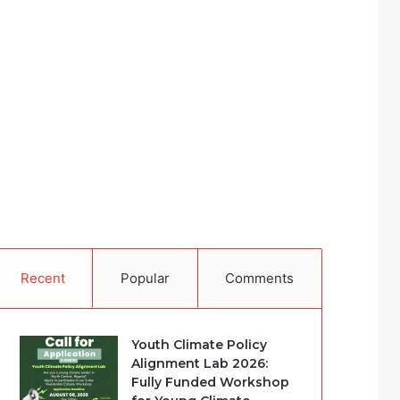
Recent
Popular
Comments
Youth Climate Policy
Alignment Lab 2026:
Fully Funded Workshop