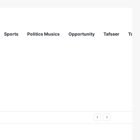
Sports
Politics Musics
Opportunity
Tafseer
Totur