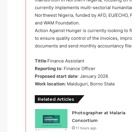
currently implements multi-sectorial humanita
Northwest Nigeria, funded by AFD, EU/ECHO,
and WAM Foundation.
Action Against Hunger is currently looking to f
to ensure quality control of the invoices, impr
documents and send monthly accountancy files 
Tittle
:Finance Assistant
Reporting to
: Finance Officer
Proposed start date
: January 2026
Work location:
Maiduguri, Borno State
Related Articles
Photographer at Malaria
Consortium
11 hours ago