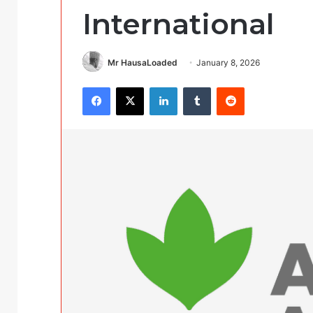
International
Mr HausaLoaded
January 8, 2026
Facebook
X
LinkedIn
Tumblr
Reddit