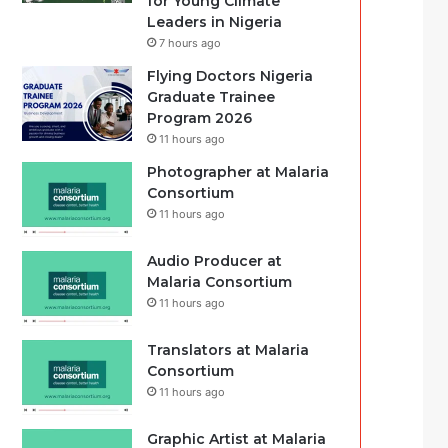
for Young Climate
Leaders in Nigeria
7 hours ago
Flying Doctors Nigeria
Graduate Trainee
Program 2026
11 hours ago
Photographer at Malaria
Consortium
11 hours ago
Audio Producer at
Malaria Consortium
11 hours ago
Translators at Malaria
Consortium
11 hours ago
Graphic Artist at Malaria