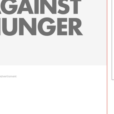
Advertisment