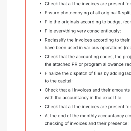
Check that all the invoices are present fo
Ensure photocopying of all original & spl
File the originals according to budget (co
File everything very conscientiously;
Reclassify the invoices according to their
have been used in various operations (redis
Check that the accounting codes, the pro
the attached PR or program allowance re
Finalize the dispatch of files by adding l
to the capital;
Check that all invoices and their amounts
with the accountancy in the excel file;
Check that all the invoices are present fo
At the end of the monthly accountancy closu
checking of invoices and their presence;