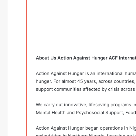
About Us Action Against Hunger ACF Interna
Action Against Hunger is an international hum
hunger. For almost 45 years, across countries
support communities affected by crisis across
We carry out innovative, lifesaving programs in
Mental Health and Psychosocial Support, Food 
Action Against Hunger began operations in Nige
malnutrition in Northern Nigeria, focusing on