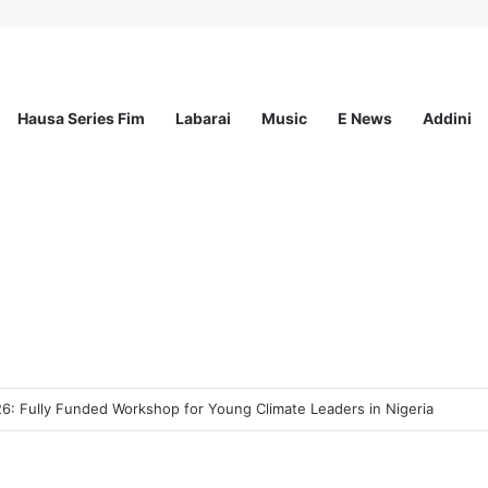
Hausa Series Fim
Labarai
Music
E News
Addini
ee Program 2026