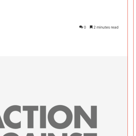
0
2 minutes read