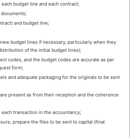
r each budget line and each contract;
it documents;
ntract) and budget line;
 new budget lines if necessary, particularly when they
tribution of the initial budget lines);
ject codes, and the budget codes are accurate as per
quest form;
abels and adequate packaging for the originals to be sent
 are present as from their reception and the coherence
r each transaction in the accountancy;
re, prepare the files to be sent to capital (final