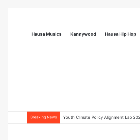
Hausa Musics
Kannywood
Hausa Hip Hop
Breaking News
Flying Doctors Nigeria Graduate Train