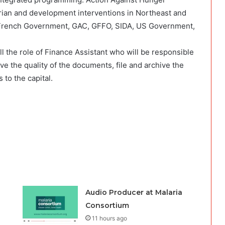
rian and development interventions in Northeast and
 French Government, GAC, GFFO, SIDA, US Government,
ill the role of Finance Assistant who will be responsible
ove the quality of the documents, file and archive the
to the capital.
Audio Producer at Malaria
Consortium
11 hours ago