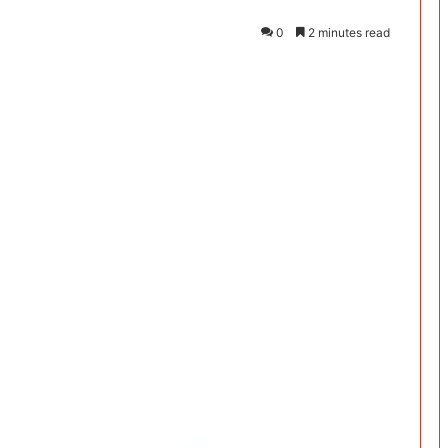
0
2 minutes read