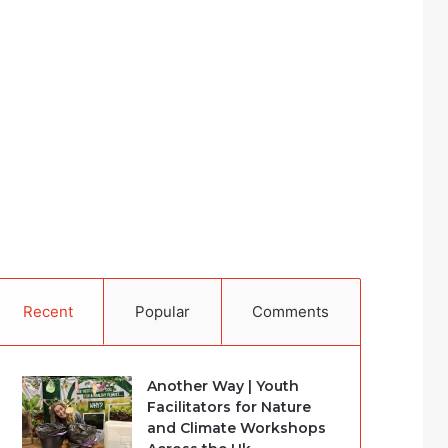
Recent
Popular
Comments
Another Way | Youth
Facilitators for Nature
and Climate Workshops