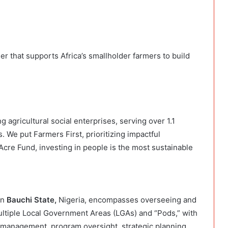
er that supports Africa’s smallholder farmers to build
g agricultural social enterprises, serving over 1.1
. We put Farmers First, prioritizing impactful
Acre Fund, investing in people is the most sustainable
in
Bauchi State,
Nigeria, encompasses overseeing and
multiple Local Government Areas (LGAs) and “Pods,” with
 management, program oversight, strategic planning,