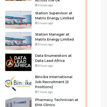
Across the Uk
4 hours ago
Station Supervisor at
Matrix Energy Limited
5 hours ago
Station Manager at
Matrix Energy Limited
6 hours ago
Data Enumerators at
Data Lead Africa
6 hours ago
Bincike International
Job Recruitment (5
Positions)
7 hours ago
Pharmacy Technician at
EHA Clinics