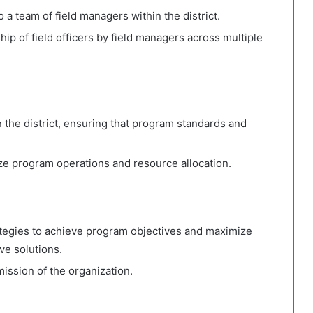
a team of field managers within the district.
ip of field officers by field managers across multiple
 the district, ensuring that program standards and
ize program operations and resource allocation.
ategies to achieve program objectives and maximize
ive solutions.
mission of the organization.