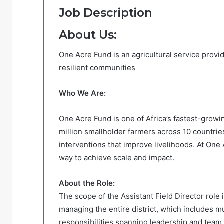
Job Description
About Us:
One Acre Fund is an agricultural service provid
resilient communities
Who We Are:
One Acre Fund is one of Africa’s fastest-growin
million smallholder farmers across 10 countries
interventions that improve livelihoods. At One 
way to achieve scale and impact.
About the Role:
The scope of the Assistant Field Director role 
managing the entire district, which includes 
responsibilities spanning leadership and team