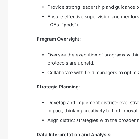
Provide strong leadership and guidance to 
Ensure effective supervision and mentorsh
LGAs (“pods”).
Program Oversight:
Oversee the execution of programs within
protocols are upheld.
Collaborate with field managers to optim
Strategic Planning:
Develop and implement district-level str
impact, thinking creatively to find innovat
Align district strategies with the broader 
Data Interpretation and Analysis: