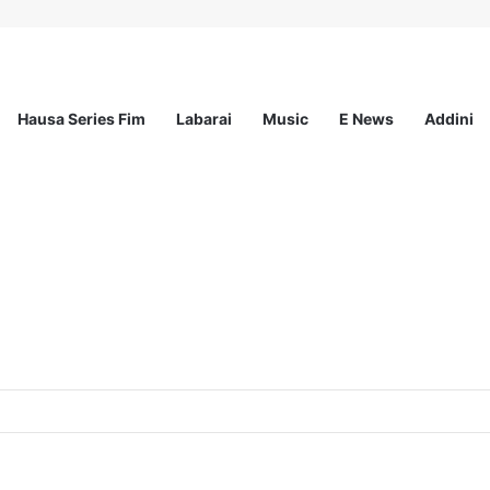
Hausa Series Fim
Labarai
Music
E News
Addini
ited