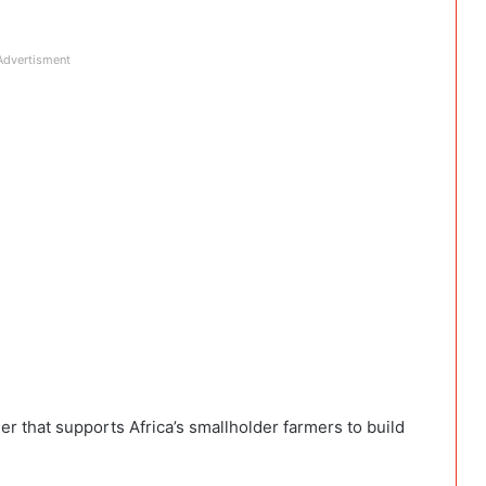
Advertisment
er that supports Africa’s smallholder farmers to build