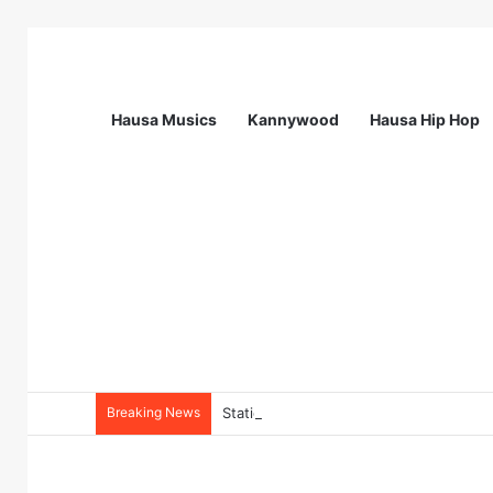
Hausa Musics
Kannywood
Hausa Hip Hop
Breaking News
Station Supervisor at Matrix Energy Lim