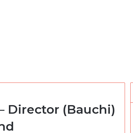
– Director (Bauchi)
und