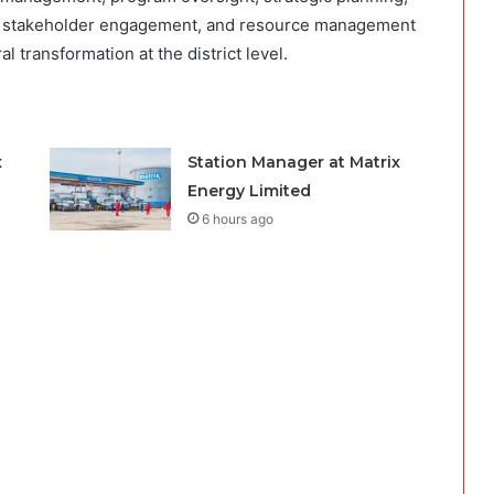
ng, stakeholder engagement, and resource management
al transformation at the district level.
x
Station Manager at Matrix
Energy Limited
6 hours ago