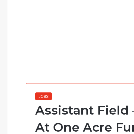
JOBS
Assistant Field 
At One Acre F