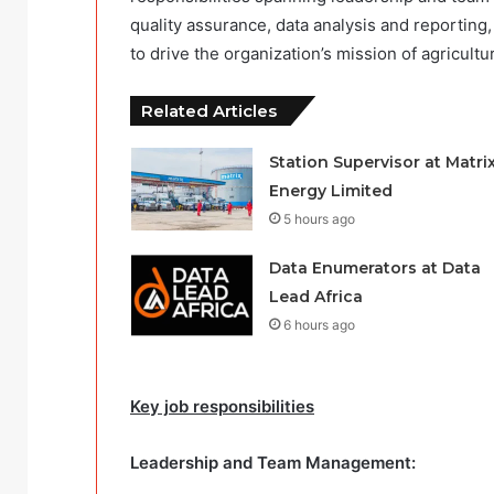
quality assurance, data analysis and reporti
to drive the organization’s mission of agricultur
Related Articles
Station Supervisor at Matri
Energy Limited
5 hours ago
Data Enumerators at Data
Lead Africa
6 hours ago
Key job responsibilities
Leadership and Team Management: