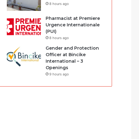
8 hours ago
Pharmacist at Premiere
Urgence Internationale
(PUI)
8 hours ago
Gender and Protection
Officer at Bincike
International – 3
Openings
9 hours ago