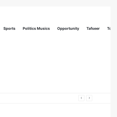
Sports
Politics Musics
Opportunity
Tafseer
Totur