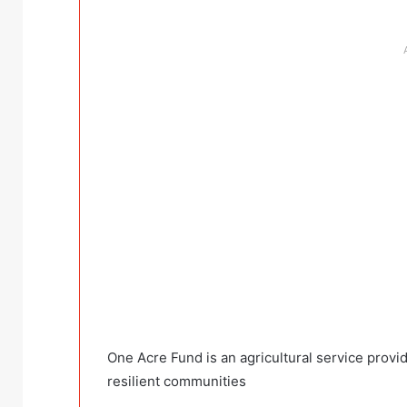
One Acre Fund is an agricultural service provid
resilient communities