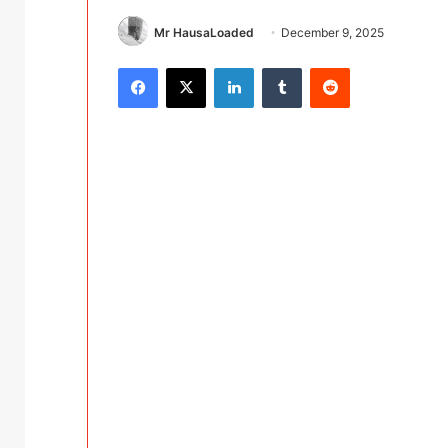
Mr HausaLoaded
December 9, 2025
Facebook
X
LinkedIn
Tumblr
Reddit