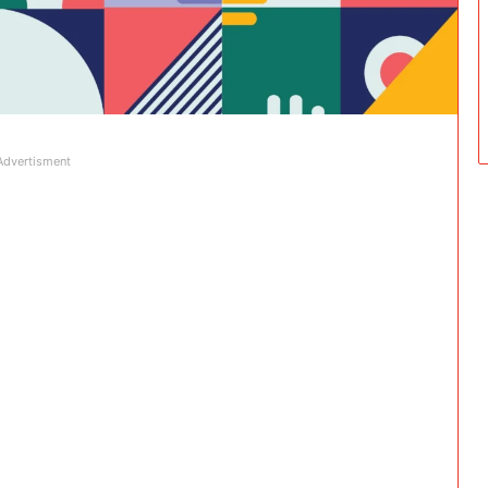
Advertisment