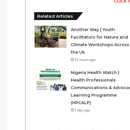
CLICK 
Related Articles
Another Way | Youth
Facilitators for Nature and
Climate Workshops Across
the Uk
10 hours ago
Nigeria Health Watch |
Health Professionals
Communications & Advoca
Learning Programme
(HPCALP)
1 day ago