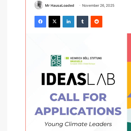
Mr HausaLoaded
November 26, 2025
Facebook
X
LinkedIn
Tumblr
Reddit