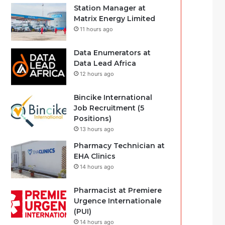
Station Manager at
Matrix Energy Limited
11 hours ago
Data Enumerators at
Data Lead Africa
12 hours ago
Bincike International
Job Recruitment (5
Positions)
13 hours ago
Pharmacy Technician at
EHA Clinics
14 hours ago
Pharmacist at Premiere
Urgence Internationale
(PUI)
14 hours ago