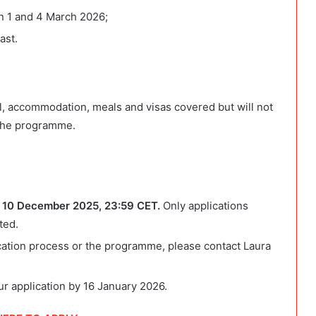
en 1 and 4 March 2026;
ast.
vel, accommodation, meals and visas covered but will not
 the programme.
 10 December 2025, 23:59 CET.
Only applications
ted.
ication process or the programme, please contact Laura
our application by 16 January 2026.