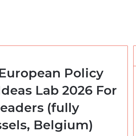
 European Policy
Ideas Lab 2026 For
eaders (fully
sels, Belgium)