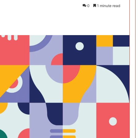
0
1 minute read