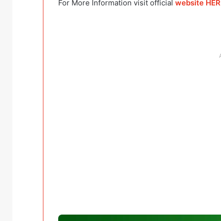
For More Information visit official
website HE