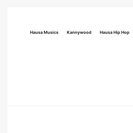
Hausa Musics
Kannywood
Hausa Hip Hop
Breaking News
Station Supervisor at Matrix Energy Lim