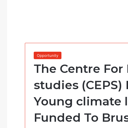
Opportunity
The Centre For
studies (CEPS) 
Young climate l
Funded To Brus