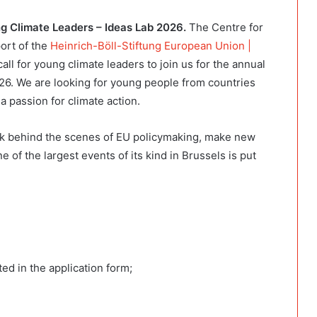
 Climate Leaders – Ideas Lab 2026.
The Centre for
ort of the
Heinrich-Böll-Stiftung European Union |
call for young climate leaders to join us for the annual
26. We are looking for young people from countries
a passion for climate action.
ook behind the scenes of EU policymaking, make new
 of the largest events of its kind in Brussels is put
ted in the application form;