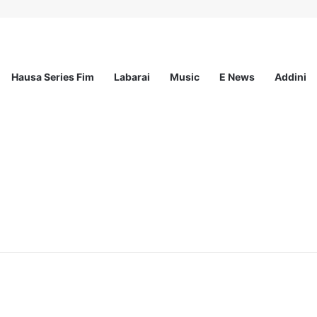
Hausa Series Fim
Labarai
Music
E News
Addini
ited