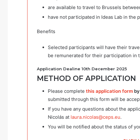
are available to travel to Brussels betwe
have not participated in Ideas Lab in the p
Benefits
Selected participants will have their tra
be remunerated for their participation in
Application Dealine 10th December 2025
METHOD OF APPLICATION
Please complete
this application form
by
submitted through this form will be accep
If you have any questions about the appl
Nicolás at
laura.nicolas@ceps.eu
.
You will be notified about the status of y