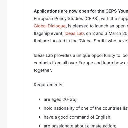
Applications are now open for the
CEPS Young
European Policy Studies (CEPS), with the supp
Global Dialogue
, is pleased to launch an open 
flagship event,
Ideas Lab
, on 2 and 3 March 20
that are located in the ‘Global South’ who have 
Ideas Lab provides a unique opportunity to l
contacts from all over Europe and learn how one
together.
Requirements
are aged 20-35;
hold nationality of one of the countries lis
have a good command of English;
are passionate about climate action;