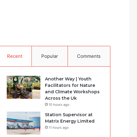
Recent
Popular
Comments
Another Way | Youth
Facilitators for Nature
and Climate Workshops
Across the Uk
10 hours ago
Station Supervisor at
Matrix Energy Limited
11 hours ago