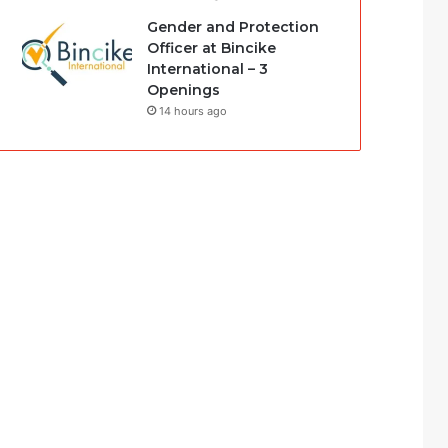
Gender and Protection
Officer at Bincike
International – 3
Openings
14 hours ago