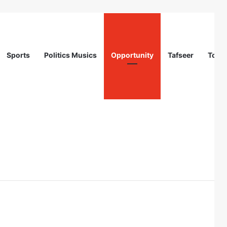
Sports
Politics Musics
Opportunity
Tafseer
Totur