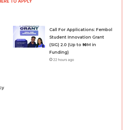
HERE TO APPLY
Call For Applications: Fembol
Student Innovation Grant
(SIG) 2.0 (Up to ₦10M in
Funding)
22 hours ago
cy