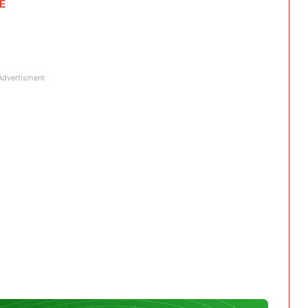
RE
Advertisment