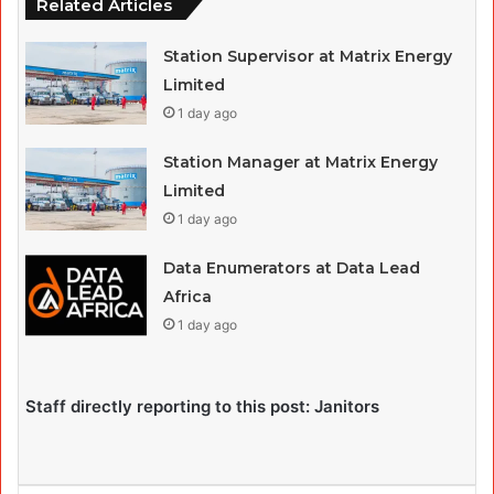
Related Articles
Station Supervisor at Matrix Energy
Limited
1 day ago
Station Manager at Matrix Energy
Limited
1 day ago
Data Enumerators at Data Lead
Africa
1 day ago
Staff directly reporting to this post: Janitors