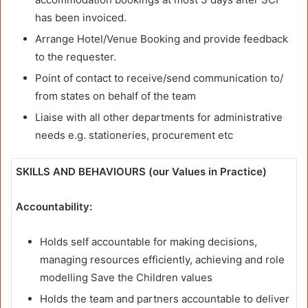
has been invoiced.
Arrange Hotel/Venue Booking and provide feedback
to the requester.
Point of contact to receive/send communication to/
from states on behalf of the team
Liaise with all other departments for administrative
needs e.g. stationeries, procurement etc
SKILLS AND BEHAVIOURS (our Values in Practice)
Accountability:
Holds self accountable for making decisions,
managing resources efficiently, achieving and role
modelling Save the Children values
Holds the team and partners accountable to deliver