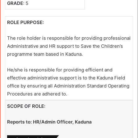
GRADE
: 5
ROLE PURPOSE:
The role holder is responsible for providing professional
Administrative and HR support to Save the Children’s
programme team based in Kaduna.
He/she is responsible for providing efficient and
effective administrative support is to the Kaduna Field
office by ensuring all Administration Standard Operating
Procedures are adhered to.
SCOPE OF ROLE:
Reports to: HR/Admin Officer, Kaduna