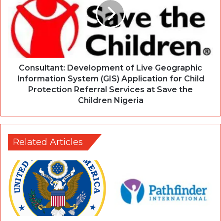
Consultant: Development of Live Geographic
Information System (GIS) Application for Child
Protection Referral Services at Save the
Children Nigeria
Related Articles