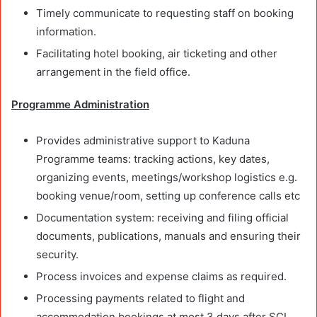
Timely communicate to requesting staff on booking
information.
Facilitating hotel booking, air ticketing and other
arrangement in the field office.
Programme Administration
Provides administrative support to Kaduna
Programme teams: tracking actions, key dates,
organizing events, meetings/workshop logistics e.g.
booking venue/room, setting up conference calls etc
Documentation system: receiving and filing official
documents, publications, manuals and ensuring their
security.
Process invoices and expense claims as required.
Processing payments related to flight and
accommodation bookings at most 3 days after SCI