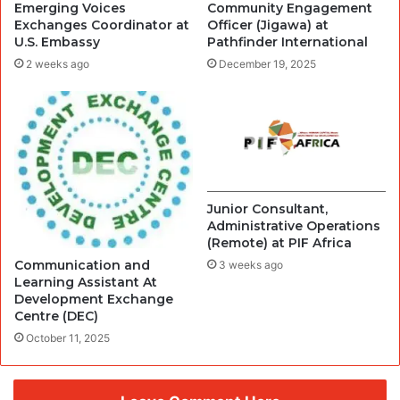
Emerging Voices
Community Engagement
Exchanges Coordinator at
Officer (Jigawa) at
U.S. Embassy
Pathfinder International
2 weeks ago
December 19, 2025
Junior Consultant,
Administrative Operations
(Remote) at PIF Africa
Communication and
3 weeks ago
Learning Assistant At
Development Exchange
Centre (DEC)
October 11, 2025