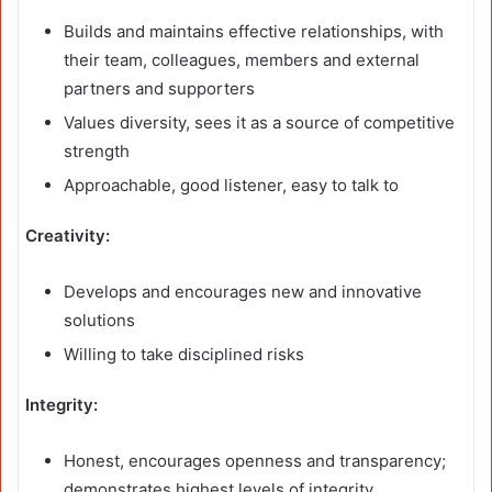
Builds and maintains effective relationships, with
their team, colleagues, members and external
partners and supporters
Values diversity, sees it as a source of competitive
strength
Approachable, good listener, easy to talk to
Creativity:
Develops and encourages new and innovative
solutions
Willing to take disciplined risks
Integrity:
Honest, encourages openness and transparency;
demonstrates highest levels of integrity