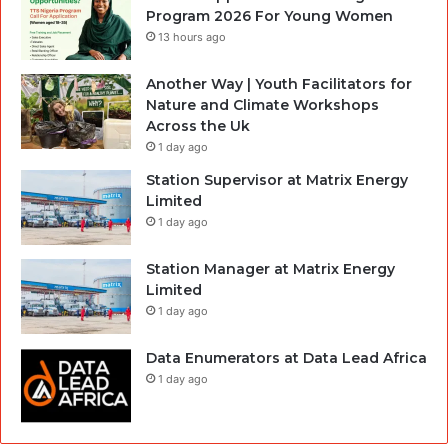
Program 2026 For Young Women
13 hours ago
Another Way | Youth Facilitators for
Nature and Climate Workshops
Across the Uk
1 day ago
Station Supervisor at Matrix Energy
Limited
1 day ago
Station Manager at Matrix Energy
Limited
1 day ago
Data Enumerators at Data Lead Africa
1 day ago