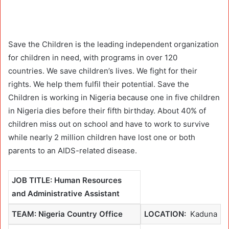
Save the Children is the leading independent organization
for children in need, with programs in over 120
countries. We save children’s lives. We fight for their
rights. We help them fulfil their potential. Save the
Children is working in Nigeria because one in five children
in Nigeria dies before their fifth birthday. About 40% of
children miss out on school and have to work to survive
while nearly 2 million children have lost one or both
parents to an AIDS-related disease.
JOB TITLE: Human Resources
and Administrative Assistant
TEAM: Nigeria Country Office
LOCATION:
Kaduna