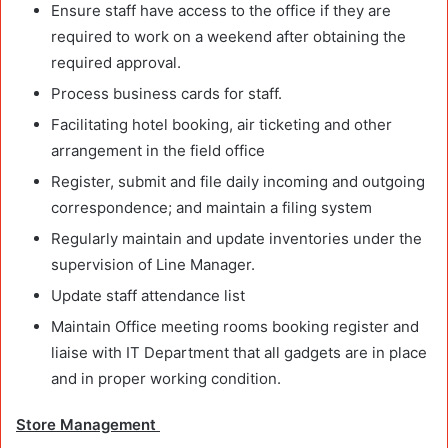
Ensure staff have access to the office if they are
required to work on a weekend after obtaining the
required approval.
Process business cards for staff.
Facilitating hotel booking, air ticketing and other
arrangement in the field office
Register, submit and file daily incoming and outgoing
correspondence; and maintain a filing system
Regularly maintain and update inventories under the
supervision of Line Manager.
Update staff attendance list
Maintain Office meeting rooms booking register and
liaise with IT Department that all gadgets are in place
and in proper working condition.
Store Management