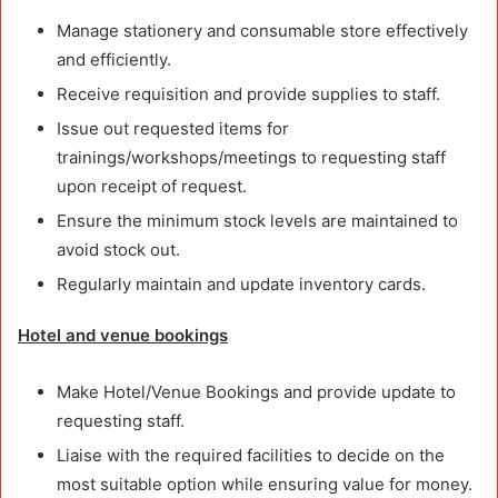
Manage stationery and consumable store effectively
and efficiently.
Receive requisition and provide supplies to staff.
Issue out requested items for
trainings/workshops/meetings to requesting staff
upon receipt of request.
Ensure the minimum stock levels are maintained to
avoid stock out.
Regularly maintain and update inventory cards.
Hotel and venue bookings
Make Hotel/Venue Bookings and provide update to
requesting staff.
Liaise with the required facilities to decide on the
most suitable option while ensuring value for money.