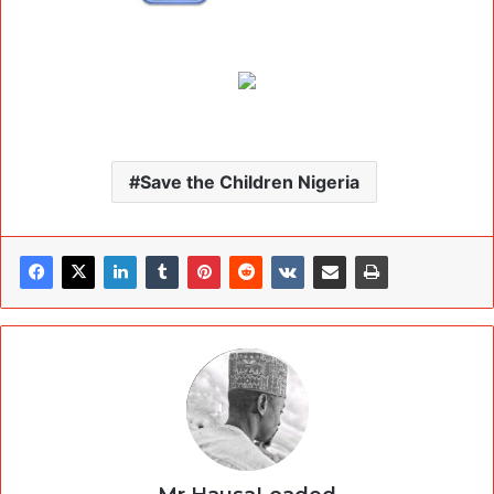
Save the Children Nigeria