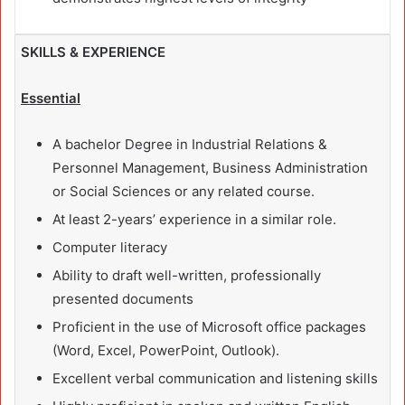
SKILLS & EXPERIENCE
Essential
A bachelor Degree in Industrial Relations &
Personnel Management, Business Administration
or Social Sciences or any related course.
At least 2-years’ experience in a similar role.
Computer literacy
Ability to draft well-written, professionally
presented documents
Proficient in the use of Microsoft office packages
(Word, Excel, PowerPoint, Outlook).
Excellent verbal communication and listening skills