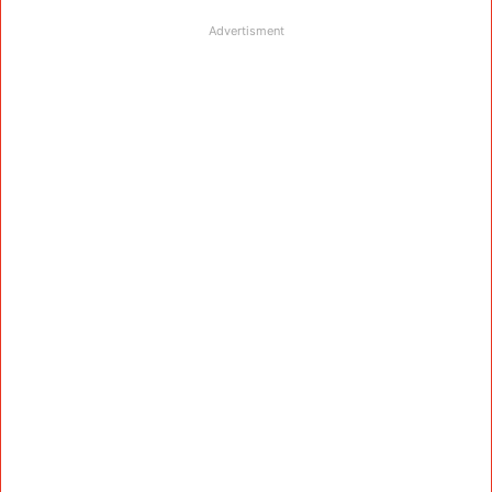
Advertisment