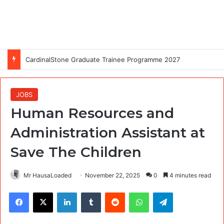
CardinalStone Graduate Trainee Programme 2027
JOBS
Human Resources and
Administration Assistant at
Save The Children
Mr HausaLoaded
November 22, 2025
0
4 minutes read
Facebook
X
LinkedIn
Tumblr
Reddit
WhatsApp
Telegram