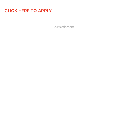
CLICK HERE TO APPLY
Advertisment