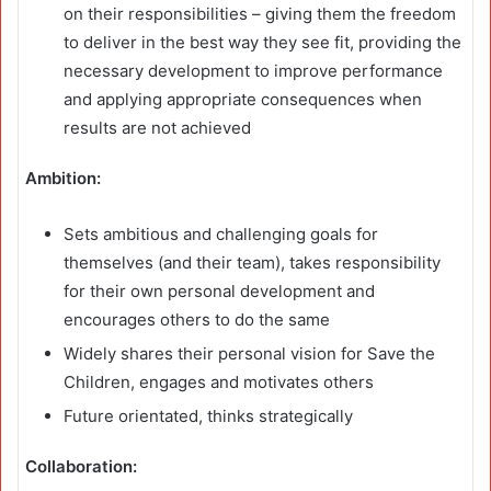
on their responsibilities – giving them the freedom
to deliver in the best way they see fit, providing the
necessary development to improve performance
and applying appropriate consequences when
results are not achieved
Ambition:
Sets ambitious and challenging goals for
themselves (and their team), takes responsibility
for their own personal development and
encourages others to do the same
Widely shares their personal vision for Save the
Children, engages and motivates others
Future orientated, thinks strategically
Collaboration: