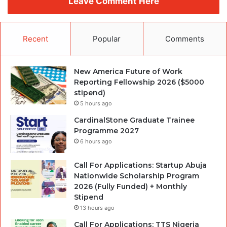
Leave Comment Here
Recent
Popular
Comments
New America Future of Work
Reporting Fellowship 2026 ($5000
stipend)
5 hours ago
CardinalStone Graduate Trainee
Programme 2027
6 hours ago
Call For Applications: Startup Abuja
Nationwide Scholarship Program
2026 (Fully Funded) + Monthly
Stipend
13 hours ago
Call For Applications: TTS Nigeria