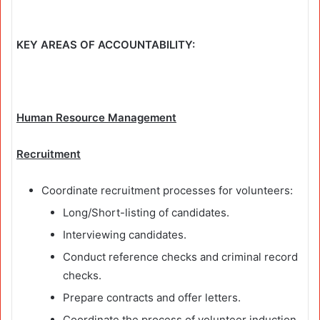
KEY AREAS OF ACCOUNTABILITY:
Human Resource Management
Recruitment
Coordinate recruitment processes for volunteers:
Long/Short-listing of candidates.
Interviewing candidates.
Conduct reference checks and criminal record
checks.
Prepare contracts and offer letters.
Coordinate the process of volunteer induction