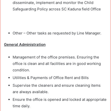
disseminate, implement and monitor the Child
Safeguarding Policy across SC Kaduna field Office
Other – Other tasks as requested by Line Manager.
General Administration
Management of the office premises. Ensuring the
office is clean and all facilities are in good working
condition.
Utilities & Payments of Office Rent and Bills
Supervise the cleaners and ensure cleaning items
are always available.
Ensure the office is opened and locked at appropriate
time daily.