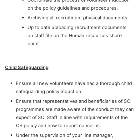
on the policy guidelines and procedures.
Archiving all recruitment physical documents.
Up to date uploading recruitment documents
on staff file on the Human resources share
point.
Child Safeguarding
Ensure all new volunteers have had a thorough child
safeguarding policy induction.
Ensure that representatives and beneficiaries of SCI
programmes are made aware of the conduct they can
expect of SCI Staff in line with requirements of the
CS policy and how to report concerns.
Under the supervision of your line manager,