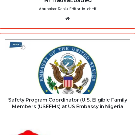
Mr HausaLoaded
Abubakar Rabiu Editor-in-cheif
Website
Safety Program Coordinator (U.S. Eligible Family
Members (USEFMs) at US Embassy in Nigeria