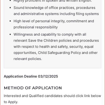
Highly proficient in spoken and written English.
Sound knowledge of office practices, procedures
and administrative systems including filing systems
High level of personal integrity, commitment and
professional responsibility
Willingness and capability to comply with all
relevant Save the Children policies and procedures
with respect to health and safety, security, equal
opportunities, Child Safeguarding Policy and other
relevant policies.
Application Dealine 03/12/2025
METHOD OF APPLICATION
Interested and Qualified candidates should click link below
to Apply.