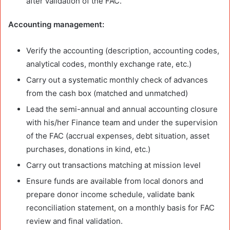
after validation of the FAC.
Accounting management:
Verify the accounting (description, accounting codes,
analytical codes, monthly exchange rate, etc.)
Carry out a systematic monthly check of advances
from the cash box (matched and unmatched)
Lead the semi-annual and annual accounting closure
with his/her Finance team and under the supervision
of the FAC (accrual expenses, debt situation, asset
purchases, donations in kind, etc.)
Carry out transactions matching at mission level
Ensure funds are available from local donors and
prepare donor income schedule, validate bank
reconciliation statement, on a monthly basis for FAC
review and final validation.