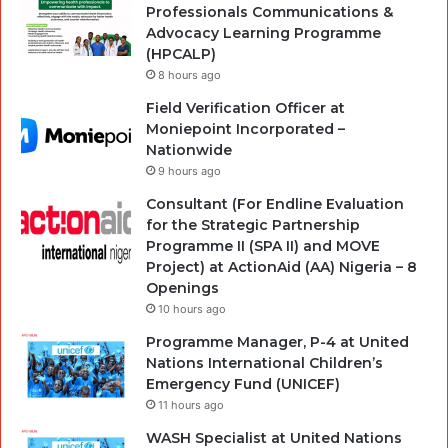
Professionals Communications &
Advocacy Learning Programme
(HPCALP)
8 hours ago
Field Verification Officer at
Moniepoint Incorporated –
Nationwide
9 hours ago
Consultant (For Endline Evaluation
for the Strategic Partnership
Programme II (SPA II) and MOVE
Project) at ActionAid (AA) Nigeria – 8
Openings
10 hours ago
Programme Manager, P-4 at United
Nations International Children’s
Emergency Fund (UNICEF)
11 hours ago
WASH Specialist at United Nations