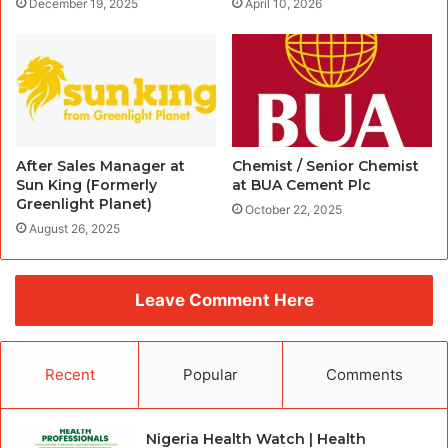
December 19, 2025
April 10, 2026
After Sales Manager at
Chemist / Senior Chemist
Sun King (Formerly
at BUA Cement Plc
Greenlight Planet)
October 22, 2025
August 26, 2025
Leave Comment Here
Recent
Popular
Comments
Nigeria Health Watch | Health