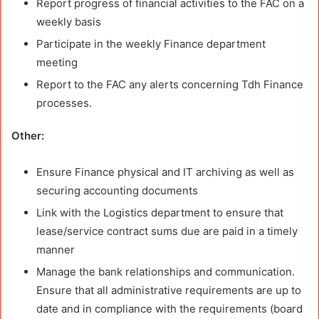
Report progress of financial activities to the FAC on a
weekly basis
Participate in the weekly Finance department
meeting
Report to the FAC any alerts concerning Tdh Finance
processes.
Other:
Ensure Finance physical and IT archiving as well as
securing accounting documents
Link with the Logistics department to ensure that
lease/service contract sums due are paid in a timely
manner
Manage the bank relationships and communication.
Ensure that all administrative requirements are up to
date and in compliance with the requirements (board