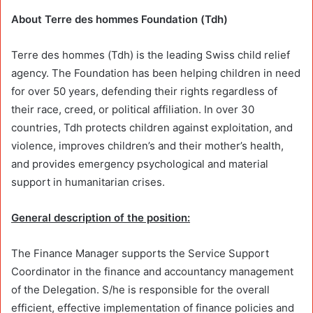
About Terre des hommes Foundation (Tdh)
Terre des hommes (Tdh) is the leading Swiss child relief
agency. The Foundation has been helping children in need
for over 50 years, defending their rights regardless of
their race, creed, or political affiliation. In over 30
countries, Tdh protects children against exploitation, and
violence, improves children’s and their mother’s health,
and provides emergency psychological and material
support in humanitarian crises.
General description of the position:
The Finance Manager supports the Service Support
Coordinator in the finance and accountancy management
of the Delegation. S/he is responsible for the overall
efficient, effective implementation of finance policies and