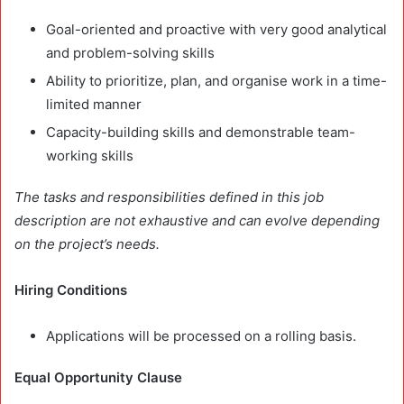
Goal-oriented and proactive with very good analytical
and problem-solving skills
Ability to prioritize, plan, and organise work in a time-
limited manner
Capacity-building skills and demonstrable team-
working skills
The tasks and responsibilities defined in this job
description are not exhaustive and can evolve depending
on the project’s needs.
Hiring Conditions
Applications will be processed on a rolling basis.
Equal Opportunity Clause