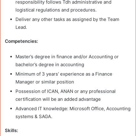
responsibility follows Tdh administrative and
logistical regulations and procedures.
Deliver any other tasks as assigned by the Team
Lead.
Competencies:
Master’s degree in finance and/or Accounting or
bachelor’s degree in accounting
Minimum of 3 years’ experience as a Finance
Manager or similar position
Possession of ICAN, ANAN or any professional
certification will be an added advantage
Advanced IT knowledge: Microsoft Office, Accounting
systems & SAGA.
Skills: