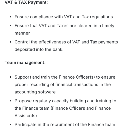
VAT & TAX Payment:
Ensure compliance with VAT and Tax regulations
Ensure that VAT and Taxes are cleared in a timely
manner
Control the effectiveness of VAT and Tax payments
deposited into the bank.
Team management:
Support and train the Finance Officer(s) to ensure
proper recording of financial transactions in the
accounting software
Propose regularly capacity building and training to
the Finance team (Finance Officers and Finance
Assistants)
Participate in the recruitment of the Finance team