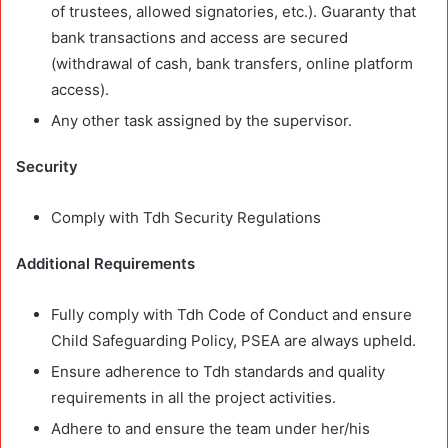
of trustees, allowed signatories, etc.). Guaranty that
bank transactions and access are secured
(withdrawal of cash, bank transfers, online platform
access).
Any other task assigned by the supervisor.
Security
Comply with Tdh Security Regulations
Additional Requirements
Fully comply with Tdh Code of Conduct and ensure
Child Safeguarding Policy, PSEA are always upheld.
Ensure adherence to Tdh standards and quality
requirements in all the project activities.
Adhere to and ensure the team under her/his