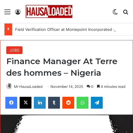
Menu
Log In
Switch
Se
Field Verification Officer at Moniepoint Incorporated – Nationwide
JOBS
Finance Manager At Terre
des hommes – Nigeria
Mr HausaLoaded
November 14, 2025
0
4 minutes read
Facebook
X
LinkedIn
Tumblr
Reddit
WhatsApp
Telegram