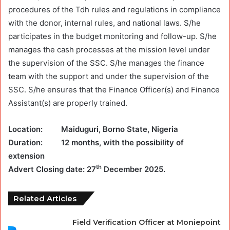
procedures of the Tdh rules and regulations in compliance
with the donor, internal rules, and national laws. S/he
participates in the budget monitoring and follow-up. S/he
manages the cash processes at the mission level under
the supervision of the SSC. S/he manages the finance
team with the support and under the supervision of the
SSC. S/he ensures that the Finance Officer(s) and Finance
Assistant(s) are properly trained.
Location: Maiduguri, Borno State, Nigeria
Duration: 12 months, with the possibility of
extension
th
Advert Closing date: 27
December 2025.
Related Articles
Field Verification Officer at Moniepoint