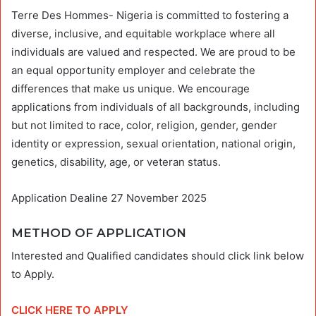
Terre Des Hommes- Nigeria is committed to fostering a
diverse, inclusive, and equitable workplace where all
individuals are valued and respected. We are proud to be
an equal opportunity employer and celebrate the
differences that make us unique. We encourage
applications from individuals of all backgrounds, including
but not limited to race, color, religion, gender, gender
identity or expression, sexual orientation, national origin,
genetics, disability, age, or veteran status.
Application Dealine 27 November 2025
METHOD OF APPLICATION
Interested and Qualified candidates should click link below
to Apply.
CLICK HERE TO APPLY