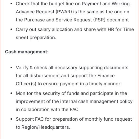
Check that the budget line on Payment and Working
Advance Request (PWAR) is the same as the one on
the Purchase and Service Request (PSR) document
Carry out salary allocation and share with HR for Time
sheet preparation.
Cash management:
Verify & check all necessary supporting documents
for all disbursement and support the Finance
Officer(s) to ensure payment in a timely manner
Monitor the security of funds and participate in the
improvement of the internal cash management policy
in collaboration with the FAC
Support FAC for preparation of monthly fund request
to Region/Headquarters.