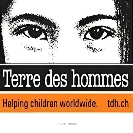
Advertisment