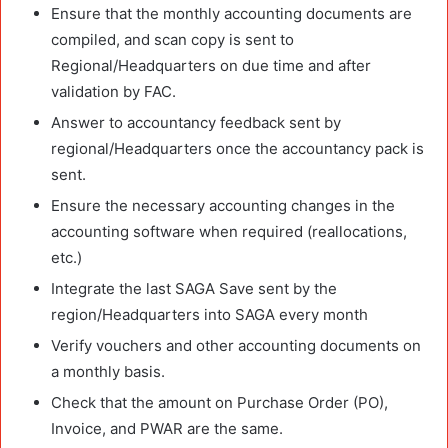
Ensure that the monthly accounting documents are
compiled, and scan copy is sent to
Regional/Headquarters on due time and after
validation by FAC.
Answer to accountancy feedback sent by
regional/Headquarters once the accountancy pack is
sent.
Ensure the necessary accounting changes in the
accounting software when required (reallocations,
etc.)
Integrate the last SAGA Save sent by the
region/Headquarters into SAGA every month
Verify vouchers and other accounting documents on
a monthly basis.
Check that the amount on Purchase Order (PO),
Invoice, and PWAR are the same.