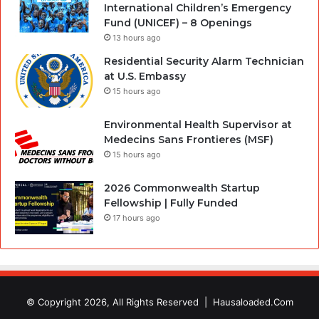
International Children’s Emergency
Fund (UNICEF) – 8 Openings
13 hours ago
Residential Security Alarm Technician
at U.S. Embassy
15 hours ago
Environmental Health Supervisor at
Medecins Sans Frontieres (MSF)
15 hours ago
2026 Commonwealth Startup
Fellowship | Fully Funded
17 hours ago
© Copyright 2026, All Rights Reserved |
Hausaloaded.Com