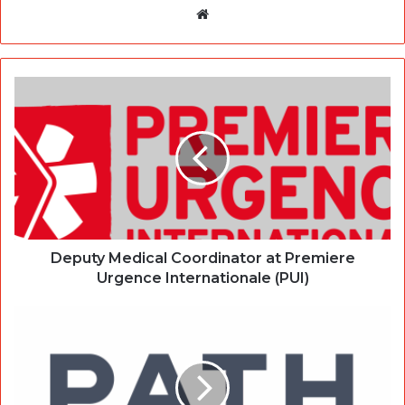
Website
Deputy Medical Coordinator at Premiere
Urgence Internationale (PUI)