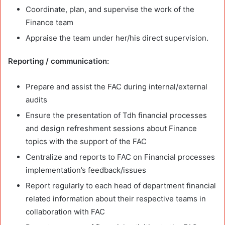
Coordinate, plan, and supervise the work of the
Finance team
Appraise the team under her/his direct supervision.
Reporting / communication:
Prepare and assist the FAC during internal/external
audits
Ensure the presentation of Tdh financial processes
and design refreshment sessions about Finance
topics with the support of the FAC
Centralize and reports to FAC on Financial processes
implementation’s feedback/issues
Report regularly to each head of department financial
related information about their respective teams in
collaboration with FAC