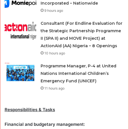
Incorporated – Nationwide
9 hours ago
Consultant (For Endline Evaluation for
the Strategic Partnership Programme
II (SPA II) and MOVE Project) at
ActionAid (AA) Nigeria – 8 Openings
10 hours ago
Programme Manager, P-4 at United
Nations International Children’s
Emergency Fund (UNICEF)
11 hours ago
Responsibilities & Tasks
Financial and budgetary management: