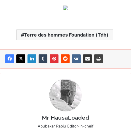
Terre des hommes Foundation (Tdh)
Mr HausaLoaded
Abubakar Rabiu Editor-in-cheif