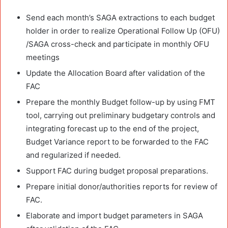
Send each month’s SAGA extractions to each budget
holder in order to realize Operational Follow Up (OFU)
/SAGA cross-check and participate in monthly OFU
meetings
Update the Allocation Board after validation of the
FAC
Prepare the monthly Budget follow-up by using FMT
tool, carrying out preliminary budgetary controls and
integrating forecast up to the end of the project,
Budget Variance report to be forwarded to the FAC
and regularized if needed.
Support FAC during budget proposal preparations.
Prepare initial donor/authorities reports for review of
FAC.
Elaborate and import budget parameters in SAGA