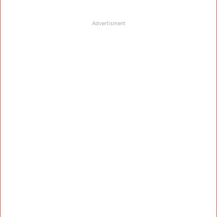
Advertisment