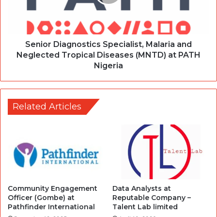
Senior Diagnostics Specialist, Malaria and
Neglected Tropical Diseases (MNTD) at PATH
Nigeria
Related Articles
Community Engagement
Data Analysts at
Officer (Gombe) at
Reputable Company –
Pathfinder International
Talent Lab limited