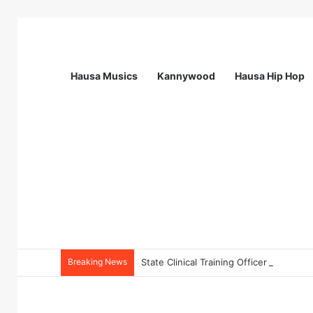
Hausa Musics
Kannywood
Hausa Hip Hop
Breaking News
State Clinical Training Officer (SCTO) 