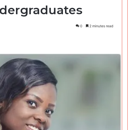
ndergraduates
0
2 minutes read