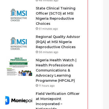
48 minutes ago
State Clinical Training
Officer (SCTO) at MSI
Nigeria Reproductive
Choices
51 minutes ago
Regional Quality Advisor
(RQA) at MSI Nigeria
Reproductive Choices
56 minutes ago
Nigeria Health Watch |
Health Professionals
Communications &
Advocacy Learning
Programme (HPCALP)
11 hours ago
Field Verification Officer
at Moniepoint
Incorporated –