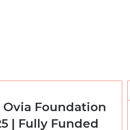
 Ovia Foundation
5 | Fully Funded