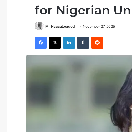
for Nigerian U
Mr HausaLoaded
November 27, 2025
Facebook
X
LinkedIn
Tumblr
Reddit