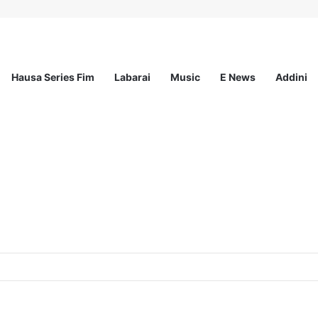
Hausa Series Fim
Labarai
Music
E News
Addini
at MSI Nigeria Reproductive Choices