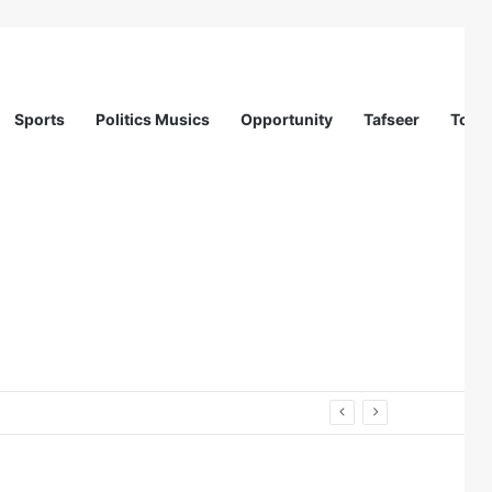
Sports
Politics Musics
Opportunity
Tafseer
Totur