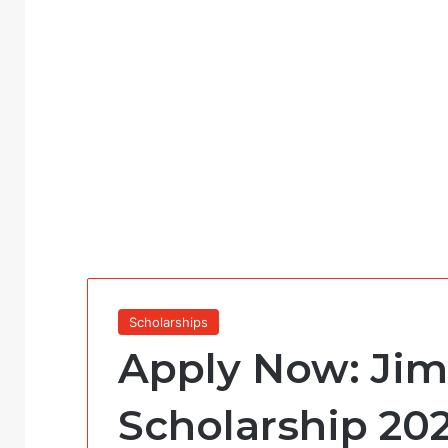
Scholarships
Apply Now: Jim
Scholarship 202