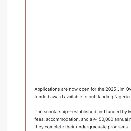
Applications are now open for the 2025 Jim Ovi
funded award available to outstanding Nigeria
The scholarship—established and funded by Mr.
fees, accommodation, and a ₦150,000 annual m
they complete their undergraduate programs.