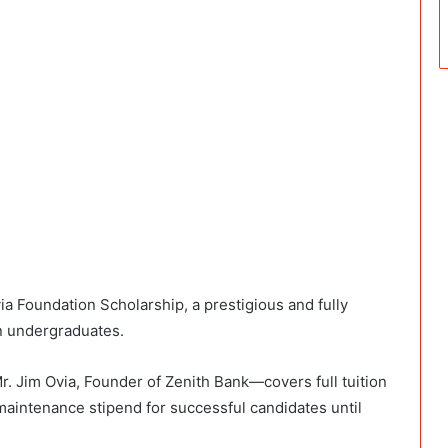
a Foundation Scholarship, a prestigious and fully
n undergraduates.
 Jim Ovia, Founder of Zenith Bank—covers full tuition
aintenance stipend for successful candidates until