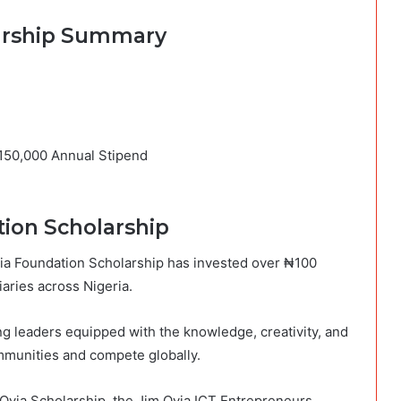
larship Summary
₦150,000 Annual Stipend
ion Scholarship
Ovia Foundation Scholarship has invested over ₦100
aries across Nigeria.
ng leaders equipped with the knowledge, creativity, and
ommunities and compete globally.
 Ovia Scholarship, the Jim Ovia ICT Entrepreneurs