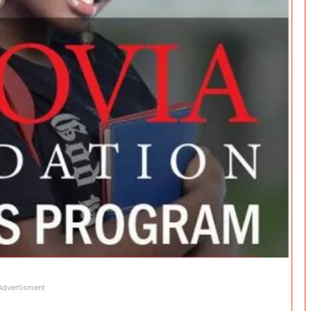
Advertisment