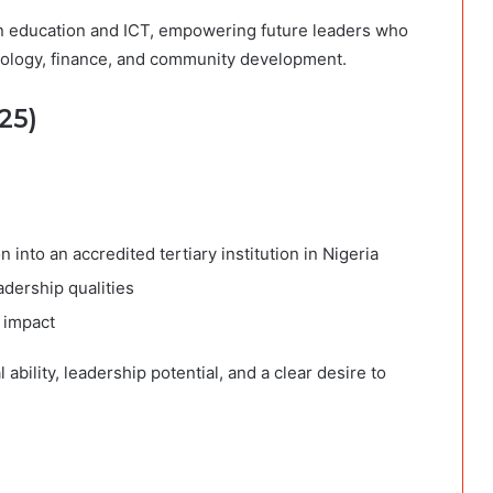
 in education and ICT, empowering future leaders who
chnology, finance, and community development.
25)
 into an accredited tertiary institution in Nigeria
dership qualities
 impact
ability, leadership potential, and a clear desire to