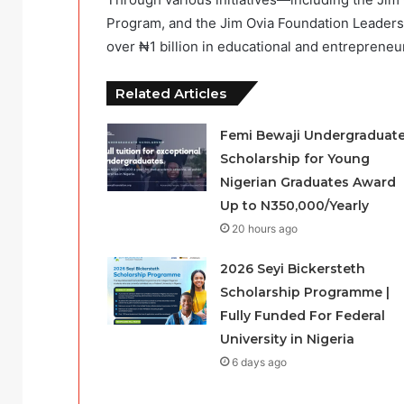
Program, and the Jim Ovia Foundation Leader
over ₦1 billion in educational and entrepreneu
Related Articles
Femi Bewaji Undergraduat
Scholarship for Young
Nigerian Graduates Award
Up to N350,000/Yearly
20 hours ago
2026 Seyi Bickersteth
Scholarship Programme |
Fully Funded For Federal
University in Nigeria
6 days ago