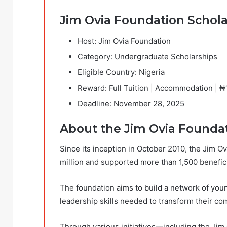
Jim Ovia Foundation Scho
Host: Jim Ovia Foundation
Category: Undergraduate Scholarships
Eligible Country: Nigeria
Reward: Full Tuition | Accommodation | 
Deadline: November 28, 2025
About the Jim Ovia Foundat
Since its inception in October 2010, the Jim 
million and supported more than 1,500 benefici
The foundation aims to build a network of you
leadership skills needed to transform their c
Through various initiatives—including the Jim