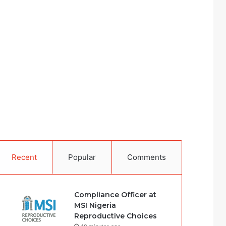
Recent
Popular
Comments
Compliance Officer at
MSI Nigeria
Reproductive Choices