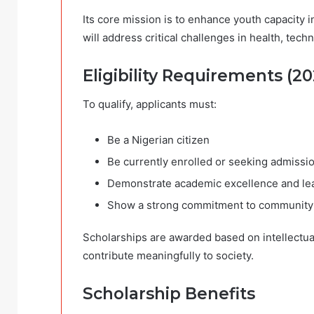
Its core mission is to enhance youth capacity
will address critical challenges in health, te
Eligibility Requirements (20
To qualify, applicants must:
Be a Nigerian citizen
Be currently enrolled or seeking admission
Demonstrate academic excellence and lea
Show a strong commitment to community
Scholarships are awarded based on intellectual 
contribute meaningfully to society.
Scholarship Benefits