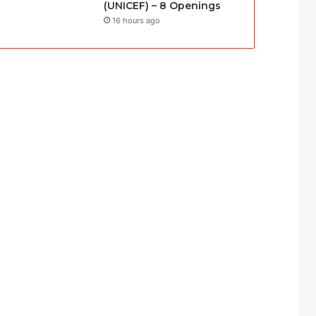
(UNICEF) – 8 Openings
16 hours ago