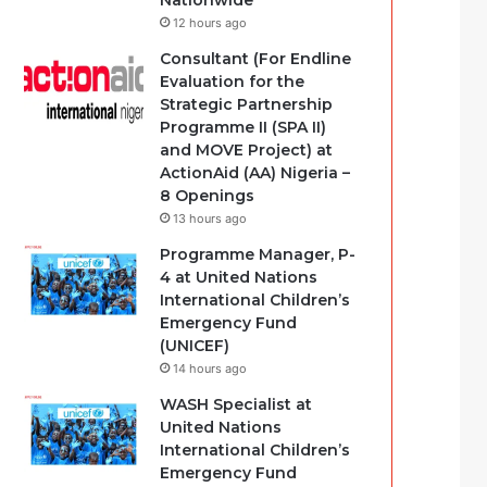
Nationwide
12 hours ago
Consultant (For Endline
Evaluation for the
Strategic Partnership
Programme II (SPA II)
and MOVE Project) at
ActionAid (AA) Nigeria –
8 Openings
13 hours ago
Programme Manager, P-
4 at United Nations
International Children’s
Emergency Fund
(UNICEF)
14 hours ago
WASH Specialist at
United Nations
International Children’s
Emergency Fund