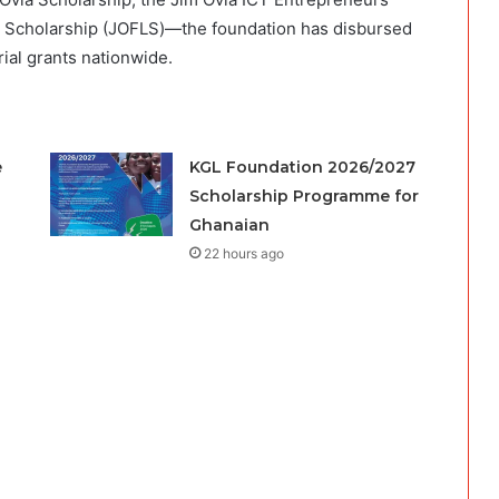
s Scholarship (JOFLS)—the foundation has disbursed
rial grants nationwide.
e
KGL Foundation 2026/2027
Scholarship Programme for
Ghanaian
22 hours ago