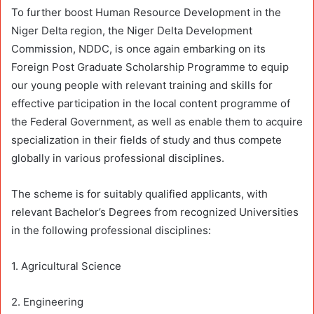
To further boost Human Resource Development in the
Niger Delta region, the Niger Delta Development
Commission, NDDC, is once again embarking on its
Foreign Post Graduate Scholarship Programme to equip
our young people with relevant training and skills for
effective participation in the local content programme of
the Federal Government, as well as enable them to acquire
specialization in their fields of study and thus compete
globally in various professional disciplines.
The scheme is for suitably qualified applicants, with
relevant Bachelor’s Degrees from recognized Universities
in the following professional disciplines:
1. Agricultural Science
2. Engineering