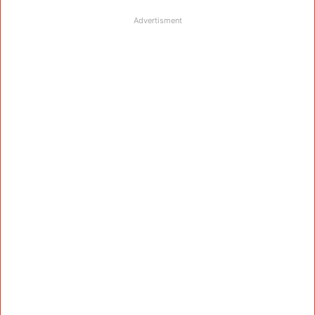
Advertisment