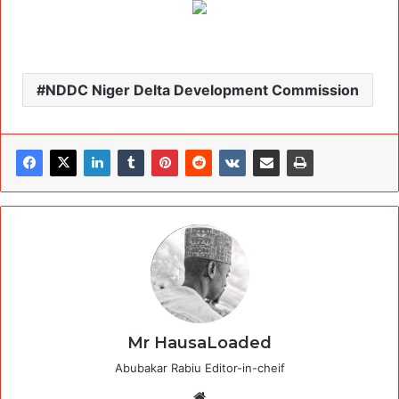
NDDC Niger Delta Development Commission
Mr HausaLoaded
Abubakar Rabiu Editor-in-cheif
Website