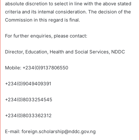
absolute discretion to select in line with the above stated
criteria and its intemal consideration. The decision of the
Commission in this regard is final.
For further enquiries, please contact:
Director, Education, Health and Social Services, NDDC
Mobile: +234(0)9137806550
+234(0)9049409391
+234(0)8033254545
+234(0)8033362312
E-mail:
foreign.scholarship@nddc.gov.ng