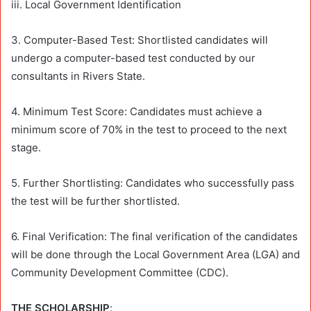
iii. Local Government Identification
3. Computer-Based Test: Shortlisted candidates will
undergo a computer-based test conducted by our
consultants in Rivers State.
4. Minimum Test Score: Candidates must achieve a
minimum score of 70% in the test to proceed to the next
stage.
5. Further Shortlisting: Candidates who successfully pass
the test will be further shortlisted.
6. Final Verification: The final verification of the candidates
will be done through the Local Government Area (LGA) and
Community Development Committee (CDC).
THE SCHOLARSHIP
: