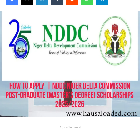
Advertisment