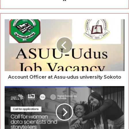
Account Officer at Assu-udus university Sokoto