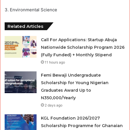
3. Environmental Science
Related Articles
Call For Applications: Startup Abuja
Nationwide Scholarship Program 2026
(Fully Funded) + Monthly Stipend
11 hours ago
Femi Bewaji Undergraduate
Scholarship for Young Nigerian
Graduates Award Up to
N350,000/Yearly
2 days ago
KGL Foundation 2026/2027
Scholarship Programme for Ghanaian