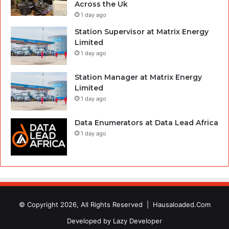
Across the Uk
1 day ago
Station Supervisor at Matrix Energy
Limited
1 day ago
Station Manager at Matrix Energy
Limited
1 day ago
Data Enumerators at Data Lead Africa
1 day ago
© Copyright 2026, All Rights Reserved |
Hausaloaded.Com
Developed by
Lazy Developer