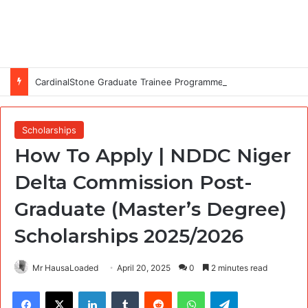
CardinalStone Graduate Trainee Programme 2027
Scholarships
How To Apply | NDDC Niger
Delta Commission Post-
Graduate (Master’s Degree)
Scholarships 2025/2026
Mr HausaLoaded
April 20, 2025
0
2 minutes read
Facebook
X
LinkedIn
Tumblr
Reddit
WhatsApp
Telegram