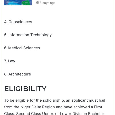
3 days ago
4. Geosciences
5. Information Technology
6. Medical Sciences
7. Law
8. Architecture
ELIGIBILITY
To be eligible for the scholarship, an applicant must hail
from the Niger Delta Region and have achieved a First
Class, Second Class Upper, or Lower Division Bachelor