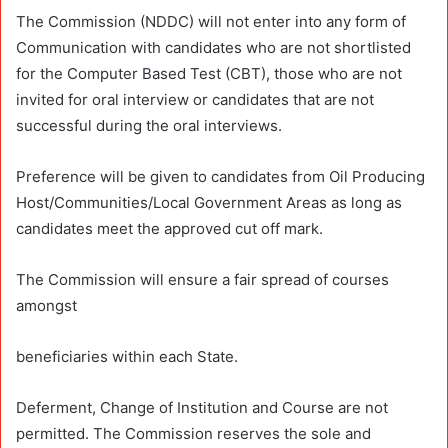
The Commission (NDDC) will not enter into any form of
Communication with candidates who are not shortlisted
for the Computer Based Test (CBT), those who are not
invited for oral interview or candidates that are not
successful during the oral interviews.
Preference will be given to candidates from Oil Producing
Host/Communities/Local Government Areas as long as
candidates meet the approved cut off mark.
The Commission will ensure a fair spread of courses
amongst
beneficiaries within each State.
Deferment, Change of Institution and Course are not
permitted. The Commission reserves the sole and