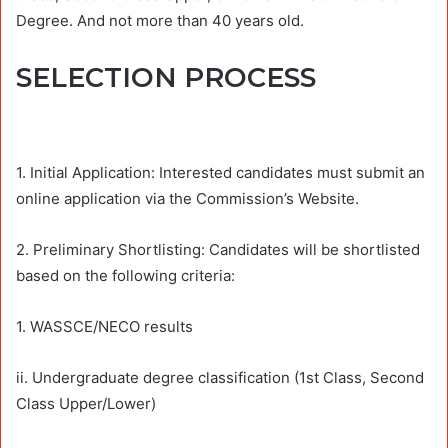
Degree. And not more than 40 years old.
SELECTION PROCESS
1. Initial Application: Interested candidates must submit an
online application via the Commission’s Website.
2. Preliminary Shortlisting: Candidates will be shortlisted
based on the following criteria:
1. WASSCE/NECO results
ii. Undergraduate degree classification (1st Class, Second
Class Upper/Lower)