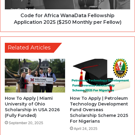
Code for Africa WanaData Fellowship
Application 2025 ($250 Monthly per Fellow)
Related Articles
How To Apply | Miami
How To Apply | Petroleum
University of Ohio
Technology Development
Scholarship in USA 2026
Fund Overseas
(Fully Funded)
Scholarship Scheme 2025
For Nigerians
September 20, 2025
April 24, 2025