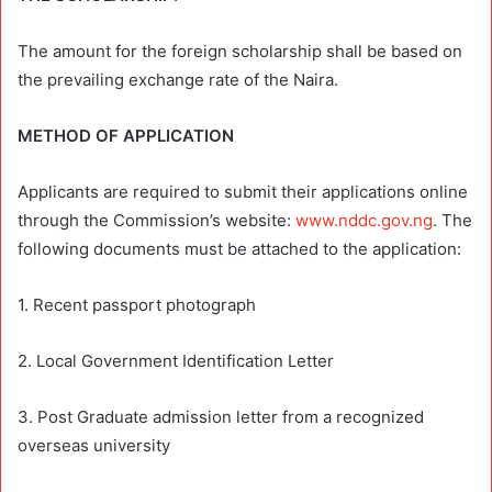
The amount for the foreign scholarship shall be based on
the prevailing exchange rate of the Naira.
METHOD OF APPLICATION
Applicants are required to submit their applications online
through the Commission’s website:
www.nddc.gov.ng
. The
following documents must be attached to the application:
1. Recent passport photograph
2. Local Government Identification Letter
3. Post Graduate admission letter from a recognized
overseas university