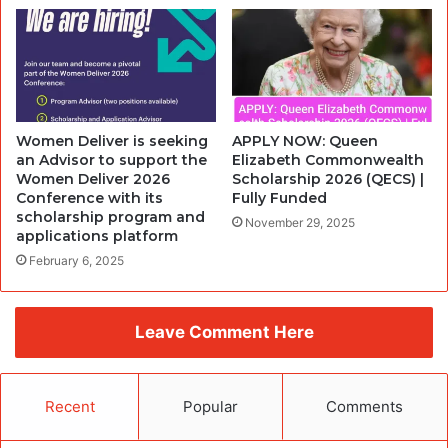
Women Deliver is seeking
APPLY NOW: Queen
an Advisor to support the
Elizabeth Commonwealth
Women Deliver 2026
Scholarship 2026 (QECS) |
Conference with its
Fully Funded
scholarship program and
November 29, 2025
applications platform
February 6, 2025
Leave Comment Here
Recent
Popular
Comments