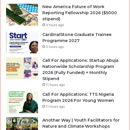
New America Future of Work
Reporting Fellowship 2026 ($5000
stipend)
3 hours ago
CardinalStone Graduate Trainee
Programme 2027
3 hours ago
Call For Applications: Startup Abuja
Nationwide Scholarship Program
2026 (Fully Funded) + Monthly
Stipend
11 hours ago
Call For Applications: TTS Nigeria
Program 2026 For Young Women
11 hours ago
Another Way | Youth Facilitators for
Nature and Climate Workshops