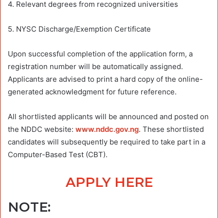
4. Relevant degrees from recognized universities
5. NYSC Discharge/Exemption Certificate
Upon successful completion of the application form, a
registration number will be automatically assigned.
Applicants are advised to print a hard copy of the online-
generated acknowledgment for future reference.
All shortlisted applicants will be announced and posted on
the NDDC website:
www.nddc.gov.ng
. These shortlisted
candidates will subsequently be required to take part in a
Computer-Based Test (CBT).
APPLY HERE
NOTE: