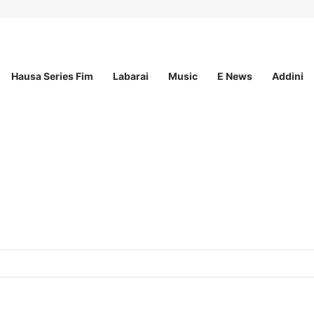
Hausa Series Fim
Labarai
Music
E News
Addini
p for Young Nigerian Graduates Award Up to N350,000/Yearly