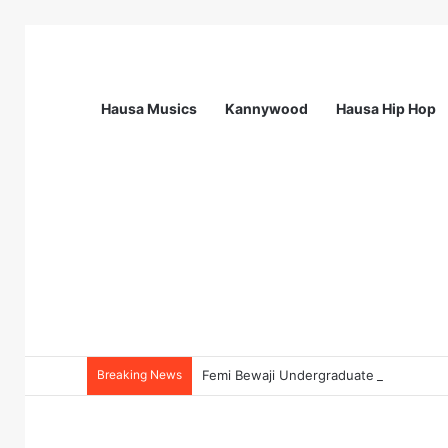
Hausa Musics
Kannywood
Hausa Hip Hop
Breaking News
Femi Bewaji Undergraduate Scholarshi