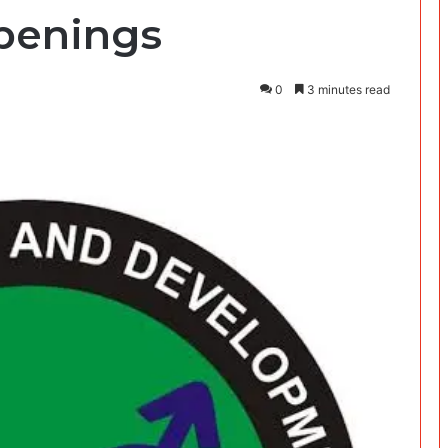
penings
0
3 minutes read