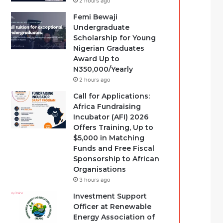
2 hours ago
Femi Bewaji
Undergraduate
Scholarship for Young
Nigerian Graduates
Award Up to
N350,000/Yearly
2 hours ago
Call for Applications:
Africa Fundraising
Incubator (AFI) 2026
Offers Training, Up to
$5,000 in Matching
Funds and Free Fiscal
Sponsorship to African
Organisations
3 hours ago
Investment Support
Officer at Renewable
Energy Association of