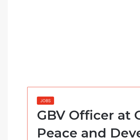
JOBS
GBV Officer at 
Peace and Dev