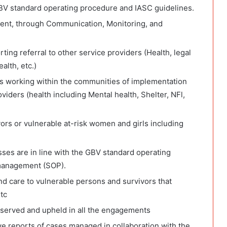
GBV standard operating procedure and IASC guidelines.
ent, through Communication, Monitoring, and
ting referral to other service providers (Health, legal
alth, etc.)
ers working within the communities of implementation
roviders (health including Mental health, Shelter, NFl,
vors or vulnerable at-risk women and girls including
ses are in line with the GBV standard operating
management (SOP).
nd care to vulnerable persons and survivors that
tc
observed and upheld in all the engagements
ve reports of cases managed in collaboration with the