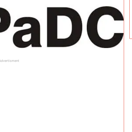
Advertisment