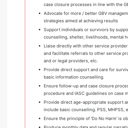
case closure processes in line with the 
Advocate for more / better GBV managem
strategies aimed at achieving results
Support individuals or survivors by suppor
counselling, shelter, livelihoods, mental he
Liaise directly with other service provid
and facilitate referrals to other service p
and or legal providers, etc.
Provide direct support and care for survi
basic information counselling.
Ensure follow-up and case closure proces
procedure and IASC guidelines on case 
Provide direct age-appropriate support a
include basic counselling. PSS, MHPSS, e
Ensure the principle of ‘Do No Harm’ is 
Produce monthly data and regular narrati