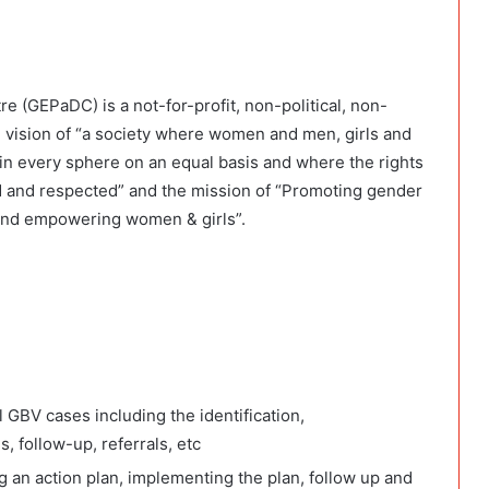
 (GEPaDC) is a not-for-profit, non-political, non-
 vision of “a society where women and men, girls and
te in every sphere on an equal basis and where the rights
d and respected” and the mission of “Promoting gender
and empowering women & girls”.
GBV cases including the identification,
 follow-up, referrals, etc
 an action plan, implementing the plan, follow up and