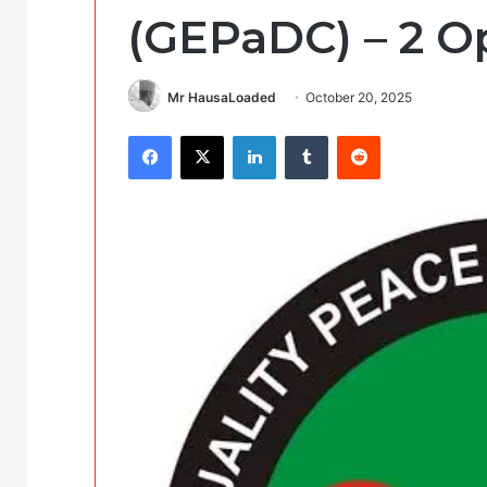
(GEPaDC) – 2 O
Mr HausaLoaded
October 20, 2025
Facebook
X
LinkedIn
Tumblr
Reddit