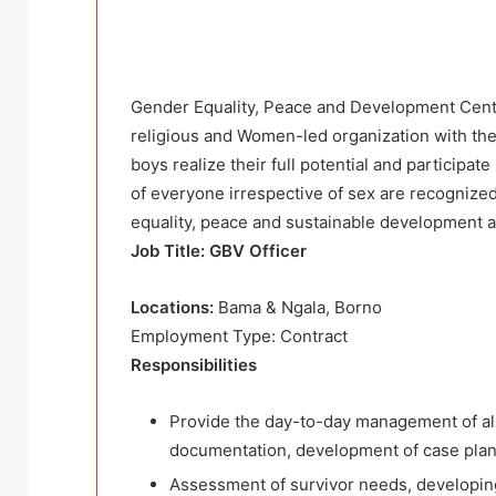
Gender Equality, Peace and Development Centre
religious and Women-led organization with the
boys realize their full potential and participa
of everyone irrespective of sex are recognize
equality, peace and sustainable development 
Job Title: GBV Officer
Locations:
Bama & Ngala, Borno
Employment Type: Contract
Responsibilities
Provide the day-to-day management of all 
documentation, development of case plans,
Assessment of survivor needs, developing