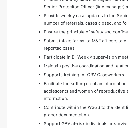
Senior Protection Officer (line manager) 
Provide weekly case updates to the Senior
number of referrals, cases closed, and fo
Ensure the principle of safety and confiden
Submit intake forms, to M&E officers to e
reported cases.
Participate in Bi-Weekly supervision mee
Maintain positive coordination and relation
Supports training for GBV Caseworkers
Facilitate the setting up of an informati
adolescents and women of reproductive 
information.
Contribute within the WGSS to the identif
proper documentation.
Support GBV at-risk individuals or surviv