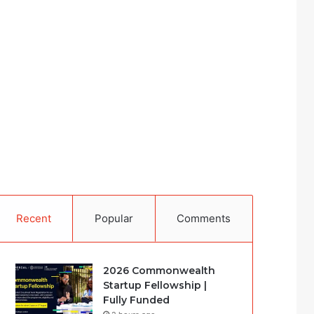
Recent
Popular
Comments
2026 Commonwealth
Startup Fellowship |
Fully Funded