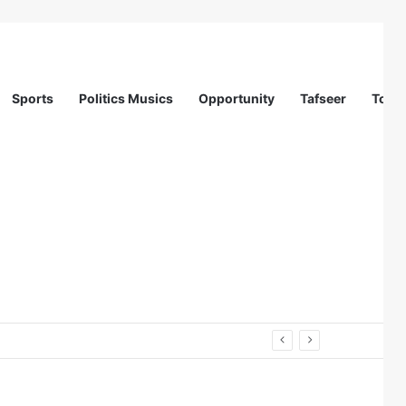
Sports
Politics Musics
Opportunity
Tafseer
Totur