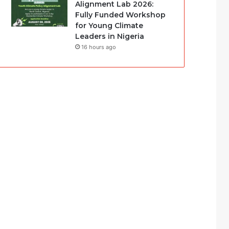
Alignment Lab 2026:
Fully Funded Workshop
for Young Climate
Leaders in Nigeria
16 hours ago