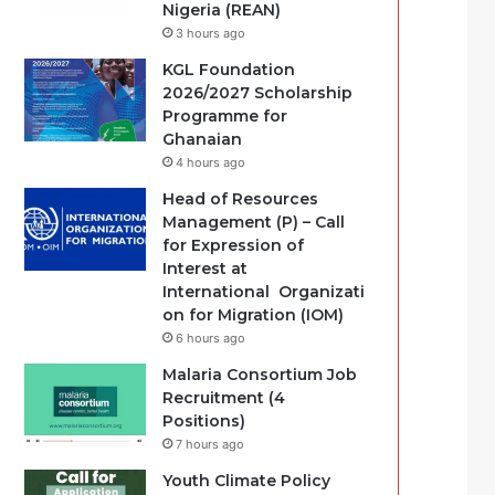
Nigeria (REAN)
3 hours ago
KGL Foundation
2026/2027 Scholarship
Programme for
Ghanaian
4 hours ago
Head of Resources
Management (P) – Call
for Expression of
Interest at
International Organizati
on for Migration (IOM)
6 hours ago
Malaria Consortium Job
Recruitment (4
Positions)
7 hours ago
Youth Climate Policy