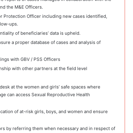
and the M&E Officers.
 Protection Officer including new cases identified,
llow-ups.
tiality of beneficiaries’ data is upheld.
nsure a proper database of cases and analysis of
tings with GBV / PSS Officers
ship with other partners at the field level
on desk at the women and girls’ safe spaces where
age can access Sexual Reproductive Health
ication of at-risk girls, boys, and women and ensure
ors by referring them when necessary and in respect of