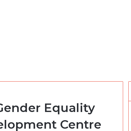
Gender Equality
elopment Centre