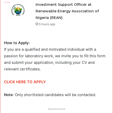
Investment Support Officer at
Renewable Energy Association of
Nigeria (REAN)
5 hours ago
How to Apply:
If you are a qualified and motivated individual with a
passion for laboratory work, we invite you to fill this form
and submit your application, including your CV and
relevant certificates.
CLICK HERE TO APPLY
Note
: Only shortlisted candidates will be contacted.
Advertisment