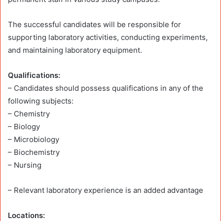
The successful candidates will be responsible for
supporting laboratory activities, conducting experiments,
and maintaining laboratory equipment.
Qualifications:
– Candidates should possess qualifications in any of the
following subjects:
– Chemistry
– Biology
– Microbiology
– Biochemistry
– Nursing
– Relevant laboratory experience is an added advantage
Locations: