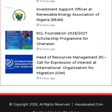
4 hours ago
Investment Support Officer at
Renewable Energy Association of
Nigeria (REAN)
5 hours ago
KGL Foundation 2026/2027
Scholarship Programme for
Ghanaian
6 hours ago
Head of Resources Management (P) –
Call for Expression of Interest at
International Organization for
Migration (IOM)
8 hours ago
© Copyright 2026, All Rights Reserved |
Hausaloaded.Com