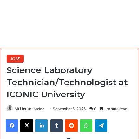
JOBS
Science Laboratory
Technician/Technologist at
ICONIC University
Mr HausaLoaded
September 5, 2025
0
1 minute read
Facebook
X
LinkedIn
Tumblr
Reddit
WhatsApp
Telegram