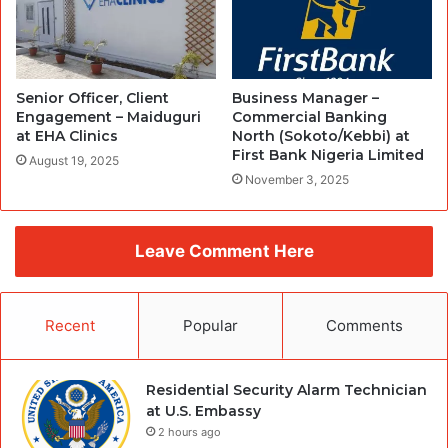
Senior Officer, Client
Business Manager –
Engagement – Maiduguri
Commercial Banking
at EHA Clinics
North (Sokoto/Kebbi) at
First Bank Nigeria Limited
August 19, 2025
November 3, 2025
Leave Comment Here
Recent
Popular
Comments
Residential Security Alarm Technician
at U.S. Embassy
2 hours ago