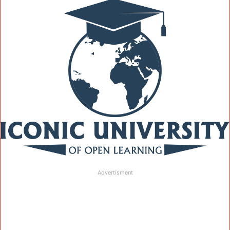
Advertisment