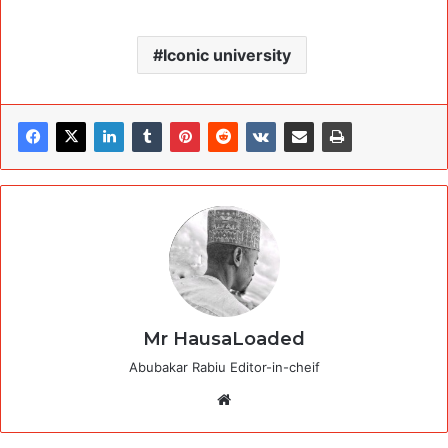
Iconic university
Mr HausaLoaded
Abubakar Rabiu Editor-in-cheif
Website