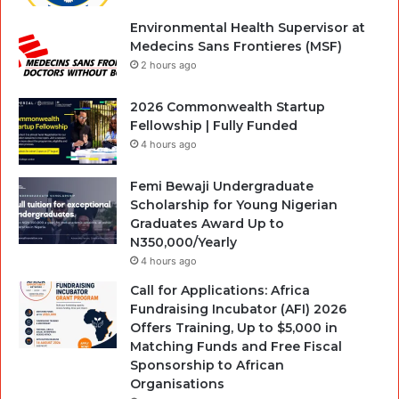
Environmental Health Supervisor at
Medecins Sans Frontieres (MSF)
2 hours ago
2026 Commonwealth Startup
Fellowship | Fully Funded
4 hours ago
Femi Bewaji Undergraduate
Scholarship for Young Nigerian
Graduates Award Up to
N350,000/Yearly
4 hours ago
Call for Applications: Africa
Fundraising Incubator (AFI) 2026
Offers Training, Up to $5,000 in
Matching Funds and Free Fiscal
Sponsorship to African
Organisations