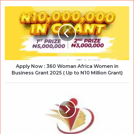
Apply Now : 360 Woman Africa Women in
Business Grant 2025 ( Up to N10 Million Grant)