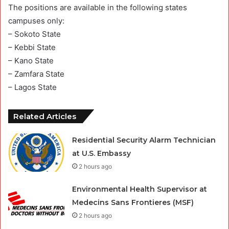
The positions are available in the following states
campuses only:
– Sokoto State
– Kebbi State
– Kano State
– Zamfara State
– Lagos State
Related Articles
Residential Security Alarm Technician
at U.S. Embassy
2 hours ago
Environmental Health Supervisor at
Medecins Sans Frontieres (MSF)
2 hours ago