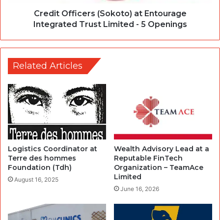
Credit Officers (Sokoto) at Entourage
Integrated Trust Limited - 5 Openings
Related Articles
Logistics Coordinator at
Wealth Advisory Lead at a
Terre des hommes
Reputable FinTech
Foundation (Tdh)
Organization – TeamAce
Limited
August 16, 2025
June 16, 2026