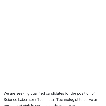
We are seeking qualified candidates for the position of
Science Laboratory Technician/Technologist to serve as
permanent staff in various study campuses.