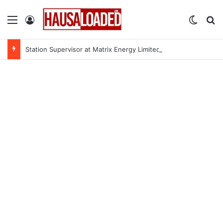
Menu
Log In
Switch
Se
Station Supervisor at Matrix Energy Limited