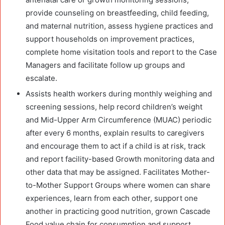
provide counseling on breastfeeding, child feeding,
and maternal nutrition, assess hygiene practices and
support households on improvement practices,
complete home visitation tools and report to the Case
Managers and facilitate follow up groups and
escalate.
Assists health workers during monthly weighing and
screening sessions, help record children’s weight
and Mid-Upper Arm Circumference (MUAC) periodic
after every 6 months, explain results to caregivers
and encourage them to act if a child is at risk, track
and report facility-based Growth monitoring data and
other data that may be assigned. Facilitates Mother-
to-Mother Support Groups where women can share
experiences, learn from each other, support one
another in practicing good nutrition, grown Cascade
Food value chain for consumption and support