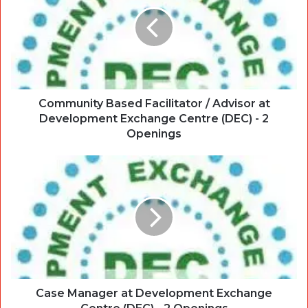
Community Based Facilitator / Advisor at
Development Exchange Centre (DEC) - 2
Openings
Case Manager at Development Exchange