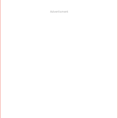
Advertisment