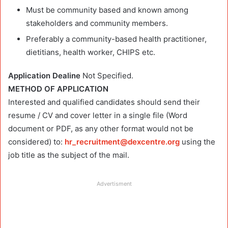
Must be community based and known among
stakeholders and community members.
Preferably a community-based health practitioner,
dietitians, health worker, CHIPS etc.
Application Dealine
Not Specified.
METHOD OF APPLICATION
Interested and qualified candidates should send their
resume / CV and cover letter in a single file (Word
document or PDF, as any other format would not be
considered) to:
hr_recruitment@dexcentre.org
using the
job title as the subject of the mail.
Advertisment