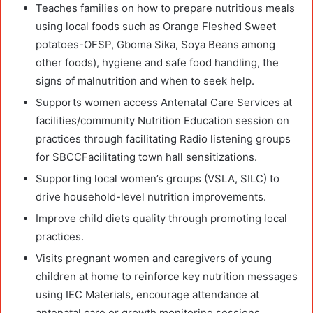
Teaches families on how to prepare nutritious meals
using local foods such as Orange Fleshed Sweet
potatoes-OFSP, Gboma Sika, Soya Beans among
other foods), hygiene and safe food handling, the
signs of malnutrition and when to seek help.
Supports women access Antenatal Care Services at
facilities/community Nutrition Education session on
practices through facilitating Radio listening groups
for SBCCFacilitating town hall sensitizations.
Supporting local women’s groups (VSLA, SILC) to
drive household-level nutrition improvements.
Improve child diets quality through promoting local
practices.
Visits pregnant women and caregivers of young
children at home to reinforce key nutrition messages
using IEC Materials, encourage attendance at
antenatal care or growth monitoring sessions,