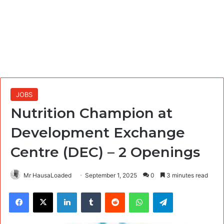
JOBS
Nutrition Champion at
Development Exchange
Centre (DEC) – 2 Openings
Mr HausaLoaded
September 1, 2025
0
3 minutes read
Facebook
X
LinkedIn
Tumblr
Reddit
WhatsApp
Telegram