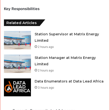
Key Responsibilities
Related Articles
Station Supervisor at Matrix Energy
Limited
2 hours ago
Station Manager at Matrix Energy
Limited
2 hours ago
Data Enumerators at Data Lead Africa
3 hours ago