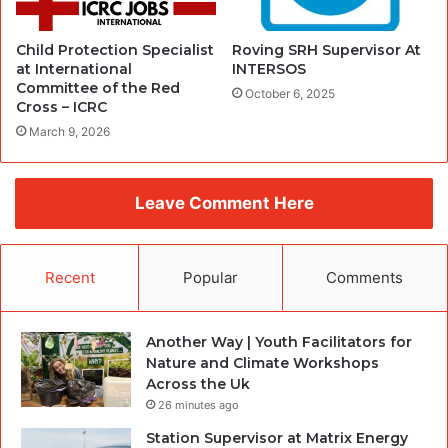
Child Protection Specialist
Roving SRH Supervisor At
at International
INTERSOS
Committee of the Red
October 6, 2025
Cross – ICRC
March 9, 2026
Leave Comment Here
Recent
Popular
Comments
Another Way | Youth Facilitators for
Nature and Climate Workshops
Across the Uk
26 minutes ago
Station Supervisor at Matrix Energy