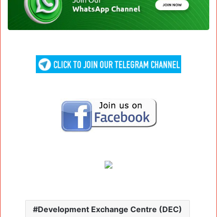
Development Exchange Centre (DEC)