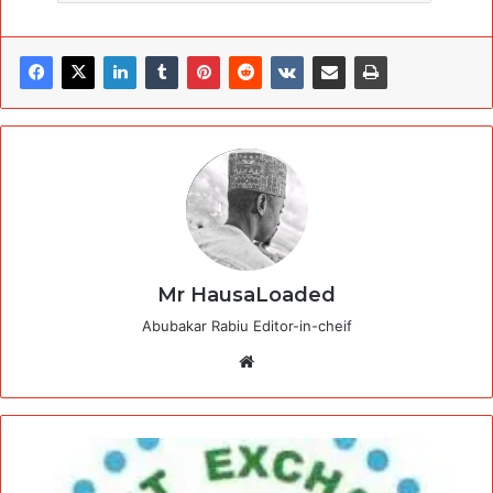
Mr HausaLoaded
Abubakar Rabiu Editor-in-cheif
Website