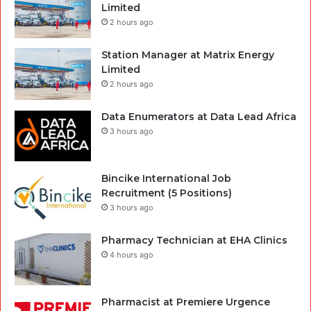
Limited
2 hours ago
Station Manager at Matrix Energy
Limited
2 hours ago
Data Enumerators at Data Lead Africa
3 hours ago
Bincike International Job
Recruitment (5 Positions)
3 hours ago
Pharmacy Technician at EHA Clinics
4 hours ago
Pharmacist at Premiere Urgence