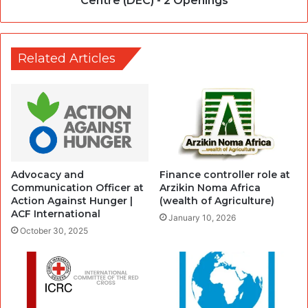
Centre (DEC) - 2 Openings
Related Articles
Advocacy and
Finance controller role at
Communication Officer at
Arzikin Noma Africa
Action Against Hunger |
(wealth of Agriculture)
ACF International
January 10, 2026
October 30, 2025