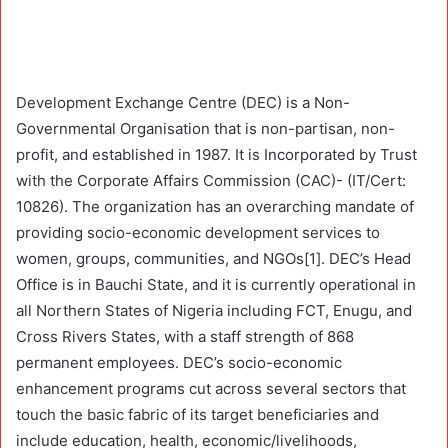
Development Exchange Centre (DEC) is a Non-
Governmental Organisation that is non-partisan, non-
profit, and established in 1987. It is Incorporated by Trust
with the Corporate Affairs Commission (CAC)- (IT/Cert:
10826). The organization has an overarching mandate of
providing socio-economic development services to
women, groups, communities, and NGOs[1]. DEC’s Head
Office is in Bauchi State, and it is currently operational in
all Northern States of Nigeria including FCT, Enugu, and
Cross Rivers States, with a staff strength of 868
permanent employees. DEC’s socio-economic
enhancement programs cut across several sectors that
touch the basic fabric of its target beneficiaries and
include education, health, economic/livelihoods,