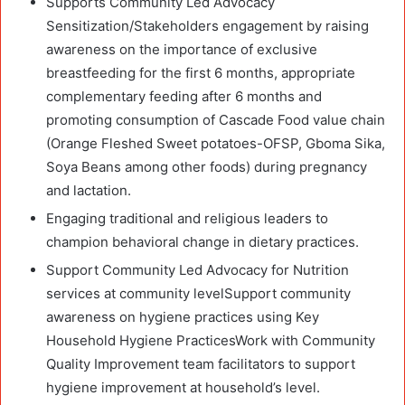
Supports Community Led Advocacy
Sensitization/Stakeholders engagement by raising
awareness on the importance of exclusive
breastfeeding for the first 6 months, appropriate
complementary feeding after 6 months and
promoting consumption of Cascade Food value chain
(Orange Fleshed Sweet potatoes-OFSP, Gboma Sika,
Soya Beans among other foods) during pregnancy
and lactation.
Engaging traditional and religious leaders to
champion behavioral change in dietary practices.
Support Community Led Advocacy for Nutrition
services at community levelSupport community
awareness on hygiene practices using Key
Household Hygiene PracticesWork with Community
Quality Improvement team facilitators to support
hygiene improvement at household’s level.