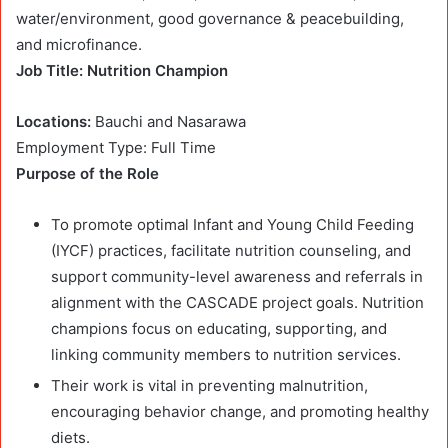
water/environment, good governance & peacebuilding,
and microfinance.
Job Title: Nutrition Champion
Locations:
Bauchi and Nasarawa
Employment Type: Full Time
Purpose of the Role
To promote optimal Infant and Young Child Feeding
(IYCF) practices, facilitate nutrition counseling, and
support community-level awareness and referrals in
alignment with the CASCADE project goals. Nutrition
champions focus on educating, supporting, and
linking community members to nutrition services.
Their work is vital in preventing malnutrition,
encouraging behavior change, and promoting healthy
diets.