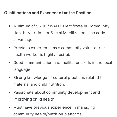
Qualifications and Experience
for the Position
Minimum of SSCE / WAEC. Certificate in Community
Health, Nutrition, or Social Mobilization is an added
advantage.
Previous experience as a community volunteer or
health worker is highly desirable.
Good communication and facilitation skills in the local
language.
Strong knowledge of cultural practices related to
maternal and child nutrition.
Passionate about community development and
improving child health.
Must have previous experience in managing
community health/nutrition platforms.