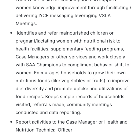
women knowledge improvement through facilitating /
delivering IYCF messaging leveraging VSLA
Meetings.
Identifies and refer malnourished children or
pregnant/lactating women with nutritional risk to
health facilities, supplementary feeding programs,
Case Managers or other services and work closely
with SAA Champions to compliment behavior shift for
women. Encourages households to grow their own
nutritious foods (like vegetables or fruits) to improve
diet diversity and promote uptake and utilizations of
food recipes. Keeps simple records of households
visited, referrals made, community meetings
conducted and data reporting.
Report activities to the Case Manager or Health and
Nutrition Technical Officer