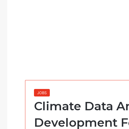
JOBS
Climate Data An
Development F