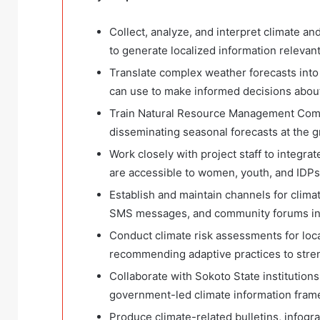
Collect, analyze, and interpret climate a
to generate localized information relevant 
Translate complex weather forecasts into 
can use to make informed decisions about
Train Natural Resource Management Comm
disseminating seasonal forecasts at the g
Work closely with project staff to integra
are accessible to women, youth, and IDPs
Establish and maintain channels for clima
SMS messages, and community forums in
Conduct climate risk assessments for loca
recommending adaptive practices to stren
Collaborate with Sokoto State institutions
government-led climate information fram
Produce climate-related bulletins, infogra