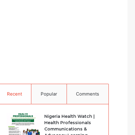
Recent
Popular
Comments
Nigeria Health Watch |
Health Professionals
Communications &