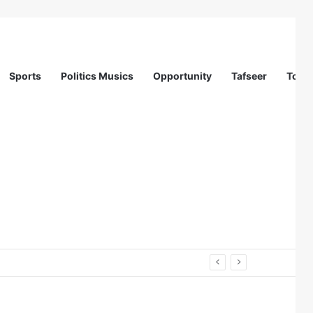
Sports
Politics Musics
Opportunity
Tafseer
Totur