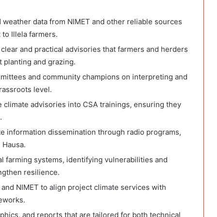
nd weather data from NIMET and other reliable sources
to Illela farmers.
clear and practical advisories that farmers and herders
 planting and grazing.
ittees and community champions on interpreting and
rassroots level.
te climate advisories into CSA trainings, ensuring they
.
te information dissemination through radio programs,
 Hausa.
l farming systems, identifying vulnerabilities and
gthen resilience.
 and NIMET to align project climate services with
eworks.
phics, and reports that are tailored for both technical