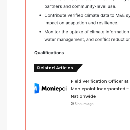
partners and community-level use.
Contribute verified climate data to M&E 
impact on adaptation and resilience.
Monitor the uptake of climate information
water management, and conflict reduction
Qualifications
Related Articles
Field Verification Officer at
Moniepoint Incorporated –
Nationwide
5 hours ago