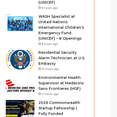
(UNICEF)
6 hours ago
WASH Specialist at
United Nations
International Children’s
Emergency Fund
(UNICEF) – 8 Openings
9 hours ago
Residential Security
Alarm Technician at U.S.
Embassy
10 hours ago
Environmental Health
Supervisor at Medecins
Sans Frontieres (MSF)
11 hours ago
2026 Commonwealth
Startup Fellowship |
Fully Funded