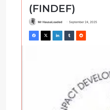
(FINDEF)
Mr HausaLoaded
September 24, 2025
Facebook
X
LinkedIn
Tumblr
Reddit