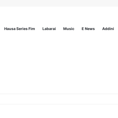
Hausa Series Fim
Labarai
Music
E News
Addini
t Incorporated – Nationwide