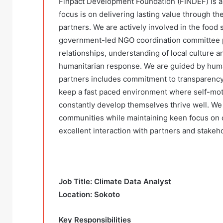
Finpact Development Foundation (FINDEF) is 
focus is on delivering lasting value through th
partners. We are actively involved in the food s
government-led NGO coordination committee pl
relationships, understanding of local culture an
humanitarian response. We are guided by huma
partners includes commitment to transparency,
keep a fast paced environment where self-mot
constantly develop themselves thrive well. We 
communities while maintaining keen focus on 
excellent interaction with partners and stakeh
Job Title: Climate Data Analyst
Location: Sokoto
Key Responsibilities