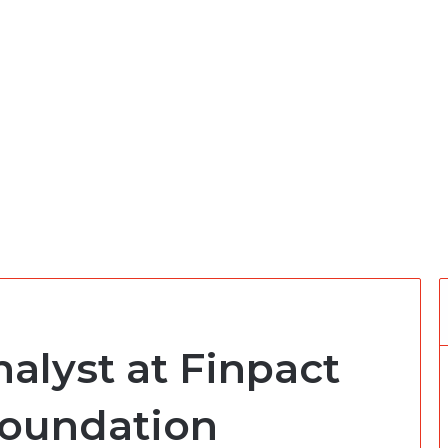
alyst at Finpact
oundation