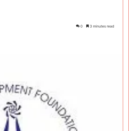
0
3 minutes read