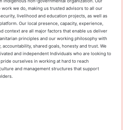
an indigenous non-governmental organization. Our
e work we do, making us trusted advisors to all our
ecurity, livelihood and education projects, as well as
atform. Our local presence, capacity, experience,
d context are all major factors that enable us deliver
nitarian principles and our working philosophy with
 accountability, shared goals, honesty and trust. We
ivated and independent Individuals who are looking to
pride ourselves in working at hard to reach
culture and management structures that support
olders.