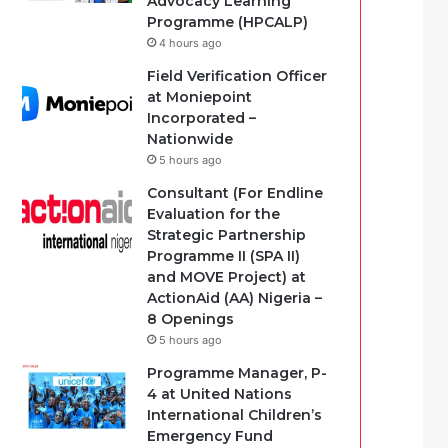
Advocacy Learning
Programme (HPCALP)
4 hours ago
Field Verification Officer
at Moniepoint
Incorporated –
Nationwide
5 hours ago
Consultant (For Endline
Evaluation for the
Strategic Partnership
Programme II (SPA II)
and MOVE Project) at
ActionAid (AA) Nigeria –
8 Openings
5 hours ago
Programme Manager, P-
4 at United Nations
International Children’s
Emergency Fund