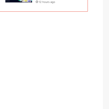
12 hours ago