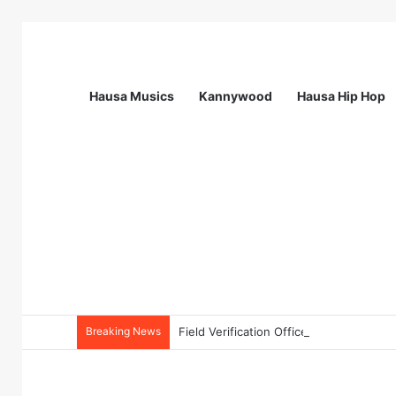
Hausa Musics
Kannywood
Hausa Hip Hop
Breaking News
Field Verification Officer at Moniepoin