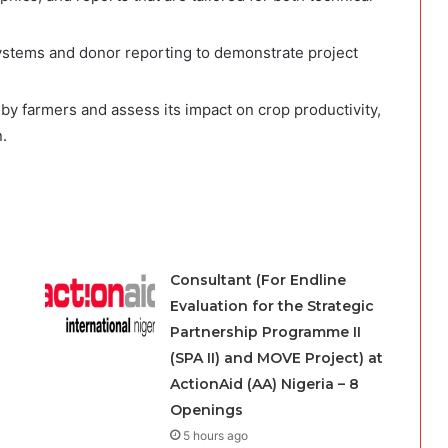
systems and donor reporting to demonstrate project
 by farmers and assess its impact on crop productivity,
.
Consultant (For Endline
Evaluation for the Strategic
Partnership Programme II
(SPA II) and MOVE Project) at
ActionAid (AA) Nigeria – 8
Openings
5 hours ago