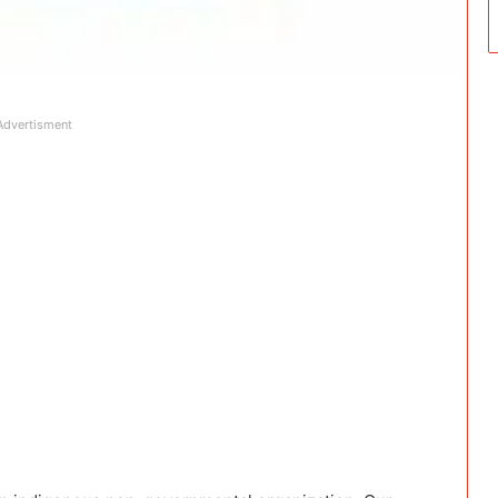
Advertisment