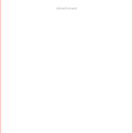
Advertisment