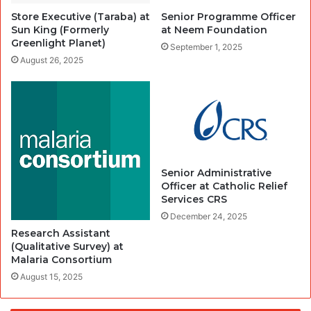
Store Executive (Taraba) at
Senior Programme Officer
Sun King (Formerly
at Neem Foundation
Greenlight Planet)
September 1, 2025
August 26, 2025
Senior Administrative
Officer at Catholic Relief
Services CRS
December 24, 2025
Research Assistant
(Qualitative Survey) at
Malaria Consortium
August 15, 2025