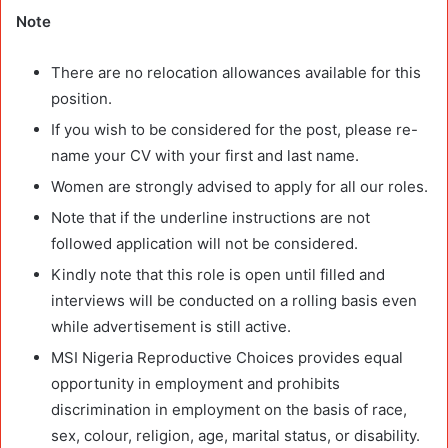
Note
There are no relocation allowances available for this
position.
If you wish to be considered for the post, please re-
name your CV with your first and last name.
Women are strongly advised to apply for all our roles.
Note that if the underline instructions are not
followed application will not be considered.
Kindly note that this role is open until filled and
interviews will be conducted on a rolling basis even
while advertisement is still active.
MSI Nigeria Reproductive Choices provides equal
opportunity in employment and prohibits
discrimination in employment on the basis of race,
sex, colour, religion, age, marital status, or disability.