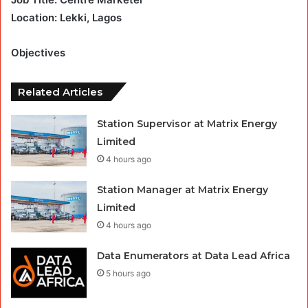
Location: Lekki, Lagos
Objectives
Related Articles
Station Supervisor at Matrix Energy
Limited
4 hours ago
Station Manager at Matrix Energy
Limited
4 hours ago
Data Enumerators at Data Lead Africa
5 hours ago