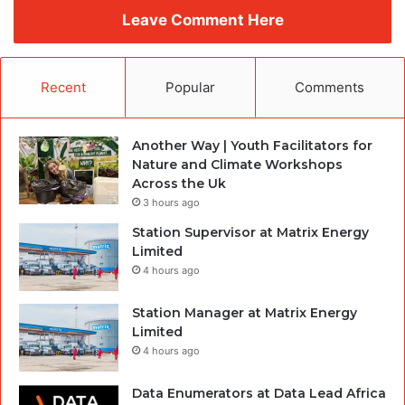
Leave Comment Here
Recent
Popular
Comments
Another Way | Youth Facilitators for
Nature and Climate Workshops
Across the Uk
3 hours ago
Station Supervisor at Matrix Energy
Limited
4 hours ago
Station Manager at Matrix Energy
Limited
4 hours ago
Data Enumerators at Data Lead Africa