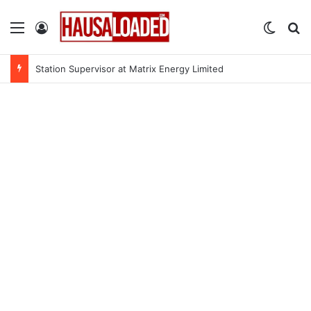
Menu
Log In
Switch
Se
Station Supervisor at Matrix Energy Limited