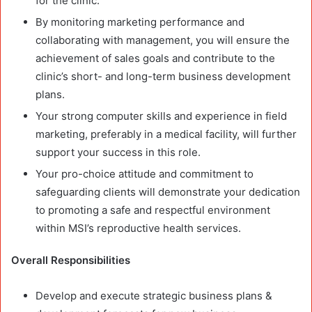
for the clinic.
By monitoring marketing performance and
collaborating with management, you will ensure the
achievement of sales goals and contribute to the
clinic’s short- and long-term business development
plans.
Your strong computer skills and experience in field
marketing, preferably in a medical facility, will further
support your success in this role.
Your pro-choice attitude and commitment to
safeguarding clients will demonstrate your dedication
to promoting a safe and respectful environment
within MSI’s reproductive health services.
Overall Responsibilities
Develop and execute strategic business plans &