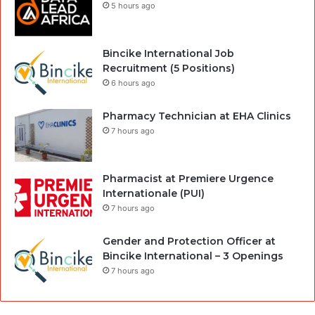
5 hours ago
Bincike International Job
Recruitment (5 Positions)
6 hours ago
Pharmacy Technician at EHA Clinics
7 hours ago
Pharmacist at Premiere Urgence
Internationale (PUI)
7 hours ago
Gender and Protection Officer at
Bincike International – 3 Openings
7 hours ago