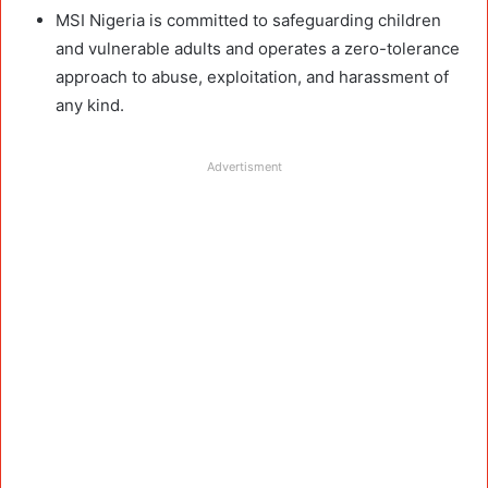
MSI Nigeria is committed to safeguarding children
and vulnerable adults and operates a zero-tolerance
approach to abuse, exploitation, and harassment of
any kind.
Advertisment