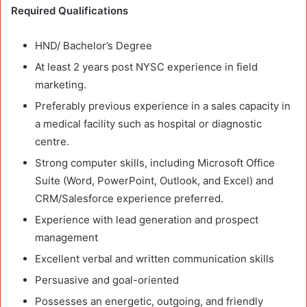
Required Qualifications
HND/ Bachelor’s Degree
At least 2 years post NYSC experience in field
marketing.
Preferably previous experience in a sales capacity in
a medical facility such as hospital or diagnostic
centre.
Strong computer skills, including Microsoft Office
Suite (Word, PowerPoint, Outlook, and Excel) and
CRM/Salesforce experience preferred.
Experience with lead generation and prospect
management
Excellent verbal and written communication skills
Persuasive and goal-oriented
Possesses an energetic, outgoing, and friendly