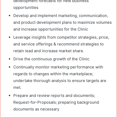
development forecasts for new business
opportunities
Develop and implement marketing, communication,
and product development plans to maximize volumes
and increase opportunities for the Clinic
Leverage insights from competitor strategies, price,
and service offerings & recommend strategies to
retain lead and increase market share.
Drive the continuous growth of the Clinic
Continually monitor marketing performance with
regards to changes within the marketplace;
undertake thorough analysis to ensure targets are
met.
Prepare and review reports and documents;
Request-for-Proposals; preparing background
documents as necessary