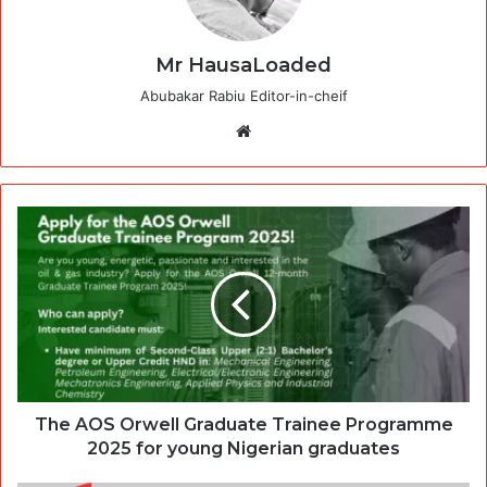
Mr HausaLoaded
Abubakar Rabiu Editor-in-cheif
Website
The AOS Orwell Graduate Trainee Programme
2025 for young Nigerian graduates