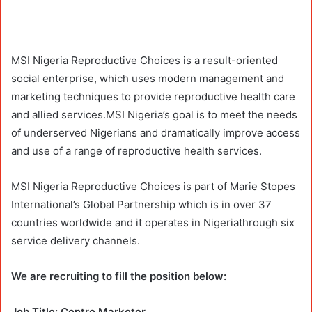
MSI Nigeria Reproductive Choices is a result-oriented
social enterprise, which uses modern management and
marketing techniques to provide reproductive health care
and allied services.MSI Nigeria’s goal is to meet the needs
of underserved Nigerians and dramatically improve access
and use of a range of reproductive health services.
MSI Nigeria Reproductive Choices is part of Marie Stopes
International’s Global Partnership which is in over 37
countries worldwide and it operates in Nigeriathrough six
service delivery channels.
We are recruiting to fill the position below:
Job Title: Centre Marketer