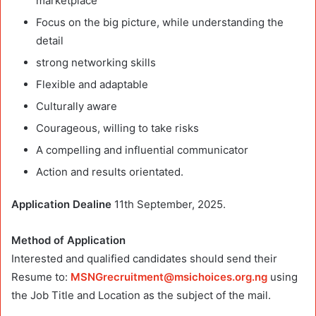
marketplace
Focus on the big picture, while understanding the
detail
strong networking skills
Flexible and adaptable
Culturally aware
Courageous, willing to take risks
A compelling and influential communicator
Action and results orientated.
Application Dealine
11th September, 2025.
Method of Application
Interested and qualified candidates should send their
Resume to:
MSNGrecruitment@msichoices.org.ng
using
the Job Title and Location as the subject of the mail.