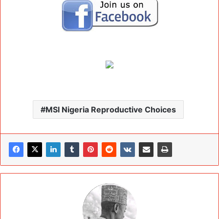
MSI Nigeria Reproductive Choices