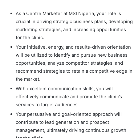
As a Centre Marketer at MSI Nigeria, your role is
crucial in driving strategic business plans, developing
marketing strategies, and increasing opportunities
for the clinic.
Your initiative, energy, and results-driven orientation
will be utilized to identify and pursue new business
opportunities, analyze competitor strategies, and
recommend strategies to retain a competitive edge in
the market.
With excellent communication skills, you will
effectively communicate and promote the clinic’s
services to target audiences.
Your persuasive and goal-oriented approach will
contribute to lead generation and prospect
management, ultimately driving continuous growth