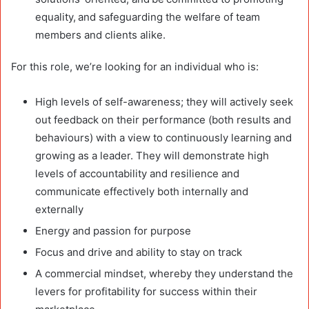
equality, and safeguarding the welfare of team
members and clients alike.
For this role, we’re looking for an individual who is:
High levels of self-awareness; they will actively seek
out feedback on their performance (both results and
behaviours) with a view to continuously learning and
growing as a leader. They will demonstrate high
levels of accountability and resilience and
communicate effectively both internally and
externally
Energy and passion for purpose
Focus and drive and ability to stay on track
A commercial mindset, whereby they understand the
levers for profitability for success within their