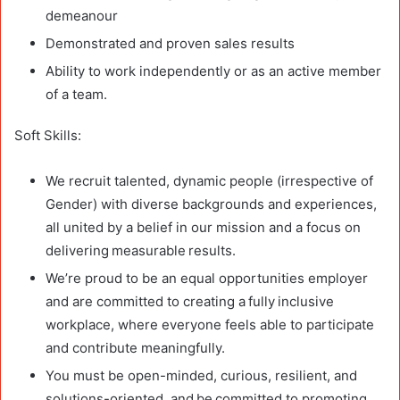
demeanour
Demonstrated and proven sales results
Ability to work independently or as an active member
of a team.
Soft Skills:
We recruit talented, dynamic people (irrespective of
Gender) with diverse backgrounds and experiences,
all united by a belief in our mission and a focus on
delivering measurable results.
We’re proud to be an equal opportunities employer
and are committed to creating a fully inclusive
workplace, where everyone feels able to participate
and contribute meaningfully.
You must be open-minded, curious, resilient, and
solutions-oriented, and be committed to promoting