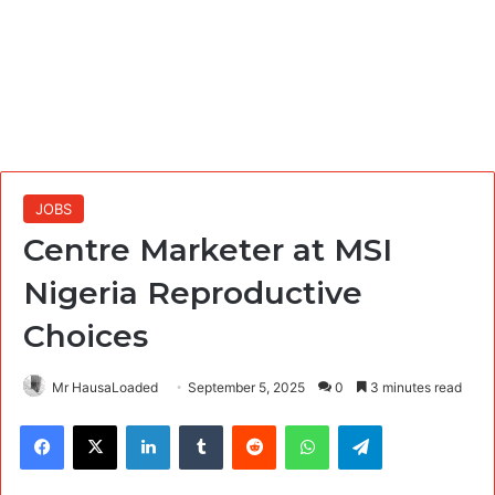
JOBS
Centre Marketer at MSI
Nigeria Reproductive
Choices
Mr HausaLoaded
September 5, 2025
0
3 minutes read
Facebook
X
LinkedIn
Tumblr
Reddit
WhatsApp
Telegram