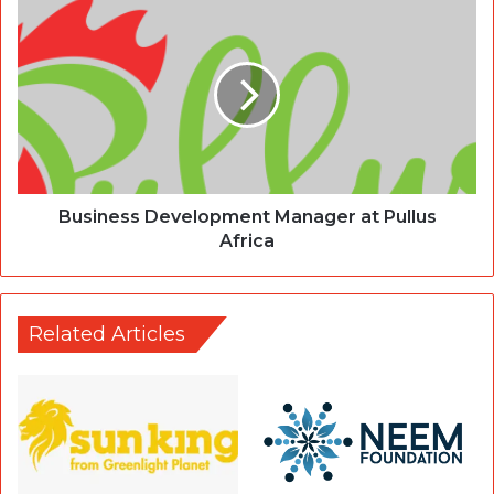
Business Development Manager at Pullus
Africa
Related Articles