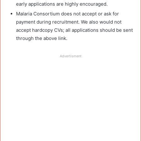
early applications are highly encouraged.
Malaria Consortium does not accept or ask for
payment during recruitment. We also would not
accept hardcopy CVs; all applications should be sent
through the above link.
Advertisment