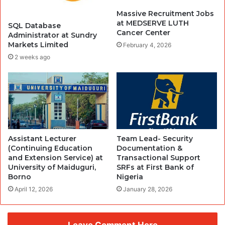
Massive Recruitment Jobs
at MEDSERVE LUTH
SQL Database
Cancer Center
Administrator at Sundry
Markets Limited
February 4, 2026
2 weeks ago
Assistant Lecturer
Team Lead- Security
(Continuing Education
Documentation &
and Extension Service) at
Transactional Support
University of Maiduguri,
SRFs at First Bank of
Borno
Nigeria
April 12, 2026
January 28, 2026