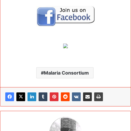
Malaria Consortium