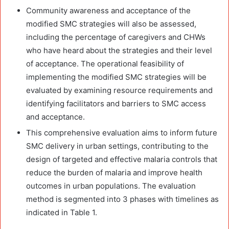
Community awareness and acceptance of the
modified SMC strategies will also be assessed,
including the percentage of caregivers and CHWs
who have heard about the strategies and their level
of acceptance. The operational feasibility of
implementing the modified SMC strategies will be
evaluated by examining resource requirements and
identifying facilitators and barriers to SMC access
and acceptance.
This comprehensive evaluation aims to inform future
SMC delivery in urban settings, contributing to the
design of targeted and effective malaria controls that
reduce the burden of malaria and improve health
outcomes in urban populations. The evaluation
method is segmented into 3 phases with timelines as
indicated in Table 1.