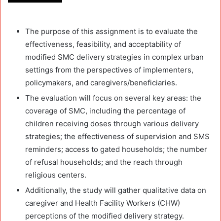
The purpose of this assignment is to evaluate the
effectiveness, feasibility, and acceptability of
modified SMC delivery strategies in complex urban
settings from the perspectives of implementers,
policymakers, and caregivers/beneficiaries.
The evaluation will focus on several key areas: the
coverage of SMC, including the percentage of
children receiving doses through various delivery
strategies; the effectiveness of supervision and SMS
reminders; access to gated households; the number
of refusal households; and the reach through
religious centers.
Additionally, the study will gather qualitative data on
caregiver and Health Facility Workers (CHW)
perceptions of the modified delivery strategy.