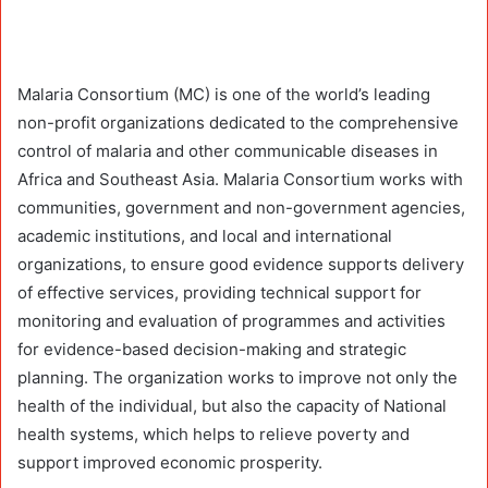
Malaria Consortium (MC) is one of the world’s leading
non-profit organizations dedicated to the comprehensive
control of malaria and other communicable diseases in
Africa and Southeast Asia. Malaria Consortium works with
communities, government and non-government agencies,
academic institutions, and local and international
organizations, to ensure good evidence supports delivery
of effective services, providing technical support for
monitoring and evaluation of programmes and activities
for evidence-based decision-making and strategic
planning. The organization works to improve not only the
health of the individual, but also the capacity of National
health systems, which helps to relieve poverty and
support improved economic prosperity.