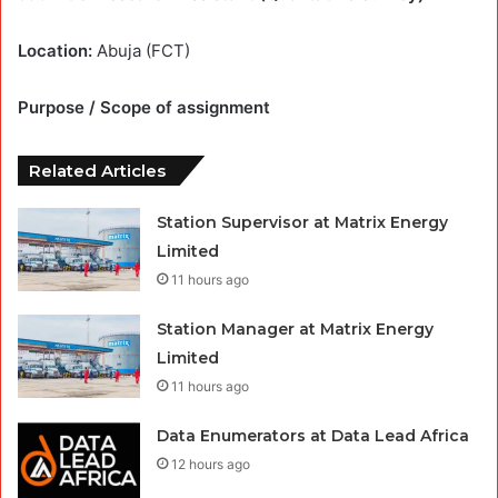
Location:
Abuja (FCT)
Purpose / Scope of assignment
Related Articles
Station Supervisor at Matrix Energy
Limited
11 hours ago
Station Manager at Matrix Energy
Limited
11 hours ago
Data Enumerators at Data Lead Africa
12 hours ago