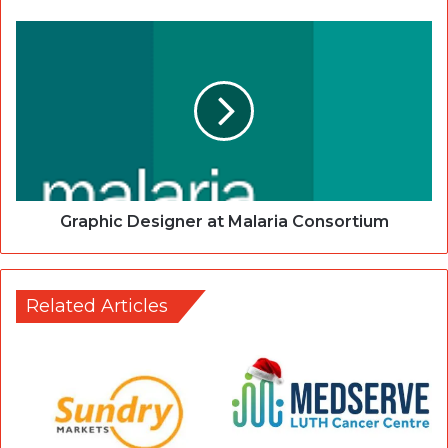
Graphic Designer at Malaria Consortium
Related Articles