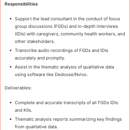
Responsibilities
Support the lead consultant in the conduct of focus
group discussions (FGDs) and in-depth interviews
(IDIs) with caregivers, community health workers, and
other stakeholders.
Transcribe audio recordings of FGDs and IDIs
accurately and promptly.
Assist in the thematic analysis of qualitative data
using software like Dedoose/Nvivo.
Deliverables:
Complete and accurate transcripts of all FGDs IDIs
and KIIs.
Thematic analysis reports summarizing key findings
from qualitative data.