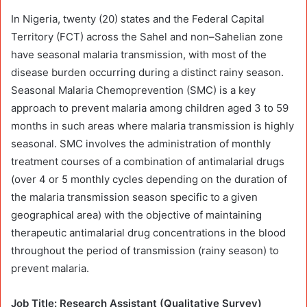
In Nigeria, twenty (20) states and the Federal Capital
Territory (FCT) across the Sahel and non–Sahelian zone
have seasonal malaria transmission, with most of the
disease burden occurring during a distinct rainy season.
Seasonal Malaria Chemoprevention (SMC) is a key
approach to prevent malaria among children aged 3 to 59
months in such areas where malaria transmission is highly
seasonal. SMC involves the administration of monthly
treatment courses of a combination of antimalarial drugs
(over 4 or 5 monthly cycles depending on the duration of
the malaria transmission season specific to a given
geographical area) with the objective of maintaining
therapeutic antimalarial drug concentrations in the blood
throughout the period of transmission (rainy season) to
prevent malaria.
Job Title: Research Assistant (Qualitative Survey)