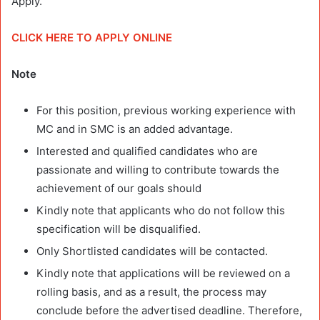
Apply.
CLICK HERE TO APPLY ONLINE
Note
For this position, previous working experience with
MC and in SMC is an added advantage.
Interested and qualified candidates who are
passionate and willing to contribute towards the
achievement of our goals should
Kindly note that applicants who do not follow this
specification will be disqualified.
Only Shortlisted candidates will be contacted.
Kindly note that applications will be reviewed on a
rolling basis, and as a result, the process may
conclude before the advertised deadline. Therefore,