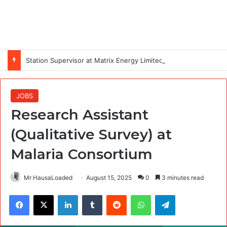
Station Supervisor at Matrix Energy Limited
JOBS
Research Assistant
(Qualitative Survey) at
Malaria Consortium
Mr HausaLoaded
August 15, 2025
0
3 minutes read
Facebook
X
LinkedIn
Tumblr
Reddit
WhatsApp
Telegram