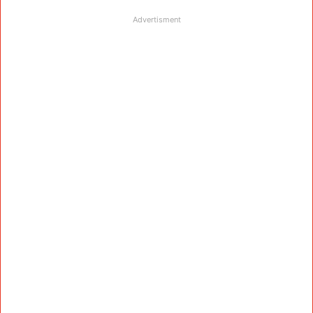
Advertisment