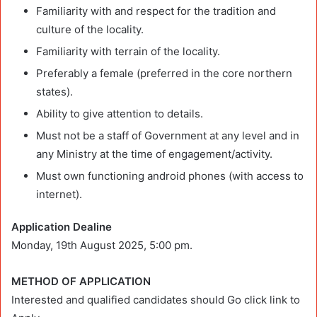
Familiarity with and respect for the tradition and
culture of the locality.
Familiarity with terrain of the locality.
Preferably a female (preferred in the core northern
states).
Ability to give attention to details.
Must not be a staff of Government at any level and in
any Ministry at the time of engagement/activity.
Must own functioning android phones (with access to
internet).
Application Dealine
Monday, 19th August 2025, 5:00 pm.
METHOD OF APPLICATION
Interested and qualified candidates should Go click link to