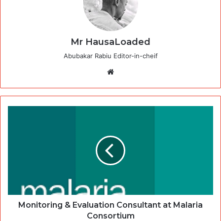
Mr HausaLoaded
Abubakar Rabiu Editor-in-cheif
Website
Monitoring & Evaluation Consultant at Malaria
Consortium