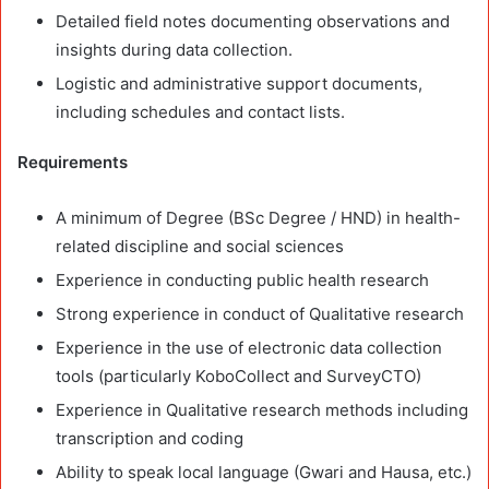
Detailed field notes documenting observations and
insights during data collection.
Logistic and administrative support documents,
including schedules and contact lists.
Requirements
A minimum of Degree (BSc Degree / HND) in health-
related discipline and social sciences
Experience in conducting public health research
Strong experience in conduct of Qualitative research
Experience in the use of electronic data collection
tools (particularly KoboCollect and SurveyCTO)
Experience in Qualitative research methods including
transcription and coding
Ability to speak local language (Gwari and Hausa, etc.)