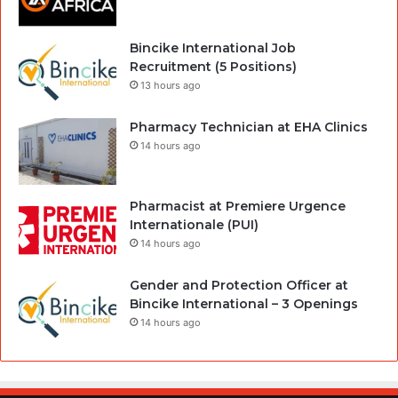
Bincike International Job
Recruitment (5 Positions)
13 hours ago
Pharmacy Technician at EHA Clinics
14 hours ago
Pharmacist at Premiere Urgence
Internationale (PUI)
14 hours ago
Gender and Protection Officer at
Bincike International – 3 Openings
14 hours ago