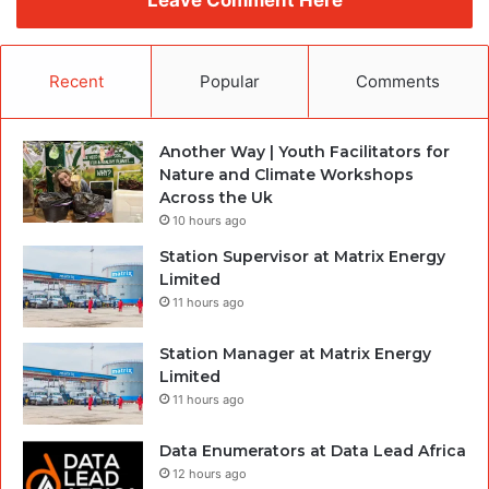
Leave Comment Here
Recent
Popular
Comments
Another Way | Youth Facilitators for
Nature and Climate Workshops
Across the Uk
10 hours ago
Station Supervisor at Matrix Energy
Limited
11 hours ago
Station Manager at Matrix Energy
Limited
11 hours ago
Data Enumerators at Data Lead Africa
12 hours ago