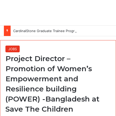
CardinalStone Graduate Trainee Programme 2027
JOBS
Project Director –
Promotion of Women’s
Empowerment and
Resilience building
(POWER) -Bangladesh at
Save The Children