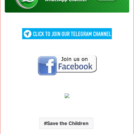
Save the Children