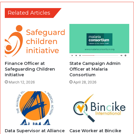
Related Articles
Finance Officer at
State Campaign Admin
Safeguarding Children
Officer at Malaria
Initiative
Consortium
March 12, 2026
April 28, 2026
Data Supervisor at Alliance
Case Worker at Bincike