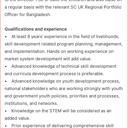
a regular basis with the relevant SC UK Regional Portfolio
Officer for Bangladesh.
Qualifications and experience
• At least 8 years’ experience in the field of livelihoods;
skill development related program planning, management,
and implementation. Hands on working experience on
market system development will add value.
• Advanced knowledge of technical skill development
and curricula development process is preferable.
• Advanced knowledge on youth development process,
national stakeholders who are working strongly with youth
and government youth policies, priorities and processes,
institutions, and networks.
• Knowledge on the STEM will be considered as an
added value.
• Prior experience of delivering comprehensive skill