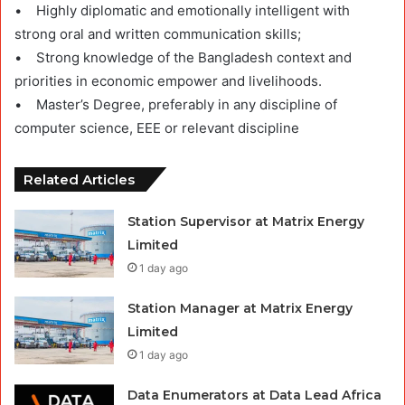
• Highly diplomatic and emotionally intelligent with
strong oral and written communication skills;
• Strong knowledge of the Bangladesh context and
priorities in economic empower and livelihoods.
• Master’s Degree, preferably in any discipline of
computer science, EEE or relevant discipline
Related Articles
Station Supervisor at Matrix Energy
Limited
1 day ago
Station Manager at Matrix Energy
Limited
1 day ago
Data Enumerators at Data Lead Africa