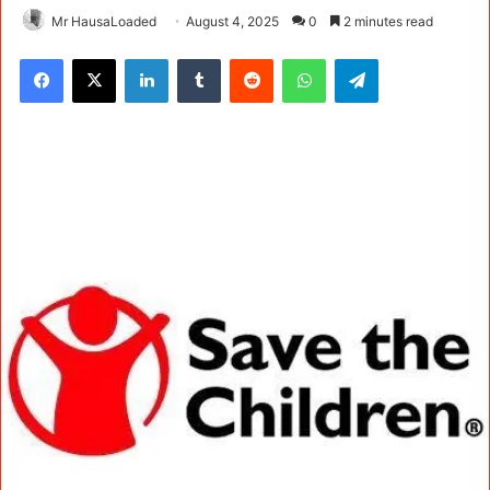
Mr HausaLoaded
August 4, 2025
0
2 minutes read
Facebook
X
LinkedIn
Tumblr
Reddit
WhatsApp
Telegram