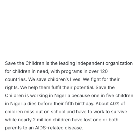
Save the Children is the leading independent organization
for children in need, with programs in over 120
countries. We save children’s lives. We fight for their
rights. We help them fulfil their potential. Save the
Children is working in Nigeria because one in five children
in Nigeria dies before their fifth birthday. About 40% of
children miss out on school and have to work to survive
while nearly 2 million children have lost one or both
parents to an AIDS-related disease.