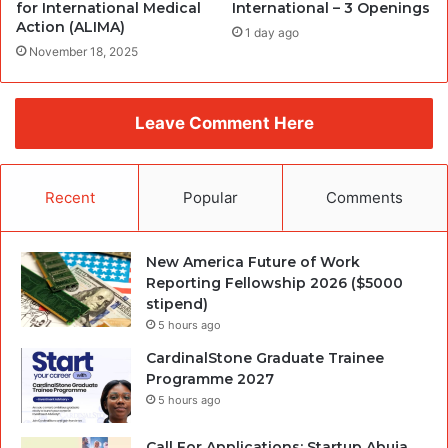
for International Medical
International – 3 Openings
Action (ALIMA)
1 day ago
November 18, 2025
Leave Comment Here
Recent
Popular
Comments
New America Future of Work
Reporting Fellowship 2026 ($5000
stipend)
5 hours ago
CardinalStone Graduate Trainee
Programme 2027
5 hours ago
Call For Applications: Startup Abuja