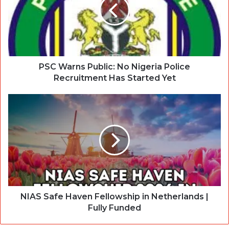
PSC Warns Public: No Nigeria Police
Recruitment Has Started Yet
NIAS Safe Haven Fellowship in Netherlands |
Fully Funded