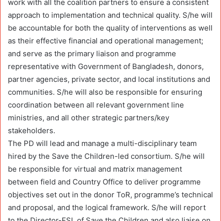
work with all the coalition partners to ensure a consistent
approach to implementation and technical quality. S/he will
be accountable for both the quality of interventions as well
as their effective financial and operational management;
and serve as the primary liaison and programme
representative with Government of Bangladesh, donors,
partner agencies, private sector, and local institutions and
communities. S/he will also be responsible for ensuring
coordination between all relevant government line
ministries, and all other strategic partners/key
stakeholders.
The PD will lead and manage a multi-disciplinary team
hired by the Save the Children-led consortium. S/he will
be responsible for virtual and matrix management
between field and Country Office to deliver programme
objectives set out in the donor ToR, programme’s technical
and proposal, and the logical framework. S/he will report
to the Director-FSL of Save the Children and also liaise on