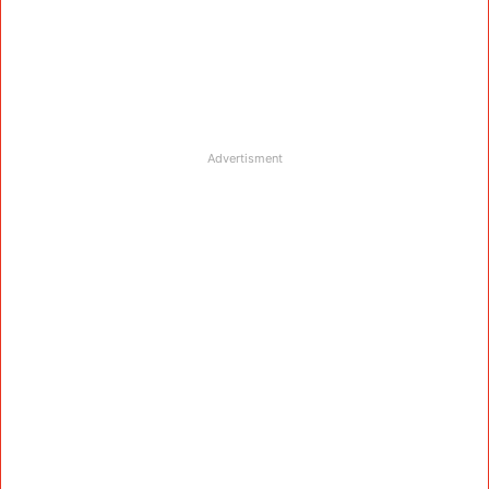
Advertisment