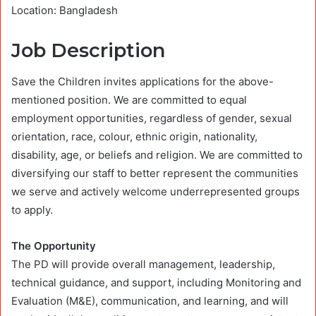
Location: Bangladesh
Job Description
Save the Children invites applications for the above-
mentioned position. We are committed to equal
employment opportunities, regardless of gender, sexual
orientation, race, colour, ethnic origin, nationality,
disability, age, or beliefs and religion. We are committed to
diversifying our staff to better represent the communities
we serve and actively welcome underrepresented groups
to apply.
The Opportunity
The PD will provide overall management, leadership,
technical guidance, and support, including Monitoring and
Evaluation (M&E), communication, and learning, and will