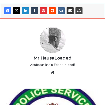
Mr HausaLoaded
Abubakar Rabiu Editor-in-cheif
Website