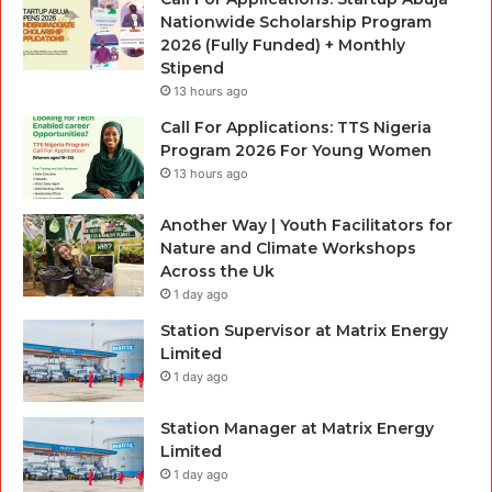
Nationwide Scholarship Program
2026 (Fully Funded) + Monthly
Stipend
13 hours ago
Call For Applications: TTS Nigeria
Program 2026 For Young Women
13 hours ago
Another Way | Youth Facilitators for
Nature and Climate Workshops
Across the Uk
1 day ago
Station Supervisor at Matrix Energy
Limited
1 day ago
Station Manager at Matrix Energy
Limited
1 day ago