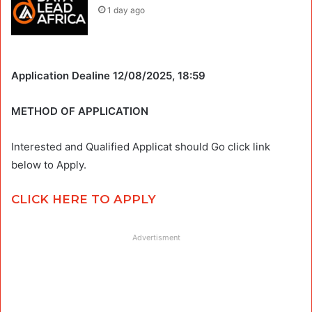
1 day ago
Application Dealine 12/08/2025, 18:59
METHOD OF APPLICATION
Interested and Qualified Applicat should Go click link
below to Apply.
CLICK HERE TO APPLY
Advertisment