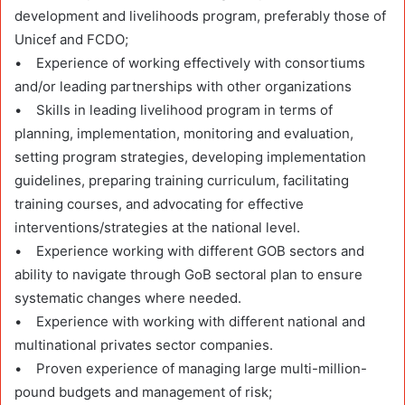
development and livelihoods program, preferably those of
Unicef and FCDO;
• Experience of working effectively with consortiums
and/or leading partnerships with other organizations
• Skills in leading livelihood program in terms of
planning, implementation, monitoring and evaluation,
setting program strategies, developing implementation
guidelines, preparing training curriculum, facilitating
training courses, and advocating for effective
interventions/strategies at the national level.
• Experience working with different GOB sectors and
ability to navigate through GoB sectoral plan to ensure
systematic changes where needed.
• Experience with working with different national and
multinational privates sector companies.
• Proven experience of managing large multi-million-
pound budgets and management of risk;