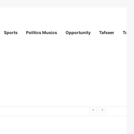
Sports
Politics Musics
Opportunity
Tafseer
Totur