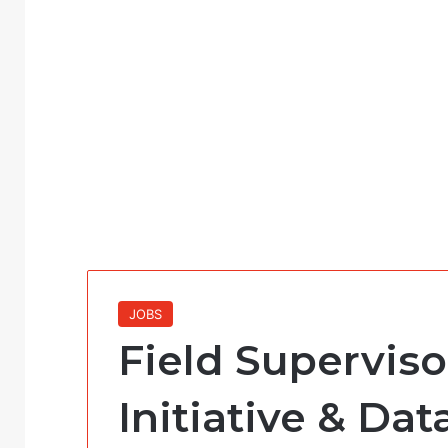
JOBS
Field Superviso
Initiative & Dat