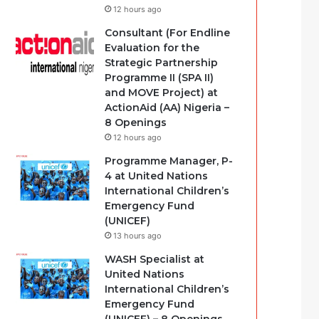
12 hours ago
Consultant (For Endline
Evaluation for the
Strategic Partnership
Programme II (SPA II)
and MOVE Project) at
ActionAid (AA) Nigeria –
8 Openings
12 hours ago
Programme Manager, P-
4 at United Nations
International Children’s
Emergency Fund
(UNICEF)
13 hours ago
WASH Specialist at
United Nations
International Children’s
Emergency Fund