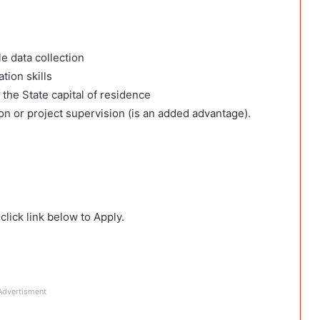
le data collection
ion skills
 the State capital of residence
on or project supervision (is an added advantage).
lick link below to Apply.
Advertisment