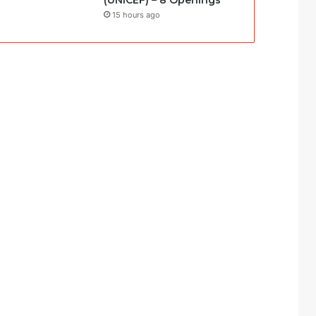
(UNICEF) – 8 Openings
15 hours ago