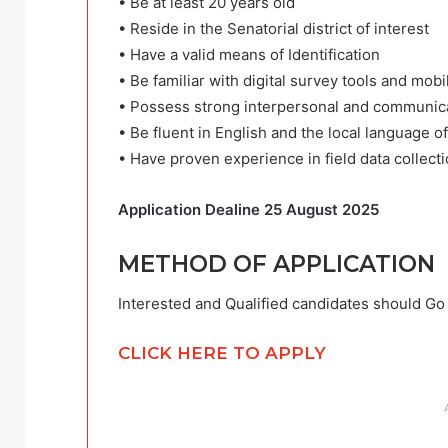
• Be at least 20 years old
• Reside in the Senatorial district of interest
• Have a valid means of Identification
• Be familiar with digital survey tools and mobi
• Possess strong interpersonal and communicat
• Be fluent in English and the local language of
• Have proven experience in field data collecti
Application Dealine 25 August 2025
METHOD OF APPLICATION
Interested and Qualified candidates should Go c
CLICK HERE TO APPLY