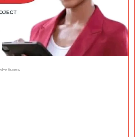
Advertisment