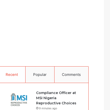
Recent
Popular
Comments
Compliance Officer at
MSI Nigeria
Reproductive Choices
9 minutes ago