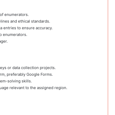
 of enumerators.
lines and ethical standards.
ta entries to ensure accuracy.
to enumerators.
ager.
eys or data collection projects.
tform, preferably Google Forms.
em-solving skills.
guage relevant to the assigned region.