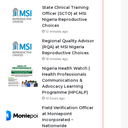
State Clinical Training
Officer (SCTO) at MSI
Nigeria Reproductive
Choices
12 minutes ago
Regional Quality Advisor
(RQA) at MSI Nigeria
Reproductive Choices
18 minutes ago
Nigeria Health Watch |
Health Professionals
Communications &
Advocacy Learning
Programme (HPCALP)
10 hours ago
Field Verification Officer
at Moniepoint
Incorporated –
Nationwide