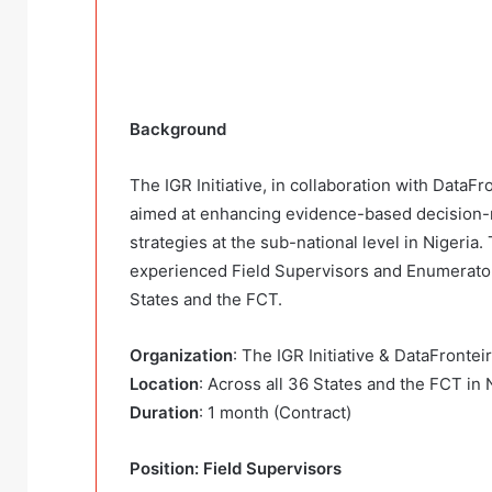
Background
The IGR Initiative, in collaboration with DataFr
aimed at enhancing evidence-based decision-
strategies at the sub-national level in Nigeria.
experienced Field Supervisors and Enumerators
States and the FCT.
Organization
: The IGR Initiative & DataFronteir
Location
: Across all 36 States and the FCT in 
Duration
: 1 month (Contract)
Position: Field Supervisors