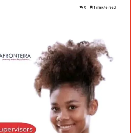
0
1 minute read