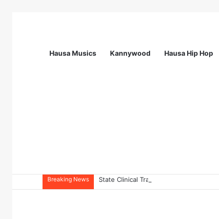
Hausa Musics
Kannywood
Hausa Hip Hop
Breaking News
State Clinical Training Officer (SCTO) 