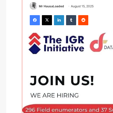
Mr HausaLoaded
August 15, 2025
Facebook
X
LinkedIn
Tumblr
Reddit