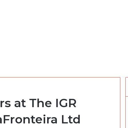
rs at The IGR
aFronteira Ltd