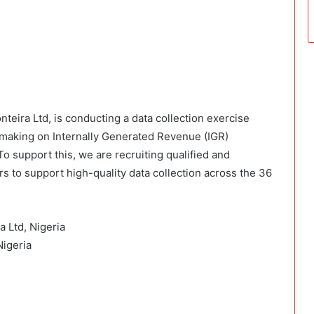
onteira Ltd, is conducting a data collection exercise
making on Internally Generated Revenue (IGR)
 To support this, we are recruiting qualified and
 to support high-quality data collection across the 36
a Ltd, Nigeria
Nigeria