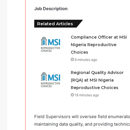
Job Description
:
Related Articles
Compliance Officer at MSI
Nigeria Reproductive
Choices
9 minutes ago
Regional Quality Advisor
(RQA) at MSI Nigeria
Reproductive Choices
18 minutes ago
Field Supervisors will oversee field enumerato
maintaining data quality, and providing technic