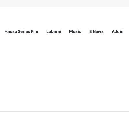
Hausa Series Fim
Labarai
Music
E News
Addini
at MSI Nigeria Reproductive Choices