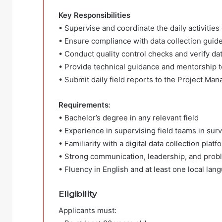
Key Responsibilities
• Supervise and coordinate the daily activities
• Ensure compliance with data collection guide
• Conduct quality control checks and verify da
• Provide technical guidance and mentorship 
• Submit daily field reports to the Project Man
Requirements
:
• Bachelor’s degree in any relevant field
• Experience in supervising field teams in surv
• Familiarity with a digital data collection pla
• Strong communication, leadership, and probl
• Fluency in English and at least one local lan
Eligibility
Applicants must: