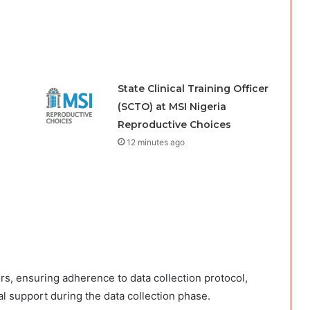
State Clinical Training Officer
(SCTO) at MSI Nigeria
Reproductive Choices
12 minutes ago
rs, ensuring adherence to data collection protocol,
al support during the data collection phase.