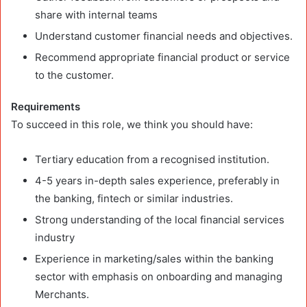
share with internal teams
Understand customer financial needs and objectives.
Recommend appropriate financial product or service
to the customer.
Requirements
To succeed in this role, we think you should have:
Tertiary education from a recognised institution.
4-5 years in-depth sales experience, preferably in
the banking, fintech or similar industries.
Strong understanding of the local financial services
industry
Experience in marketing/sales within the banking
sector with emphasis on onboarding and managing
Merchants.