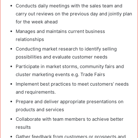
Conducts daily meetings with the sales team and
carry out reviews on the previous day and jointly plan
for the week ahead
Manages and maintains current business
relationships
Conducting market research to identify selling
possibilities and evaluate customer needs
Participate in market storms, community fairs and
cluster marketing events e.g. Trade Fairs
Implement best practices to meet customers’ needs
and requirements.
Prepare and deliver appropriate presentations on
products and services
Collaborate with team members to achieve better
results
Gather feedback from customers or prospects and