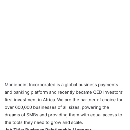
Moniepoint Incorporated is a global business payments
and banking platform and recently became QED Investors’
first investment in Africa. We are the partner of choice for
over 600,000 businesses of all sizes, powering the
dreams of SMBs and providing them with equal access to
the tools they need to grow and scale.
Job Title: Business Relationship Manager