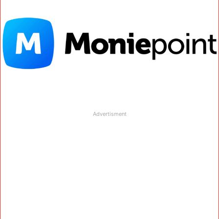
Advertisment