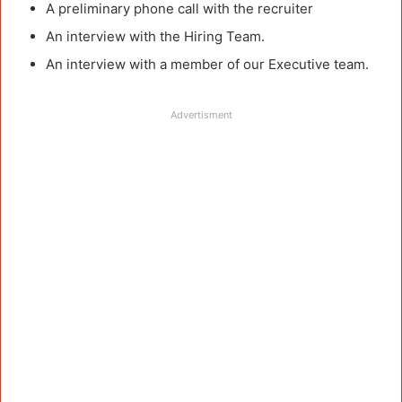
A preliminary phone call with the recruiter
An interview with the Hiring Team.
An interview with a member of our Executive team.
Advertisment