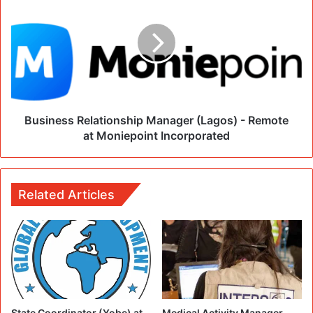
Business Relationship Manager (Lagos) - Remote
at Moniepoint Incorporated
Related Articles
State Coordinator (Yobe) at
Medical Activity Manager