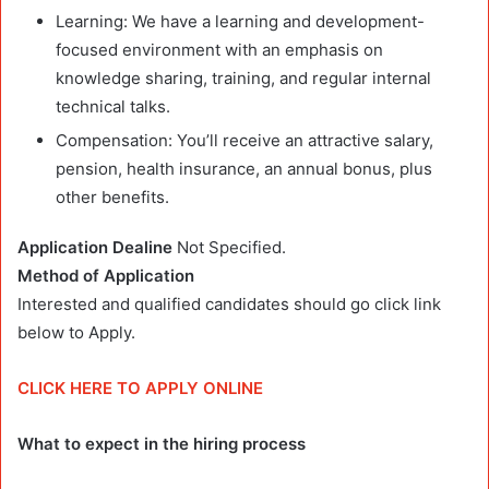
Learning: We have a learning and development-
focused environment with an emphasis on
knowledge sharing, training, and regular internal
technical talks.
Compensation: You’ll receive an attractive salary,
pension, health insurance, an annual bonus, plus
other benefits.
Application Dealine
Not Specified.
Method of Application
Interested and qualified candidates should go click link
below to Apply.
CLICK HERE TO APPLY ONLINE
What to expect in the hiring process