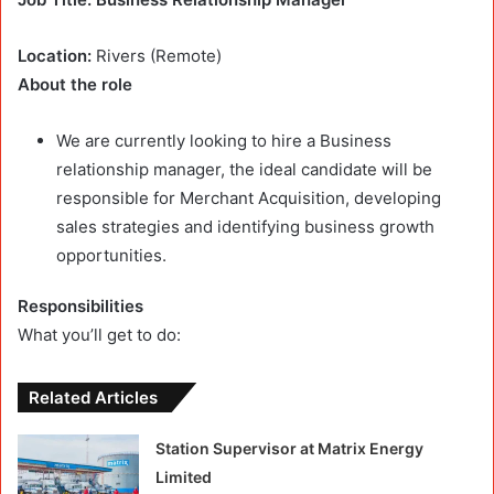
Location:
Rivers (Remote)
About the role
We are currently looking to hire a Business
relationship manager, the ideal candidate will be
responsible for Merchant Acquisition, developing
sales strategies and identifying business growth
opportunities.
Responsibilities
What you’ll get to do:
Related Articles
Station Supervisor at Matrix Energy
Limited