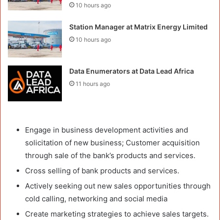
10 hours ago
Station Manager at Matrix Energy Limited
10 hours ago
Data Enumerators at Data Lead Africa
11 hours ago
Engage in business development activities and
solicitation of new business; Customer acquisition
through sale of the bank’s products and services.
Cross selling of bank products and services.
Actively seeking out new sales opportunities through
cold calling, networking and social media
Create marketing strategies to achieve sales targets.