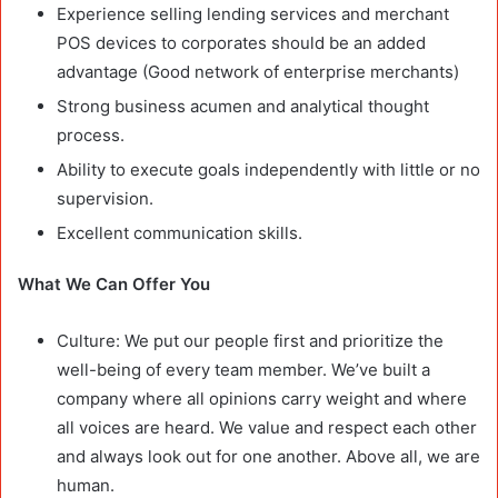
Experience selling lending services and merchant
POS devices to corporates should be an added
advantage (Good network of enterprise merchants)
Strong business acumen and analytical thought
process.
Ability to execute goals independently with little or no
supervision.
Excellent communication skills.
What We Can Offer You
Culture: We put our people first and prioritize the
well-being of every team member. We’ve built a
company where all opinions carry weight and where
all voices are heard. We value and respect each other
and always look out for one another. Above all, we are
human.