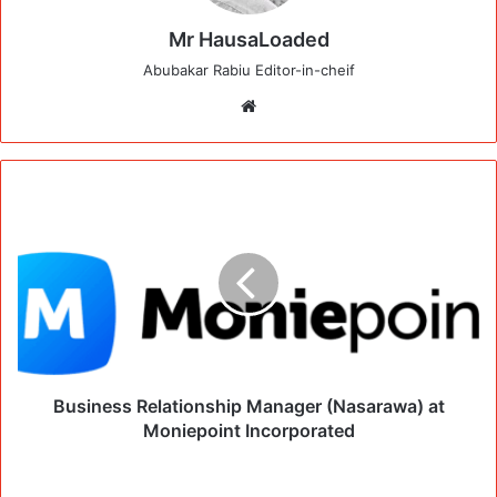
Mr HausaLoaded
Abubakar Rabiu Editor-in-cheif
Website
Business Relationship Manager (Nasarawa) at
Moniepoint Incorporated