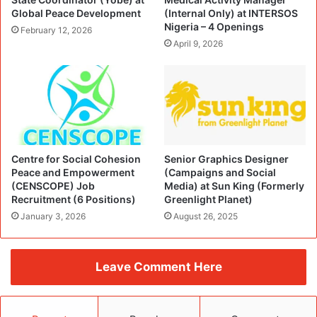
Global Peace Development
(Internal Only) at INTERSOS
Nigeria – 4 Openings
February 12, 2026
April 9, 2026
Centre for Social Cohesion
Senior Graphics Designer
Peace and Empowerment
(Campaigns and Social
(CENSCOPE) Job
Media) at Sun King (Formerly
Recruitment (6 Positions)
Greenlight Planet)
January 3, 2026
August 26, 2025
Leave Comment Here