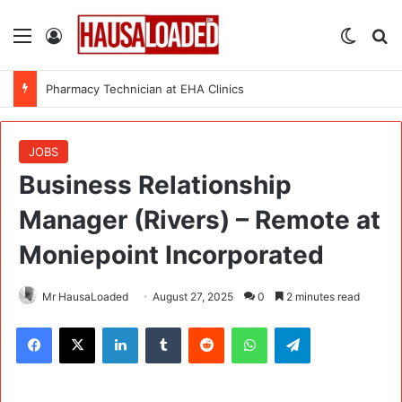
Menu
Log In
Switch
Se
Pharmacy Technician at EHA Clinics
JOBS
Business Relationship
Manager (Rivers) – Remote at
Moniepoint Incorporated
Mr HausaLoaded
August 27, 2025
0
2 minutes read
Facebook
X
LinkedIn
Tumblr
Reddit
WhatsApp
Telegram