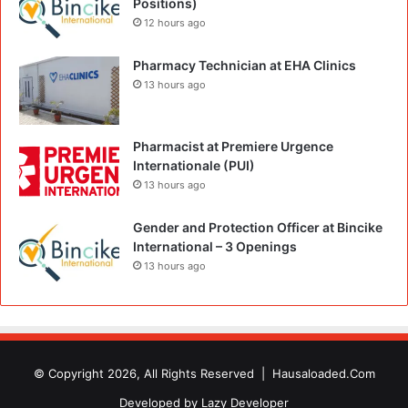
Positions)
12 hours ago
Pharmacy Technician at EHA Clinics
13 hours ago
Pharmacist at Premiere Urgence
Internationale (PUI)
13 hours ago
Gender and Protection Officer at Bincike
International – 3 Openings
13 hours ago
© Copyright 2026, All Rights Reserved |
Hausaloaded.Com
Developed by
Lazy Developer