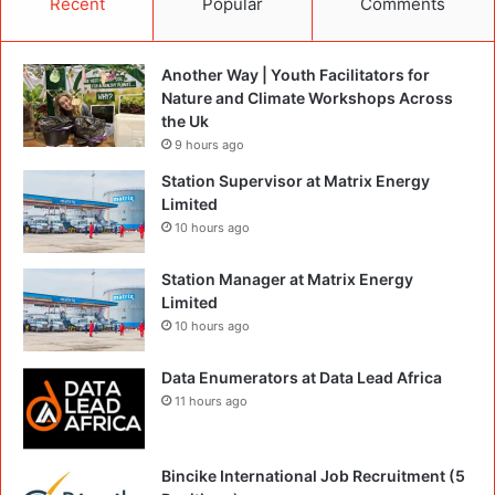
Recent
Popular
Comments
Another Way | Youth Facilitators for
Nature and Climate Workshops Across
the Uk
9 hours ago
Station Supervisor at Matrix Energy
Limited
10 hours ago
Station Manager at Matrix Energy
Limited
10 hours ago
Data Enumerators at Data Lead Africa
11 hours ago
Bincike International Job Recruitment (5