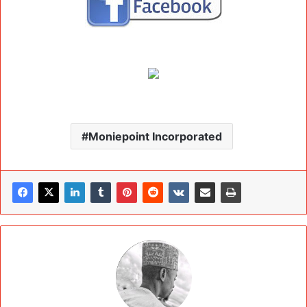
Moniepoint Incorporated