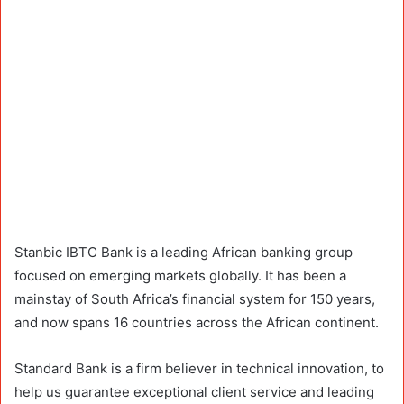
Stanbic IBTC Bank is a leading African banking group
focused on emerging markets globally. It has been a
mainstay of South Africa’s financial system for 150 years,
and now spans 16 countries across the African continent.
Standard Bank is a firm believer in technical innovation, to
help us guarantee exceptional client service and leading