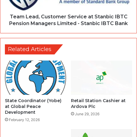
Team Lead, Customer Service at Stanbic IBTC
Pension Managers Limited - Stanbic IBTC Bank
Related Articles
State Coordinator (Yobe)
Retail Station Cashier at
at Global Peace
Ardova Plc
Development
June 29, 2026
February 12, 2026