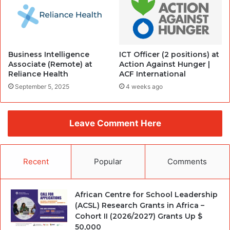
Business Intelligence
ICT Officer (2 positions) at
Associate (Remote) at
Action Against Hunger |
Reliance Health
ACF International
September 5, 2025
4 weeks ago
Leave Comment Here
Recent
Popular
Comments
African Centre for School Leadership
(ACSL) Research Grants in Africa –
Cohort II (2026/2027) Grants Up $
50,000