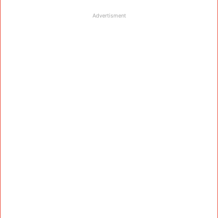
Advertisment