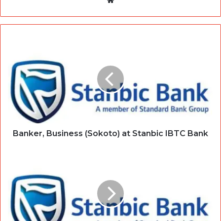
Banker, Business (Sokoto) at Stanbic IBTC Bank