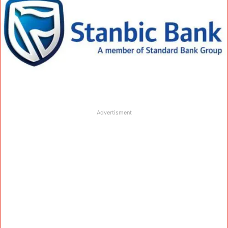
Advertisment