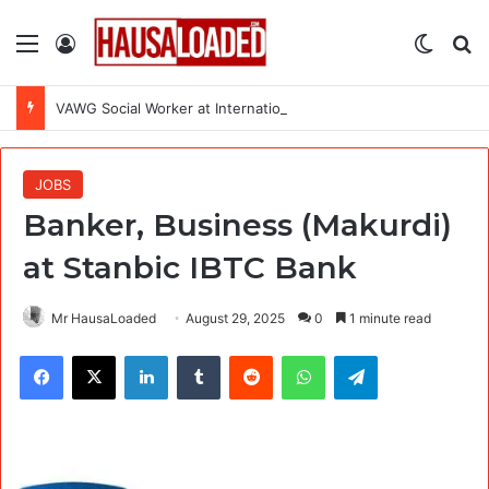
Menu
Log In
Switch
Se
VAWG Social Worker at International Medical Corps (IMC)
JOBS
Banker, Business (Makurdi)
at Stanbic IBTC Bank
Mr HausaLoaded
August 29, 2025
0
1 minute read
Facebook
X
LinkedIn
Tumblr
Reddit
WhatsApp
Telegram