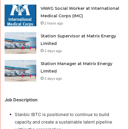
VAWG Social Worker at International
Medical Corps (IMC)
2 hours ago
Station Supervisor at Matrix Energy
Limited
2 days ago
Station Manager at Matrix Energy
Limited
2 days ago
Job Description
Stanbic IBTC is positioned to continue to build
capacity and create a sustainable talent pipeline