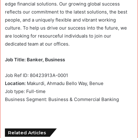
edge financial solutions. Our growing global success
reflects our commitment to the latest solutions, the best
people, and a uniquely flexible and vibrant working
culture. To help us drive our success into the future, we
are looking for resourceful individuals to join our
dedicated team at our offices.
Job Title: Banker, Business
Job Ref ID: 80423913A-0001
Location:
Makurdi, Ahmadu Bello Way, Benue
Job type: Full-time
Business Segment: Business & Commercial Banking
Related Articles