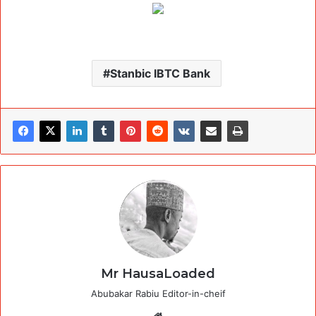
Stanbic IBTC Bank
Mr HausaLoaded
Abubakar Rabiu Editor-in-cheif
Website