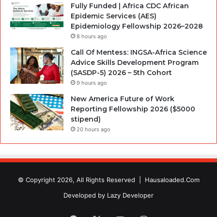
Fully Funded | Africa CDC African
Epidemic Services (AES)
Epidemiology Fellowship 2026–2028
8 hours ago
Call Of Mentess: INGSA-Africa Science
Advice Skills Development Program
(SASDP-5) 2026 – 5th Cohort
9 hours ago
New America Future of Work
Reporting Fellowship 2026 ($5000
stipend)
20 hours ago
© Copyright 2026, All Rights Reserved |
Hausaloaded.Com
Developed by
Lazy Developer