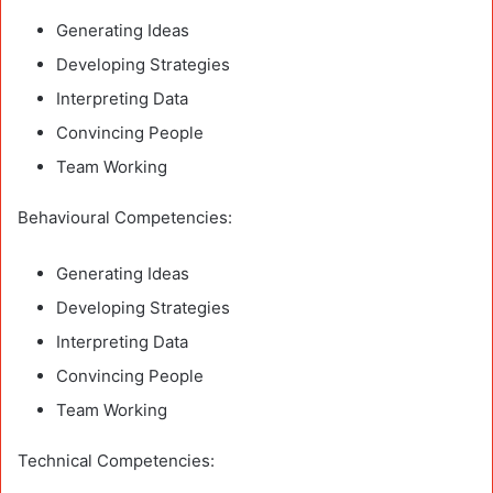
Generating Ideas
Developing Strategies
Interpreting Data
Convincing People
Team Working
Behavioural Competencies:
Generating Ideas
Developing Strategies
Interpreting Data
Convincing People
Team Working
Technical Competencies: