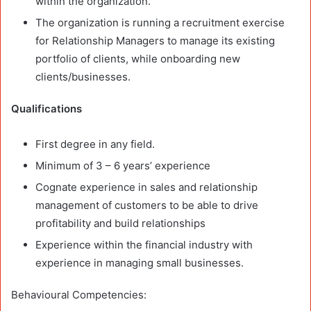
within the organization.
The organization is running a recruitment exercise
for Relationship Managers to manage its existing
portfolio of clients, while onboarding new
clients/businesses.
Qualifications
First degree in any field.
Minimum of 3 – 6 years’ experience
Cognate experience in sales and relationship
management of customers to be able to drive
profitability and build relationships
Experience within the financial industry with
experience in managing small businesses.
Behavioural Competencies: