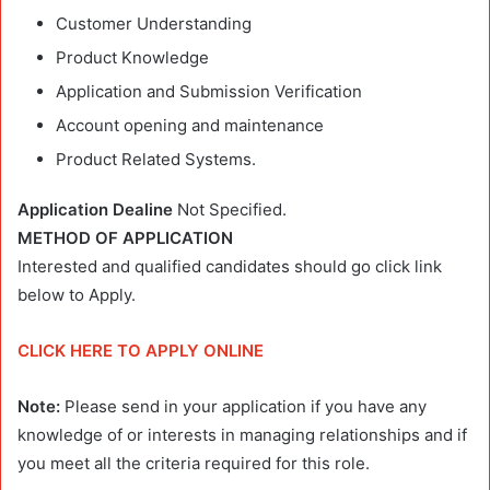
Customer Understanding
Product Knowledge
Application and Submission Verification
Account opening and maintenance
Product Related Systems.
Application Dealine
Not Specified.
METHOD OF APPLICATION
Interested and qualified candidates should go click link
below to Apply.
CLICK HERE TO APPLY ONLINE
Note:
Please send in your application if you have any
knowledge of or interests in managing relationships and if
you meet all the criteria required for this role.