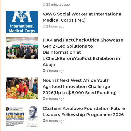
25 minutes ago
VAWG Social Worker at International
Medical Corps (IMC)
2 hours ago
FIAP and FactCheckAfrica Showcase
Gen Z-Led Solutions to
Disinformation at
#CheckBeforeYouPost Exhibition in
Abuja
4 hours ago
NourishNext West Africa Youth
Agrifood Innovation Challenge
2026(Up to $ 5,000 Seed Funding)
5 hours ago
Obafemi Awolowo Foundation Future
Leaders Fellowship Programme 2026
5 hours ago